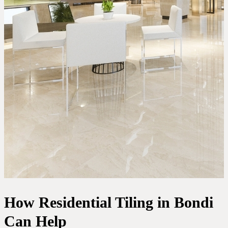
How Residential Tiling in Bondi
Can Help