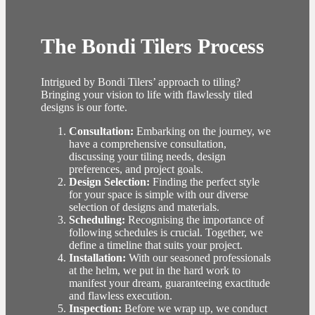
The Bondi Tilers Process
Intrigued by Bondi Tilers’ approach to tiling?
Bringing your vision to life with flawlessly tiled
designs is our forte.
Consultation:
Embarking on the journey, we
have a comprehensive consultation,
discussing your tiling needs, design
preferences, and project goals.
Design Selection:
Finding the perfect style
for your space is simple with our diverse
selection of designs and materials.
Scheduling:
Recognising the importance of
following schedules is crucial. Together, we
define a timeline that suits your project.
Installation:
With our seasoned professionals
at the helm, we put in the hard work to
manifest your dream, guaranteeing exactitude
and flawless execution.
Inspection:
Before we wrap up, we conduct