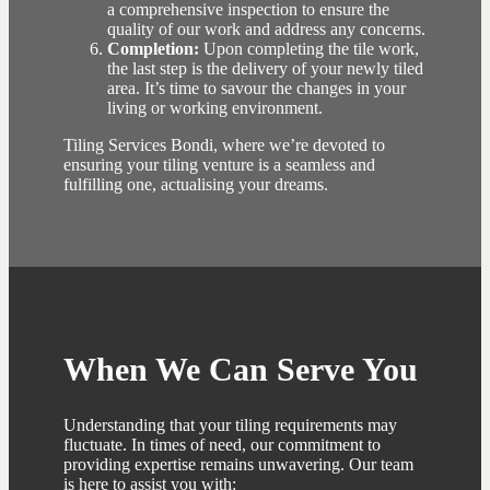
a comprehensive inspection to ensure the
quality of our work and address any concerns.
Completion:
Upon completing the tile work,
the last step is the delivery of your newly tiled
area. It’s time to savour the changes in your
living or working environment.
Tiling Services Bondi, where we’re devoted to
ensuring your tiling venture is a seamless and
fulfilling one, actualising your dreams.
When We Can Serve You
Understanding that your tiling requirements may
fluctuate. In times of need, our commitment to
providing expertise remains unwavering. Our team
is here to assist you with: