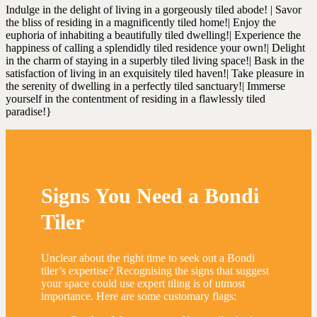
Indulge in the delight of living in a gorgeously tiled abode! | Savor
the bliss of residing in a magnificently tiled home!| Enjoy the
euphoria of inhabiting a beautifully tiled dwelling!| Experience the
happiness of calling a splendidly tiled residence your own!| Delight
in the charm of staying in a superbly tiled living space!| Bask in the
satisfaction of living in an exquisitely tiled haven!| Take pleasure in
the serenity of dwelling in a perfectly tiled sanctuary!| Immerse
yourself in the contentment of residing in a flawlessly tiled
paradise!}
Signs You Need a Bondi
Tiler
Unclear about the right time to seek out a Bondi
tiler’s expertise? Recognising the signs that suggest
your space could use expert tiling is of utmost
importance. Here are some customary flags: