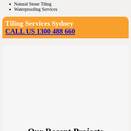
Natural Stone Tiling
Waterproofing Services
Tiling Services Sydney
CALL US 1300 488 660