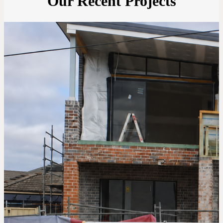
Our Recent Projects