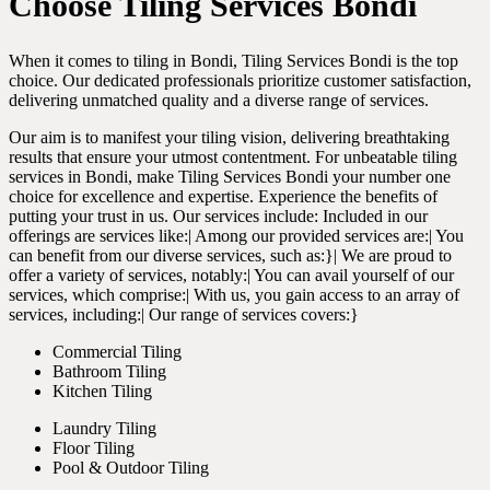
Choose Tiling Services Bondi
When it comes to tiling in Bondi, Tiling Services Bondi is the top
choice. Our dedicated professionals prioritize customer satisfaction,
delivering unmatched quality and a diverse range of services.
Our aim is to manifest your tiling vision, delivering breathtaking
results that ensure your utmost contentment. For unbeatable tiling
services in Bondi, make Tiling Services Bondi your number one
choice for excellence and expertise. Experience the benefits of
putting your trust in us. Our services include: Included in our
offerings are services like:| Among our provided services are:| You
can benefit from our diverse services, such as:}| We are proud to
offer a variety of services, notably:| You can avail yourself of our
services, which comprise:| With us, you gain access to an array of
services, including:| Our range of services covers:}
Commercial Tiling
Bathroom Tiling
Kitchen Tiling
Laundry Tiling
Floor Tiling
Pool & Outdoor Tiling