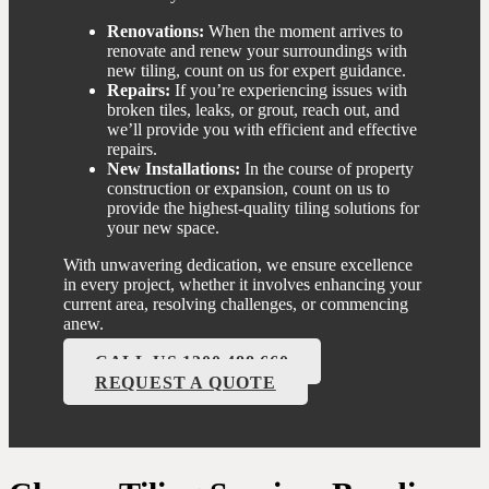
Renovations:
When the moment arrives to
renovate and renew your surroundings with
new tiling, count on us for expert guidance.
Repairs:
If you’re experiencing issues with
broken tiles, leaks, or grout, reach out, and
we’ll provide you with efficient and effective
repairs.
New Installations:
In the course of property
construction or expansion, count on us to
provide the highest-quality tiling solutions for
your new space.
With unwavering dedication, we ensure excellence
in every project, whether it involves enhancing your
current area, resolving challenges, or commencing
anew.
CALL US 1300 488 660
REQUEST A QUOTE