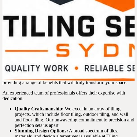
SUBMIT
g
e
Expert Tilers in Bondi – What
We Offer
In the process of choosing a reliable tiler in Bondi, it’s essential to
have confidence that your project is entrusted to skilled hands.
Basically, our tiling services in Bondi go beyond the ordinary,
providing a range of benefits that will truly transform your space.
An experienced team of professionals offers their expertise with
dedication.
Quality Craftsmanship:
We excel in an array of tiling
projects, which include floor tiling, outdoor tiling, and wall
and floor tiling. Our unwavering commitment to precision and
perfection sets us apart.
Stunning Design Options:
A broad spectrum of tiles,
materials, and design alternatives is available at Tiling