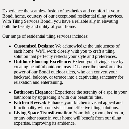
Experience the seamless fusion of aesthetics and comfort in your
Bondi home, courtesy of our exceptional residential tiling services.
With Tiling Services Bondi, you have a reliable ally in elevating
both the beauty and utility of your home.
Our range of residential tiling services includes:
Customised Designs:
We acknowledge the uniqueness of
each home. We’ll work closely with you to craft a tiling
solution that perfectly reflects your style and preferences.
Outdoor Flooring Excellence:
Extend your living space by
creating beautiful outdoor areas. Discover the transformative
power of our Bondi outdoor tilers, who can convert your
backyard, balcony, or terrace into a captivating sanctuary for
relaxation and entertaining.
Bathroom Elegance:
Experience the serenity of a spa in your
bathroom by upgrading it with our beautiful tiles.
Kitchen Revival:
Enhance your kitchen’s visual appeal and
functionality with our stylish and effective tiling solutions.
Living Space Transformation:
Your living room, bedroom,
or any other space in your home will benefit from our tiling
expertise, improving its ambience.