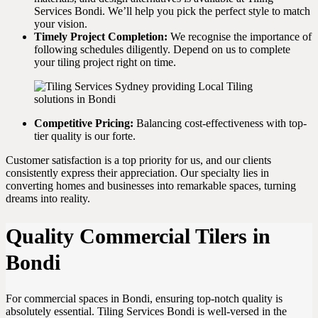
Services Bondi. We’ll help you pick the perfect style to match
your vision.
Timely Project Completion:
We recognise the importance of
following schedules diligently. Depend on us to complete
your tiling project right on time.
Competitive Pricing:
Balancing cost-effectiveness with top-
tier quality is our forte.
Customer satisfaction is a top priority for us, and our clients
consistently express their appreciation. Our specialty lies in
converting homes and businesses into remarkable spaces, turning
dreams into reality.
Quality Commercial Tilers in
Bondi
For commercial spaces in Bondi, ensuring top-notch quality is
absolutely essential. Tiling Services Bondi is well-versed in the