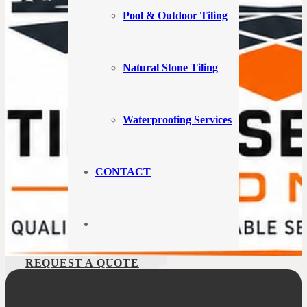
If you’re in search of a skilled tiler in Bondi, you’ve arrived at the
perfect destination. At Tiling Services Bondi, we take immense pride
Pool & Outdoor Tiling
in providing exceptional tiling solutions to our valued clients across
Bondi. Here in this bustling city, our team of experts is ready to turn
your tiling needs into a captivating reality.
Natural Stone Tiling
Edric Jean
3 years ago
Waterproofing Services
Great product best technology and best service
and I have been dealing with and his family for the
CONTACT
last 25years
CALL US 1300 488 660
REQUEST A QUOTE