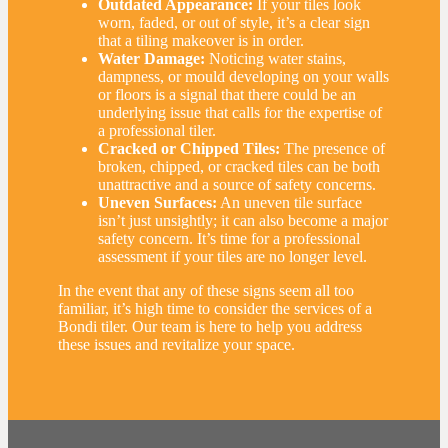
Outdated Appearance:
If your tiles look
worn, faded, or out of style, it’s a clear sign
that a tiling makeover is in order.
Water Damage:
Noticing water stains,
dampness, or mould developing on your walls
or floors is a signal that there could be an
underlying issue that calls for the expertise of
a professional tiler.
Cracked or Chipped Tiles:
The presence of
broken, chipped, or cracked tiles can be both
unattractive and a source of safety concerns.
Uneven Surfaces:
An uneven tile surface
isn’t just unsightly; it can also become a major
safety concern. It’s time for a professional
assessment if your tiles are no longer level.
In the event that any of these signs seem all too
familiar, it’s high time to consider the services of a
Bondi tiler. Our team is here to help you address
these issues and revitalize your space.