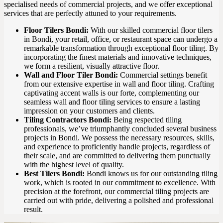
specialised needs of commercial projects, and we offer exceptional
services that are perfectly attuned to your requirements.
Floor Tilers Bondi:
With our skilled commercial floor tilers
in Bondi, your retail, office, or restaurant space can undergo a
remarkable transformation through exceptional floor tiling. By
incorporating the finest materials and innovative techniques,
we form a resilient, visually attractive floor.
Wall and Floor Tiler Bondi:
Commercial settings benefit
from our extensive expertise in wall and floor tiling. Crafting
captivating accent walls is our forte, complementing our
seamless wall and floor tiling services to ensure a lasting
impression on your customers and clients.
Tiling Contractors Bondi:
Being respected tiling
professionals, we’ve triumphantly concluded several business
projects in Bondi. We possess the necessary resources, skills,
and experience to proficiently handle projects, regardless of
their scale, and are committed to delivering them punctually
with the highest level of quality.
Best Tilers Bondi:
Bondi knows us for our outstanding tiling
work, which is rooted in our commitment to excellence. With
precision at the forefront, our commercial tiling projects are
carried out with pride, delivering a polished and professional
result.