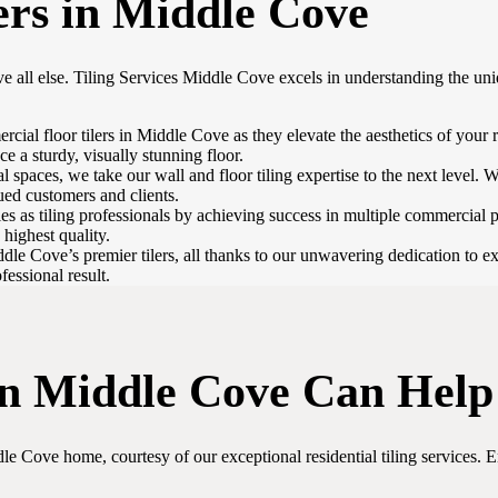
ers in Middle Cove
e all else. Tiling Services Middle Cove excels in understanding the uni
al floor tilers in Middle Cove as they elevate the aesthetics of your ret
ce a sturdy, visually stunning floor.
 spaces, we take our wall and floor tiling expertise to the next level. We
lued customers and clients.
s as tiling professionals by achieving success in multiple commercial 
 highest quality.
le Cove’s premier tilers, all thanks to our unwavering dedication to exc
fessional result.
 in Middle Cove Can Help
e Cove home, courtesy of our exceptional residential tiling services. E