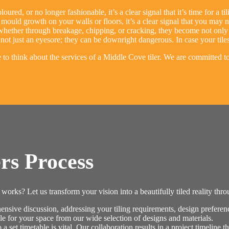
loured, or no longer fashionable, it’s a clear signal that it’s time for a t
mould growth on your walls or floors, it’s a clear signal that you may nee
ether through breakage, chipping, or cracking, they become not only an
not just an eyesore; they can be downright dangerous. In case your tiles
me to think about the services of a Middle Cove tiler. We are committed 
rs Process
orks? Let us transform your vision into a beautifully tiled reality thr
ive discussion, addressing your tiling requirements, design preference
le for your space from our wide selection of designs and materials.
 set timetable is vital. Our collaboration results in a project timeline t