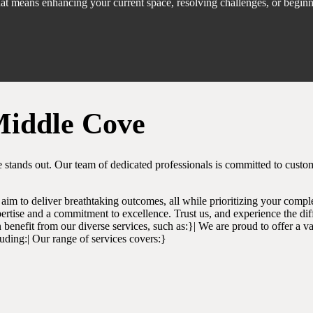
that means enhancing your current space, resolving challenges, or begin
Middle Cove
 stands out. Our team of dedicated professionals is committed to custo
aim to deliver breathtaking outcomes, all while prioritizing your comple
ertise and a commitment to excellence. Trust us, and experience the dif
benefit from our diverse services, such as:}| We are proud to offer a var
luding:| Our range of services covers:}