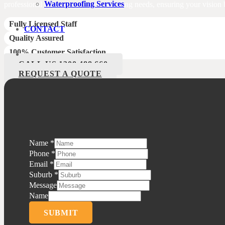
Waterproofing Services
professional team take care of your tiling needs, ensuring your vision b
Fully Licensed Staff
CONTACT
Quality Assured
100% Customer Satisfaction
CALL US 1300 488 660
REQUEST A QUOTE
Name
*
Phone
*
Email
*
Suburb
*
Message
Name
SUBMIT