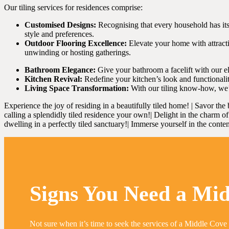
Our tiling services for residences comprise:
Customised Designs:
Recognising that every household has its 
style and preferences.
Outdoor Flooring Excellence:
Elevate your home with attractiv
unwinding or hosting gatherings.
Bathroom Elegance:
Give your bathroom a facelift with our eleg
Kitchen Revival:
Redefine your kitchen’s look and functionalit
Living Space Transformation:
With our tiling know-how, we’l
Experience the joy of residing in a beautifully tiled home! | Savor the 
calling a splendidly tiled residence your own!| Delight in the charm of s
dwelling in a perfectly tiled sanctuary!| Immerse yourself in the conten
Signs You Need a Mid
Not sure when it’s time to seek the services of a Middle Cove 