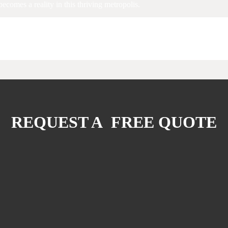
ecomes a reality in this thriving metropolis.
REQUEST A FREE QUOTE