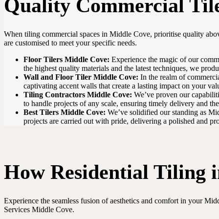
Quality Commercial Til
When tiling commercial spaces in Middle Cove, prioritise quality abov
are customised to meet your specific needs.
Floor Tilers Middle Cove:
Experience the magic of our commerci
the highest quality materials and the latest techniques, we produ
Wall and Floor Tiler Middle Cove:
In the realm of commercial
captivating accent walls that create a lasting impact on your va
Tiling Contractors Middle Cove:
We’ve proven our capabilitie
to handle projects of any scale, ensuring timely delivery and the
Best Tilers Middle Cove:
We’ve solidified our standing as Midd
projects are carried out with pride, delivering a polished and pro
How Residential Tiling
Experience the seamless fusion of aesthetics and comfort in your Middl
Services Middle Cove.