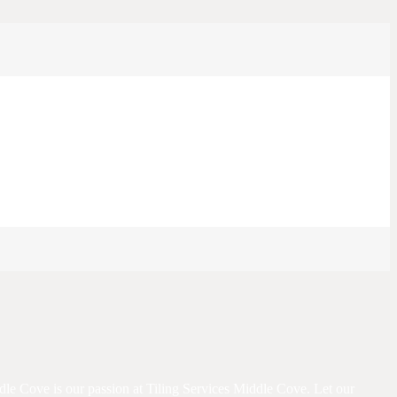
iddle Cove is our passion at Tiling Services Middle Cove. Let our