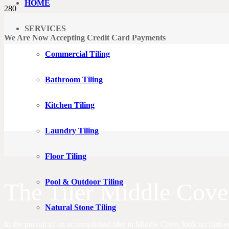
HOME
SERVICES
We Are Now Accepting Credit Card Payments
Commercial Tiling
Bathroom Tiling
Kitchen Tiling
Laundry Tiling
Floor Tiling
Pool & Outdoor Tiling
The Tiler Middle Cove
Natural Stone Tiling
In the pursuit of an accomplished tiler in Middle Cove, look no furthe