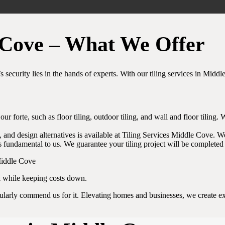
e Cove – What We Offer
s security lies in the hands of experts. With our tiling services in Midd
s our forte, such as floor tiling, outdoor tiling, and wall and floor tili
, and design alternatives is available at Tiling Services Middle Cove. We’
 fundamental to us. We guarantee your tiling project will be completed 
k while keeping costs down.
gularly commend us for it. Elevating homes and businesses, we create exq