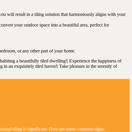
 will result in a tiling solution that harmoniously aligns with your
onvert your outdoor space into a beautiful area, perfect for
bedroom, or any other part of your home.
nhabiting a beautifully tiled dwelling!| Experience the happiness of
ng in an exquisitely tiled haven!| Take pleasure in the serenity of
ssional tiling is significant. Here are some common signs: