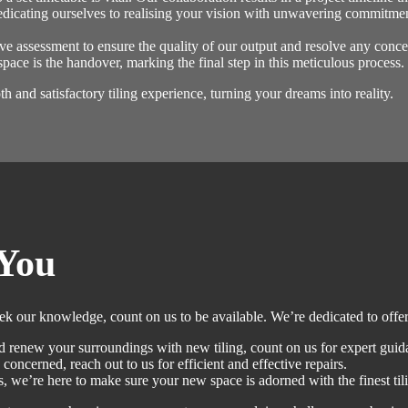
dicating ourselves to realising your vision with unwavering commitment
e assessment to ensure the quality of our output and resolve any conce
space is the handover, marking the final step in this meticulous proces
 and satisfactory tiling experience, turning your dreams into reality.
You
eek our knowledge, count on us to be available. We’re dedicated to offer
 renew your surroundings with new tiling, count on us for expert guid
 concerned, reach out to us for efficient and effective repairs.
 we’re here to make sure your new space is adorned with the finest tili