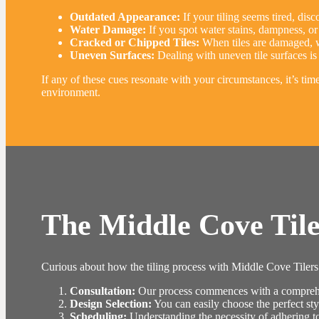
Outdated Appearance:
If your tiling seems tired, disco
Water Damage:
If you spot water stains, dampness, or 
Cracked or Chipped Tiles:
When tiles are damaged, wh
Uneven Surfaces:
Dealing with uneven tile surfaces is 
If any of these cues resonate with your circumstances, it’s ti
environment.
The Middle Cove Tile
Curious about how the tiling process with Middle Cove Tilers w
Consultation:
Our process commences with a comprehens
Design Selection:
You can easily choose the perfect sty
Scheduling:
Understanding the necessity of adhering to a