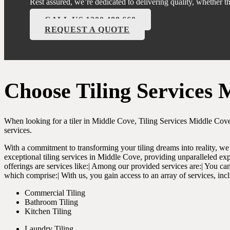
Rest assured, we’re dedicated to delivering quality, whether 
CALL US 1300 488 660
REQUEST A QUOTE
Choose Tiling Services 
When looking for a tiler in Middle Cove, Tiling Services Middle Cove
services.
With a commitment to transforming your tiling dreams into reality, we 
exceptional tiling services in Middle Cove, providing unparalleled exp
offerings are services like:| Among our provided services are:| You can 
which comprise:| With us, you gain access to an array of services, inc
Commercial Tiling
Bathroom Tiling
Kitchen Tiling
Laundry Tiling