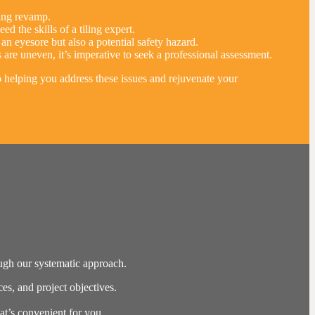
iling revamp.
d the skills of a tiling expert.
 eyesore but also a potential safety hazard.
 are uneven, it’s imperative to seek a professional assessment.
to helping you address these issues and rejuvenate your
ough our systematic approach.
s, and project objectives.
hat’s convenient for you.