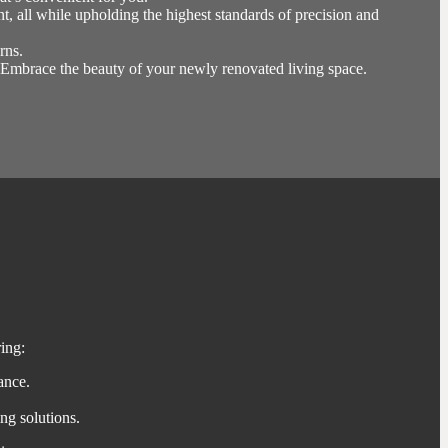
, all while upholding the highest standards of precision and
rns.
s. Embrace the beauty of your newly renovated living space.
ing:
ance.
ng solutions.