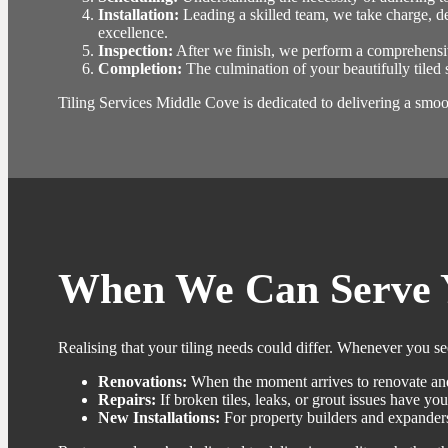
Installation:
Leading a skilled team, we take charge, de
excellence.
Inspection:
After we finish, we perform a comprehensiv
Completion:
The culmination of your beautifully tiled 
Tiling Services Middle Cove is dedicated to delivering a smooth
When We Can Serve 
Realising that your tiling needs could differ. Whenever you s
Renovations:
When the moment arrives to renovate and
Repairs:
If broken tiles, leaks, or grout issues have you
New Installations:
For property builders and expanders,