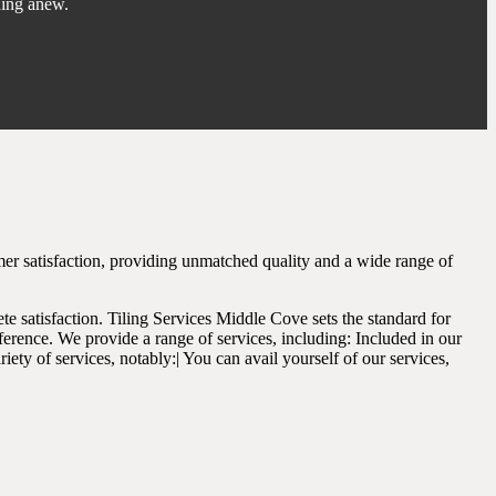
ning anew.
mer satisfaction, providing unmatched quality and a wide range of
te satisfaction. Tiling Services Middle Cove sets the standard for
ference. We provide a range of services, including: Included in our
iety of services, notably:| You can avail yourself of our services,