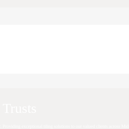
 Trusts
r. Providing exceptional tiling solutions to our valued clients across M