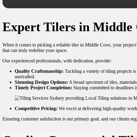
Expert Tilers in Middl
When it comes to picking a reliable tiler in Middle Cove, your project’
that can truly redefine your space.
Our experienced professionals, with dedication, provide:
Quality Craftsmanship:
Tackling a variety of tiling projects i
unrivalled.
Stunning Design Options:
A broad spectrum of tiles, materials
Timely Project Completion:
Staying committed to deadlines is
Competitive Pricing:
We excel at delivering high-quality wor
Ensuring customer satisfaction is our primary goal, and our clients re