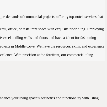
que demands of commercial projects, offering top-notch services that
ail, office, or restaurant space with exquisite floor tiling. Employing
 excel at tiling walls and floors and have a talent for fashioning
projects in Middle Cove. We have the resources, skills, and experience
ellence. With precision at the forefront, our commercial tiling
nhance your living space’s aesthetics and functionality with Tiling