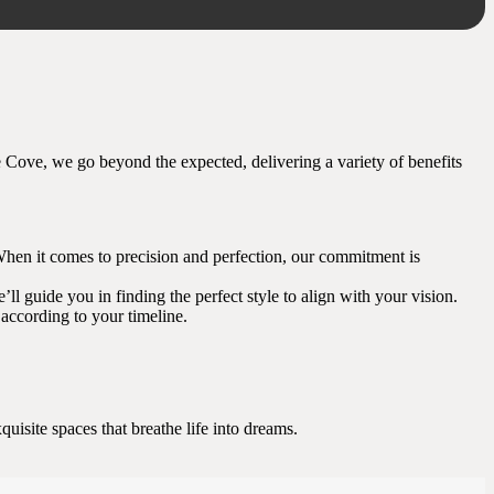
le Cove, we go beyond the expected, delivering a variety of benefits
ng. When it comes to precision and perfection, our commitment is
ll guide you in finding the perfect style to align with your vision.
according to your timeline.
uisite spaces that breathe life into dreams.