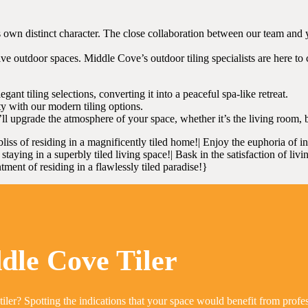
own distinct character. The close collaboration between our team and you
e outdoor spaces. Middle Cove’s outdoor tiling specialists are here to c
ant tiling selections, converting it into a peaceful spa-like retreat.
y with our modern tiling options.
l upgrade the atmosphere of your space, whether it’s the living room, 
bliss of residing in a magnificently tiled home!| Enjoy the euphoria of i
taying in a superbly tiled living space!| Bask in the satisfaction of livi
tment of residing in a flawlessly tiled paradise!}
dle Cove Tiler
tiler? Spotting the indications that your space would benefit from profe