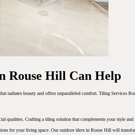
in Rouse Hill Can Help
that radiates beauty and offers unparalleled comfort. Tiling Services R
al qualities. Crafting a tiling solution that complements your style and
ions for your living space. Our outdoor tilers in Rouse Hill will transf