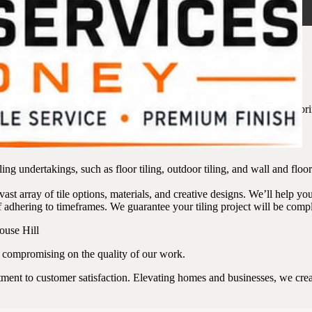
Hill – What We Offer
 to have confidence that your project is entrusted to skilled hands. Explo
ur space.
ling undertakings, such as floor tiling, outdoor tiling, and wall and fl
ast array of tile options, materials, and creative designs. We’ll help you
adhering to timeframes. We guarantee your tiling project will be compl
t compromising on the quality of our work.
ent to customer satisfaction. Elevating homes and businesses, we create