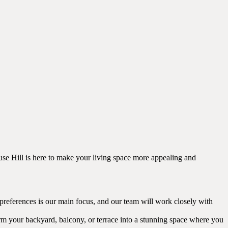
ouse Hill is here to make your living space more appealing and
 preferences is our main focus, and our team will work closely with
orm your backyard, balcony, or terrace into a stunning space where you