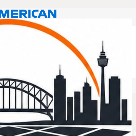
rusts
 for you. Tiling Services Rouse Hill is all about delivering exceptional t