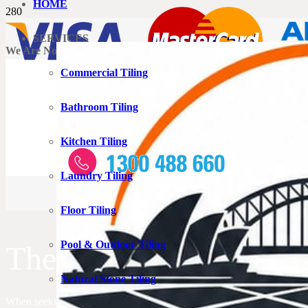
HOME
SERVICES
We Are Now Accepting Credit Card Payments
Commercial Tiling
Bathroom Tiling
Kitchen Tiling
Laundry Tiling
Floor Tiling
Pool & Outdoor Tiling
The Tiler Rouse Hill T
Natural Stone Tiling
When seeking a capable tiler in Rouse Hill, this is the perfect location