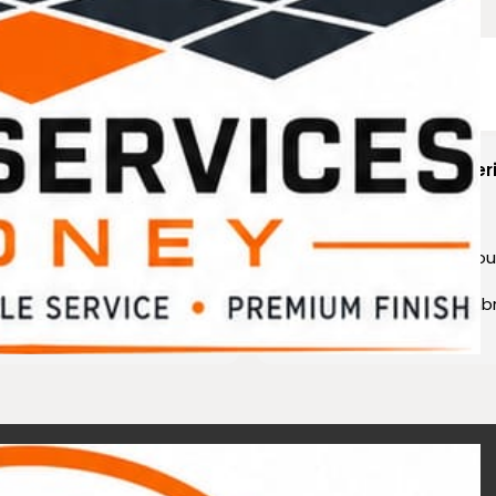
ting reality.
ric Jean
Scheelove Freder
years ago
3 years ago
duct best technology and
Very high knowledge abou
ice and I have been
waterproofing needs
for the
highly recommend memb
rs
Acetec ????????????