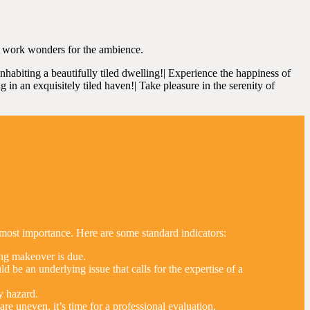
ll work wonders for the ambience.
 inhabiting a beautifully tiled dwelling!| Experience the happiness of
ng in an exquisitely tiled haven!| Take pleasure in the serenity of
utmost importance. Here are some standard indicators:
iling makeover is due.
 be an underlying issue that calls for the expertise of a
y hazard.
re uneven, it’s time for a professional evaluation.