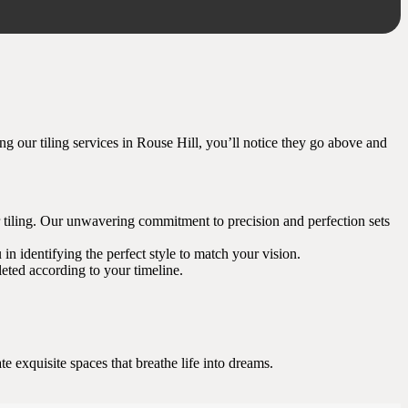
ring our tiling services in Rouse Hill, you’ll notice they go above and
oor tiling. Our unwavering commitment to precision and perfection sets
 in identifying the perfect style to match your vision.
eted according to your timeline.
 exquisite spaces that breathe life into dreams.