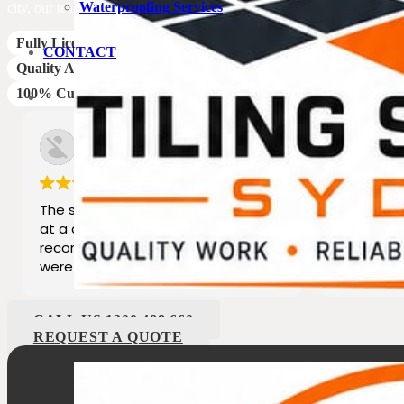
Waterproofing Services
city, our team of experts is ready to turn your tiling needs into a captiva
Fully Licensed Staff
CONTACT
Quality Assured
100% Customer Satisfaction
boya chicago
Ed
3 years ago
3 
The staff provided excellent service
Great pro
at a competitive price. Would highly
best serv
recommend their services as they
dealing with and his family 
were professional
last 25yea
CALL US 1300 488 660
REQUEST A QUOTE