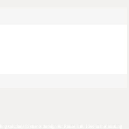
iling solutions to clients throughout Rouse Hill. Here in this bustling