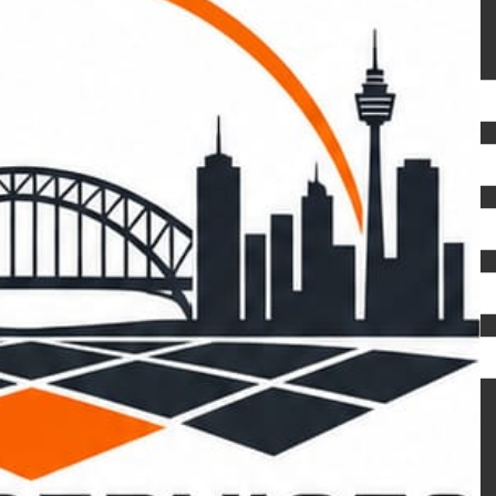
REQUEST A FREE QUOTE