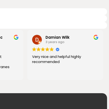
ic
Damian Wilk
3 years ago
t
Very nice and helpful highly
recommended
ranes