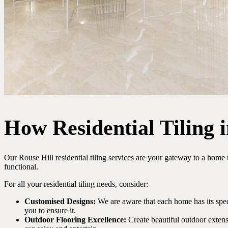
How Residential Tiling 
Our Rouse Hill residential tiling services are your gateway to a home 
functional.
For all your residential tiling needs, consider:
Customised Designs:
We are aware that each home has its speci
you to ensure it.
Outdoor Flooring Excellence:
Create beautiful outdoor extens