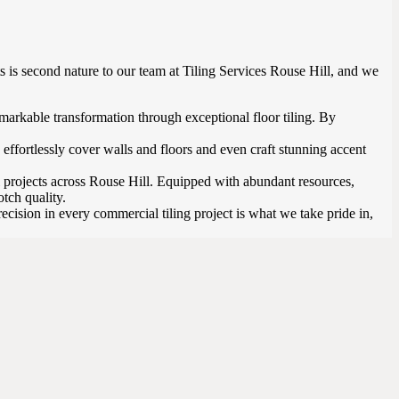
s is second nature to our team at Tiling Services Rouse Hill, and we
remarkable transformation through exceptional floor tiling. By
effortlessly cover walls and floors and even craft stunning accent
 projects across Rouse Hill. Equipped with abundant resources,
tch quality.
cision in every commercial tiling project is what we take pride in,