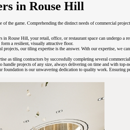
rs in Rouse Hill
me of the game. Comprehending the distinct needs of commercial project
s in Rouse Hill, your retail, office, or restaurant space can undergo a 
orm a resilient, visually attractive floor.
rojects, our tiling expertise is the answer. With our expertise, we can 
se as tiling contractors by successfully completing several commercial
to handle projects of any size, always delivering on time and with top-no
r foundation is our unwavering dedication to quality work. Ensuring pre