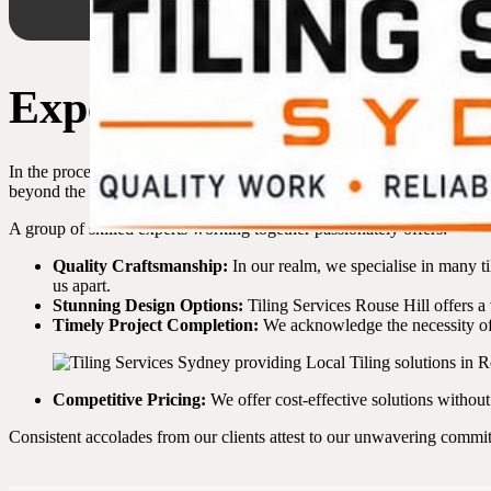
Expert Tilers in Rouse 
In the process of choosing a reliable tiler in Rouse Hill, it’s essential
beyond the standard. Our range of benefits can genuinely enhance yo
A group of skilled experts working together passionately offers:
Quality Craftsmanship:
In our realm, we specialise in many ti
us apart.
Stunning Design Options:
Tiling Services Rouse Hill offers a v
Timely Project Completion:
We acknowledge the necessity of 
Competitive Pricing:
We offer cost-effective solutions withou
Consistent accolades from our clients attest to our unwavering commitm