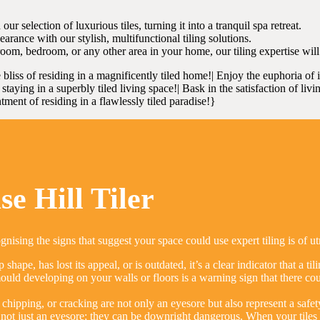
selection of luxurious tiles, turning it into a tranquil spa retreat.
rance with our stylish, multifunctional tiling solutions.
oom, bedroom, or any other area in your home, our tiling expertise wi
e bliss of residing in a magnificently tiled home!| Enjoy the euphoria of
taying in a superbly tiled living space!| Bask in the satisfaction of livi
tment of residing in a flawlessly tiled paradise!}
e Hill Tiler
gnising the signs that suggest your space could use expert tiling is of 
p shape, has lost its appeal, or is outdated, it’s a clear indicator that a t
ld developing on your walls or floors is a warning sign that there could
chipping, or cracking are not only an eyesore but also represent a safet
not just an eyesore; they can be downright dangerous. When your tiles a