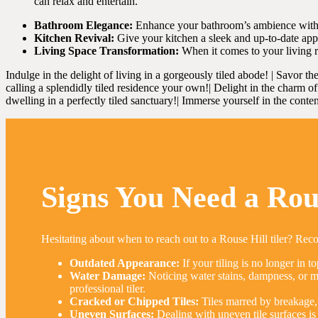
can relax and entertain.
Bathroom Elegance:
Enhance your bathroom’s ambience with our 
Kitchen Revival:
Give your kitchen a sleek and up-to-date appea
Living Space Transformation:
When it comes to your living r
Indulge in the delight of living in a gorgeously tiled abode! | Savor th
calling a splendidly tiled residence your own!| Delight in the charm of s
dwelling in a perfectly tiled sanctuary!| Immerse yourself in the conten
Signs You Need a Rous
Hesitating about when to reach out to a Rouse Hill tiler? Reco
Outdated Appearance:
If your tiling is no longer in to
Water Damage:
Noticing water stains, dampness, or mou
professional tiler.
Cracked or Chipped Tiles:
Tiles marred by breakage, 
Uneven Surfaces:
Dealing with uneven tile surfaces is 