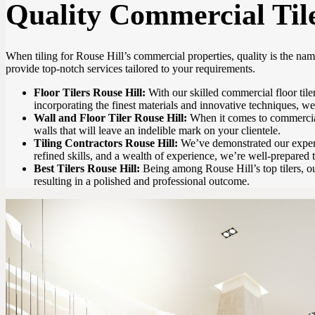
Quality Commercial Tile
When tiling for Rouse Hill’s commercial properties, quality is the na
provide top-notch services tailored to your requirements.
Floor Tilers Rouse Hill:
With our skilled commercial floor tiler
incorporating the finest materials and innovative techniques, we f
Wall and Floor Tiler Rouse Hill:
When it comes to commercial p
walls that will leave an indelible mark on your clientele.
Tiling Contractors Rouse Hill:
We’ve demonstrated our experti
refined skills, and a wealth of experience, we’re well-prepared 
Best Tilers Rouse Hill:
Being among Rouse Hill’s top tilers, ou
resulting in a polished and professional outcome.