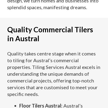
design, we turn homes and businesses into
splendid spaces, manifesting dreams.
Quality Commercial Tilers
in Austral
Quality takes centre stage when it comes
to tiling for Austral’s commercial
properties. Tiling Services Austral excels in
understanding the unique demands of
commercial projects, offering top-notch
services that are customised to meet your
specific needs.
Floor Tilers Austral:
Austral’s