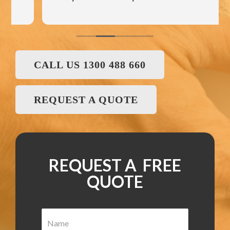
CALL US 1300 488 660
REQUEST A QUOTE
REQUEST A FREE
QUOTE
N
a