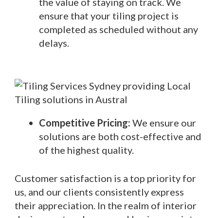
the value of staying on track. We
ensure that your tiling project is
completed as scheduled without any
delays.
Competitive Pricing:
We ensure our
solutions are both cost-effective and
of the highest quality.
Customer satisfaction is a top priority for
us, and our clients consistently express
their appreciation. In the realm of interior