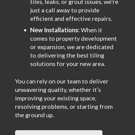
tiles, leaks, or grout issues, we’re
just a call away to provide
efficient and effective repairs.
New Installations:
When it
comes to property development
or expansion, we are dedicated
to delivering the best tiling
solutions for your new area.
You can rely on our team to deliver
unwavering quality, whether it’s
improving your existing space,
resolving problems, or starting from
the ground up.