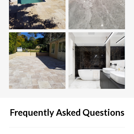
Frequently Asked Questions