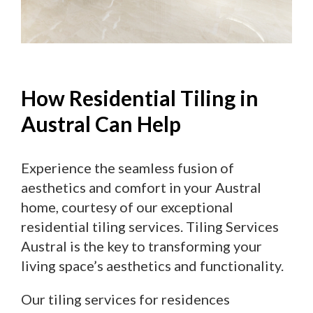
How Residential Tiling in
Austral Can Help
Experience the seamless fusion of
aesthetics and comfort in your Austral
home, courtesy of our exceptional
residential tiling services. Tiling Services
Austral is the key to transforming your
living space’s aesthetics and functionality.
Our tiling services for residences