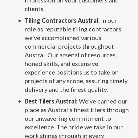
impression on your customers and
clients.
Tiling Contractors Austral:
In our
role as reputable tiling contractors,
we’ve accomplished various
commercial projects throughout
Austral. Our arsenal of resources,
honed skills, and extensive
experience positions us to take on
projects of any scope, assuring timely
delivery and the finest quality.
Best Tilers Austral:
We’ve earned our
place as Austral’s finest tilers through
our unwavering commitment to
excellence. The pride we take in our
work shines through in every