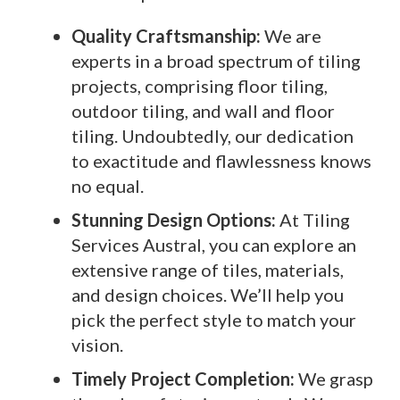
Quality Craftsmanship:
We are
experts in a broad spectrum of tiling
projects, comprising floor tiling,
outdoor tiling, and wall and floor
tiling. Undoubtedly, our dedication
to exactitude and flawlessness knows
no equal.
Stunning Design Options:
At Tiling
Services Austral, you can explore an
extensive range of tiles, materials,
and design choices. We’ll help you
pick the perfect style to match your
vision.
Timely Project Completion:
We grasp