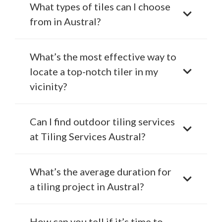
What types of tiles can I choose
from in Austral?
What’s the most effective way to
locate a top-notch tiler in my
vicinity?
Can I find outdoor tiling services
at Tiling Services Austral?
What’s the average duration for
a tiling project in Austral?
How can you tell if it’s time to