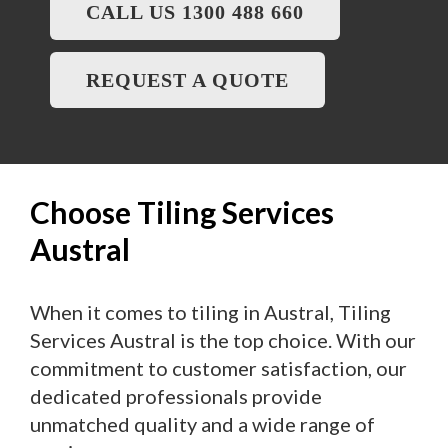
CALL US 1300 488 660
REQUEST A QUOTE
Choose Tiling Services
Austral
When it comes to tiling in Austral, Tiling
Services Austral is the top choice. With our
commitment to customer satisfaction, our
dedicated professionals provide
unmatched quality and a wide range of