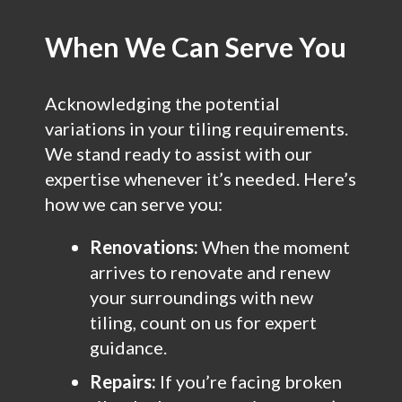
When We Can Serve You
Acknowledging the potential
variations in your tiling requirements.
We stand ready to assist with our
expertise whenever it’s needed. Here’s
how we can serve you:
Renovations:
When the moment
arrives to renovate and renew
your surroundings with new
tiling, count on us for expert
guidance.
Repairs:
If you’re facing broken