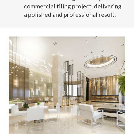
commercial tiling project, delivering
a polished and professional result.