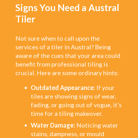
Signs You Need a Austral
Tiler
Not sure when to call upon the
services of a tiler in Austral? Being
aware of the cues that your area could
benefit from professional tiling is
crucial. Here are some ordinary hints:
Outdated Appearance:
If your
tiles are showing signs of wear,
fading, or going out of vogue, it’s
time for a tiling makeover.
Water Damage:
Noticing water
stains, dampness, or mould