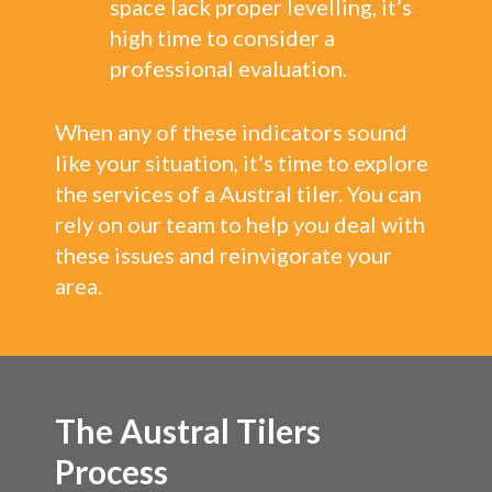
space lack proper levelling, it’s
high time to consider a
professional evaluation.
When any of these indicators sound
like your situation, it’s time to explore
the services of a Austral tiler. You can
rely on our team to help you deal with
these issues and reinvigorate your
area.
The Austral Tilers
Process