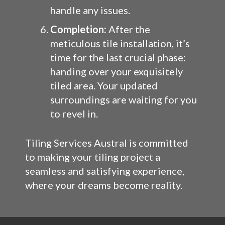
handle any issues.
Completion:
After the
meticulous tile installation, it’s
time for the last crucial phase:
handing over your exquisitely
tiled area. Your updated
surroundings are waiting for you
to revel in.
Tiling Services Austral is committed
to making your tiling project a
seamless and satisfying experience,
where your dreams become reality.