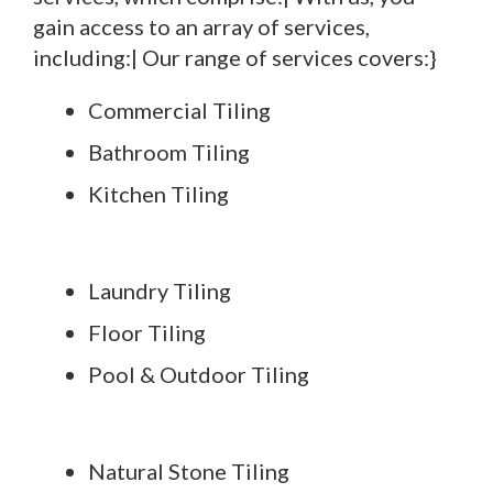
gain access to an array of services,
including:| Our range of services covers:}
Commercial Tiling
Bathroom Tiling
Kitchen Tiling
Laundry Tiling
Floor Tiling
Pool & Outdoor Tiling
Natural Stone Tiling