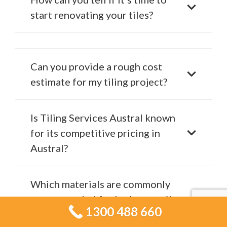
start renovating your tiles?
Can you provide a rough cost
estimate for my tiling project?
Is Tiling Services Austral known
for its competitive pricing in
Austral?
Which materials are commonly
recommended for bathroom tile
1300 488 660
projects?