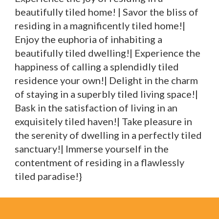
beautifully tiled home! | Savor the bliss of
residing in a magnificently tiled home!|
Enjoy the euphoria of inhabiting a
beautifully tiled dwelling!| Experience the
happiness of calling a splendidly tiled
residence your own!| Delight in the charm
of staying in a superbly tiled living space!|
Bask in the satisfaction of living in an
exquisitely tiled haven!| Take pleasure in
the serenity of dwelling in a perfectly tiled
sanctuary!| Immerse yourself in the
contentment of residing in a flawlessly
tiled paradise!}