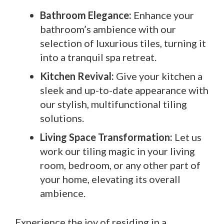
Bathroom Elegance:
Enhance your
bathroom’s ambience with our
selection of luxurious tiles, turning it
into a tranquil spa retreat.
Kitchen Revival:
Give your kitchen a
sleek and up-to-date appearance with
our stylish, multifunctional tiling
solutions.
Living Space Transformation:
Let us
work our tiling magic in your living
room, bedroom, or any other part of
your home, elevating its overall
ambience.
Experience the joy of residing in a