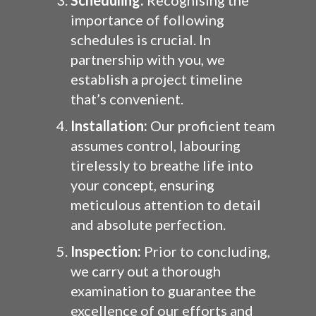
Scheduling:
Recognising the
importance of following
schedules is crucial. In
partnership with you, we
establish a project timeline
that’s convenient.
Installation:
Our proficient team
assumes control, labouring
tirelessly to breathe life into
your concept, ensuring
meticulous attention to detail
and absolute perfection.
Inspection:
Prior to concluding,
we carry out a thorough
examination to guarantee the
excellence of our efforts and