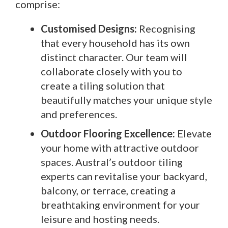
comprise:
Customised Designs:
Recognising
that every household has its own
distinct character. Our team will
collaborate closely with you to
create a tiling solution that
beautifully matches your unique style
and preferences.
Outdoor Flooring Excellence:
Elevate
your home with attractive outdoor
spaces. Austral’s outdoor tiling
experts can revitalise your backyard,
balcony, or terrace, creating a
breathtaking environment for your
leisure and hosting needs.