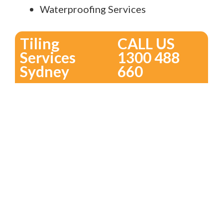
Waterproofing Services
Tiling
CALL US
Services
1300 488
Sydney
660