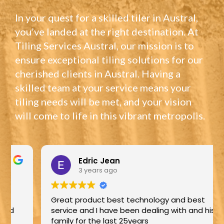
In your quest for a skilled tiler in Austral,
you’ve landed at the right destination. At
Tiling Services Austral, our mission is to
ensure exceptional tiling solutions for our
cherished clients in Austral. Having a
skilled team at your service means your
tiling needs will be met, and your vision
will come to life in this vibrant metropolis.
Edric Jean
3 years ago
Great product best technology and best
service and I have been dealing with and his
family for the last 25years