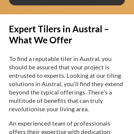
Expert Tilers in Austral –
What We Offer
To find a reputable tiler in Austral, you
should be assured that your project is
entrusted to experts. Looking at our tiling
solutions in Austral, you’ll find they extend
beyond the typical offerings. There’s a
multitude of benefits that can truly
revolutionise your living area.
An experienced team of professionals
offers their expertise with dedication.