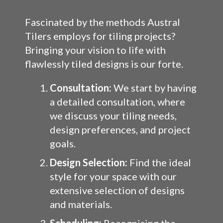
Fascinated by the methods Austral
Tilers employs for tiling projects?
Bringing your vision to life with
flawlessly tiled designs is our forte.
Consultation:
We start by having
a detailed consultation, where
we discuss your tiling needs,
design preferences, and project
goals.
Design Selection:
Find the ideal
style for your space with our
extensive selection of designs
and materials.