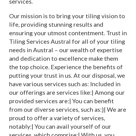
services.
Our mission is to bring your tiling vision to
life, providing stunning results and
ensuring your utmost contentment. Trust in
Tiling Services Austral for all of your tiling
needs in Austral – our wealth of expertise
and dedication to excellence make them
the top choice. Experience the benefits of
putting your trust in us. At our disposal, we
have various services such as: Included in
our offerings are services like:| Among our
provided services are:| You can benefit
from our diverse services, such as:}| We are
proud to offer a variety of services,
notably:| You can avail yourself of our
services, which comprise:| With us, you