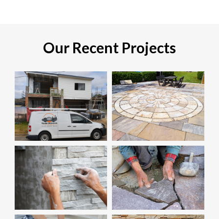
Our Recent Projects