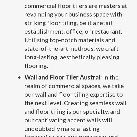
commercial floor tilers are masters at
revamping your business space with
striking floor tiling, be it a retail
establishment, office, or restaurant.
Utilising top-notch materials and
state-of-the-art methods, we craft
long-lasting, aesthetically pleasing
flooring.
Wall and Floor Tiler Austral:
In the
realm of commercial spaces, we take
our wall and floor tiling expertise to
the next level. Creating seamless wall
and floor tiling is our specialty, and
our captivating accent walls will
undoubtedly make a lasting