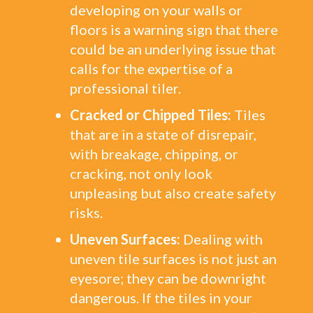
developing on your walls or
floors is a warning sign that there
could be an underlying issue that
calls for the expertise of a
professional tiler.
Cracked or Chipped Tiles:
Tiles
that are in a state of disrepair,
with breakage, chipping, or
cracking, not only look
unpleasing but also create safety
risks.
Uneven Surfaces:
Dealing with
uneven tile surfaces is not just an
eyesore; they can be downright
dangerous. If the tiles in your