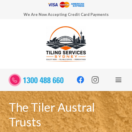
We Are Now Accepting Credit Card Payments
The Tiler Austral
Trusts