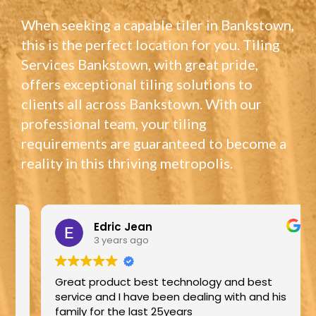
When seeking a capable tiler in Bankstown,
this is the perfect location for you. Tiling
Services Bankstown, with great pride,
offers exceptional tiling solutions to
clients all across Bankstown. With our
professional team, your tiling
requirements are guaranteed to become a
reality in this thriving metropolis.
Edric Jean
3 years ago
Great product best technology and best
service and I have been dealing with and his
family for the last 25years