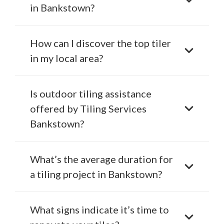
in Bankstown?
How can I discover the top tiler
in my local area?
Is outdoor tiling assistance
offered by Tiling Services
Bankstown?
What’s the average duration for
a tiling project in Bankstown?
What signs indicate it’s time to