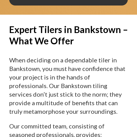
Expert Tilers in Bankstown –
What We Offer
When deciding on a dependable tiler in
Bankstown, you must have confidence that
your project is in the hands of
professionals. Our Bankstown tiling
services don’t just stick to the norm; they
provide a multitude of benefits that can
truly metamorphose your surroundings.
Our committed team, consisting of
seasoned professionals, provides: