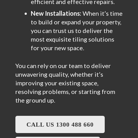
efficient and effective repairs.
New Installations:
When it’s time
to build or expand your property,
you can trust us to deliver the
most exquisite tiling solutions
for your new space.
You can rely on our team to deliver
unwavering quality, whether it’s
improving your existing space,
resolving problems, or starting from
the ground up.
CALL US 1300 488 660