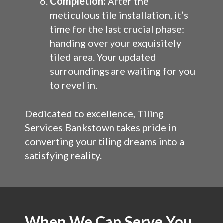
Completion:
After the
meticulous tile installation, it’s
time for the last crucial phase:
handing over your exquisitely
tiled area. Your updated
surroundings are waiting for you
to revel in.
Dedicated to excellence, Tiling
Services Bankstown takes pride in
converting your tiling dreams into a
satisfying reality.
When We Can Serve You