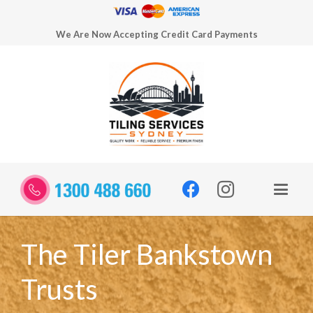
We Are Now Accepting Credit Card Payments
The Tiler Bankstown
Trusts