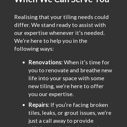
Realising that your tiling needs could
differ. We stand ready to assist with
our expertise whenever it’s needed.
We’re here to help you in the
following ways:
Renovations:
When it’s time for
you to renovate and breathe new
life into your space with some
new tiling, we’re here to offer
you our expertise.
Repairs:
If you’re facing broken
tiles, leaks, or grout issues, we’re
just a call away to provide