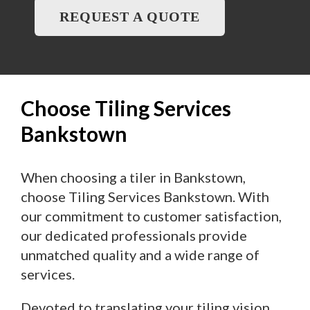
REQUEST A QUOTE
Choose Tiling Services
Bankstown
When choosing a tiler in Bankstown,
choose Tiling Services Bankstown. With
our commitment to customer satisfaction,
our dedicated professionals provide
unmatched quality and a wide range of
services.
Devoted to translating your tiling vision