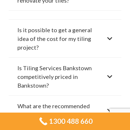
renovate your tiles?
Is it possible to get a general
idea of the cost for my tiling
project?
Is Tiling Services Bankstown
competitively priced in
Bankstown?
What are the recommended
materials for bathroom tiling?
1300 488 660