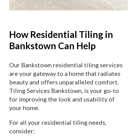
How Residential Tiling in
Bankstown Can Help
Our Bankstown residential tiling services
are your gateway to a home that radiates
beauty and offers unparalleled comfort.
Tiling Services Bankstown, is your go-to
for improving the look and usability of
your home.
For all your residential tiling needs,
consider: