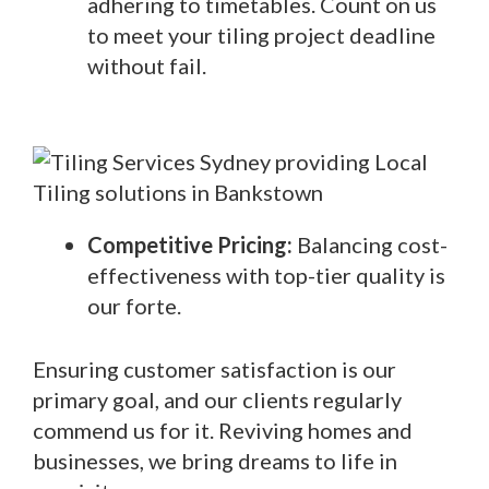
adhering to timetables. Count on us
to meet your tiling project deadline
without fail.
Competitive Pricing:
Balancing cost-
effectiveness with top-tier quality is
our forte.
Ensuring customer satisfaction is our
primary goal, and our clients regularly
commend us for it. Reviving homes and
businesses, we bring dreams to life in