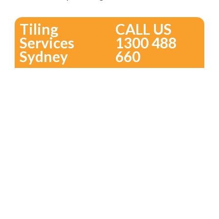
Tiling
CALL US
Services
1300 488
Sydney
660