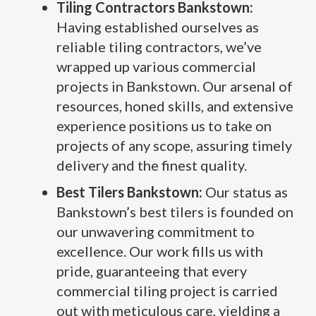
Tiling Contractors Bankstown:
Having established ourselves as
reliable tiling contractors, we’ve
wrapped up various commercial
projects in Bankstown. Our arsenal of
resources, honed skills, and extensive
experience positions us to take on
projects of any scope, assuring timely
delivery and the finest quality.
Best Tilers Bankstown:
Our status as
Bankstown’s best tilers is founded on
our unwavering commitment to
excellence. Our work fills us with
pride, guaranteeing that every
commercial tiling project is carried
out with meticulous care, yielding a