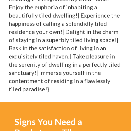
Enjoy the euphoria of inhabiting a
beautifully tiled dwelling!| Experience the
happiness of calling a splendidly tiled
residence your own!| Delight in the charm
of staying in a superbly tiled living space!|
Bask in the satisfaction of living in an
exquisitely tiled haven!| Take pleasure in
the serenity of dwelling in a perfectly tiled
sanctuary!| Immerse yourself in the
contentment of residing in a flawlessly
tiled paradise!}
Signs You Need a