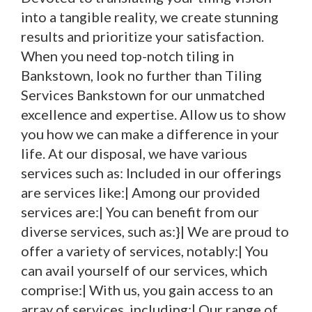
into a tangible reality, we create stunning
results and prioritize your satisfaction.
When you need top-notch tiling in
Bankstown, look no further than Tiling
Services Bankstown for our unmatched
excellence and expertise. Allow us to show
you how we can make a difference in your
life. At our disposal, we have various
services such as: Included in our offerings
are services like:| Among our provided
services are:| You can benefit from our
diverse services, such as:}| We are proud to
offer a variety of services, notably:| You
can avail yourself of our services, which
comprise:| With us, you gain access to an
array of services, including:| Our range of