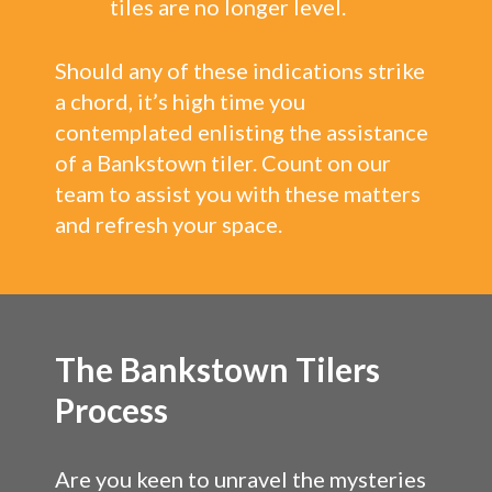
tiles are no longer level.
Should any of these indications strike
a chord, it’s high time you
contemplated enlisting the assistance
of a Bankstown tiler. Count on our
team to assist you with these matters
and refresh your space.
The Bankstown Tilers
Process
Are you keen to unravel the mysteries