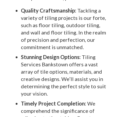
Quality Craftsmanship:
Tackling a
variety of tiling projects is our forte,
such as floor tiling, outdoor tiling,
and wall and floor tiling. In the realm
of precision and perfection, our
commitment is unmatched.
Stunning Design Options:
Tiling
Services Bankstown offers a vast
array of tile options, materials, and
creative designs. We’ll assist you in
determining the perfect style to suit
your vision.
Timely Project Completion:
We
comprehend the significance of