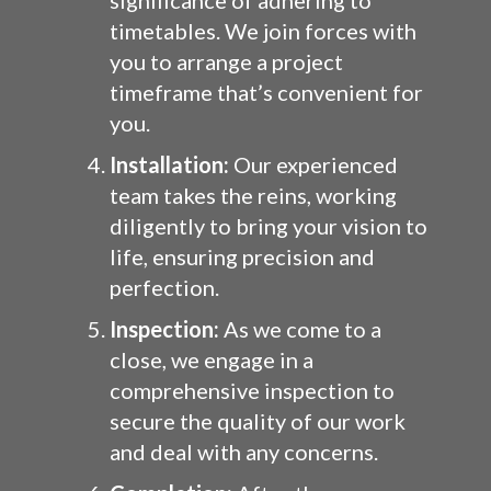
significance of adhering to
timetables. We join forces with
you to arrange a project
timeframe that’s convenient for
you.
Installation:
Our experienced
team takes the reins, working
diligently to bring your vision to
life, ensuring precision and
perfection.
Inspection:
As we come to a
close, we engage in a
comprehensive inspection to
secure the quality of our work
and deal with any concerns.