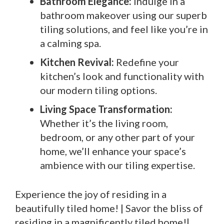
Bathroom Elegance:
Indulge in a
bathroom makeover using our superb
tiling solutions, and feel like you’re in
a calming spa.
Kitchen Revival:
Redefine your
kitchen’s look and functionality with
our modern tiling options.
Living Space Transformation:
Whether it’s the living room,
bedroom, or any other part of your
home, we’ll enhance your space’s
ambience with our tiling expertise.
Experience the joy of residing in a
beautifully tiled home! | Savor the bliss of
residing in a magnificently tiled home!|