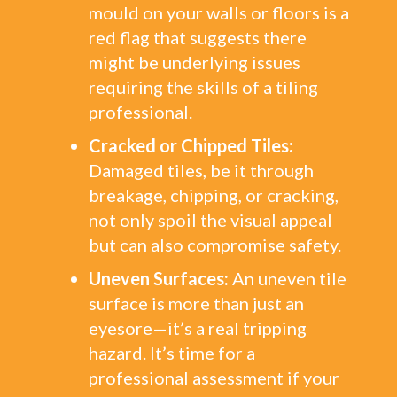
mould on your walls or floors is a
red flag that suggests there
might be underlying issues
requiring the skills of a tiling
professional.
Cracked or Chipped Tiles:
Damaged tiles, be it through
breakage, chipping, or cracking,
not only spoil the visual appeal
but can also compromise safety.
Uneven Surfaces:
An uneven tile
surface is more than just an
eyesore—it’s a real tripping
hazard. It’s time for a
professional assessment if your