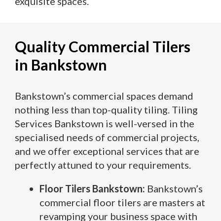
exquisite spaces.
Quality Commercial Tilers
in Bankstown
Bankstown’s commercial spaces demand
nothing less than top-quality tiling. Tiling
Services Bankstown is well-versed in the
specialised needs of commercial projects,
and we offer exceptional services that are
perfectly attuned to your requirements.
Floor Tilers Bankstown:
Bankstown’s
commercial floor tilers are masters at
revamping your business space with