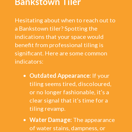
Bankstown Tiler
Hesitating about when to reach out to
a Bankstown tiler? Spotting the
indications that your space would
benefit from professional tiling is
significant. Here are some common
indicators:
Outdated Appearance:
If your
tiling seems tired, discoloured,
or no longer fashionable, it’s a
clear signal that it’s time for a
tiling revamp.
Water Damage:
The appearance
of water stains, dampness, or