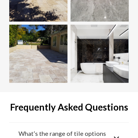
Frequently Asked Questions
What’s the range of tile options