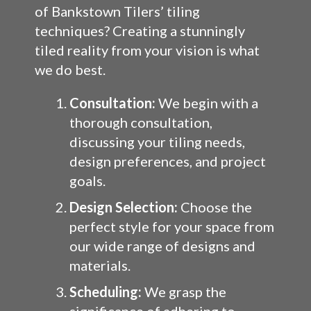
of Bankstown Tilers’ tiling
techniques? Creating a stunningly
tiled reality from your vision is what
we do best.
Consultation:
We begin with a
thorough consultation,
discussing your tiling needs,
design preferences, and project
goals.
Design Selection:
Choose the
perfect style for your space from
our wide range of designs and
materials.
Scheduling:
We grasp the