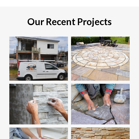
Our Recent Projects