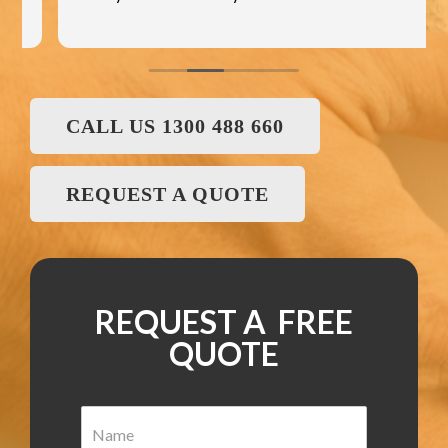
CALL US 1300 488 660
REQUEST A QUOTE
REQUEST A FREE
QUOTE
N
a