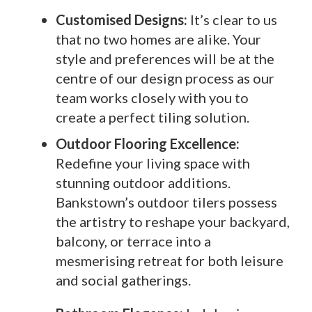
Customised Designs:
It’s clear to us
that no two homes are alike. Your
style and preferences will be at the
centre of our design process as our
team works closely with you to
create a perfect tiling solution.
Outdoor Flooring Excellence:
Redefine your living space with
stunning outdoor additions.
Bankstown’s outdoor tilers possess
the artistry to reshape your backyard,
balcony, or terrace into a
mesmerising retreat for both leisure
and social gatherings.