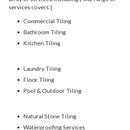
services covers:}
Commercial Tiling
Bathroom Tiling
Kitchen Tiling
Laundry Tiling
Floor Tiling
Pool & Outdoor Tiling
Natural Stone Tiling
Waterproofing Services