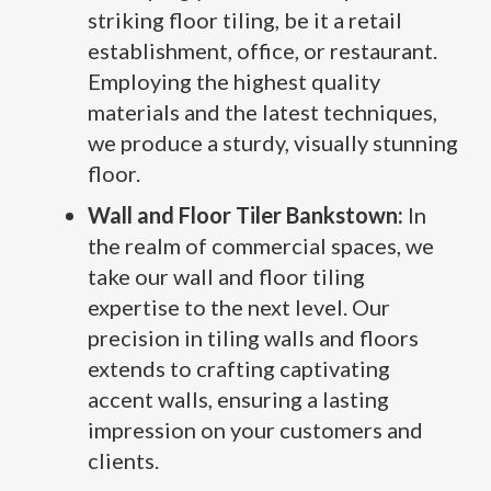
striking floor tiling, be it a retail
establishment, office, or restaurant.
Employing the highest quality
materials and the latest techniques,
we produce a sturdy, visually stunning
floor.
Wall and Floor Tiler Bankstown:
In
the realm of commercial spaces, we
take our wall and floor tiling
expertise to the next level. Our
precision in tiling walls and floors
extends to crafting captivating
accent walls, ensuring a lasting
impression on your customers and
clients.