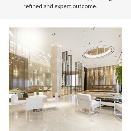
refined and expert outcome.