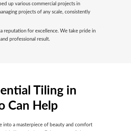
pped up various commercial projects in
naging projects of any scale, consistently
a reputation for excellence. We take pride in
and professional result.
ntial Tiling in
o Can Help
 into a masterpiece of beauty and comfort