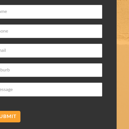
ove Frederic
Damian Wilk
 ago
3 years ago
wledge about
Very nice and helpful highly
 needs
recommended
mend membranes Acetec
UBMIT