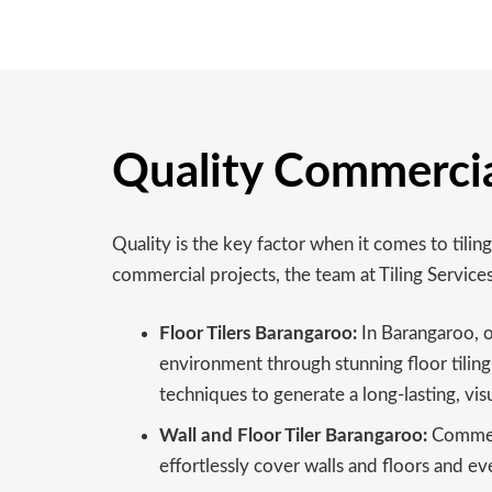
Quality Commercia
Quality is the key factor when it comes to til
commercial projects, the team at Tiling Servic
Floor Tilers Barangaroo:
In Barangaroo, o
environment through stunning floor tiling, 
techniques to generate a long-lasting, visu
Wall and Floor Tiler Barangaroo:
Commerci
effortlessly cover walls and floors and eve