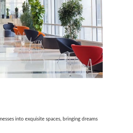
nesses into exquisite spaces, bringing dreams