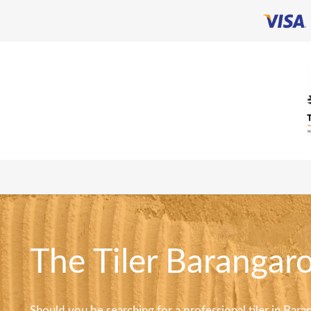
The Tiler Barangaro
Should you be searching for a professional tiler in Barang