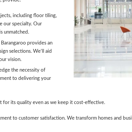
ects, including floor tiling,
re our specialty. Our
is unmatched.
s Barangaroo provides an
sign selections. We’ll aid
our vision.
ge the necessity of
ment to delivering your
for its quality even as we keep it cost-effective.
itment to customer satisfaction. We transform homes and busi