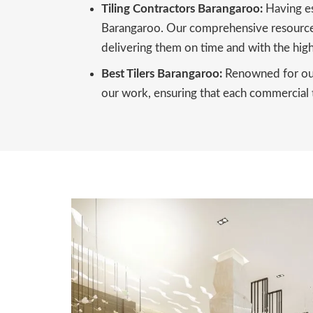
Tiling Contractors Barangaroo:
Having es
Barangaroo. Our comprehensive resources,
delivering them on time and with the high
Best Tilers Barangaroo:
Renowned for our 
our work, ensuring that each commercial ti