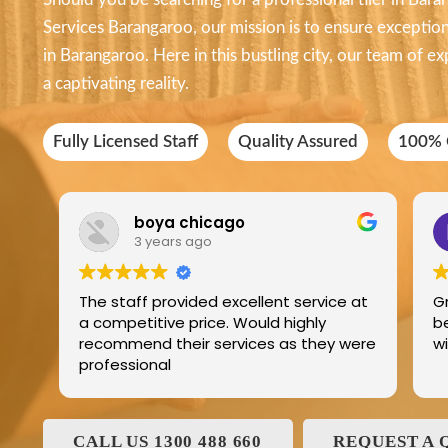
Services Barangaroo, our mission is to ensure exceptional
in Barangaroo. Here in this bustling city, our team of exp
a captivating reality.
Fully Licensed Staff
Quality Assured
100% C
boya chicago
3 years ago
The staff provided excellent service at
G
a competitive price. Would highly
b
recommend their services as they were
professional
CALL US 1300 488 660
REQUEST A 