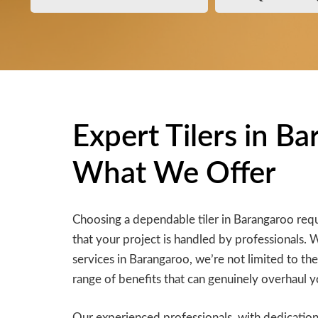
Expert Tilers in B
What We Offer
Choosing a dependable tiler in Barangaroo requ
that your project is handled by professionals. 
services in Barangaroo, we’re not limited to the
range of benefits that can genuinely overhaul y
Our experienced professionals, with dedication