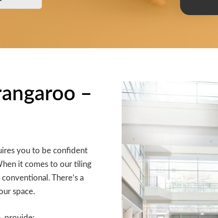
arangaroo –
ires you to be confident
When it comes to our tiling
 conventional. There’s a
our space.
, provide: