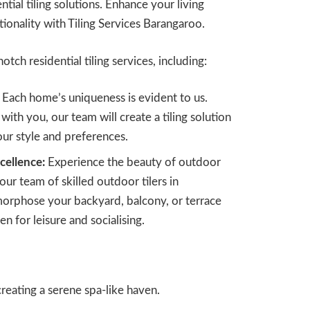
tial tiling solutions. Enhance your living
tionality with Tiling Services Barangaroo.
otch residential tiling services, including:
Each home’s uniqueness is evident to us.
with you, our team will create a tiling solution
your style and preferences.
cellence:
Experience the beauty of outdoor
 our team of skilled outdoor tilers in
orphose your backyard, balcony, or terrace
en for leisure and socialising.
reating a serene spa-like haven.