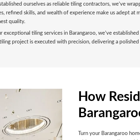
tablished ourselves as reliable tiling contractors, we’ve wra
 refined skills, and wealth of experience make us adept at ma
est quality.
exceptional tiling services in Barangaroo, we’ve established 
ling project is executed with precision, delivering a polished 
How Reside
Barangaro
Turn your Barangaroo home