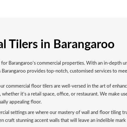
l Tilers in Barangaroo
ing for Barangaroo’s commercial properties. With an in-depth
es Barangaroo provides top-notch, customised services to mee
ur commercial floor tilers are well-versed in the art of enhan
whether it’s a retail space, office, or restaurant. We make use
ally appealing floor.
al settings are where our mastery of wall and floor tiling tr
n craft stunning accent walls that will leave an indelible mark