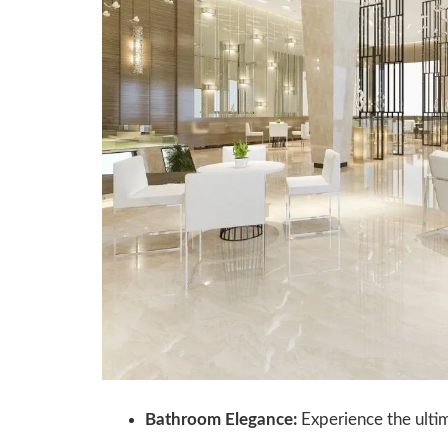
Bathroom Elegance:
Experience the ultim