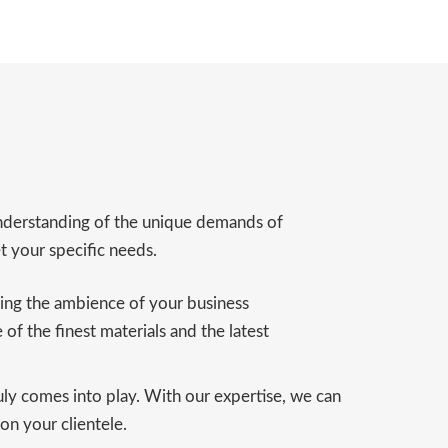
 understanding of the unique demands of
t your specific needs.
cing the ambience of your business
 of the finest materials and the latest
uly comes into play. With our expertise, we can
 on your clientele.