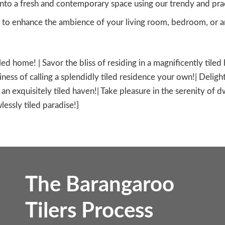
nto a fresh and contemporary space using our trendy and practi
to enhance the ambience of your living room, bedroom, or an
iled home! | Savor the bliss of residing in a magnificently tile
ness of calling a splendidly tiled residence your own!| Delight
in an exquisitely tiled haven!| Take pleasure in the serenity of 
lessly tiled paradise!}
The Barangaroo
Tilers Process