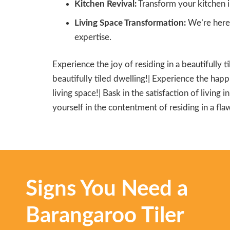
Kitchen Revival:
Transform your kitchen i
Living Space Transformation:
We’re here 
expertise.
Experience the joy of residing in a beautifully t
beautifully tiled dwelling!| Experience the happi
living space!| Bask in the satisfaction of living 
yourself in the contentment of residing in a flaw
Signs You Need a
Barangaroo Tiler