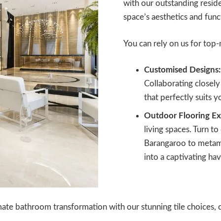
with our outstanding residen
space’s aesthetics and func
You can rely on us for top-n
Customised Designs:
Collaborating closely 
that perfectly suits 
Outdoor Flooring Ex
living spaces. Turn to
Barangaroo to metam
into a captivating hav
ate bathroom transformation with our stunning tile choices, c