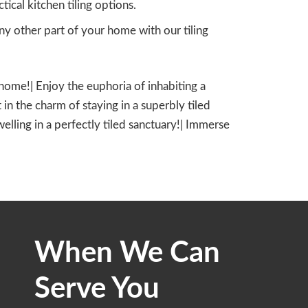
cal kitchen tiling options.
y other part of your home with our tiling
d home!| Enjoy the euphoria of inhabiting a
 in the charm of staying in a superbly tiled
dwelling in a perfectly tiled sanctuary!| Immerse
When We Can
Serve You