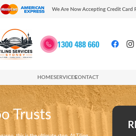
We Are Now Accepting Credit Card
HOME
SERVICES
CONTACT
o Trusts
R
aroo, this is the ultimate stop. At Tiling