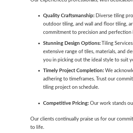
Quality Craftsmanship:
Diverse tiling proj
outdoor tiling, and wall and floor tiling, a
commitment to precision and perfection 
Stunning Design Options:
Tiling Service
extensive range of tiles, materials, and de
you in picking out the ideal style to suit y
Timely Project Completion:
We acknowled
adhering to timeframes. Trust our commit
tiling project on schedule.
Competitive Pricing:
Our work stands out 
Our clients continually praise us for our comm
to life.