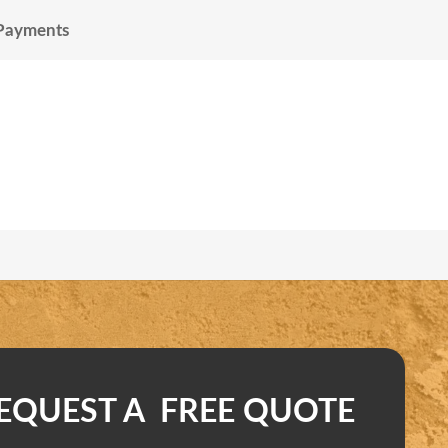
 Payments
EQUEST A FREE QUOTE