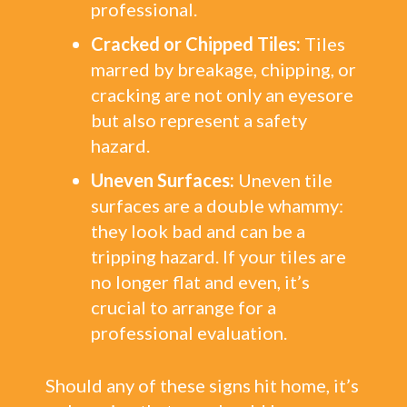
professional.
Cracked or Chipped Tiles:
Tiles
marred by breakage, chipping, or
cracking are not only an eyesore
but also represent a safety
hazard.
Uneven Surfaces:
Uneven tile
surfaces are a double whammy:
they look bad and can be a
tripping hazard. If your tiles are
no longer flat and even, it’s
crucial to arrange for a
professional evaluation.
Should any of these signs hit home, it’s