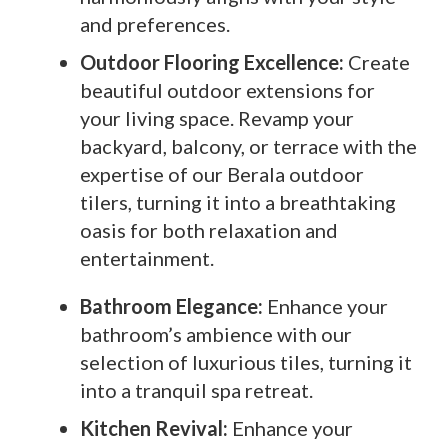
and preferences.
Outdoor Flooring Excellence:
Create
beautiful outdoor extensions for
your living space. Revamp your
backyard, balcony, or terrace with the
expertise of our Berala outdoor
tilers, turning it into a breathtaking
oasis for both relaxation and
entertainment.
Bathroom Elegance:
Enhance your
bathroom’s ambience with our
selection of luxurious tiles, turning it
into a tranquil spa retreat.
Kitchen Revival:
Enhance your