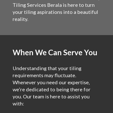
Tiling Services Berala is here to turn
your tiling aspirations into a beautiful
reality.
When We Can Serve You
Understanding that your tiling
requirements may fluctuate.
Whenever you need our expertise,
we’re dedicated to being there for
you. Our team is here to assist you
with: