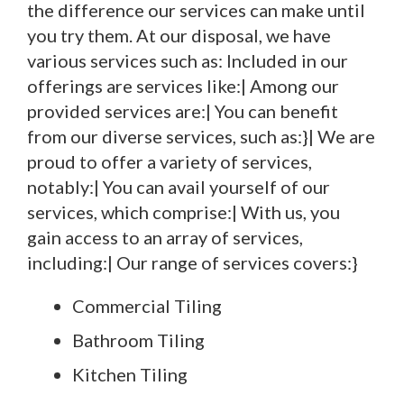
the difference our services can make until
you try them. At our disposal, we have
various services such as: Included in our
offerings are services like:| Among our
provided services are:| You can benefit
from our diverse services, such as:}| We are
proud to offer a variety of services,
notably:| You can avail yourself of our
services, which comprise:| With us, you
gain access to an array of services,
including:| Our range of services covers:}
Commercial Tiling
Bathroom Tiling
Kitchen Tiling