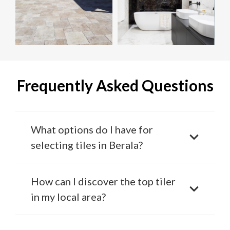
Frequently Asked Questions
What options do I have for
selecting tiles in Berala?
How can I discover the top tiler
in my local area?