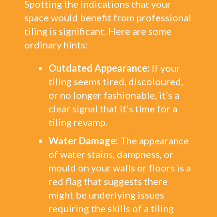
Spotting the indications that your
space would benefit from professional
tiling is significant. Here are some
ordinary hints:
Outdated Appearance:
If your
tiling seems tired, discoloured,
or no longer fashionable, it’s a
clear signal that it’s time for a
tiling revamp.
Water Damage:
The appearance
of water stains, dampness, or
mould on your walls or floors is a
red flag that suggests there
might be underlying issues
requiring the skills of a tiling