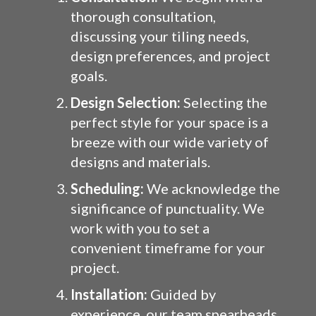
thorough consultation,
discussing your tiling needs,
design preferences, and project
goals.
Design Selection:
Selecting the
perfect style for your space is a
breeze with our wide variety of
designs and materials.
Scheduling:
We acknowledge the
significance of punctuality. We
work with you to set a
convenient timeframe for your
project.
Installation:
Guided by
experience, our team spearheads