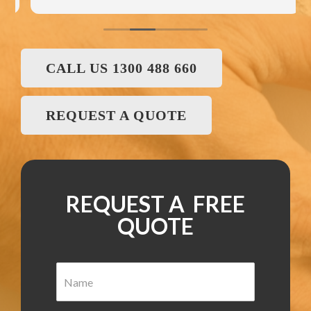
CALL US 1300 488 660
REQUEST A QUOTE
REQUEST A FREE
QUOTE
N
a
m
e