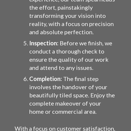
the effort, painstakingly
transforming your vision into
reality, with a focus on precision
and absolute perfection.
Inspection:
Before we finish, we
conduct a thorough check to
ensure the quality of our work
and attend to any issues.
Completion:
The final step
involves the handover of your
beautifully tiled space. Enjoy the
complete makeover of your
home or commercial area.
With a focus on customer satisfaction,