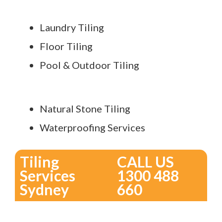
Laundry Tiling
Floor Tiling
Pool & Outdoor Tiling
Natural Stone Tiling
Waterproofing Services
Tiling
CALL US
Services
1300 488
Sydney
660