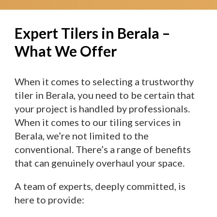
Expert Tilers in Berala –
What We Offer
When it comes to selecting a trustworthy
tiler in Berala, you need to be certain that
your project is handled by professionals.
When it comes to our tiling services in
Berala, we’re not limited to the
conventional. There’s a range of benefits
that can genuinely overhaul your space.
A team of experts, deeply committed, is
here to provide: