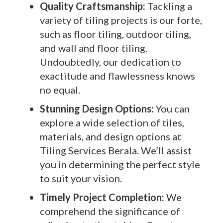
Quality Craftsmanship:
Tackling a
variety of tiling projects is our forte,
such as floor tiling, outdoor tiling,
and wall and floor tiling.
Undoubtedly, our dedication to
exactitude and flawlessness knows
no equal.
Stunning Design Options:
You can
explore a wide selection of tiles,
materials, and design options at
Tiling Services Berala. We’ll assist
you in determining the perfect style
to suit your vision.
Timely Project Completion:
We
comprehend the significance of