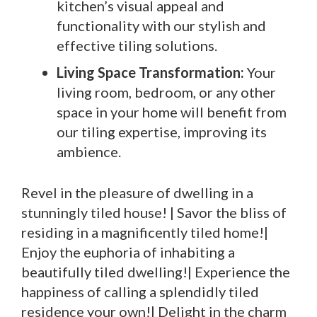
kitchen’s visual appeal and
functionality with our stylish and
effective tiling solutions.
Living Space Transformation:
Your
living room, bedroom, or any other
space in your home will benefit from
our tiling expertise, improving its
ambience.
Revel in the pleasure of dwelling in a
stunningly tiled house! | Savor the bliss of
residing in a magnificently tiled home!|
Enjoy the euphoria of inhabiting a
beautifully tiled dwelling!| Experience the
happiness of calling a splendidly tiled
residence your own!| Delight in the charm