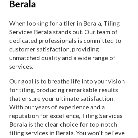
Berala
When looking for a tiler in Berala, Tiling
Services Berala stands out. Our team of
dedicated professionals is committed to
customer satisfaction, providing
unmatched quality and a wide range of
services.
Our goal is to breathe life into your vision
for tiling, producing remarkable results
that ensure your ultimate satisfaction.
With our years of experience and a
reputation for excellence, Tiling Services
Berala is the clear choice for top-notch
tiling services in Berala. You won’t believe