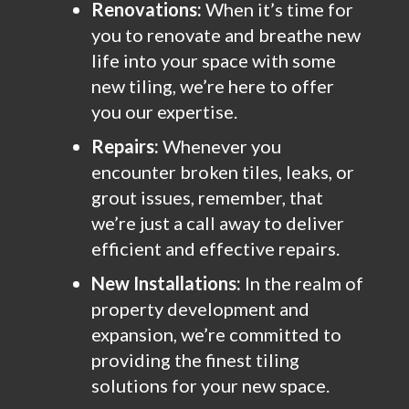
Renovations:
When it’s time for
you to renovate and breathe new
life into your space with some
new tiling, we’re here to offer
you our expertise.
Repairs:
Whenever you
encounter broken tiles, leaks, or
grout issues, remember, that
we’re just a call away to deliver
efficient and effective repairs.
New Installations:
In the realm of
property development and
expansion, we’re committed to
providing the finest tiling
solutions for your new space.