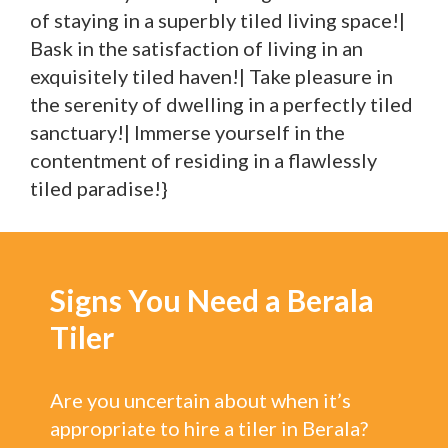
of staying in a superbly tiled living space!|
Bask in the satisfaction of living in an
exquisitely tiled haven!| Take pleasure in
the serenity of dwelling in a perfectly tiled
sanctuary!| Immerse yourself in the
contentment of residing in a flawlessly
tiled paradise!}
Signs You Need a Berala
Tiler
Are you uncertain about when it’s
appropriate to hire a tiler in Berala?