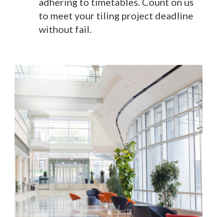
adhering to timetables. Count on us
to meet your tiling project deadline
without fail.