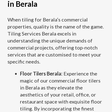
in Berala
When tiling for Berala’s commercial
properties, quality is the name of the game.
Tiling Services Berala excels in
understanding the unique demands of
commercial projects, offering top-notch
services that are customised to meet your
specific needs.
Floor Tilers Berala:
Experience the
magic of our commercial floor tilers
in Berala as they elevate the
aesthetics of your retail, office, or
restaurant space with exquisite floor
tiling. By incorporating the finest