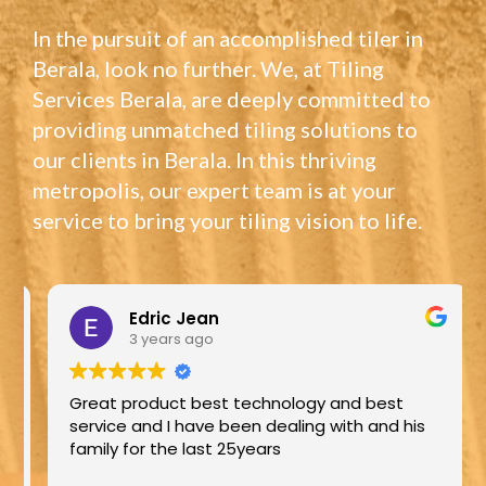
In the pursuit of an accomplished tiler in
Berala, look no further. We, at Tiling
Services Berala, are deeply committed to
providing unmatched tiling solutions to
our clients in Berala. In this thriving
metropolis, our expert team is at your
service to bring your tiling vision to life.
Edric Jean
3 years ago
Great product best technology and best
service and I have been dealing with and his
family for the last 25years