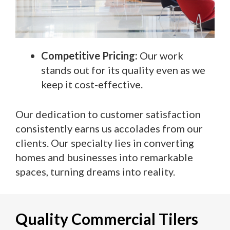
Competitive Pricing:
Our work
stands out for its quality even as we
keep it cost-effective.
Our dedication to customer satisfaction
consistently earns us accolades from our
clients. Our specialty lies in converting
homes and businesses into remarkable
spaces, turning dreams into reality.
Quality Commercial Tilers