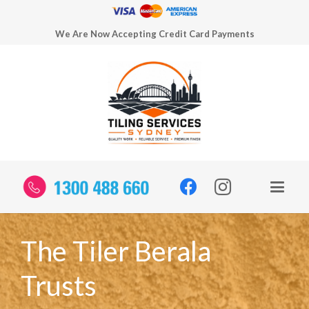
We Are Now Accepting Credit Card Payments
The Tiler Berala
Trusts