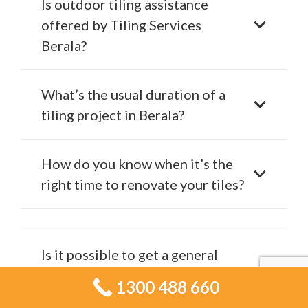
Is outdoor tiling assistance
offered by Tiling Services
Berala?
What’s the usual duration of a
tiling project in Berala?
How do you know when it’s the
right time to renovate your tiles?
Is it possible to get a general
idea of the cost for my tiling
1300 488 660
project?