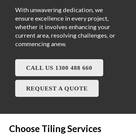
With unwavering dedication, we
ensure excellence in every project,
whether it involves enhancing your
current area, resolving challenges, or
commencing anew.
CALL US 1300 488 660
REQUEST A QUOTE
Choose Tiling Services