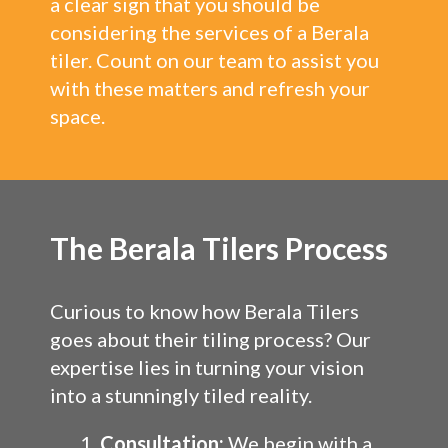
a clear sign that you should be
considering the services of a Berala
tiler. Count on our team to assist you
with these matters and refresh your
space.
The Berala Tilers Process
Curious to know how Berala Tilers
goes about their tiling process? Our
expertise lies in turning your vision
into a stunningly tiled reality.
Consultation:
We begin with a