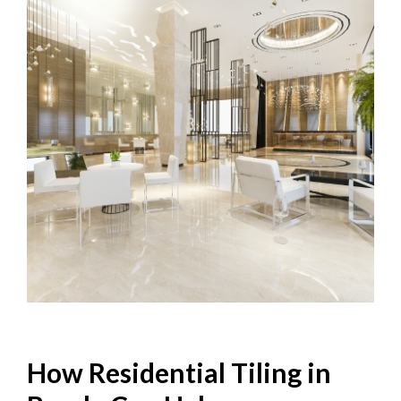
How Residential Tiling in