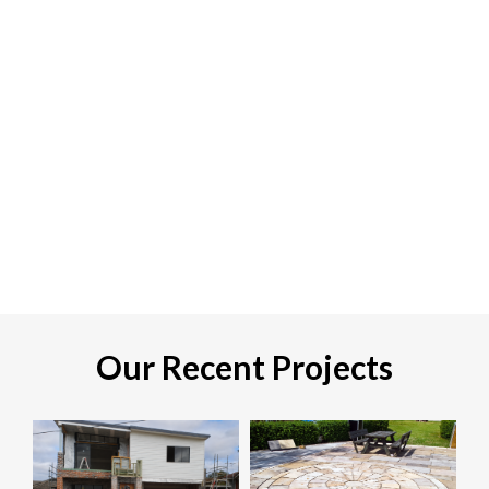
Our Recent Projects