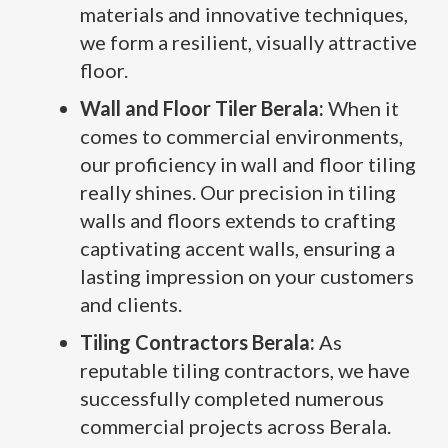
materials and innovative techniques,
we form a resilient, visually attractive
floor.
Wall and Floor Tiler Berala:
When it
comes to commercial environments,
our proficiency in wall and floor tiling
really shines. Our precision in tiling
walls and floors extends to crafting
captivating accent walls, ensuring a
lasting impression on your customers
and clients.
Tiling Contractors Berala:
As
reputable tiling contractors, we have
successfully completed numerous
commercial projects across Berala.