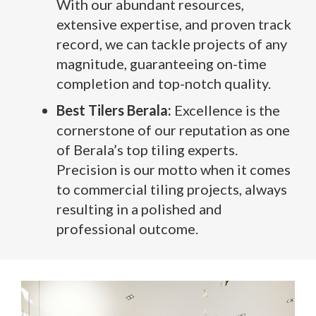
With our abundant resources,
extensive expertise, and proven track
record, we can tackle projects of any
magnitude, guaranteeing on-time
completion and top-notch quality.
Best Tilers Berala:
Excellence is the
cornerstone of our reputation as one
of Berala’s top tiling experts.
Precision is our motto when it comes
to commercial tiling projects, always
resulting in a polished and
professional outcome.