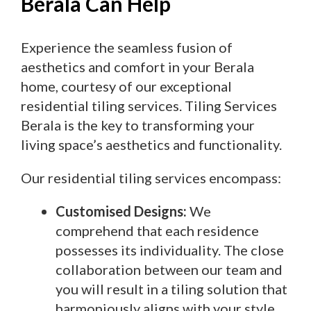
Berala Can Help
Experience the seamless fusion of
aesthetics and comfort in your Berala
home, courtesy of our exceptional
residential tiling services. Tiling Services
Berala is the key to transforming your
living space’s aesthetics and functionality.
Our residential tiling services encompass:
Customised Designs:
We
comprehend that each residence
possesses its individuality. The close
collaboration between our team and
you will result in a tiling solution that
harmoniously aligns with your style