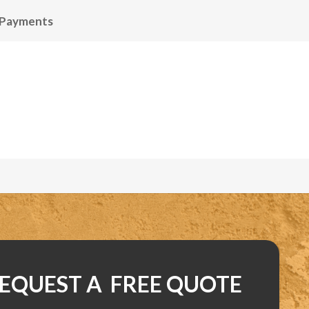
 Payments
EQUEST A FREE QUOTE