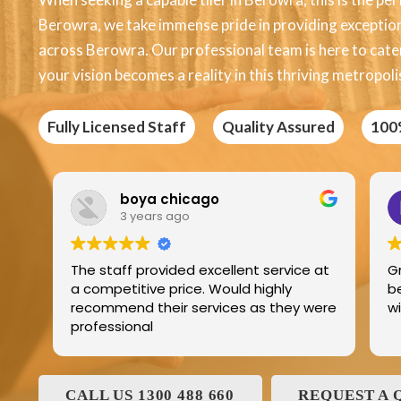
Berowra, we take immense pride in providing exceptional
across Berowra. Our professional team is here to cater 
your vision becomes a reality in this thriving metropoli
Fully Licensed Staff
Quality Assured
100
Edric Jean
3 years ago
ce at
Great product best technology and
best service and I have been dealing
y were
with and his family for the last 25years
CALL US 1300 488 660
REQUEST A 