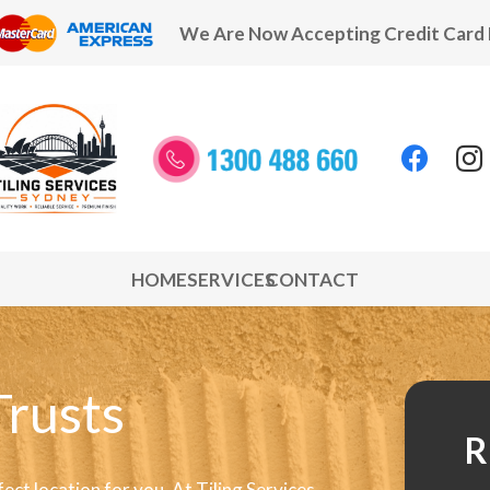
We Are Now Accepting Credit Card
HOME
SERVICES
CONTACT
Trusts
R
fect location for you. At Tiling Services