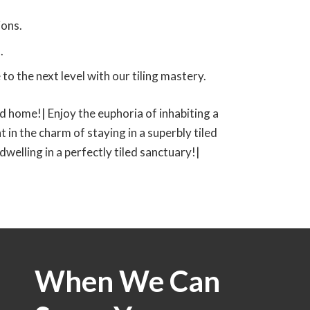
ions.
.
o the next level with our tiling mastery.
led home!| Enjoy the euphoria of inhabiting a
t in the charm of staying in a superbly tiled
 dwelling in a perfectly tiled sanctuary!|
When We Can