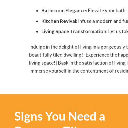
Bathroom Elegance:
Elevate your bathr
Kitchen Revival:
Infuse a modern and func
Living Space Transformation:
Let us ta
Indulge in the delight of living in a gorgeously 
beautifully tiled dwelling!| Experience the happ
living space!| Bask in the satisfaction of living
Immerse yourself in the contentment of residing
Signs You Need a