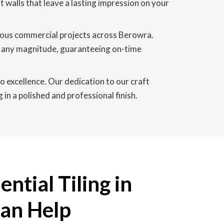
nt walls that leave a lasting impression on your
rous commercial projects across Berowra.
of any magnitude, guaranteeing on-time
o excellence. Our dedication to our craft
in a polished and professional finish.
ntial Tiling in
an Help