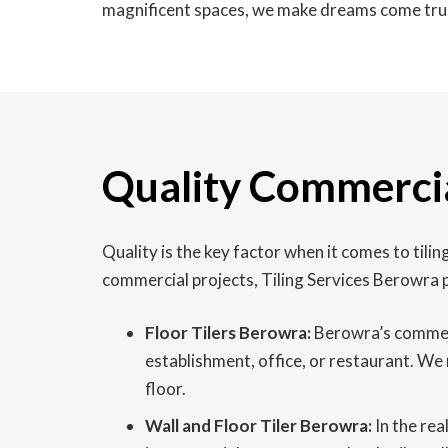
magnificent spaces, we make dreams come tru
Quality Commercia
Quality is the key factor when it comes to til
commercial projects, Tiling Services Berowra p
Floor Tilers Berowra:
Berowra’s commercia
establishment, office, or restaurant. We 
floor.
Wall and Floor Tiler Berowra:
In the rea