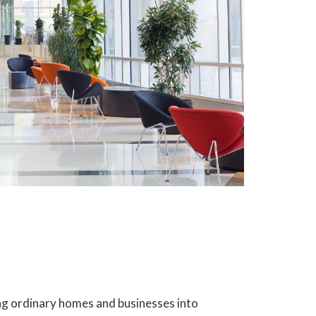
ning ordinary homes and businesses into