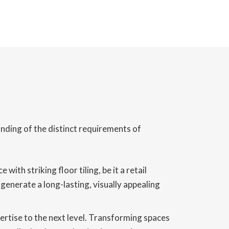
anding of the distinct requirements of
th striking floor tiling, be it a retail
generate a long-lasting, visually appealing
pertise to the next level. Transforming spaces