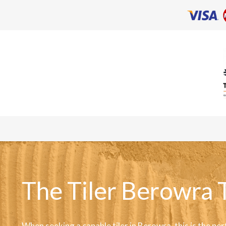
The Tiler Berowra 
When seeking a capable tiler in Berowra, this is the per