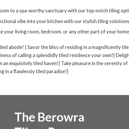
oom to a spa-worthy sanctuary with our top-notch tiling opt
tional vibe into your kitchen with our stylish tiling solutions
ke your living room, bedroom, or any other part of your home t
tiled abode! | Savor the bliss of residing in a magnificently ti
iness of calling a splendidly tiled residence your own!| Deligh
 in an exquisitely tiled haven!| Take pleasure in the serenity of
 in a flawlessly tiled paradise!}
The Berowra