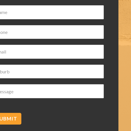
ian Wilk
ars ago
d helpful highly
ded
UBMIT