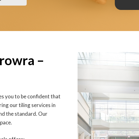
erowra –
s you to be confident that
ing our tiling services in
nd the standard. Our
space.