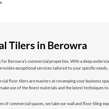
e.
l Tilers in Berowra
ing for Berowra’s commercial properties. With a deep underst
rovides exceptional services tailored to your specific needs.
l floor tilers are masters at revamping your business space wi
make use of the finest materials and the latest techniques to 
lm of commercial spaces, we take our wall and floor tiling ex