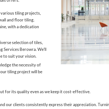
als offers:
various tiling projects,
all and floor tiling.
ine, with a dedication
iverse selection of tiles,
ing Services Berowra. We’ll
e to suit your vision.
edge the necessity of
r tiling project will be
 for its quality even as we keep it cost-effective.
 and our clients consistently express their appreciation. Tur