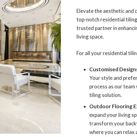
Elevate the aesthetic and
top-notch residential tilin
trusted partner in enhanci
living space.
For all your residential til
Customised Design
Your style and prefer
process as our team 
tiling solution.
Outdoor Flooring E
expand your living sp
transform your backy
where you can relax 