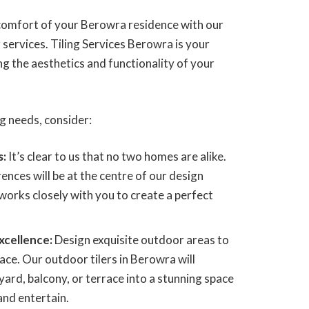
 comfort of your Berowra residence with our
g services. Tiling Services Berowra is your
ng the aesthetics and functionality of your
ing needs, consider:
s:
It’s clear to us that no two homes are alike.
ences will be at the centre of our design
works closely with you to create a perfect
xcellence:
Design exquisite outdoor areas to
ace. Our outdoor tilers in Berowra will
ard, balcony, or terrace into a stunning space
and entertain.