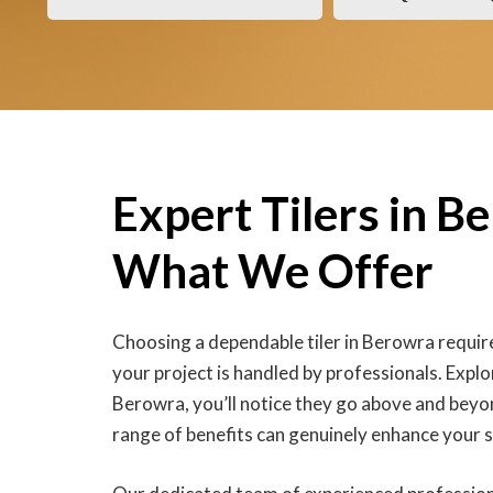
Expert Tilers in B
What We Offer
Choosing a dependable tiler in Berowra require
your project is handled by professionals. Explor
Berowra, you’ll notice they go above and beyo
range of benefits can genuinely enhance your 