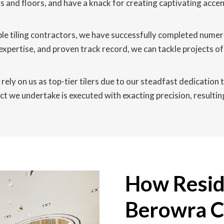
lls and floors, and have a knack for creating captivating acce
le tiling contractors, we have successfully completed nume
expertise, and proven track record, we can tackle projects 
ely on us as top-tier tilers due to our steadfast dedication t
t we undertake is executed with exacting precision, resulting 
How Reside
Berowra C