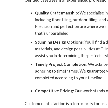
Our dedicated team of experienced profession
Quality Craftsmanship:
We specialise in 
including floor tiling, outdoor tiling, and w
Precision and perfection are where we sh
that’s unparalleled.
Stunning Design Options:
You’ll find a d
materials, and design possibilities at Til
assist you in determining the perfect styl
Timely Project Completion:
We acknowl
adhering to timeframes. We guarantee you
completed according to your timeline.
Competitive Pricing:
Our work stands out
Customer satisfaction is a top priority for us,