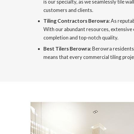
is our specialty, as we seamlessly tile wa
customers and clients.
Tiling Contractors Berowra:
As reputab
With our abundant resources, extensive 
completion and top-notch quality.
Best Tilers Berowra:
Berowra residents r
means that every commercial tiling projec