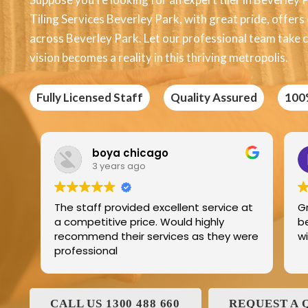
Tiling Services Beverley Park, with great pride, offers e
across Beverley Park. Let our professional team take c
vision becomes a reality in this thriving metropolis.
Fully Licensed Staff
Quality Assured
100
Edric Jean
3 years ago
ce at
Great product best technology and
best service and I have been dealing
y were
with and his family for the last 25years
CALL US 1300 488 660
REQUEST A 