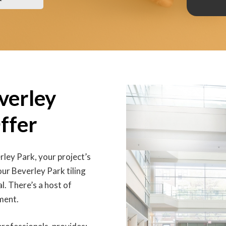
everley
ffer
erley Park, your project’s
our Beverley Park tiling
l. There’s a host of
ment.