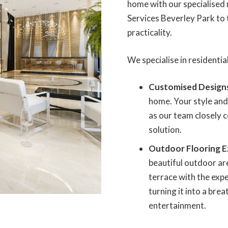
home with our specialised r
Services Beverley Park to 
practicality.
We specialise in residential
Customised Design
home. Your style and
as our team closely c
solution.
Outdoor Flooring E
beautiful outdoor ar
terrace with the expe
turning it into a bre
entertainment.