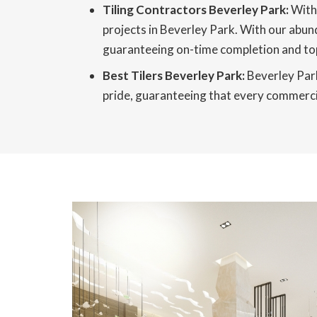
Tiling Contractors Beverley Park:
With 
projects in Beverley Park. With our abun
guaranteeing on-time completion and top
Best Tilers Beverley Park:
Beverley Park 
pride, guaranteeing that every commercial