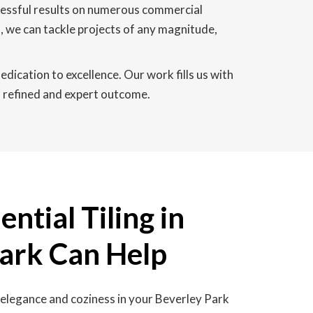
ccessful results on numerous commercial
, we can tackle projects of any magnitude,
edication to excellence. Our work fills us with
 a refined and expert outcome.
ntial Tiling in
Park Can Help
 elegance and coziness in your Beverley Park