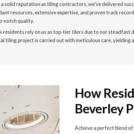
a solid reputation as tiling contractors, we’ve delivered su
dant resources, extensive expertise, and proven track record
-notch quality.
residents rely on us as top-tier tilers due to our steadfast d
 tiling project is carried out with meticulous care, yielding
How Reside
Beverley 
Achieve a perfect blend of