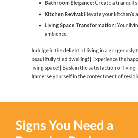
Bathroom Elegance:
Create a tranquil s
Kitchen Revival:
Elevate your kitchen’s a
Living Space Transformation:
Your livi
ambience.
Indulge in the delight of living in a gorgeously 
beautifully tiled dwelling!| Experience the happ
living space!| Bask in the satisfaction of living
Immerse yourself in the contentment of residing
Signs You Need a