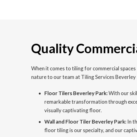
Quality Commercial
When it comes to tiling for commercial spaces
nature to our team at Tiling Services Beverley
Floor Tilers Beverley Park:
With our skil
remarkable transformation through excepti
visually captivating floor.
Wall and Floor Tiler Beverley Park:
In t
floor tiling is our specialty, and our cap