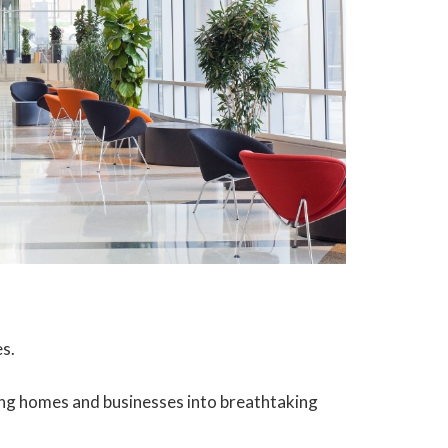
es.
rming homes and businesses into breathtaking