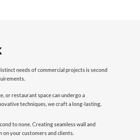
k
istinct needs of commercial projects is second
quirements.
ice, or restaurant space can undergo a
novative techniques, we craft a long-lasting,
second to none. Creating seamless wall and
on on your customers and clients.