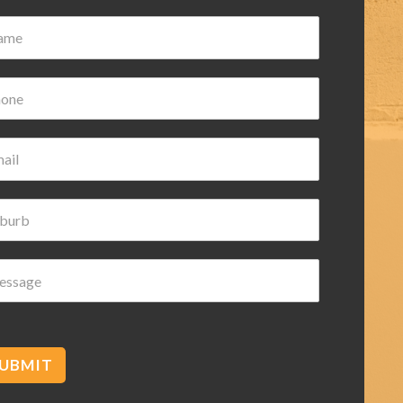
ian Wilk
ars ago
d helpful highly
ded
UBMIT