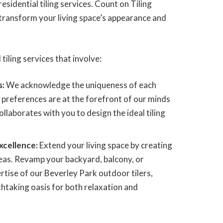
esidential tiling services. Count on Tiling
transform your living space’s appearance and
 tiling services that involve:
s:
We acknowledge the uniqueness of each
 preferences are at the forefront of our minds
ollaborates with you to design the ideal tiling
xcellence:
Extend your living space by creating
eas. Revamp your backyard, balcony, or
rtise of our Beverley Park outdoor tilers,
athtaking oasis for both relaxation and