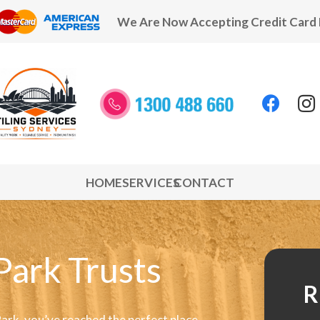
We Are Now Accepting Credit Card
HOME
SERVICES
CONTACT
Park Trusts
R
Park, you’ve reached the perfect place.