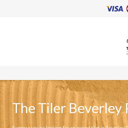
The Tiler Beverley 
Suppose you’re looking for an expert tiler in Beverley 