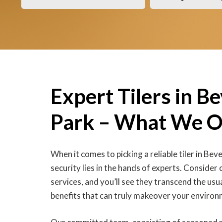
Expert Tilers in B
Park – What We O
When it comes to picking a reliable tiler in Bev
security lies in the hands of experts. Consider 
services, and you’ll see they transcend the usua
benefits that can truly makeover your environ