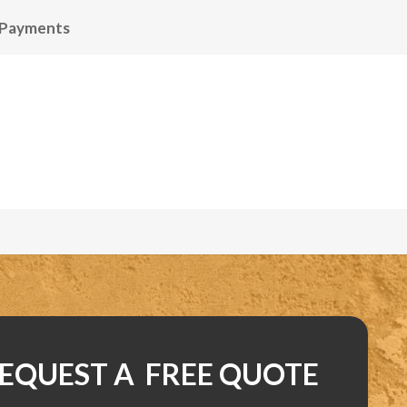
 Payments
EQUEST A FREE QUOTE