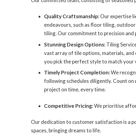
Our committed team, consisting of seasoned p
Quality Craftsmanship:
Our expertise lie
endeavours, such as floor tiling, outdoor 
tiling. Our commitment to precision and 
Stunning Design Options:
Tiling Servic
vast array of tile options, materials, and 
you pick the perfect style to match your 
Timely Project Completion:
We recogni
following schedules diligently. Count on 
project on time, every time.
Competitive Pricing:
We prioritise affor
Our dedication to customer satisfaction is a p
spaces, bringing dreams to life.