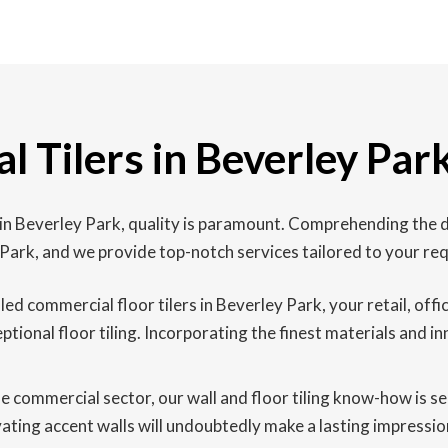
 Tilers in Beverley Par
 in Beverley Park, quality is paramount. Comprehending the d
 Park, and we provide top-notch services tailored to your re
led commercial floor tilers in Beverley Park, your retail, off
onal floor tiling. Incorporating the finest materials and in
he commercial sector, our wall and floor tiling know-how is 
tivating accent walls will undoubtedly make a lasting impressi