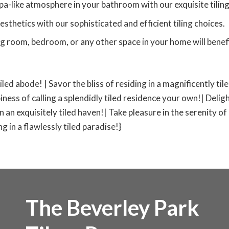
pa-like atmosphere in your bathroom with our exquisite tiling
esthetics with our sophisticated and efficient tiling choices.
ng room, bedroom, or any other space in your home will benefit
tiled abode! | Savor the bliss of residing in a magnificently ti
iness of calling a splendidly tiled residence your own!| Deligh
 in an exquisitely tiled haven!| Take pleasure in the serenity of
 in a flawlessly tiled paradise!}
The Beverley Park