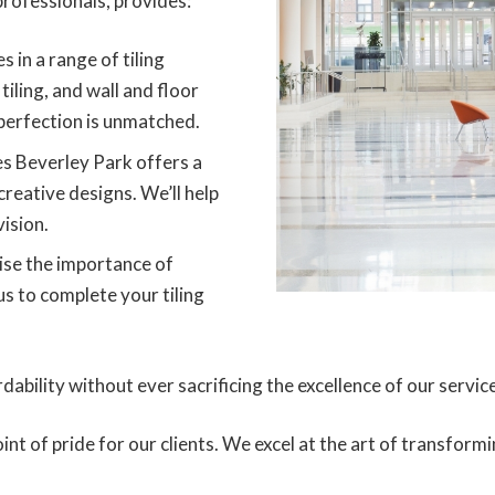
rofessionals, provides:
s in a range of tiling
tiling, and wall and floor
perfection is unmatched.
es Beverley Park offers a
creative designs. We’ll help
vision.
se the importance of
us to complete your tiling
dability without ever sacrificing the excellence of our servic
oint of pride for our clients. We excel at the art of transfo