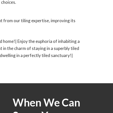
 choices.
 from our tiling expertise, improving its
led home!| Enjoy the euphoria of inhabiting a
t in the charm of staying in a superbly tiled
 dwelling in a perfectly tiled sanctuary!|
When We Can