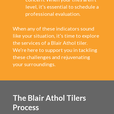
level, it’s essential to schedule a
professional evaluation.
When any of these indicators sound
like your situation, it’s time to explore
the services of a Blair Athol tiler.
We’re here to support you in tackling
these challenges and rejuvenating
your surroundings.
The Blair Athol Tilers
Process