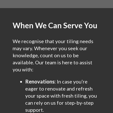
When We Can Serve You
We recognise that your tiling needs
may vary. Whenever you seek our
knowledge, count on us to be
available. Our team is here to assist
you with:
Renovations:
In case you’re
eager to renovate and refresh
your space with fresh tiling, you
can rely on us for step-by-step
support.