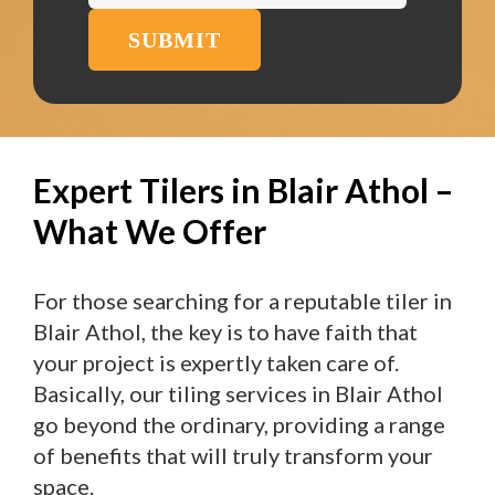
SUBMIT
Expert Tilers in Blair Athol –
What We Offer
For those searching for a reputable tiler in
Blair Athol, the key is to have faith that
your project is expertly taken care of.
Basically, our tiling services in Blair Athol
go beyond the ordinary, providing a range
of benefits that will truly transform your
space.