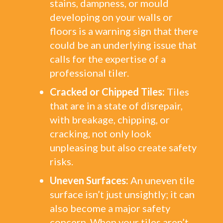
stains, dampness, or mould
developing on your walls or
floors is a warning sign that there
could be an underlying issue that
calls for the expertise of a
professional tiler.
Cracked or Chipped Tiles:
Tiles
that are in a state of disrepair,
with breakage, chipping, or
cracking, not only look
unpleasing but also create safety
risks.
Uneven Surfaces:
An uneven tile
surface isn’t just unsightly; it can
also become a major safety
concern. When your tiles aren’t