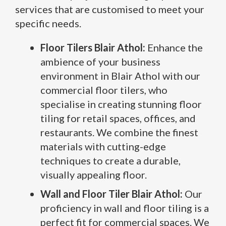
services that are customised to meet your
specific needs.
Floor Tilers Blair Athol:
Enhance the
ambience of your business
environment in Blair Athol with our
commercial floor tilers, who
specialise in creating stunning floor
tiling for retail spaces, offices, and
restaurants. We combine the finest
materials with cutting-edge
techniques to create a durable,
visually appealing floor.
Wall and Floor Tiler Blair Athol:
Our
proficiency in wall and floor tiling is a
perfect fit for commercial spaces. We