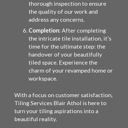
thorough inspection to ensure
the quality of our work and
address any concerns.
Completion:
After completing
the intricate tile installation, it’s
time for the ultimate step: the
handover of your beautifully
tiled space. Experience the
charm of your revamped home or
workspace.
With a focus on customer satisfaction,
Tiling Services Blair Athol is here to
turn your tiling aspirations into a
beautiful reality.