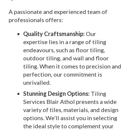
A passionate and experienced team of
professionals offers:
Quality Craftsmanship:
Our
expertise lies in a range of tiling
endeavours, such as floor tiling,
outdoor tiling, and wall and floor
tiling. When it comes to precision and
perfection, our commitment is
unrivalled.
Stunning Design Options:
Tiling
Services Blair Athol presents a wide
variety of tiles, materials, and design
options. We’ll assist you in selecting
the ideal style to complement your