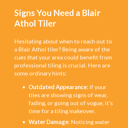
Signs You Need a Blair
Athol Tiler
Hesitating about when to reach out to
a Blair Athol tiler? Being aware of the
cues that your area could benefit from
professional tiling is crucial. Here are
some ordinary hints:
Outdated Appearance:
If your
tiles are showing signs of wear,
fading, or going out of vogue, it’s
time for a tiling makeover.
Water Damage:
Noticing water