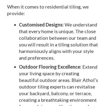
When it comes to residential tiling, we
provide:
Customised Designs:
We understand
that every home is unique. The close
collaboration between our team and
you will result in a tiling solution that
harmoniously aligns with your style
and preferences.
Outdoor Flooring Excellence:
Extend
your living space by creating
beautiful outdoor areas. Blair Athol’s
outdoor tiling experts can revitalise
your backyard, balcony, or terrace,
creating a breathtaking environment