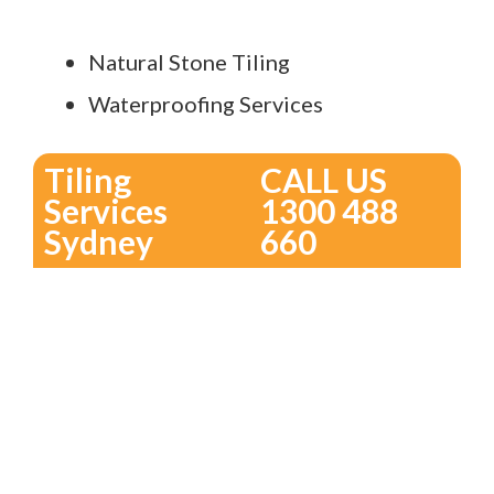
Natural Stone Tiling
Waterproofing Services
Tiling
CALL US
Services
1300 488
Sydney
660