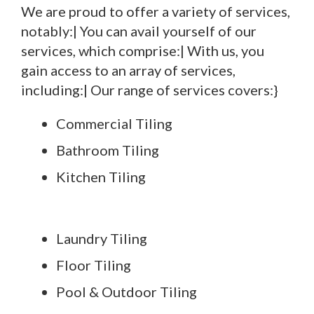
We are proud to offer a variety of services,
notably:| You can avail yourself of our
services, which comprise:| With us, you
gain access to an array of services,
including:| Our range of services covers:}
Commercial Tiling
Bathroom Tiling
Kitchen Tiling
Laundry Tiling
Floor Tiling
Pool & Outdoor Tiling