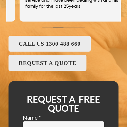
service and I have been dealing with and his
family for the last 25years
CALL US 1300 488 660
REQUEST A QUOTE
REQUEST A FREE
QUOTE
Name
*