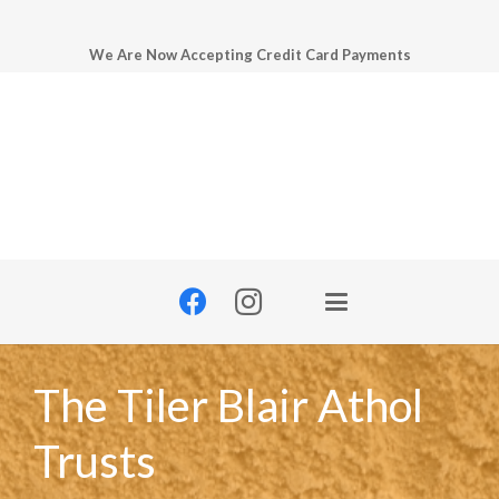
We Are Now Accepting Credit Card Payments
The Tiler Blair Athol
Trusts