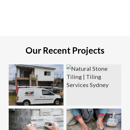
Our Recent Projects