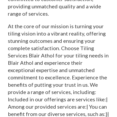
providing unmatched quality and a wide
range of services.
At the core of our mission is turning your
tiling vision into a vibrant reality, offering
stunning outcomes and ensuring your
complete satisfaction. Choose Tiling
Services Blair Athol for your tiling needs in
Blair Athol and experience their
exceptional expertise and unmatched
commitment to excellence. Experience the
benefits of putting your trust in us. We
provide a range of services, including:
Included in our offerings are services like:|
Among our provided services are:| You can
benefit from our diverse services, such as:}|