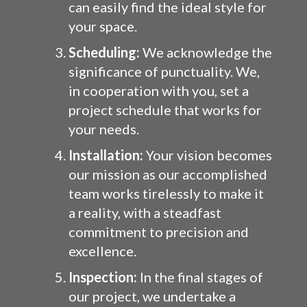
can easily find the ideal style for
your space.
Scheduling:
We acknowledge the
significance of punctuality. We,
in cooperation with you, set a
project schedule that works for
your needs.
Installation:
Your vision becomes
our mission as our accomplished
team works tirelessly to make it
a reality, with a steadfast
commitment to precision and
excellence.
Inspection:
In the final stages of
our project, we undertake a