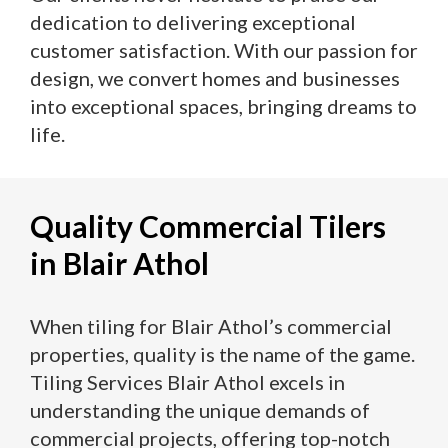
dedication to delivering exceptional
customer satisfaction. With our passion for
design, we convert homes and businesses
into exceptional spaces, bringing dreams to
life.
Quality Commercial Tilers
in Blair Athol
When tiling for Blair Athol’s commercial
properties, quality is the name of the game.
Tiling Services Blair Athol excels in
understanding the unique demands of
commercial projects, offering top-notch