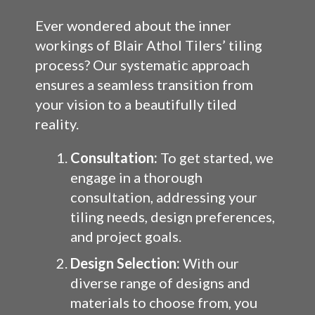
Ever wondered about the inner
workings of Blair Athol Tilers’ tiling
process? Our systematic approach
ensures a seamless transition from
your vision to a beautifully tiled
reality.
Consultation:
To get started, we
engage in a thorough
consultation, addressing your
tiling needs, design preferences,
and project goals.
Design Selection:
With our
diverse range of designs and
materials to choose from, you