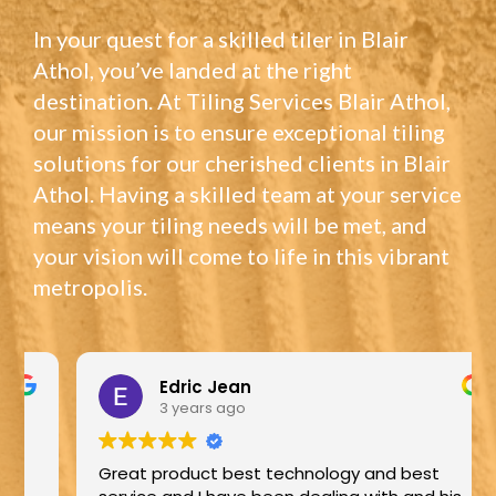
In your quest for a skilled tiler in Blair
Athol, you’ve landed at the right
destination. At Tiling Services Blair Athol,
our mission is to ensure exceptional tiling
solutions for our cherished clients in Blair
Athol. Having a skilled team at your service
means your tiling needs will be met, and
your vision will come to life in this vibrant
metropolis.
Edric Jean
3 years ago
Great product best technology and best