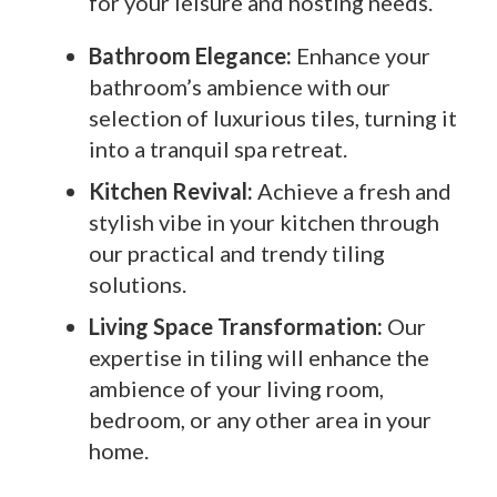
for your leisure and hosting needs.
Bathroom Elegance:
Enhance your
bathroom’s ambience with our
selection of luxurious tiles, turning it
into a tranquil spa retreat.
Kitchen Revival:
Achieve a fresh and
stylish vibe in your kitchen through
our practical and trendy tiling
solutions.
Living Space Transformation:
Our
expertise in tiling will enhance the
ambience of your living room,
bedroom, or any other area in your
home.