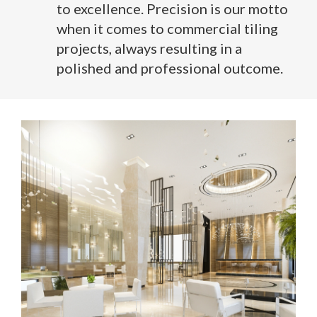
to excellence. Precision is our motto
when it comes to commercial tiling
projects, always resulting in a
polished and professional outcome.