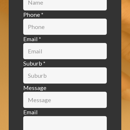
Phone
*
Email
*
Suburb
*
Message
Email