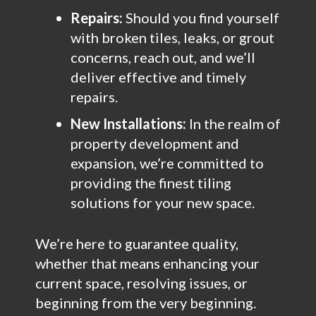
Repairs:
Should you find yourself
with broken tiles, leaks, or grout
concerns, reach out, and we’ll
deliver effective and timely
repairs.
New Installations:
In the realm of
property development and
expansion, we’re committed to
providing the finest tiling
solutions for your new space.
We’re here to guarantee quality,
whether that means enhancing your
current space, resolving issues, or
beginning from the very beginning.