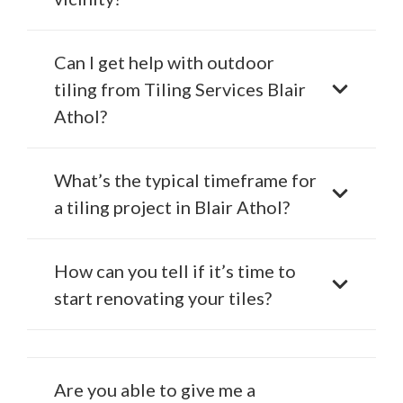
Can I get help with outdoor
tiling from Tiling Services Blair
Athol?
What’s the typical timeframe for
a tiling project in Blair Athol?
How can you tell if it’s time to
start renovating your tiles?
Are you able to give me a