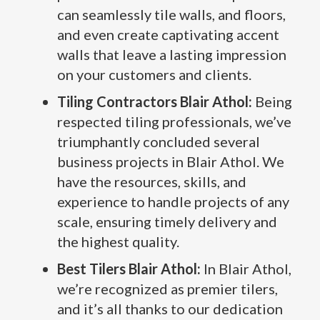
can seamlessly tile walls, and floors,
and even create captivating accent
walls that leave a lasting impression
on your customers and clients.
Tiling Contractors Blair Athol:
Being
respected tiling professionals, we’ve
triumphantly concluded several
business projects in Blair Athol. We
have the resources, skills, and
experience to handle projects of any
scale, ensuring timely delivery and
the highest quality.
Best Tilers Blair Athol:
In Blair Athol,
we’re recognized as premier tilers,
and it’s all thanks to our dedication