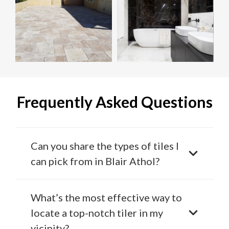
Frequently Asked Questions
Can you share the types of tiles I
can pick from in Blair Athol?
What’s the most effective way to
locate a top-notch tiler in my
vicinity?