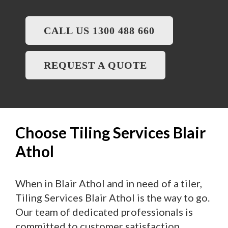
CALL US 1300 488 660
REQUEST A QUOTE
Choose Tiling Services Blair
Athol
When in Blair Athol and in need of a tiler,
Tiling Services Blair Athol is the way to go.
Our team of dedicated professionals is
committed to customer satisfaction,