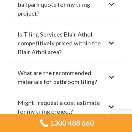
ballpark quote for my tiling
project?
Is Tiling Services Blair Athol
competitively priced within the
Blair Athol area?
What are the recommended
materials for bathroom tiling?
Might I request a cost estimate
for my tiling project?
1300 488 660