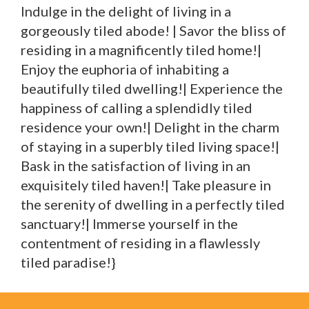
Indulge in the delight of living in a
gorgeously tiled abode! | Savor the bliss of
residing in a magnificently tiled home!|
Enjoy the euphoria of inhabiting a
beautifully tiled dwelling!| Experience the
happiness of calling a splendidly tiled
residence your own!| Delight in the charm
of staying in a superbly tiled living space!|
Bask in the satisfaction of living in an
exquisitely tiled haven!| Take pleasure in
the serenity of dwelling in a perfectly tiled
sanctuary!| Immerse yourself in the
contentment of residing in a flawlessly
tiled paradise!}