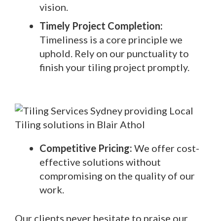
vision.
Timely Project Completion:
Timeliness is a core principle we
uphold. Rely on our punctuality to
finish your tiling project promptly.
Competitive Pricing:
We offer cost-
effective solutions without
compromising on the quality of our
work.
Our clients never hesitate to praise our