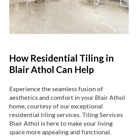
How Residential Tiling in
Blair Athol Can Help
Experience the seamless fusion of
aesthetics and comfort in your Blair Athol
home, courtesy of our exceptional
residential tiling services. Tiling Services
Blair Athol is here to make your living
space more appealing and functional.