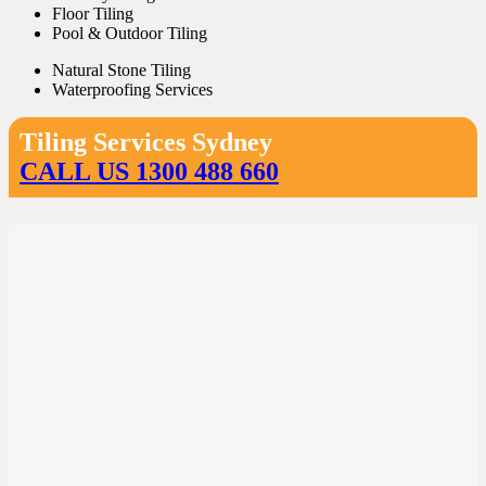
Floor Tiling
Pool & Outdoor Tiling
Natural Stone Tiling
Waterproofing Services
Tiling Services Sydney
CALL US 1300 488 660