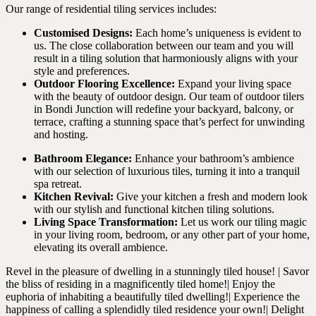
Our range of residential tiling services includes:
Customised Designs:
Each home’s uniqueness is evident to
us. The close collaboration between our team and you will
result in a tiling solution that harmoniously aligns with your
style and preferences.
Outdoor Flooring Excellence:
Expand your living space
with the beauty of outdoor design. Our team of outdoor tilers
in Bondi Junction will redefine your backyard, balcony, or
terrace, crafting a stunning space that’s perfect for unwinding
and hosting.
Bathroom Elegance:
Enhance your bathroom’s ambience
with our selection of luxurious tiles, turning it into a tranquil
spa retreat.
Kitchen Revival:
Give your kitchen a fresh and modern look
with our stylish and functional kitchen tiling solutions.
Living Space Transformation:
Let us work our tiling magic
in your living room, bedroom, or any other part of your home,
elevating its overall ambience.
Revel in the pleasure of dwelling in a stunningly tiled house! | Savor
the bliss of residing in a magnificently tiled home!| Enjoy the
euphoria of inhabiting a beautifully tiled dwelling!| Experience the
happiness of calling a splendidly tiled residence your own!| Delight