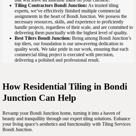
Tiling Contractors Bondi Junction:
As trusted tiling
experts, we’ve effectively finished multiple commercial
assignments in the heart of Bondi Junction. We possess the
necessary resources, skills, and experience to proficiently
handle projects, regardless of their scale, and are committed to
delivering them punctually with the highest level of quality.
Best Tilers Bondi Junction:
Being among Bondi Junction’s
top tilers, our foundation is our unwavering dedication to
quality work. We take pride in our work, ensuring that each
commercial tiling project is executed with precision,
delivering a polished and professional result.
How Residential Tiling in Bondi
Junction Can Help
Revamp your Bondi Junction home, turning it into a haven of
beauty and tranquillity through our expert tiling solutions. Enhance
your living space’s aesthetics and functionality with Tiling Services
Bondi Junction.