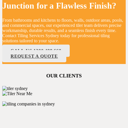
Junction for a Flawless Finish?
From bathrooms and kitchens to floors, walls, outdoor areas, pools,
and commercial spaces, our experienced tiler team delivers precise
workmanship, durable results, and a seamless finish every time.
Contact Tiling Services Sydney today for professional tiling
solutions tailored to your space.
CALL US 1300 488 660
REQUEST A QUOTE
OUR CLIENTS