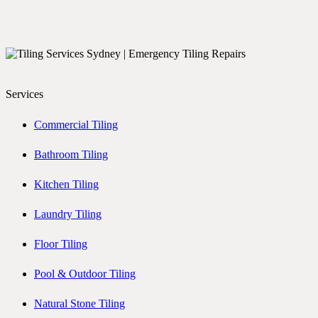
Services
Commercial Tiling
Bathroom Tiling
Kitchen Tiling
Laundry Tiling
Floor Tiling
Pool & Outdoor Tiling
Natural Stone Tiling