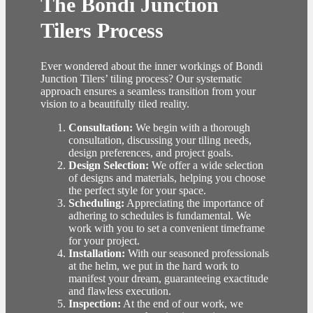
The Bondi Junction
Tilers Process
Ever wondered about the inner workings of Bondi
Junction Tilers’ tiling process? Our systematic
approach ensures a seamless transition from your
vision to a beautifully tiled reality.
Consultation:
We begin with a thorough
consultation, discussing your tiling needs,
design preferences, and project goals.
Design Selection:
We offer a wide selection
of designs and materials, helping you choose
the perfect style for your space.
Scheduling:
Appreciating the importance of
adhering to schedules is fundamental. We
work with you to set a convenient timeframe
for your project.
Installation:
With our seasoned professionals
at the helm, we put in the hard work to
manifest your dream, guaranteeing exactitude
and flawless execution.
Inspection:
At the end of our work, we