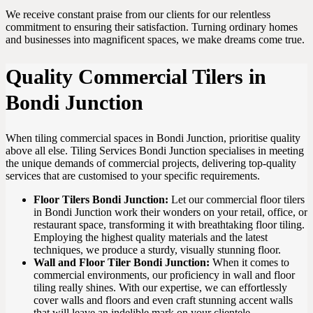
We receive constant praise from our clients for our relentless
commitment to ensuring their satisfaction. Turning ordinary homes
and businesses into magnificent spaces, we make dreams come true.
Quality Commercial Tilers in
Bondi Junction
When tiling commercial spaces in Bondi Junction, prioritise quality
above all else. Tiling Services Bondi Junction specialises in meeting
the unique demands of commercial projects, delivering top-quality
services that are customised to your specific requirements.
Floor Tilers Bondi Junction:
Let our commercial floor tilers
in Bondi Junction work their wonders on your retail, office, or
restaurant space, transforming it with breathtaking floor tiling.
Employing the highest quality materials and the latest
techniques, we produce a sturdy, visually stunning floor.
Wall and Floor Tiler Bondi Junction:
When it comes to
commercial environments, our proficiency in wall and floor
tiling really shines. With our expertise, we can effortlessly
cover walls and floors and even craft stunning accent walls
that will leave an indelible mark on your clientele.