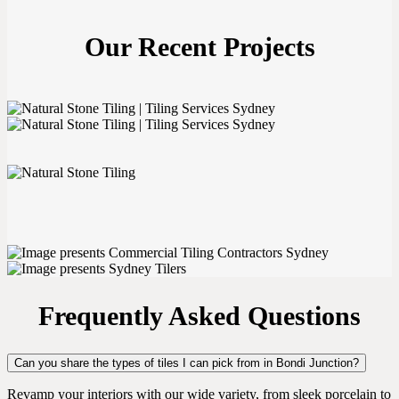
Our Recent Projects
Frequently Asked Questions
Can you share the types of tiles I can pick from in Bondi Junction?
Revamp your interiors with our wide variety, from sleek porcelain to