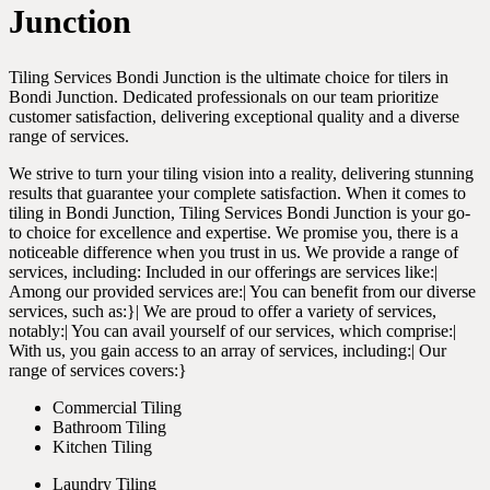
Junction
Tiling Services Bondi Junction is the ultimate choice for tilers in
Bondi Junction. Dedicated professionals on our team prioritize
customer satisfaction, delivering exceptional quality and a diverse
range of services.
We strive to turn your tiling vision into a reality, delivering stunning
results that guarantee your complete satisfaction. When it comes to
tiling in Bondi Junction, Tiling Services Bondi Junction is your go-
to choice for excellence and expertise. We promise you, there is a
noticeable difference when you trust in us. We provide a range of
services, including: Included in our offerings are services like:|
Among our provided services are:| You can benefit from our diverse
services, such as:}| We are proud to offer a variety of services,
notably:| You can avail yourself of our services, which comprise:|
With us, you gain access to an array of services, including:| Our
range of services covers:}
Commercial Tiling
Bathroom Tiling
Kitchen Tiling
Laundry Tiling