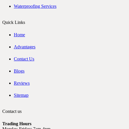
Waterproofing Services
Quick Links
Home
Advantages
Contact Us
Blogs
Reviews
Sitemap
Contact us
Trading Hours
Monday-Friday: 7am-4pm