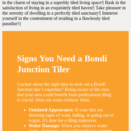
in the charm of staying in a superbly tiled living space!| Bask in the
satisfaction of living in an exquisitely tiled haven!| Take pleasure in
the serenity of dwelling in a perfectly tiled sanctuary!| Immerse
yourself in the contentment of residing in a flawlessly tiled
paradise!}
Signs You Need a Bondi
Junction Tiler
Unclear about the right time to seek out a Bondi
Junction tiler’s expertise? Being aware of the cues
that your area could benefit from professional tiling
is crucial. Here are some ordinary hints:
Outdated Appearance:
If your tiles are
showing signs of wear, fading, or going out of
vogue, it’s time for a tiling makeover.
Water Damage:
When you observe water
stains, dampness, or mould starting to emerge