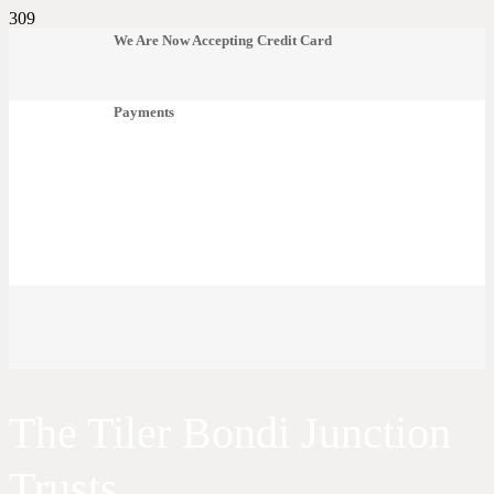
We Are Now Accepting Credit Card
Payments
The Tiler Bondi Junction
Trusts