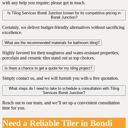
with any help you require; please get in touch.
Is Tiling Services Bondi Junction known for its competitive pricing in
Bondi Junction?
Certainly, we deliver budget-friendly alternatives without sacrificing
excellence.
What are the recommended materials for bathroom tiling?
Highly favored for their toughness and water-resistant properties,
porcelain and ceramic tiles stand out as top choices.
Is there a chance to get a quote for my tiling project?
Simply contact us, and we will furnish you with a free quotation.
What steps do I need to take to schedule a consultation with Tiling
Services Bondi Junction?
Reach out to our team, and we’ll set up a convenient consultation
time for you.
Need a Reliable Tiler in Bondi