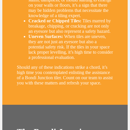
on your walls or floors, it’s a sign that there
may be hidden problems that necessitate the
knowledge of a tiling expert.
Cracked or Chipped Tiles:
Tiles marred by
breakage, chipping, or cracking are not only
an eyesore but also represent a safety hazard.
Uneven Surfaces:
When tiles are uneven,
they are not just an eyesore but also a
potential safety risk. If the tiles in your space
lack proper levelling, it’s high time to consider
a professional evaluation.
Should any of these indications strike a chord, it’s
high time you contemplated enlisting the assistance
of a Bondi Junction tiler. Count on our team to assist
you with these matters and refresh your space.