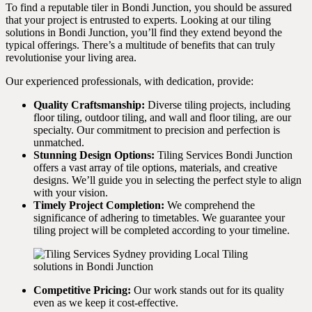
To find a reputable tiler in Bondi Junction, you should be assured
that your project is entrusted to experts. Looking at our tiling
solutions in Bondi Junction, you’ll find they extend beyond the
typical offerings. There’s a multitude of benefits that can truly
revolutionise your living area.
Our experienced professionals, with dedication, provide:
Quality Craftsmanship:
Diverse tiling projects, including
floor tiling, outdoor tiling, and wall and floor tiling, are our
specialty. Our commitment to precision and perfection is
unmatched.
Stunning Design Options:
Tiling Services Bondi Junction
offers a vast array of tile options, materials, and creative
designs. We’ll guide you in selecting the perfect style to align
with your vision.
Timely Project Completion:
We comprehend the
significance of adhering to timetables. We guarantee your
tiling project will be completed according to your timeline.
Competitive Pricing:
Our work stands out for its quality
even as we keep it cost-effective.