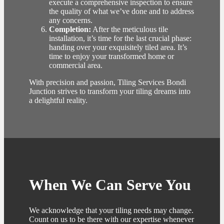
execute a comprehensive inspection to ensure
the quality of what we’ve done and to address
any concerns.
Completion:
After the meticulous tile
installation, it’s time for the last crucial phase:
handing over your exquisitely tiled area. It’s
time to enjoy your transformed home or
commercial area.
With precision and passion, Tiling Services Bondi
Junction strives to transform your tiling dreams into
a delightful reality.
When We Can Serve You
We acknowledge that your tiling needs may change.
Count on us to be there with our expertise whenever