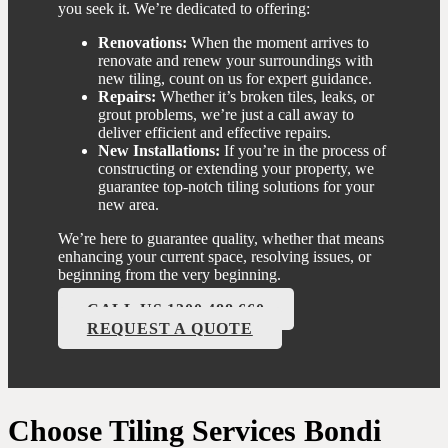
you seek it. We’re dedicated to offering:
Renovations:
When the moment arrives to
renovate and renew your surroundings with
new tiling, count on us for expert guidance.
Repairs:
Whether it’s broken tiles, leaks, or
grout problems, we’re just a call away to
deliver efficient and effective repairs.
New Installations:
If you’re in the process of
constructing or extending your property, we
guarantee top-notch tiling solutions for your
new area.
We’re here to guarantee quality, whether that means
enhancing your current space, resolving issues, or
beginning from the very beginning.
CALL US 1300 488 660
REQUEST A QUOTE
Choose Tiling Services Bondi