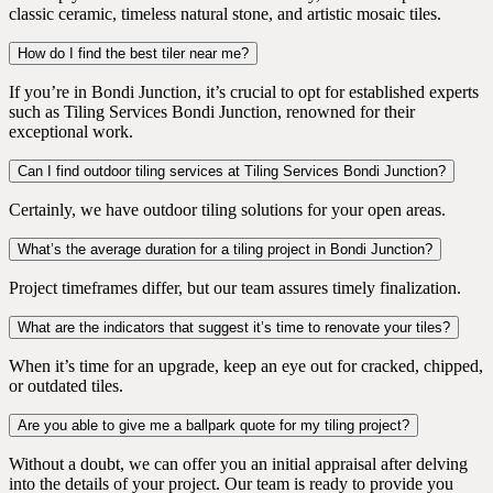
classic ceramic, timeless natural stone, and artistic mosaic tiles.
How do I find the best tiler near me?
If you’re in Bondi Junction, it’s crucial to opt for established experts
such as Tiling Services Bondi Junction, renowned for their
exceptional work.
Can I find outdoor tiling services at Tiling Services Bondi Junction?
Certainly, we have outdoor tiling solutions for your open areas.
What’s the average duration for a tiling project in Bondi Junction?
Project timeframes differ, but our team assures timely finalization.
What are the indicators that suggest it’s time to renovate your tiles?
When it’s time for an upgrade, keep an eye out for cracked, chipped,
or outdated tiles.
Are you able to give me a ballpark quote for my tiling project?
Without a doubt, we can offer you an initial appraisal after delving
into the details of your project. Our team is ready to provide you