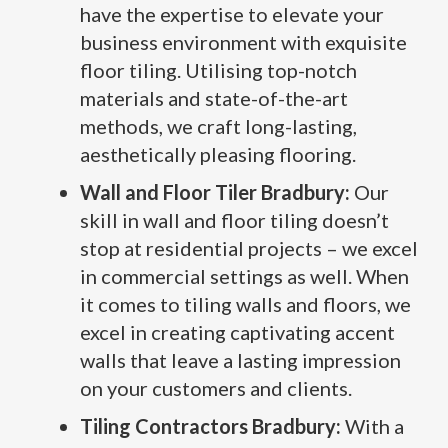
have the expertise to elevate your
business environment with exquisite
floor tiling. Utilising top-notch
materials and state-of-the-art
methods, we craft long-lasting,
aesthetically pleasing flooring.
Wall and Floor Tiler Bradbury:
Our
skill in wall and floor tiling doesn’t
stop at residential projects – we excel
in commercial settings as well. When
it comes to tiling walls and floors, we
excel in creating captivating accent
walls that leave a lasting impression
on your customers and clients.
Tiling Contractors Bradbury:
With a