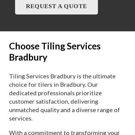
REQUEST A QUOTE
Choose Tiling Services
Bradbury
Tiling Services Bradbury is the ultimate
choice for tilers in Bradbury. Our
dedicated professionals prioritize
customer satisfaction, delivering
unmatched quality and a diverse range of
services.
With a commitment to transforming your