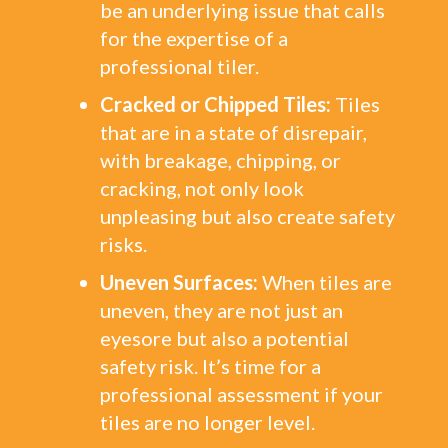
be an underlying issue that calls
for the expertise of a
professional tiler.
Cracked or Chipped Tiles:
Tiles
that are in a state of disrepair,
with breakage, chipping, or
cracking, not only look
unpleasing but also create safety
risks.
Uneven Surfaces:
When tiles are
uneven, they are not just an
eyesore but also a potential
safety risk. It’s time for a
professional assessment if your
tiles are no longer level.