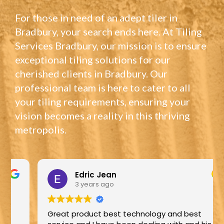
For those in need of an adept tiler in
Bradbury, your search ends here. At Tiling
Services Bradbury, our mission is to ensure
exceptional tiling solutions for our
cherished clients in Bradbury. Our
professional team is here to cater to all
your tiling requirements, ensuring your
vision becomes a reality in this thriving
metropolis.
Edric Jean
3 years ago
Great product best technology and best