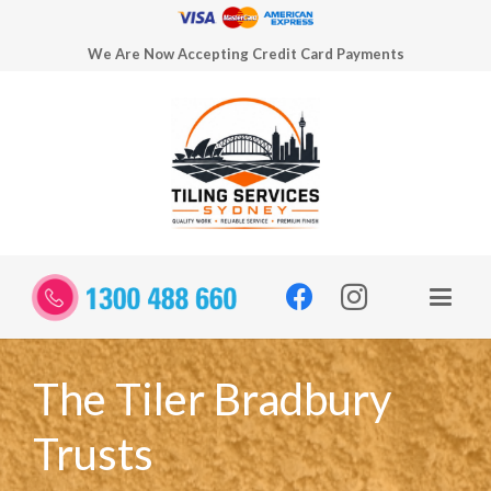
We Are Now Accepting Credit Card Payments
The Tiler Bradbury
Trusts