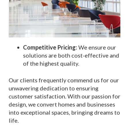
Competitive Pricing:
We ensure our
solutions are both cost-effective and
of the highest quality.
Our clients frequently commend us for our
unwavering dedication to ensuring
customer satisfaction. With our passion for
design, we convert homes and businesses
into exceptional spaces, bringing dreams to
life.