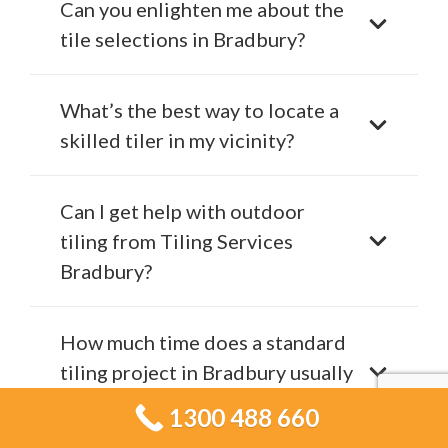
Can you enlighten me about the
tile selections in Bradbury?
What’s the best way to locate a
skilled tiler in my vicinity?
Can I get help with outdoor
tiling from Tiling Services
Bradbury?
How much time does a standard
tiling project in Bradbury usually
require?
1300 488 660