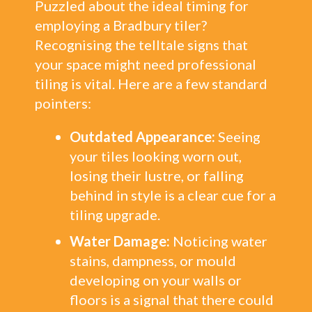
Puzzled about the ideal timing for
employing a Bradbury tiler?
Recognising the telltale signs that
your space might need professional
tiling is vital. Here are a few standard
pointers:
Outdated Appearance:
Seeing
your tiles looking worn out,
losing their lustre, or falling
behind in style is a clear cue for a
tiling upgrade.
Water Damage:
Noticing water
stains, dampness, or mould
developing on your walls or
floors is a signal that there could