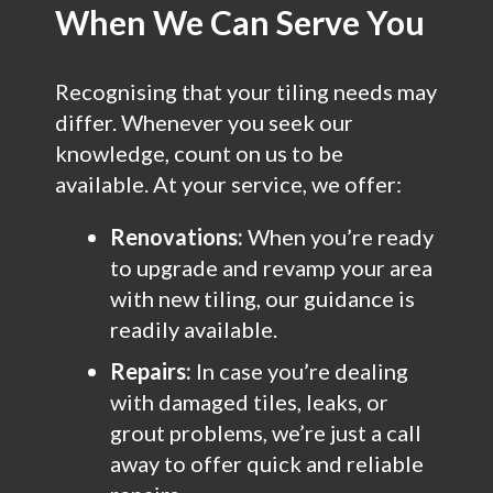
When We Can Serve You
Recognising that your tiling needs may
differ. Whenever you seek our
knowledge, count on us to be
available. At your service, we offer:
Renovations:
When you’re ready
to upgrade and revamp your area
with new tiling, our guidance is
readily available.
Repairs:
In case you’re dealing
with damaged tiles, leaks, or
grout problems, we’re just a call
away to offer quick and reliable