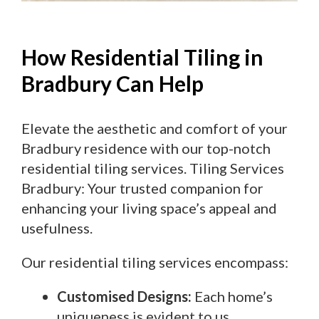
How Residential Tiling in
Bradbury Can Help
Elevate the aesthetic and comfort of your
Bradbury residence with our top-notch
residential tiling services. Tiling Services
Bradbury: Your trusted companion for
enhancing your living space’s appeal and
usefulness.
Our residential tiling services encompass:
Customised Designs:
Each home’s
uniqueness is evident to us.