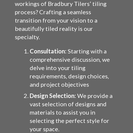
workings of Bradbury Tilers’ tiling
process? Crafting a seamless
transition from your vision to a
beautifully tiled reality is our
specialty.
Consultation:
Starting with a
comprehensive discussion, we
delve into your tiling
requirements, design choices,
and project objectives
Design Selection:
We provide a
vast selection of designs and
materials to assist you in
selecting the perfect style for
your space.