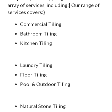
array of services, including:| Our range of
services covers:}
Commercial Tiling
Bathroom Tiling
Kitchen Tiling
Laundry Tiling
Floor Tiling
Pool & Outdoor Tiling
Natural Stone Tiling