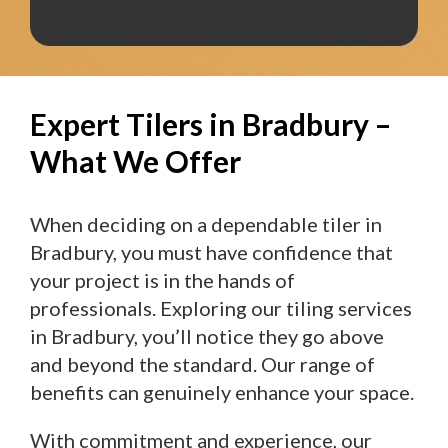
Expert Tilers in Bradbury –
What We Offer
When deciding on a dependable tiler in
Bradbury, you must have confidence that
your project is in the hands of
professionals. Exploring our tiling services
in Bradbury, you’ll notice they go above
and beyond the standard. Our range of
benefits can genuinely enhance your space.
With commitment and experience, our