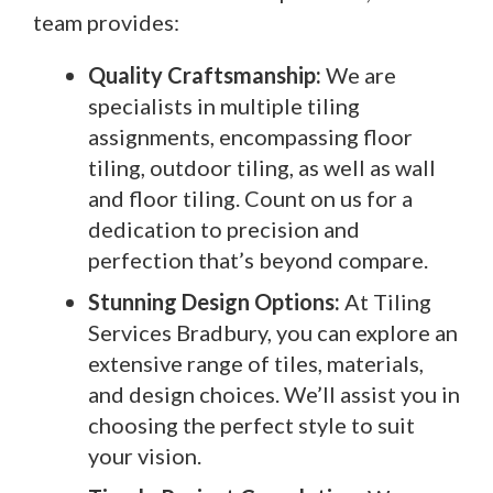
team provides:
Quality Craftsmanship:
We are
specialists in multiple tiling
assignments, encompassing floor
tiling, outdoor tiling, as well as wall
and floor tiling. Count on us for a
dedication to precision and
perfection that’s beyond compare.
Stunning Design Options:
At Tiling
Services Bradbury, you can explore an
extensive range of tiles, materials,
and design choices. We’ll assist you in
choosing the perfect style to suit
your vision.