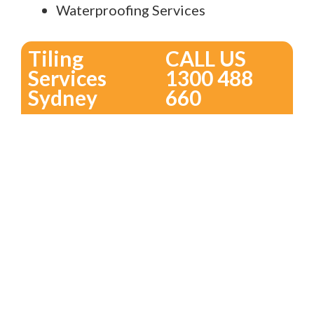
Waterproofing Services
Tiling
CALL US
Services
1300 488
Sydney
660