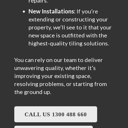
repairs.
New Installations:
If you’re
extending or constructing your
property, we’ll see to it that your
new space is outfitted with the
highest-quality tiling solutions.
You can rely on our team to deliver
unwavering quality, whether it’s
improving your existing space,
resolving problems, or starting from
the ground up.
CALL US 1300 488 660