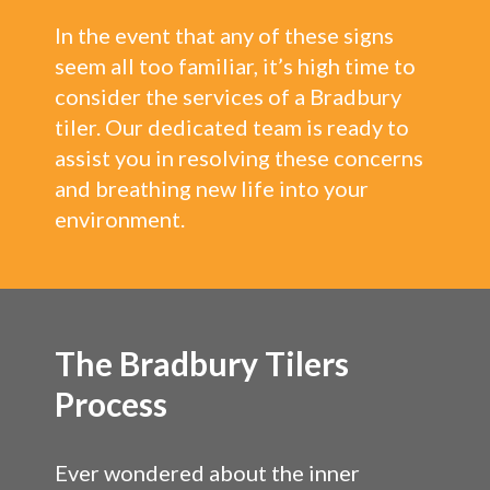
In the event that any of these signs
seem all too familiar, it’s high time to
consider the services of a Bradbury
tiler. Our dedicated team is ready to
assist you in resolving these concerns
and breathing new life into your
environment.
The Bradbury Tilers
Process
Ever wondered about the inner