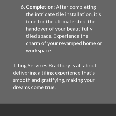
Completion:
After completing
the intricate tile installation, it’s
time for the ultimate step: the
handover of your beautifully
tiled space. Experience the
charm of your revamped home or
workspace.
Tiling Services Bradbury is all about
delivering a tiling experience that’s
smooth and gratifying, making your
dreams come true.