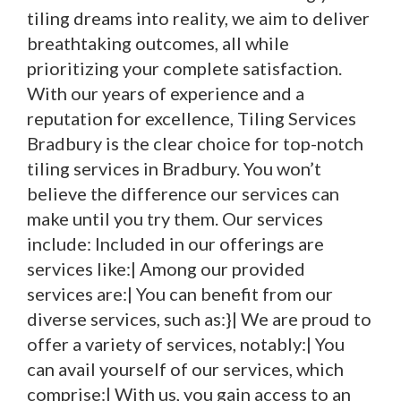
tiling dreams into reality, we aim to deliver
breathtaking outcomes, all while
prioritizing your complete satisfaction.
With our years of experience and a
reputation for excellence, Tiling Services
Bradbury is the clear choice for top-notch
tiling services in Bradbury. You won’t
believe the difference our services can
make until you try them. Our services
include: Included in our offerings are
services like:| Among our provided
services are:| You can benefit from our
diverse services, such as:}| We are proud to
offer a variety of services, notably:| You
can avail yourself of our services, which
comprise:| With us, you gain access to an