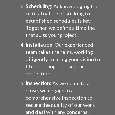
Scheduling:
Acknowledging the
critical nature of sticking to
established schedules is key.
Together, we define a timeline
that suits your project.
Installation:
Our experienced
team takes the reins, working
diligently to bring your vision to
life, ensuring precision and
perfection.
Inspection:
As we come to a
close, we engage in a
comprehensive inspection to
secure the quality of our work
and deal with any concerns.