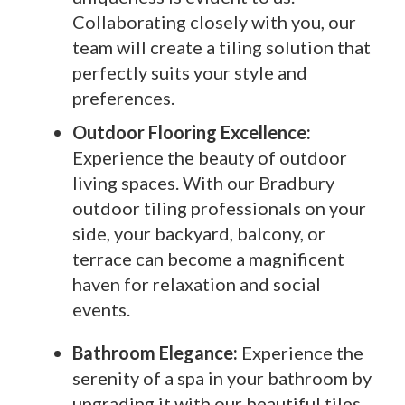
Collaborating closely with you, our
team will create a tiling solution that
perfectly suits your style and
preferences.
Outdoor Flooring Excellence:
Experience the beauty of outdoor
living spaces. With our Bradbury
outdoor tiling professionals on your
side, your backyard, balcony, or
terrace can become a magnificent
haven for relaxation and social
events.
Bathroom Elegance:
Experience the
serenity of a spa in your bathroom by
upgrading it with our beautiful tiles.