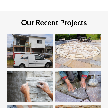
Our Recent Projects