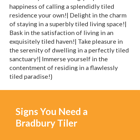
happiness of calling a splendidly tiled
residence your own!| Delight in the charm
of staying in a superbly tiled living space!|
Bask in the satisfaction of living in an
exquisitely tiled haven!| Take pleasure in
the serenity of dwelling in a perfectly tiled
sanctuary!| Immerse yourself in the
contentment of residing in a flawlessly
tiled paradise!}
Signs You Need a
Bradbury Tiler