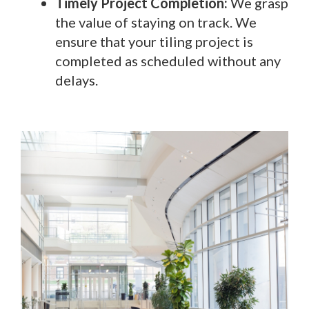
Timely Project Completion:
We grasp
the value of staying on track. We
ensure that your tiling project is
completed as scheduled without any
delays.