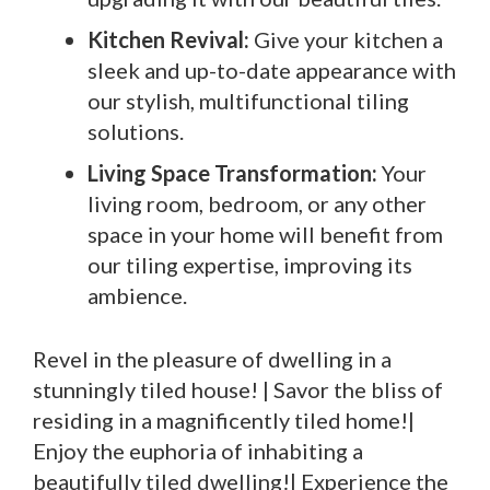
Kitchen Revival:
Give your kitchen a
sleek and up-to-date appearance with
our stylish, multifunctional tiling
solutions.
Living Space Transformation:
Your
living room, bedroom, or any other
space in your home will benefit from
our tiling expertise, improving its
ambience.
Revel in the pleasure of dwelling in a
stunningly tiled house! | Savor the bliss of
residing in a magnificently tiled home!|
Enjoy the euphoria of inhabiting a
beautifully tiled dwelling!| Experience the