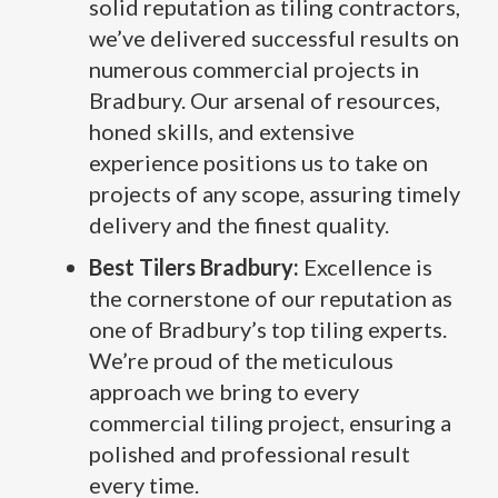
solid reputation as tiling contractors,
we’ve delivered successful results on
numerous commercial projects in
Bradbury. Our arsenal of resources,
honed skills, and extensive
experience positions us to take on
projects of any scope, assuring timely
delivery and the finest quality.
Best Tilers Bradbury:
Excellence is
the cornerstone of our reputation as
one of Bradbury’s top tiling experts.
We’re proud of the meticulous
approach we bring to every
commercial tiling project, ensuring a
polished and professional result
every time.