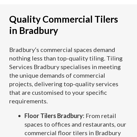
Quality Commercial Tilers
in Bradbury
Bradbury’s commercial spaces demand
nothing less than top-quality tiling. Tiling
Services Bradbury specialises in meeting
the unique demands of commercial
projects, delivering top-quality services
that are customised to your specific
requirements.
Floor Tilers Bradbury:
From retail
spaces to offices and restaurants, our
commercial floor tilers in Bradbury