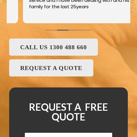
service and I have been dealing with and his
family for the last 25years
CALL US 1300 488 660
REQUEST A QUOTE
REQUEST A FREE
QUOTE
N