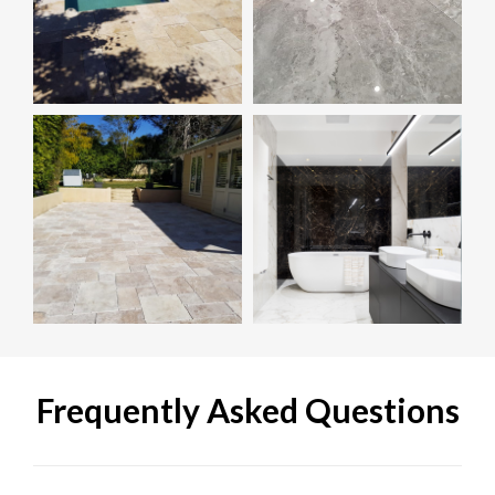
Frequently Asked Questions