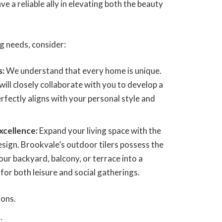
e a reliable ally in elevating both the beauty
ing needs, consider:
s:
We understand that every home is unique.
ill closely collaborate with you to develop a
perfectly aligns with your personal style and
xcellence:
Expand your living space with the
sign. Brookvale’s outdoor tilers possess the
our backyard, balcony, or terrace into a
or both leisure and social gatherings.
ions.
.