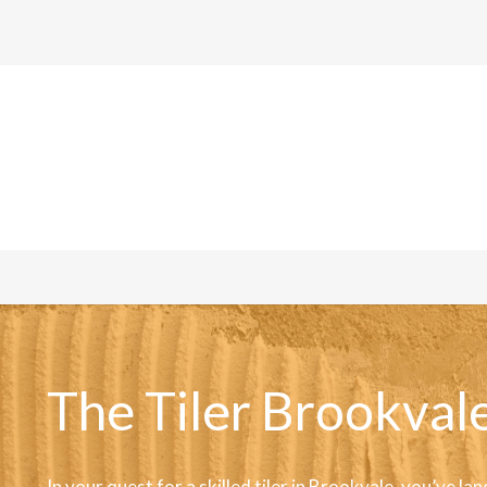
The Tiler Brookvale
In your quest for a skilled tiler in Brookvale, you’ve lan