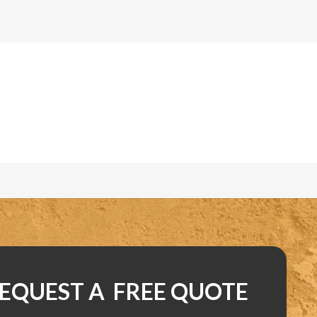
EQUEST A FREE QUOTE