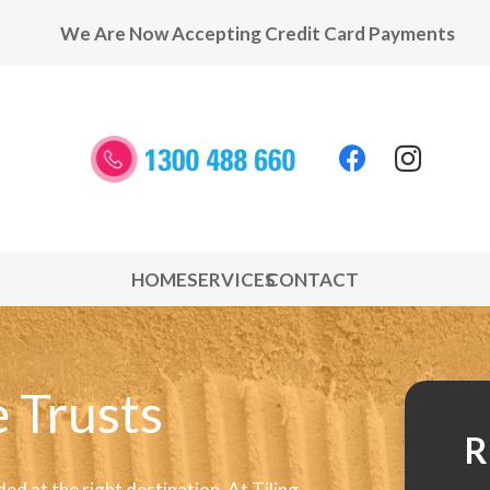
We Are Now Accepting Credit Card Payments
HOME
SERVICES
CONTACT
 Trusts
R
ded at the right destination. At Tiling