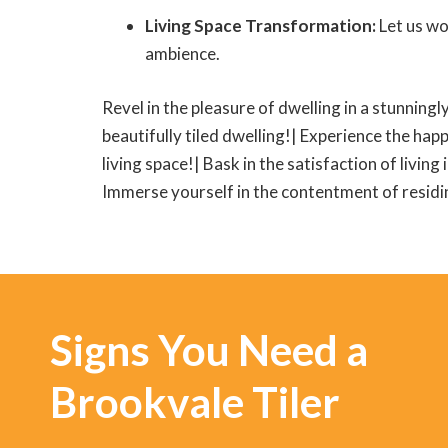
Living Space Transformation:
Let us wo
ambience.
Revel in the pleasure of dwelling in a stunningly
beautifully tiled dwelling!| Experience the happ
living space!| Bask in the satisfaction of living
Immerse yourself in the contentment of residing
Signs You Need a
Brookvale Tiler