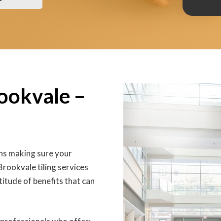
rookvale –
ans making sure your
Brookvale tiling services
titude of benefits that can