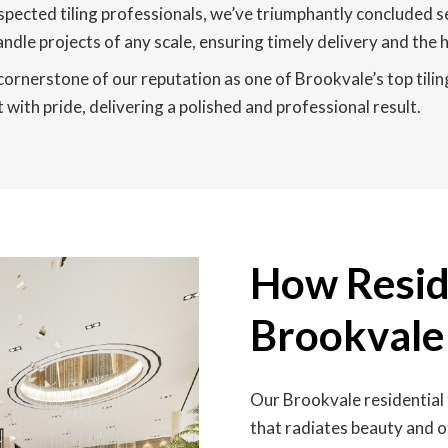
pected tiling professionals, we’ve triumphantly concluded s
andle projects of any scale, ensuring timely delivery and the h
 cornerstone of our reputation as one of Brookvale’s top tilin
 with pride, delivering a polished and professional result.
How Reside
Brookvale
Our Brookvale residential 
that radiates beauty and o