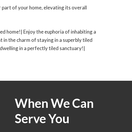
 part of your home, elevating its overall
tiled home!| Enjoy the euphoria of inhabiting a
t in the charm of staying in a superbly tiled
 dwelling in a perfectly tiled sanctuary!|
When We Can
Serve You