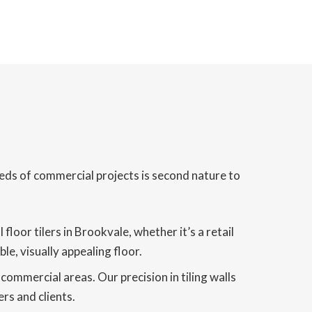
eds of commercial projects is second nature to
oor tilers in Brookvale, whether it’s a retail
le, visually appealing floor.
 commercial areas. Our precision in tiling walls
rs and clients.