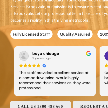
Services Brookvale, our mission is to ensure exceptional
in Brookvale. Let our professional team take care of yo
becomes a reality in this thriving metropolis.
Fully Licensed Staff
Quality Assured
100
Edric Jean
3 years ago
ellent service at
Great product best technology an
ould highly
best service and I have been deali
ices as they were
with and his family for the last 25
CALL US 1300 488 660
REQUEST A 