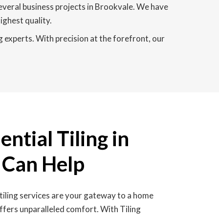
everal business projects in Brookvale. We have
ighest quality.
g experts. With precision at the forefront, our
ntial Tiling in
 Can Help
tiling services are your gateway to a home
ffers unparalleled comfort. With Tiling