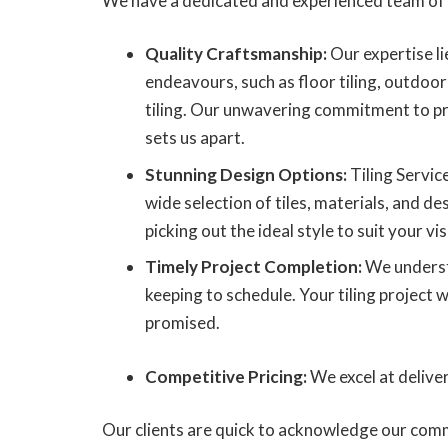
We have a dedicated and experienced team of 
Quality Craftsmanship:
Our expertise lie
endeavours, such as floor tiling, outdoor 
tiling. Our unwavering commitment to pr
sets us apart.
Stunning Design Options:
Tiling Servic
wide selection of tiles, materials, and des
picking out the ideal style to suit your vis
Timely Project Completion:
We underst
keeping to schedule. Your tiling project w
promised.
Competitive Pricing:
We excel at delive
Our clients are quick to acknowledge our comm