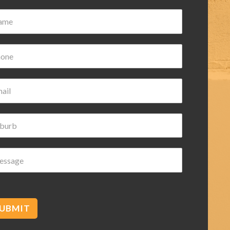
Damian Wilk
3 years ago
Very nice and helpful highly
recommended
UBMIT