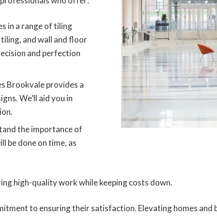
professionals who offer:
s in a range of tiling
tiling, and wall and floor
ecision and perfection
es Brookvale provides a
igns. We’ll aid you in
ion.
and the importance of
ill be done on time, as
ring high-quality work while keeping costs down.
itment to ensuring their satisfaction. Elevating homes and b