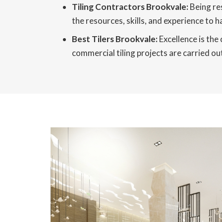
Tiling Contractors Brookvale:
Being res
the resources, skills, and experience to h
Best Tilers Brookvale:
Excellence is the
commercial tiling projects are carried out