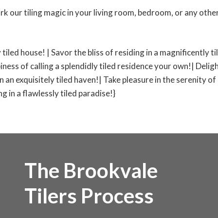
rk our tiling magic in your living room, bedroom, or any other
 tiled house! | Savor the bliss of residing in a magnificently 
iness of calling a splendidly tiled residence your own!| Deligh
 in an exquisitely tiled haven!| Take pleasure in the serenity of
 in a flawlessly tiled paradise!}
The Brookvale
Tilers Process