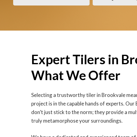
Expert Tilers in B
What We Offer
Selecting a trustworthy tiler in Brookvale me
project is in the capable hands of experts. Our 
don’t just stick to the norm; they provide a mul
truly metamorphose your surroundings.