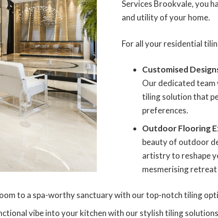
Services Brookvale, you hav
and utility of your home.
For all your residential til
Customised Design
Our dedicated team w
tiling solution that 
preferences.
Outdoor Flooring E
beauty of outdoor de
artistry to reshape y
mesmerising retreat f
oom to a spa-worthy sanctuary with our top-notch tiling opt
tional vibe into your kitchen with our stylish tiling solutions