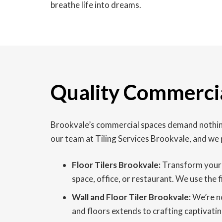
breathe life into dreams.
Quality Commercia
Brookvale’s commercial spaces demand nothing 
our team at Tiling Services Brookvale, and we 
Floor Tilers Brookvale:
Transform your b
space, office, or restaurant. We use the 
Wall and Floor Tiler Brookvale:
We’re no
and floors extends to crafting captivatin