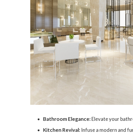
Bathroom Elegance:
Elevate your bathr
Kitchen Revival:
Infuse a modern and func