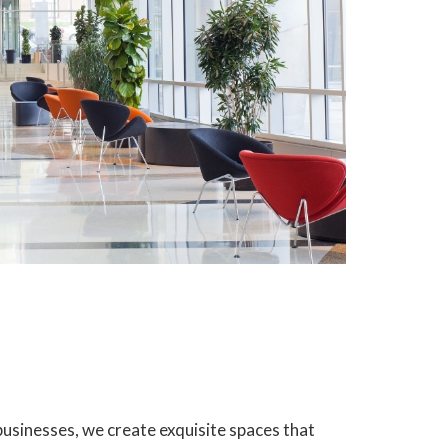
usinesses, we create exquisite spaces that