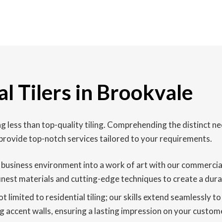
l Tilers in Brookvale
less than top-quality tiling. Comprehending the distinct ne
provide top-notch services tailored to your requirements.
usiness environment into a work of art with our commercial fl
finest materials and cutting-edge techniques to create a durab
t limited to residential tiling; our skills extend seamlessly to
g accent walls, ensuring a lasting impression on your custome