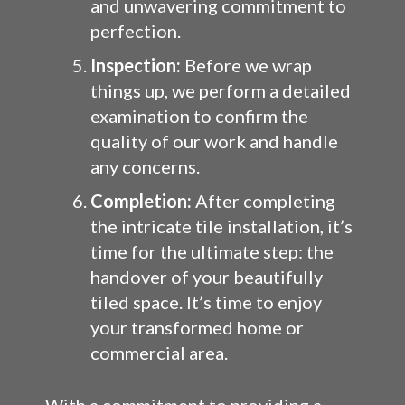
and unwavering commitment to
perfection.
Inspection:
Before we wrap
things up, we perform a detailed
examination to confirm the
quality of our work and handle
any concerns.
Completion:
After completing
the intricate tile installation, it’s
time for the ultimate step: the
handover of your beautifully
tiled space. It’s time to enjoy
your transformed home or
commercial area.