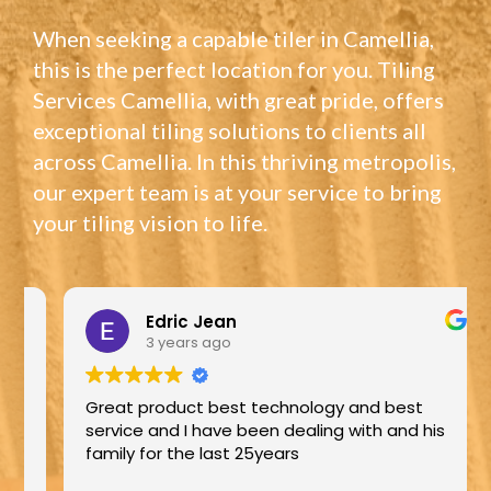
When seeking a capable tiler in Camellia,
this is the perfect location for you. Tiling
Services Camellia, with great pride, offers
exceptional tiling solutions to clients all
across Camellia. In this thriving metropolis,
our expert team is at your service to bring
your tiling vision to life.
Edric Jean
3 years ago
Great product best technology and best
service and I have been dealing with and his
family for the last 25years