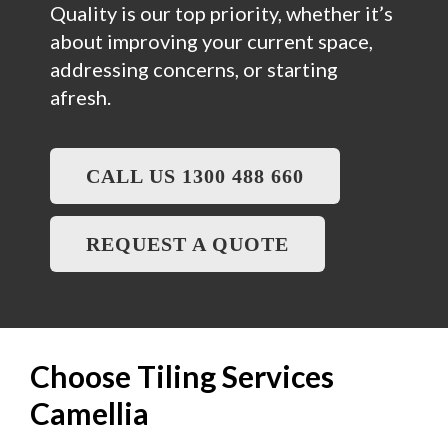
Quality is our top priority, whether it’s
about improving your current space,
addressing concerns, or starting
afresh.
CALL US 1300 488 660
REQUEST A QUOTE
Choose Tiling Services
Camellia