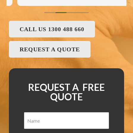
CALL US 1300 488 660
REQUEST A QUOTE
REQUEST A FREE
QUOTE
N
a
m
e