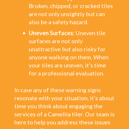
Broken, chipped, or cracked tiles
are not only unsightly but can
also be a safety hazard.
Uneven Surfaces:
Uneven tile
surfaces are not only
unattractive but also risky for
anyone walking on them. When
your tiles are uneven, it’s time
for a professional evaluation.
In case any of these warning signs
resonate with your situation, it’s about
time you think about engaging the
services of a Camellia tiler. Our team is
here to help you address these issues