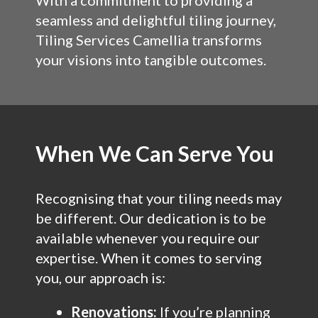
With a commitment to providing a
seamless and delightful tiling journey,
Tiling Services Camellia transforms
your visions into tangible outcomes.
When We Can Serve You
Recognising that your tiling needs may
be different. Our dedication is to be
available whenever you require our
expertise. When it comes to serving
you, our approach is:
Renovations:
If you’re planning