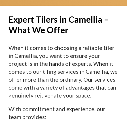
Expert Tilers in Camellia –
What We Offer
When it comes to choosing a reliable tiler
in Camellia, you want to ensure your
project is in the hands of experts. When it
comes to our tiling services in Camellia, we
offer more than the ordinary. Our services
come with a variety of advantages that can
genuinely rejuvenate your space.
With commitment and experience, our
team provides: