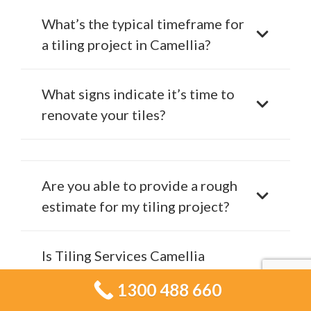
What’s the typical timeframe for
a tiling project in Camellia?
What signs indicate it’s time to
renovate your tiles?
Are you able to provide a rough
estimate for my tiling project?
Is Tiling Services Camellia
offering competitive rates in the
1300 488 660
Camellia market?