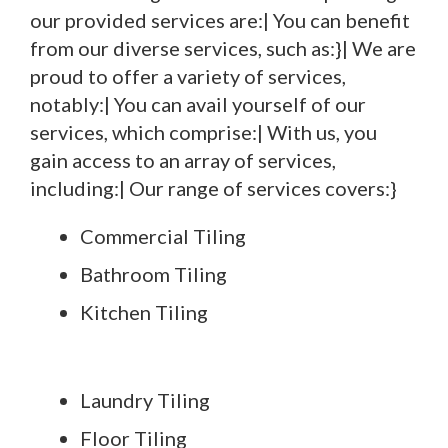
our provided services are:| You can benefit
from our diverse services, such as:}| We are
proud to offer a variety of services,
notably:| You can avail yourself of our
services, which comprise:| With us, you
gain access to an array of services,
including:| Our range of services covers:}
Commercial Tiling
Bathroom Tiling
Kitchen Tiling
Laundry Tiling
Floor Tiling