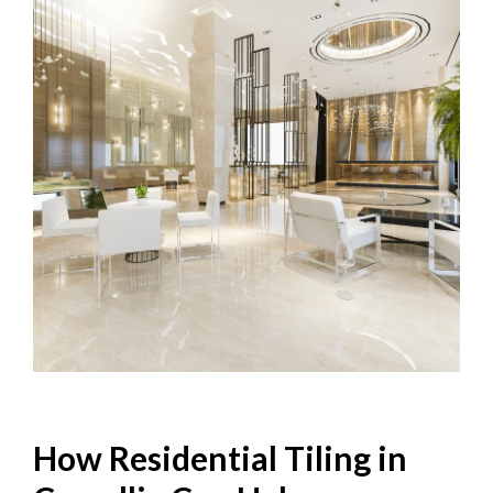
How Residential Tiling in