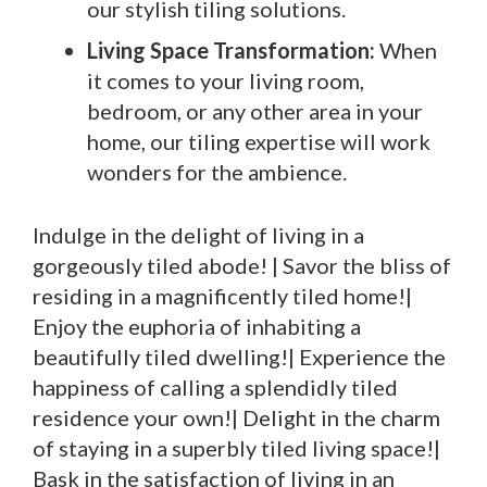
our stylish tiling solutions.
Living Space Transformation:
When
it comes to your living room,
bedroom, or any other area in your
home, our tiling expertise will work
wonders for the ambience.
Indulge in the delight of living in a
gorgeously tiled abode! | Savor the bliss of
residing in a magnificently tiled home!|
Enjoy the euphoria of inhabiting a
beautifully tiled dwelling!| Experience the
happiness of calling a splendidly tiled
residence your own!| Delight in the charm
of staying in a superbly tiled living space!|
Bask in the satisfaction of living in an