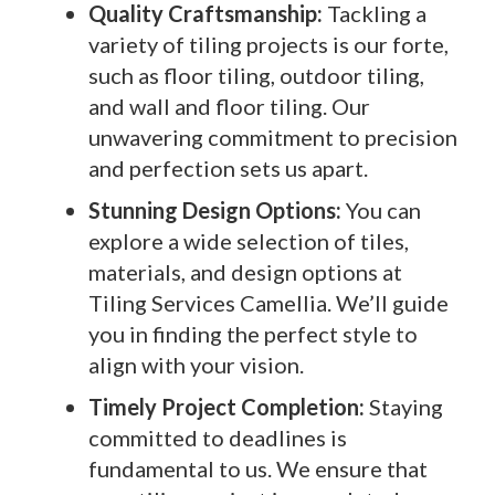
Quality Craftsmanship:
Tackling a
variety of tiling projects is our forte,
such as floor tiling, outdoor tiling,
and wall and floor tiling. Our
unwavering commitment to precision
and perfection sets us apart.
Stunning Design Options:
You can
explore a wide selection of tiles,
materials, and design options at
Tiling Services Camellia. We’ll guide
you in finding the perfect style to
align with your vision.
Timely Project Completion:
Staying
committed to deadlines is
fundamental to us. We ensure that