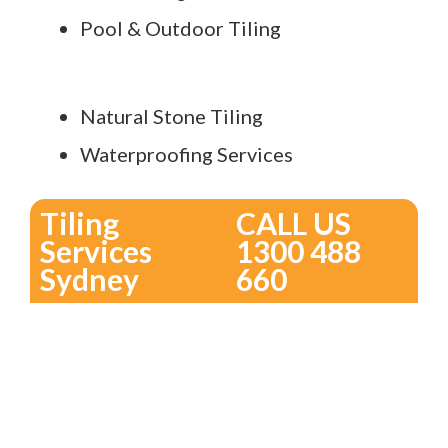
Pool & Outdoor Tiling
Natural Stone Tiling
Waterproofing Services
Tiling
CALL US
Services
1300 488
Sydney
660