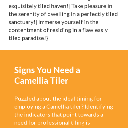
exquisitely tiled haven!| Take pleasure in
the serenity of dwelling in a perfectly tiled
sanctuary!| Immerse yourself in the
contentment of residing in a flawlessly
tiled paradise!}
Signs You Need a
Camellia Tiler
Puzzled about the ideal timing for
employing a Camellia tiler? Identifying
the indicators that point towards a
need for professional tiling is