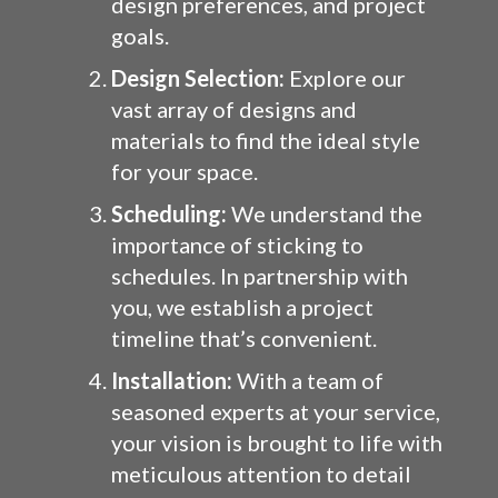
design preferences, and project
goals.
Design Selection:
Explore our
vast array of designs and
materials to find the ideal style
for your space.
Scheduling:
We understand the
importance of sticking to
schedules. In partnership with
you, we establish a project
timeline that’s convenient.
Installation:
With a team of
seasoned experts at your service,
your vision is brought to life with
meticulous attention to detail