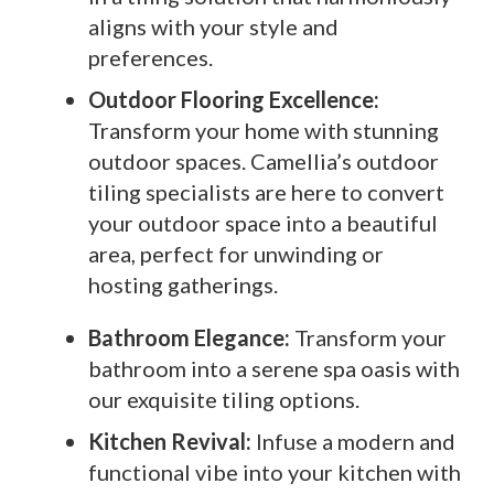
aligns with your style and
preferences.
Outdoor Flooring Excellence:
Transform your home with stunning
outdoor spaces. Camellia’s outdoor
tiling specialists are here to convert
your outdoor space into a beautiful
area, perfect for unwinding or
hosting gatherings.
Bathroom Elegance:
Transform your
bathroom into a serene spa oasis with
our exquisite tiling options.
Kitchen Revival:
Infuse a modern and
functional vibe into your kitchen with