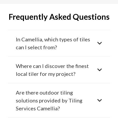
Frequently Asked Questions
In Camellia, which types of tiles
can I select from?
Where can I discover the finest
local tiler for my project?
Are there outdoor tiling
solutions provided by Tiling
Services Camellia?