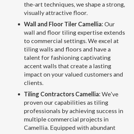
the-art techniques, we shape a strong,
visually attractive floor.
Wall and Floor Tiler Camellia:
Our
wall and floor tiling expertise extends
to commercial settings. We excel at
tiling walls and floors and have a
talent for fashioning captivating
accent walls that create a lasting
impact on your valued customers and
clients.
Tiling Contractors Camellia:
We’ve
proven our capabilities as tiling
professionals by achieving success in
multiple commercial projects in
Camellia. Equipped with abundant