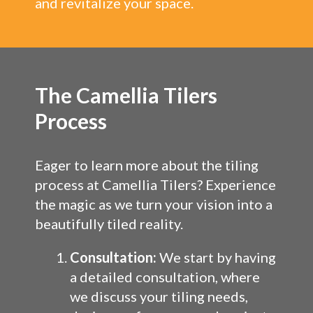
and revitalize your space.
The Camellia Tilers
Process
Eager to learn more about the tiling
process at Camellia Tilers? Experience
the magic as we turn your vision into a
beautifully tiled reality.
Consultation:
We start by having
a detailed consultation, where
we discuss your tiling needs,