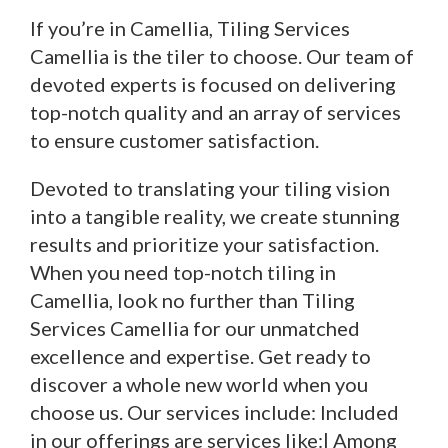
If you’re in Camellia, Tiling Services
Camellia is the tiler to choose. Our team of
devoted experts is focused on delivering
top-notch quality and an array of services
to ensure customer satisfaction.
Devoted to translating your tiling vision
into a tangible reality, we create stunning
results and prioritize your satisfaction.
When you need top-notch tiling in
Camellia, look no further than Tiling
Services Camellia for our unmatched
excellence and expertise. Get ready to
discover a whole new world when you
choose us. Our services include: Included
in our offerings are services like:| Among