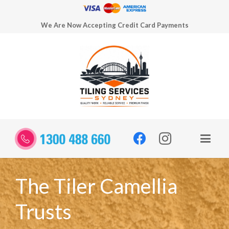
We Are Now Accepting Credit Card Payments
The Tiler Camellia
Trusts