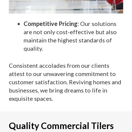
Competitive Pricing:
Our solutions
are not only cost-effective but also
maintain the highest standards of
quality.
Consistent accolades from our clients
attest to our unwavering commitment to
customer satisfaction. Reviving homes and
businesses, we bring dreams to life in
exquisite spaces.
Quality Commercial Tilers