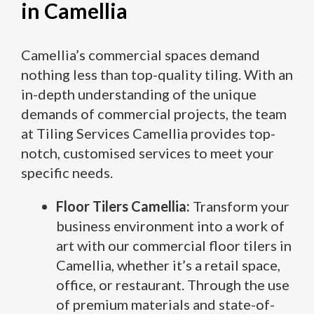
in Camellia
Camellia’s commercial spaces demand
nothing less than top-quality tiling. With an
in-depth understanding of the unique
demands of commercial projects, the team
at Tiling Services Camellia provides top-
notch, customised services to meet your
specific needs.
Floor Tilers Camellia:
Transform your
business environment into a work of
art with our commercial floor tilers in
Camellia, whether it’s a retail space,
office, or restaurant. Through the use
of premium materials and state-of-