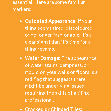
essential. Here are some familiar
markers:
Outdated Appearance:
If your
tiling seems tired, discoloured,
or no longer fashionable, it’s a
clear signal that it’s time for a
tiling revamp.
Water Damage:
The appearance
of water stains, dampness, or
mould on your walls or floors is a
red flag that suggests there
might be underlying issues
requiring the skills of a tiling
professional.
Cracked or Chipped Tiles: