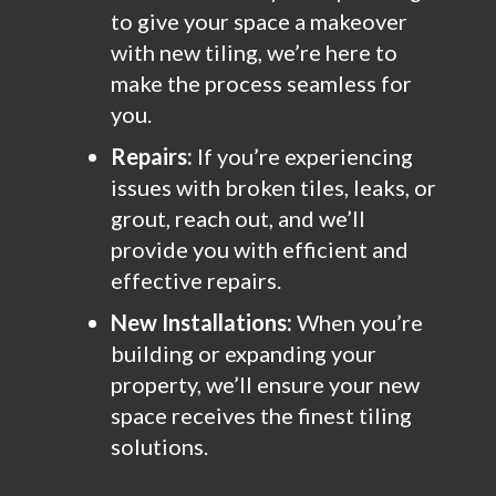
to give your space a makeover
with new tiling, we’re here to
make the process seamless for
you.
Repairs:
If you’re experiencing
issues with broken tiles, leaks, or
grout, reach out, and we’ll
provide you with efficient and
effective repairs.
New Installations:
When you’re
building or expanding your
property, we’ll ensure your new
space receives the finest tiling
solutions.