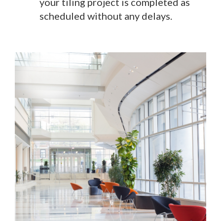
your tiling project is completed as
scheduled without any delays.