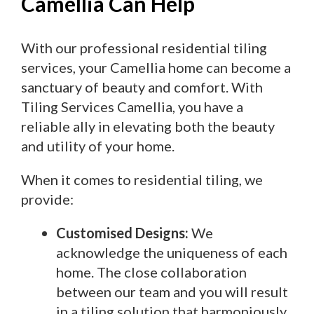
Camellia Can Help
With our professional residential tiling
services, your Camellia home can become a
sanctuary of beauty and comfort. With
Tiling Services Camellia, you have a
reliable ally in elevating both the beauty
and utility of your home.
When it comes to residential tiling, we
provide:
Customised Designs:
We
acknowledge the uniqueness of each
home. The close collaboration
between our team and you will result
in a tiling solution that harmoniously