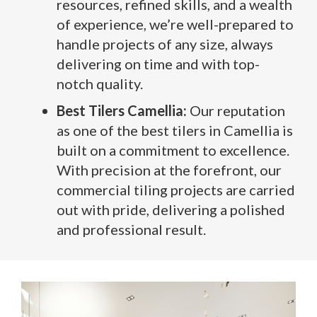
resources, refined skills, and a wealth
of experience, we’re well-prepared to
handle projects of any size, always
delivering on time and with top-
notch quality.
Best Tilers Camellia:
Our reputation
as one of the best tilers in Camellia is
built on a commitment to excellence.
With precision at the forefront, our
commercial tiling projects are carried
out with pride, delivering a polished
and professional result.