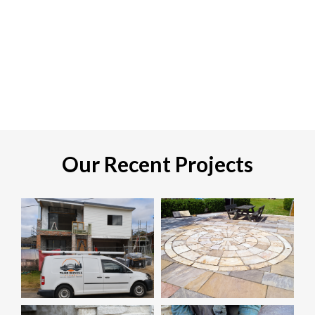
Our Recent Projects