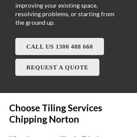
improving your existing space,
resolving problems, or starting from
the ground up.
CALL US 1300 488 660
REQUEST A QUOTE
Choose Tiling Services
Chipping Norton