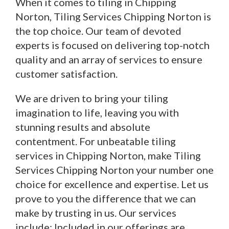
When it comes to tiling in Chipping
Norton, Tiling Services Chipping Norton is
the top choice. Our team of devoted
experts is focused on delivering top-notch
quality and an array of services to ensure
customer satisfaction.
We are driven to bring your tiling
imagination to life, leaving you with
stunning results and absolute
contentment. For unbeatable tiling
services in Chipping Norton, make Tiling
Services Chipping Norton your number one
choice for excellence and expertise. Let us
prove to you the difference that we can
make by trusting in us. Our services
include: Included in our offerings are