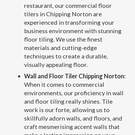
restaurant, our commercial floor
tilers in Chipping Norton are
experienced in transforming your
business environment with stunning
floor tiling. We use the finest
materials and cutting-edge
techniques to create a durable,
visually appealing floor.
Wall and Floor Tiler Chipping Norton:
When it comes to commercial
environments, our proficiency in wall
and floor tiling really shines. Tile
work is our forte, allowing us to
skillfully adorn walls, and floors, and
craft mesmerising accent walls that