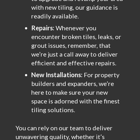
with new tiling, our guidance is
readily available.
Repairs:
Whenever you
encounter broken tiles, leaks, or
grout issues, remember, that
we’re just a call away to deliver
efficient and effective repairs.
New Installations:
For property
builders and expanders, we’re
here to make sure your new
space is adorned with the finest
tiling solutions.
You can rely on our team to deliver
unwavering quality, whether it’s