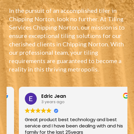
In the pursuit of an accomplished tiler in
Chipping Norton, look no further. At Tiling
Services Chipping Norton, our mission is to
ensure exceptional tiling solutions for our
cherished clients in Chipping Norton. With
our professional team, your tiling
requirements are guaranteed to become a
reality in this thriving metropolis.
Edric Jean
3 years ago
Great product best technology and best
service and I have been dealing with and his
family for the last 25years