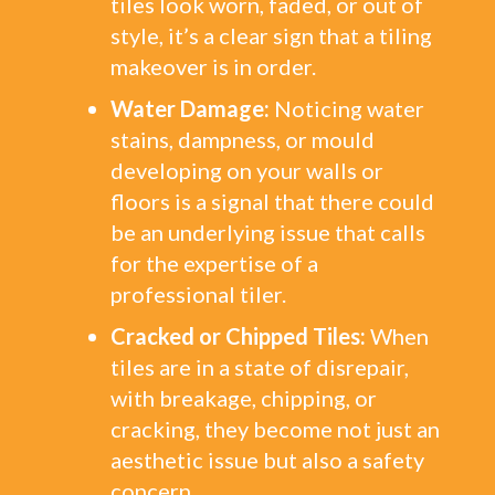
tiles look worn, faded, or out of
style, it’s a clear sign that a tiling
makeover is in order.
Water Damage:
Noticing water
stains, dampness, or mould
developing on your walls or
floors is a signal that there could
be an underlying issue that calls
for the expertise of a
professional tiler.
Cracked or Chipped Tiles:
When
tiles are in a state of disrepair,
with breakage, chipping, or
cracking, they become not just an
aesthetic issue but also a safety
concern.