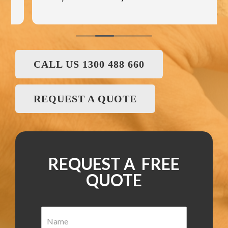
CALL US 1300 488 660
REQUEST A QUOTE
REQUEST A FREE
QUOTE
N
a