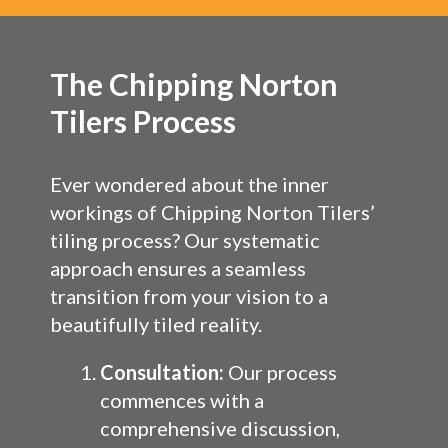
The Chipping Norton
Tilers Process
Ever wondered about the inner
workings of Chipping Norton Tilers’
tiling process? Our systematic
approach ensures a seamless
transition from your vision to a
beautifully tiled reality.
Consultation:
Our process
commences with a
comprehensive discussion,