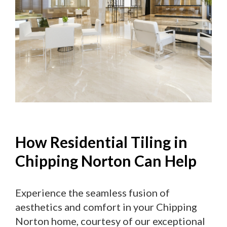
How Residential Tiling in
Chipping Norton Can Help
Experience the seamless fusion of
aesthetics and comfort in your Chipping
Norton home, courtesy of our exceptional