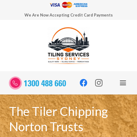
We Are Now Accepting Credit Card Payments
The Tiler Chipping
Norton Trusts