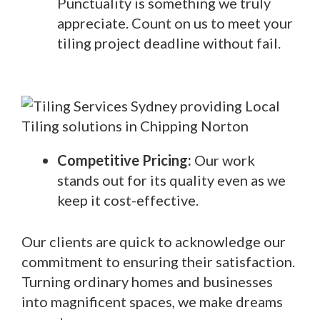
Punctuality is something we truly
appreciate. Count on us to meet your
tiling project deadline without fail.
Competitive Pricing:
Our work
stands out for its quality even as we
keep it cost-effective.
Our clients are quick to acknowledge our
commitment to ensuring their satisfaction.
Turning ordinary homes and businesses
into magnificent spaces, we make dreams