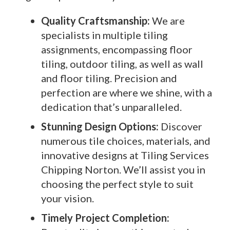
Quality Craftsmanship:
We are
specialists in multiple tiling
assignments, encompassing floor
tiling, outdoor tiling, as well as wall
and floor tiling. Precision and
perfection are where we shine, with a
dedication that’s unparalleled.
Stunning Design Options:
Discover
numerous tile choices, materials, and
innovative designs at Tiling Services
Chipping Norton. We’ll assist you in
choosing the perfect style to suit
your vision.
Timely Project Completion: