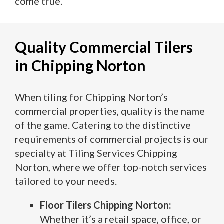
come true.
Quality Commercial Tilers
in Chipping Norton
When tiling for Chipping Norton’s
commercial properties, quality is the name
of the game. Catering to the distinctive
requirements of commercial projects is our
specialty at Tiling Services Chipping
Norton, where we offer top-notch services
tailored to your needs.
Floor Tilers Chipping Norton:
Whether it’s a retail space, office, or