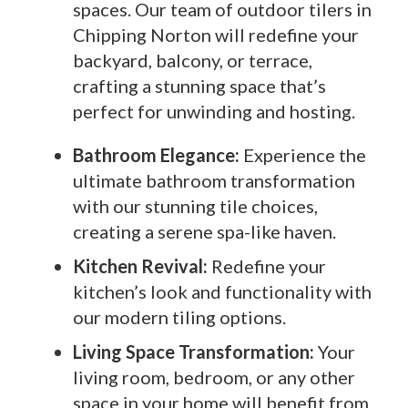
spaces. Our team of outdoor tilers in
Chipping Norton will redefine your
backyard, balcony, or terrace,
crafting a stunning space that’s
perfect for unwinding and hosting.
Bathroom Elegance:
Experience the
ultimate bathroom transformation
with our stunning tile choices,
creating a serene spa-like haven.
Kitchen Revival:
Redefine your
kitchen’s look and functionality with
our modern tiling options.
Living Space Transformation:
Your
living room, bedroom, or any other
space in your home will benefit from