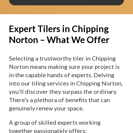
Expert Tilers in Chipping
Norton – What We Offer
Selecting a trustworthy tiler in Chipping
Norton means making sure your project is
in the capable hands of experts. Delving
into our tiling services in Chipping Norton,
you’ll discover they surpass the ordinary.
There’s a plethora of benefits that can
genuinely renew your space.
A group of skilled experts working
together passionately offers: