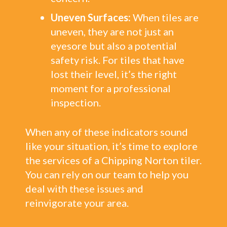
Uneven Surfaces:
When tiles are
uneven, they are not just an
eyesore but also a potential
safety risk. For tiles that have
lost their level, it’s the right
moment for a professional
inspection.
When any of these indicators sound
like your situation, it’s time to explore
the services of a Chipping Norton tiler.
You can rely on our team to help you
deal with these issues and
reinvigorate your area.