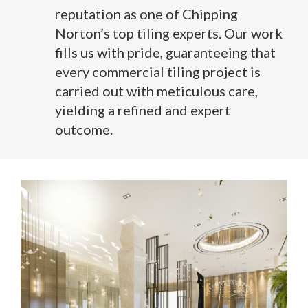
reputation as one of Chipping
Norton’s top tiling experts. Our work
fills us with pride, guaranteeing that
every commercial tiling project is
carried out with meticulous care,
yielding a refined and expert
outcome.