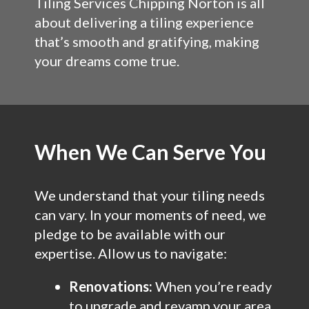
Tiling Services Chipping Norton is all
about delivering a tiling experience
that’s smooth and gratifying, making
your dreams come true.
When We Can Serve You
We understand that your tiling needs
can vary. In your moments of need, we
pledge to be available with our
expertise. Allow us to navigate:
Renovations:
When you’re ready
to upgrade and revamp your area