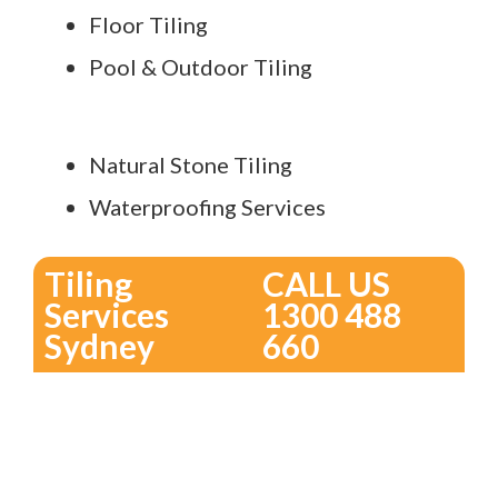
Floor Tiling
Pool & Outdoor Tiling
Natural Stone Tiling
Waterproofing Services
Tiling
CALL US
Services
1300 488
Sydney
660