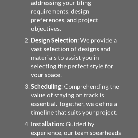
addressing your tiling
requirements, design
preferences, and project
objectives.
Design Selection:
We provide a
vast selection of designs and
materials to assist you in
selecting the perfect style for
your space.
Scheduling:
Comprehending the
value of staying on track is
essential. Together, we define a
timeline that suits your project.
Installation:
Guided by
experience, our team spearheads