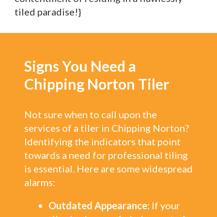
tiled paradise!}
Signs You Need a
Chipping Norton Tiler
Not sure when to call upon the
services of a tiler in Chipping Norton?
Identifying the indicators that point
towards a need for professional tiling
is essential. Here are some widespread
alarms:
Outdated Appearance:
If your