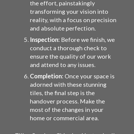
the effort, painstakingly
transforming your vision into
reality, with a focus on precision
and absolute perfection.
Inspection:
Before we finish, we
conduct a thorough check to
ensure the quality of our work
and attend to any issues.
Completion:
Once your space is
adorned with these stunning
tiles, the final step is the
handover process. Make the
most of the changes in your
home or commercial area.