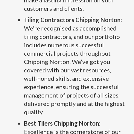
make a lasting impression on your
customers and clients.
Tiling Contractors Chipping Norton:
We’re recognised as accomplished
tiling contractors, and our portfolio
includes numerous successful
commercial projects throughout
Chipping Norton. We’ve got you
covered with our vast resources,
well-honed skills, and extensive
experience, ensuring the successful
management of projects of all sizes,
delivered promptly and at the highest
quality.
Best Tilers Chipping Norton:
Excellence is the cornerstone of our