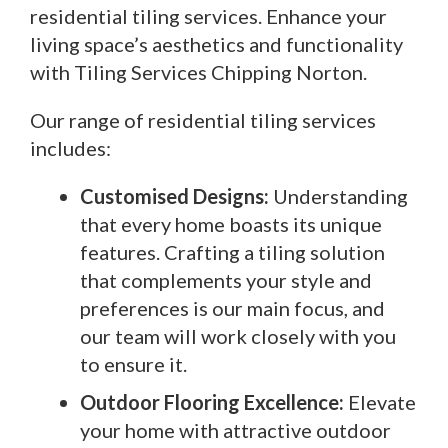
residential tiling services. Enhance your
living space’s aesthetics and functionality
with Tiling Services Chipping Norton.
Our range of residential tiling services
includes:
Customised Designs:
Understanding
that every home boasts its unique
features. Crafting a tiling solution
that complements your style and
preferences is our main focus, and
our team will work closely with you
to ensure it.
Outdoor Flooring Excellence:
Elevate
your home with attractive outdoor