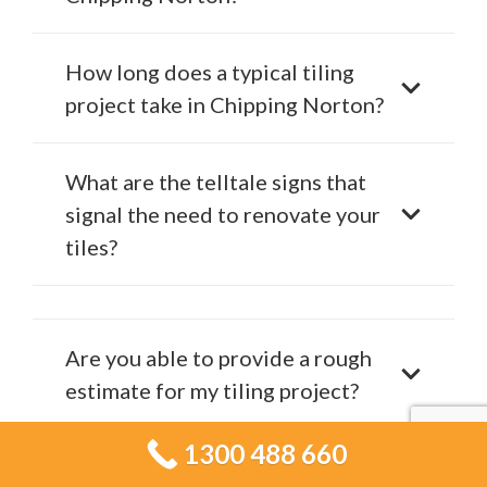
How long does a typical tiling
project take in Chipping Norton?
What are the telltale signs that
signal the need to renovate your
tiles?
Are you able to provide a rough
estimate for my tiling project?
1300 488 660
Is Tiling Services Chipping