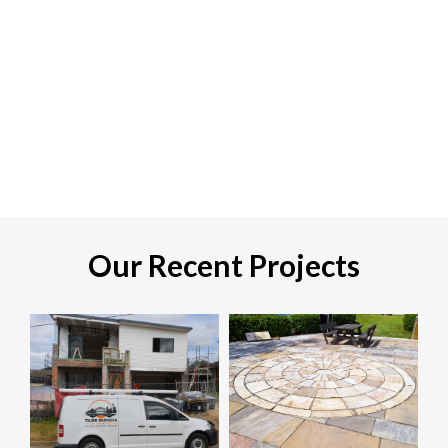
Our Recent Projects