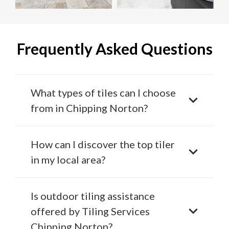
Frequently Asked Questions
What types of tiles can I choose
from in Chipping Norton?
How can I discover the top tiler
in my local area?
Is outdoor tiling assistance
offered by Tiling Services
Chipping Norton?