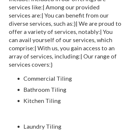
services like:| Among our provided
services are:| You can benefit from our
diverse services, such as:}| We are proud to
offer a variety of services, notably:| You
can avail yourself of our services, which
comprise:| With us, you gain access to an
array of services, including:| Our range of
services covers:}
Commercial Tiling
Bathroom Tiling
Kitchen Tiling
Laundry Tiling