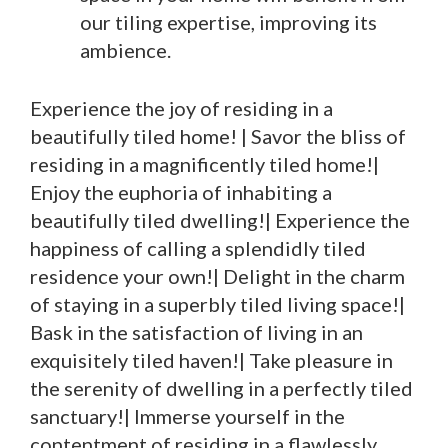
our tiling expertise, improving its
ambience.
Experience the joy of residing in a
beautifully tiled home! | Savor the bliss of
residing in a magnificently tiled home!|
Enjoy the euphoria of inhabiting a
beautifully tiled dwelling!| Experience the
happiness of calling a splendidly tiled
residence your own!| Delight in the charm
of staying in a superbly tiled living space!|
Bask in the satisfaction of living in an
exquisitely tiled haven!| Take pleasure in
the serenity of dwelling in a perfectly tiled
sanctuary!| Immerse yourself in the
contentment of residing in a flawlessly