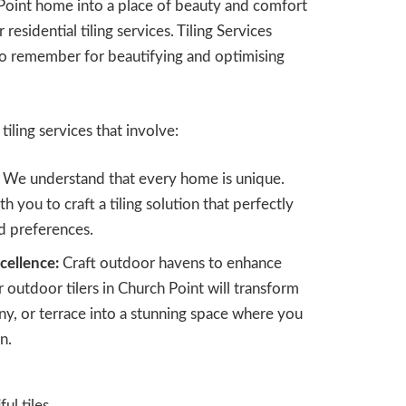
Point home into a place of beauty and comfort
 residential tiling services. Tiling Services
to remember for beautifying and optimising
tiling services that involve:
We understand that every home is unique.
h you to craft a tiling solution that perfectly
nd preferences.
cellence:
Craft outdoor havens to enhance
r outdoor tilers in Church Point will transform
y, or terrace into a stunning space where you
n.
l tiles.