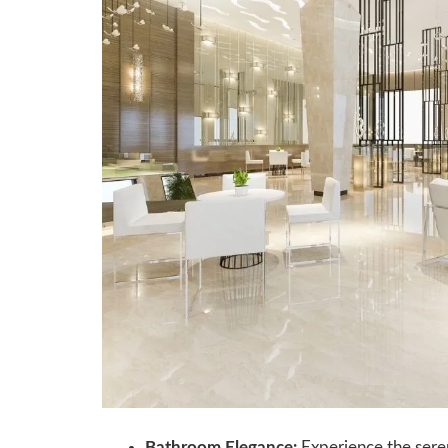
Bathroom Elegance:
Experience the seren