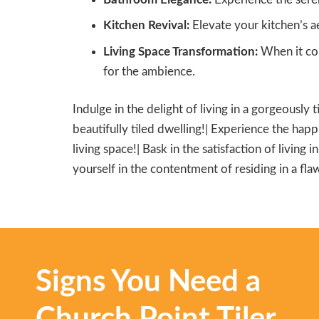
Kitchen Revival:
Elevate your kitchen’s ae
Living Space Transformation:
When it com
for the ambience.
Indulge in the delight of living in a gorgeously 
beautifully tiled dwelling!| Experience the happi
living space!| Bask in the satisfaction of living 
yourself in the contentment of residing in a flaw
Signs You Need a