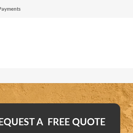
 Payments
EQUEST A FREE QUOTE