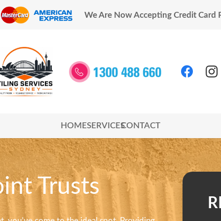
We Are Now Accepting Credit Card
HOME
SERVICES
CONTACT
int Trusts
R
int, you’ve come to the ideal spot. Providing