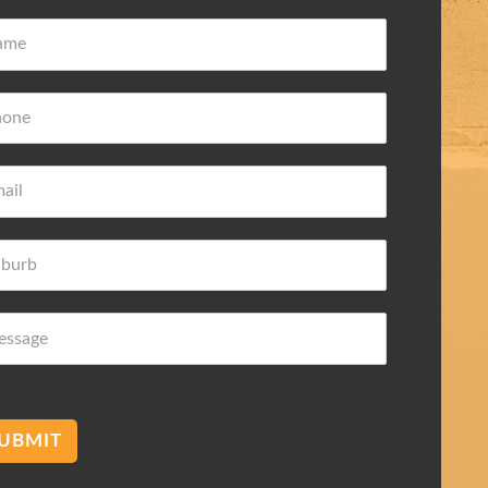
ove Frederic
Damian Wilk
 ago
3 years ago
wledge about
Very nice and helpful highly
 needs
recommended
mend membranes Acetec
UBMIT