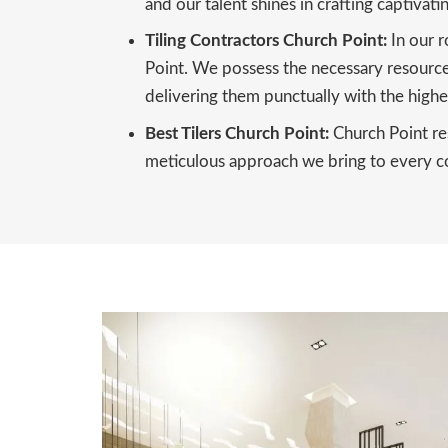
and our talent shines in crafting captivati
Tiling Contractors Church Point:
In our r
Point. We possess the necessary resources,
delivering them punctually with the highes
Best Tilers Church Point:
Church Point res
meticulous approach we bring to every com