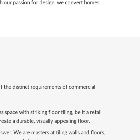
ith our passion for design, we convert homes
of the distinct requirements of commercial
pace with striking floor tiling, be it a retail
eate a durable, visually appealing floor.
wer. We are masters at tiling walls and floors,