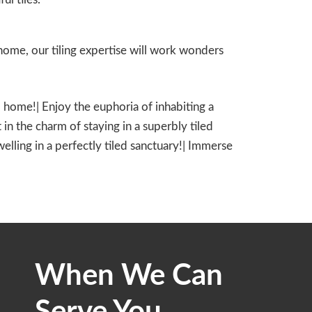
ome, our tiling expertise will work wonders
led home!| Enjoy the euphoria of inhabiting a
 in the charm of staying in a superbly tiled
dwelling in a perfectly tiled sanctuary!| Immerse
When We Can