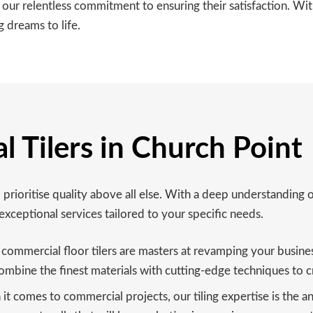
r our relentless commitment to ensuring their satisfaction. W
 dreams to life.
 Tilers in Church Point
prioritise quality above all else. With a deep understanding 
exceptional services tailored to your specific needs.
ommercial floor tilers are masters at revamping your business s
ombine the finest materials with cutting-edge techniques to cr
t comes to commercial projects, our tiling expertise is the ans