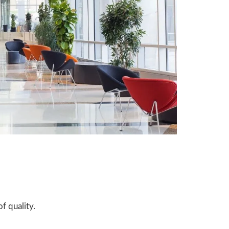
f quality.