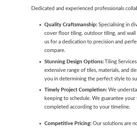
Dedicated and experienced professionals collab
Quality Craftsmanship:
Specialising in di
cover floor tiling, outdoor tiling, and wall
us for a dedication to precision and perf
compare.
Stunning Design Options:
Tiling Service
extensive range of tiles, materials, and des
you in determining the perfect style to sui
Timely Project Completion:
We understan
keeping to schedule. We guarantee your ti
completed according to your timeline.
Competitive Pricing:
Our solutions are no