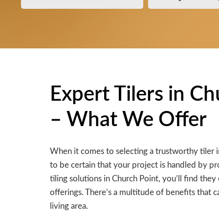
Expert Tilers in C
– What We Offer
When it comes to selecting a trustworthy tiler 
to be certain that your project is handled by pr
tiling solutions in Church Point, you’ll find th
offerings. There’s a multitude of benefits that c
living area.