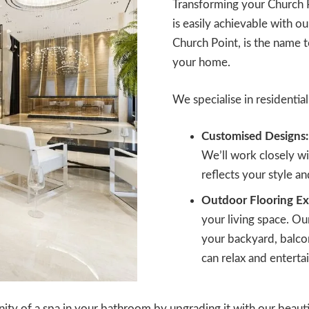
Transforming your Church 
is easily achievable with our
Church Point, is the name 
your home.
We specialise in residential 
Customised Designs:
We’ll work closely wit
reflects your style a
Outdoor Flooring Ex
your living space. Ou
your backyard, balcon
can relax and entertai
ity of a spa in your bathroom by upgrading it with our beautifu