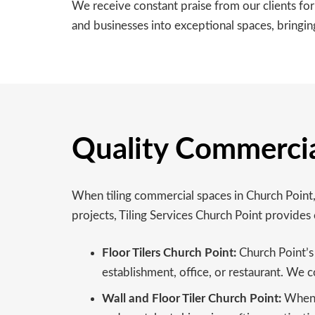
We receive constant praise from our clients fo
and businesses into exceptional spaces, bringing
Quality Commercial
When tiling commercial spaces in Church Point, 
projects, Tiling Services Church Point provides 
Floor Tilers Church Point:
Church Point’s c
establishment, office, or restaurant. We c
Wall and Floor Tiler Church Point:
When i