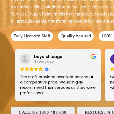
exceptional tiling solutions to our valued clients across 
Services Church Point. In this thriving city, our profess
tiling requirements, transforming your vision into a stunn
Fully Licensed Staff
Quality Assured
100% C
boya chicago
3 years ago
The staff provided excellent service at
G
a competitive price. Would highly
b
recommend their services as they were
professional
CALL US 1300 488 660
REQUEST A 