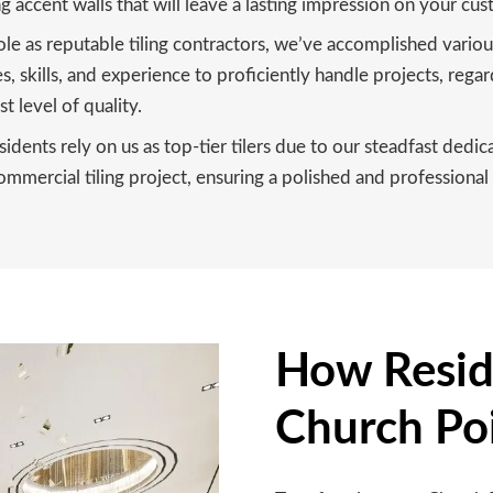
ng accent walls that will leave a lasting impression on your cus
ole as reputable tiling contractors, we’ve accomplished vari
 skills, and experience to proficiently handle projects, regar
t level of quality.
idents rely on us as top-tier tilers due to our steadfast dedi
mercial tiling project, ensuring a polished and professional 
How Reside
Church Po