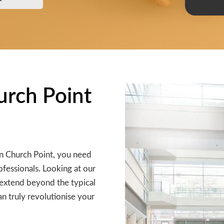
hurch Point
in Church Point, you need
ofessionals. Looking at our
ey extend beyond the typical
an truly revolutionise your