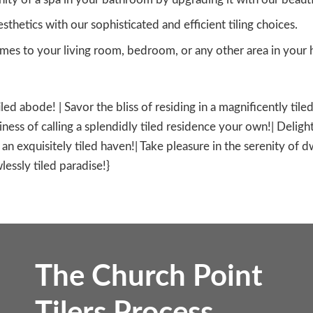
sthetics with our sophisticated and efficient tiling choices.
es to your living room, bedroom, or any other area in your h
tiled abode! | Savor the bliss of residing in a magnificently ti
ness of calling a splendidly tiled residence your own!| Delight
in an exquisitely tiled haven!| Take pleasure in the serenity of 
lessly tiled paradise!}
The Church Point