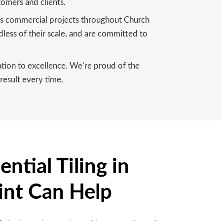
tomers and clients.
ous commercial projects throughout Church
dless of their scale, and are committed to
cation to excellence. We’re proud of the
result every time.
ntial Tiling in
int Can Help