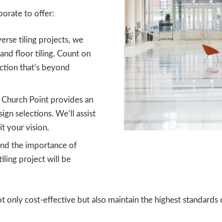
orate to offer:
verse tiling projects, we
 and floor tiling. Count on
ection that’s beyond
s Church Point provides an
ign selections. We’ll assist
t your vision.
d the importance of
ling project will be
t only cost-effective but also maintain the highest standards o