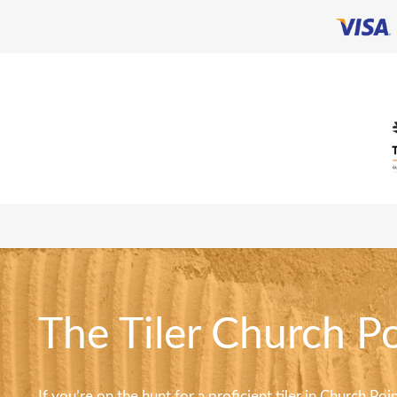
The Tiler Church Po
If you’re on the hunt for a proficient tiler in Church Po