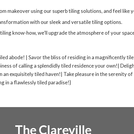
om makeover using our superb tiling solutions, and feel like yo
nsformation with our sleek and versatile tiling options.
tiling know-how, we’ll upgrade the atmosphere of your space,
tiled abode! | Savor the bliss of residing in a magnificently ti
iness of calling a splendidly tiled residence your own!| Deligh
 in an exquisitely tiled haven!| Take pleasure in the serenity of
 in a flawlessly tiled paradise!}
The Clareville