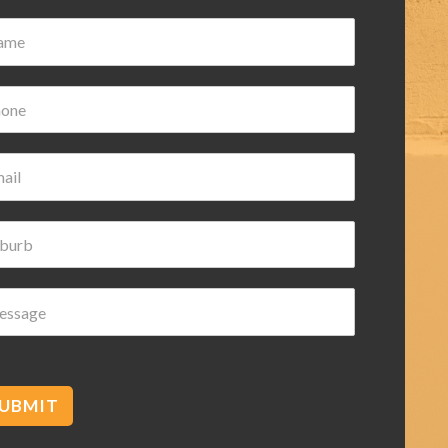
Damian Wilk
3 years ago
ery nice and helpful highly
recommended
UBMIT