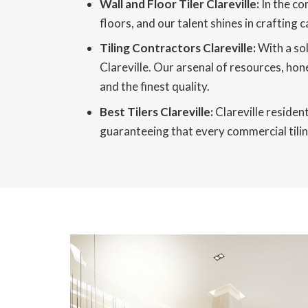
Wall and Floor Tiler Clareville:
In the co
floors, and our talent shines in crafting 
Tiling Contractors Clareville:
With a sol
Clareville. Our arsenal of resources, hone
and the finest quality.
Best Tilers Clareville:
Clareville resident
guaranteeing that every commercial tiling