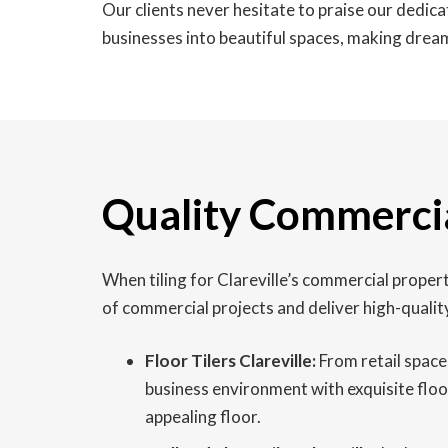
Our clients never hesitate to praise our dedic
businesses into beautiful spaces, making dream
Quality Commercial
When tiling for Clareville’s commercial propert
of commercial projects and deliver high-qualit
Floor Tilers Clareville:
From retail spaces
business environment with exquisite floor
appealing floor.