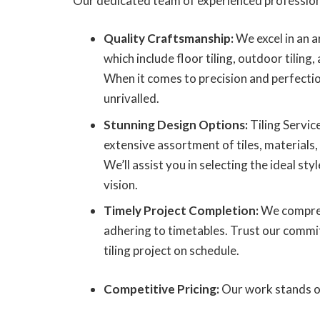
Our dedicated team of experienced profession
Quality Craftsmanship:
We excel in an ar
which include floor tiling, outdoor tiling, 
When it comes to precision and perfecti
unrivalled.
Stunning Design Options:
Tiling Servic
extensive assortment of tiles, materials,
We’ll assist you in selecting the ideal s
vision.
Timely Project Completion:
We compreh
adhering to timetables. Trust our commi
tiling project on schedule.
Competitive Pricing:
Our work stands out