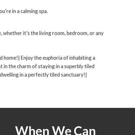
u’re in a calming spa.
 whether it’s the living room, bedroom, or any
led home!| Enjoy the euphoria of inhabiting a
t in the charm of staying in a superbly tiled
 dwelling in a perfectly tiled sanctuary!|
When We Can