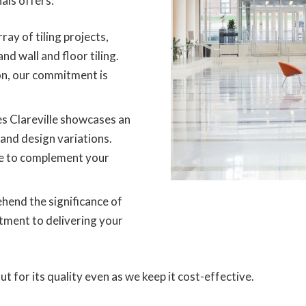
als offers:
ray of tiling projects,
and wall and floor tiling.
on, our commitment is
es Clareville showcases an
 and design variations.
tyle to complement your
end the significance of
tment to delivering your
 for its quality even as we keep it cost-effective.