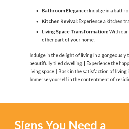
Bathroom Elegance:
Indulge in a bathro
Kitchen Revival:
Experience a kitchen tra
Living Space Transformation:
With our 
other part of your home.
Indulge in the delight of living in a gorgeously 
beautifully tiled dwelling!| Experience the happ
living space!| Bask in the satisfaction of living
Immerse yourself in the contentment of residing
Signs You Need a