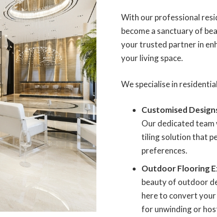
With our professional resid
become a sanctuary of beau
your trusted partner in en
your living space.
We specialise in residential
Customised Design
Our dedicated team w
tiling solution that 
preferences.
Outdoor Flooring E
beauty of outdoor des
here to convert your 
for unwinding or hos