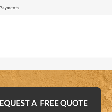
 Payments
EQUEST A FREE QUOTE