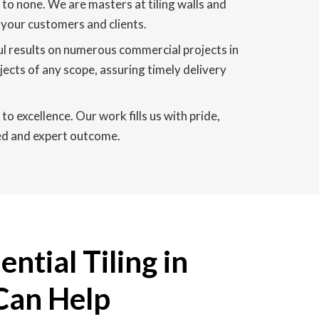
 to none. We are masters at tiling walls and
n your customers and clients.
ful results on numerous commercial projects in
jects of any scope, assuring timely delivery
to excellence. Our work fills us with pride,
ned and expert outcome.
ntial Tiling in
 Can Help