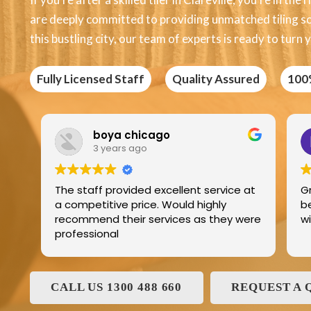
are deeply committed to providing unmatched tiling solu
this bustling city, our team of experts is ready to turn y
Fully Licensed Staff
Quality Assured
100
Edric Jean
3 years ago
llent service at
Great product best technology and
uld highly
best service and I have been dealin
es as they were
with and his family for the last 25ye
CALL US 1300 488 660
REQUEST A 