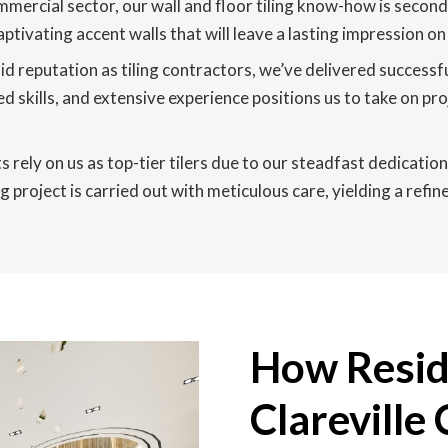
mmercial sector, our wall and floor tiling know-how is second
captivating accent walls that will leave a lasting impression o
id reputation as tiling contractors, we’ve delivered success
d skills, and extensive experience positions us to take on pro
s rely on us as top-tier tilers due to our steadfast dedication 
 project is carried out with meticulous care, yielding a refi
How Reside
Clareville