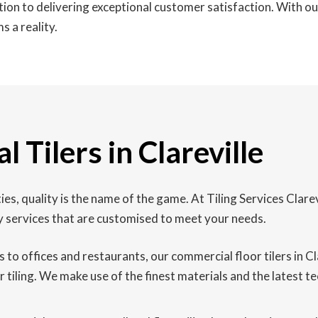
ation to delivering exceptional customer satisfaction. With 
s a reality.
 Tilers in Clareville
ies, quality is the name of the game. At Tiling Services Clar
y services that are customised to meet your needs.
 to offices and restaurants, our commercial floor tilers in Cl
 tiling. We make use of the finest materials and the latest te