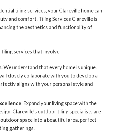
ential tiling services, your Clareville home can
ty and comfort. Tiling Services Clareville is
hancing the aesthetics and functionality of
 tiling services that involve:
s:
We understand that every home is unique.
ill closely collaborate with you to develop a
perfectly aligns with your personal style and
xcellence:
Expand your living space with the
ign. Clareville’s outdoor tiling specialists are
outdoor space into a beautiful area, perfect
ting gatherings.