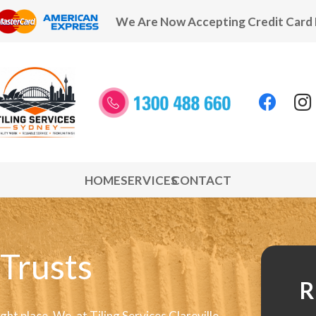
We Are Now Accepting Credit Card
HOME
SERVICES
CONTACT
 Trusts
R
 right place. We, at Tiling Services Clareville,