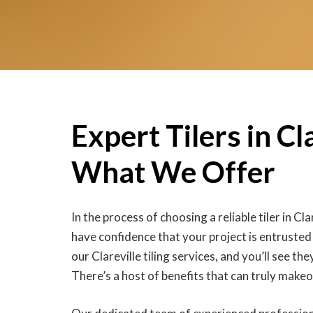
Expert Tilers in Cla
What We Offer
In the process of choosing a reliable tiler in Clar
have confidence that your project is entrusted
our Clareville tiling services, and you’ll see th
There’s a host of benefits that can truly mak