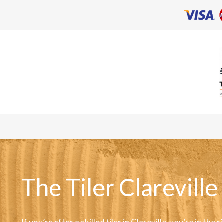
The Tiler Clareville
If you’re after a skilled tiler in Clareville, you’re in the