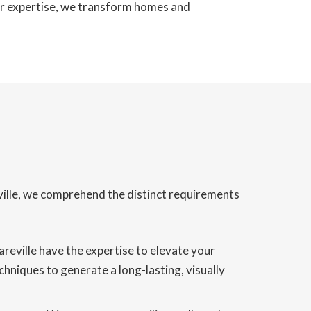
our expertise, we transform homes and
eville, we comprehend the distinct requirements
areville have the expertise to elevate your
chniques to generate a long-lasting, visually