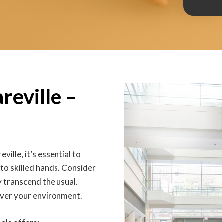
reville –
eville, it’s essential to
 to skilled hands. Consider
ey transcend the usual.
eover your environment.