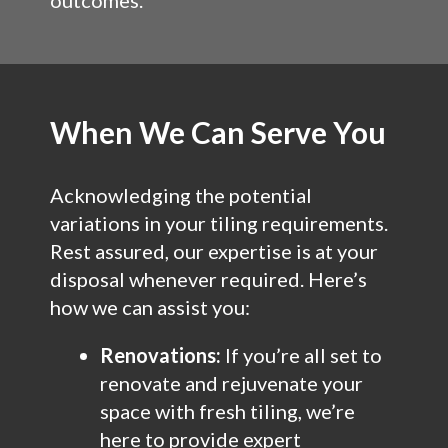
outcomes.
When We Can Serve You
Acknowledging the potential
variations in your tiling requirements.
Rest assured, our expertise is at your
disposal whenever required. Here’s
how we can assist you:
Renovations:
If you’re all set to
renovate and rejuvenate your
space with fresh tiling, we’re
here to provide expert