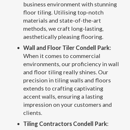
business environment with stunning
floor tiling. Utilising top-notch
materials and state-of-the-art
methods, we craft long-lasting,
aesthetically pleasing flooring.
Wall and Floor Tiler Condell Park:
When it comes to commercial
environments, our proficiency in wall
and floor tiling really shines. Our
precision in tiling walls and floors
extends to crafting captivating
accent walls, ensuring a lasting
impression on your customers and
clients.
Tiling Contractors Condell Park: