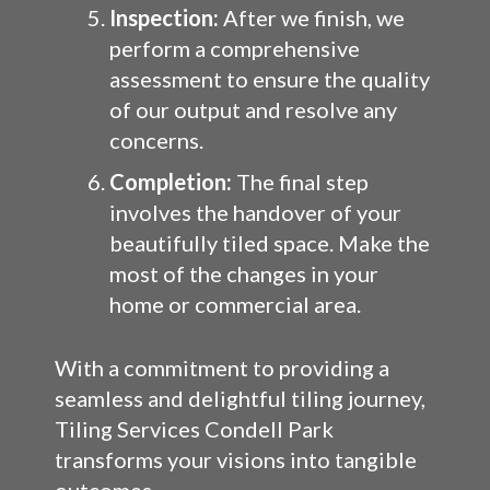
Inspection:
After we finish, we
perform a comprehensive
assessment to ensure the quality
of our output and resolve any
concerns.
Completion:
The final step
involves the handover of your
beautifully tiled space. Make the
most of the changes in your
home or commercial area.
With a commitment to providing a
seamless and delightful tiling journey,
Tiling Services Condell Park
transforms your visions into tangible