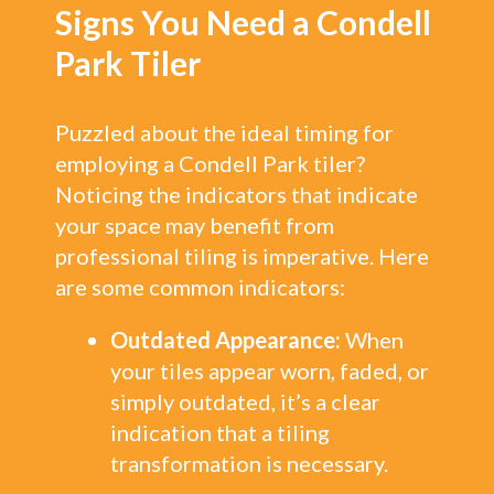
Signs You Need a Condell
Park Tiler
Puzzled about the ideal timing for
employing a Condell Park tiler?
Noticing the indicators that indicate
your space may benefit from
professional tiling is imperative. Here
are some common indicators:
Outdated Appearance:
When
your tiles appear worn, faded, or
simply outdated, it’s a clear
indication that a tiling
transformation is necessary.