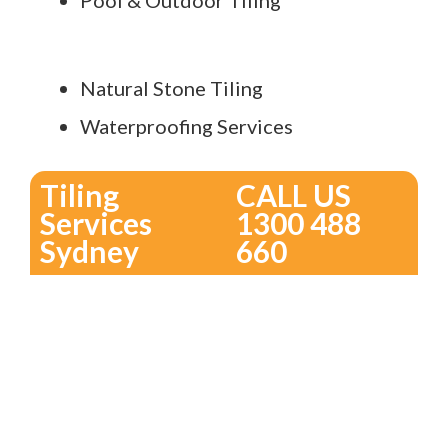
Pool & Outdoor Tiling
Natural Stone Tiling
Waterproofing Services
Tiling
CALL US
Services
1300 488
Sydney
660