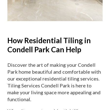
How Residential Tiling in
Condell Park Can Help
Discover the art of making your Condell
Park home beautiful and comfortable with
our exceptional residential tiling services.
Tiling Services Condell Park is here to
make your living space more appealing and
functional.