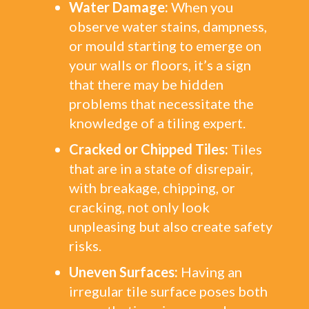
Water Damage:
When you
observe water stains, dampness,
or mould starting to emerge on
your walls or floors, it’s a sign
that there may be hidden
problems that necessitate the
knowledge of a tiling expert.
Cracked or Chipped Tiles:
Tiles
that are in a state of disrepair,
with breakage, chipping, or
cracking, not only look
unpleasing but also create safety
risks.
Uneven Surfaces:
Having an
irregular tile surface poses both