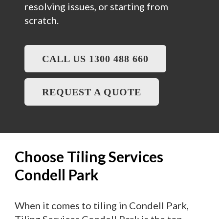
resolving issues, or starting from
scratch.
CALL US 1300 488 660
REQUEST A QUOTE
Choose Tiling Services
Condell Park
When it comes to tiling in Condell Park,