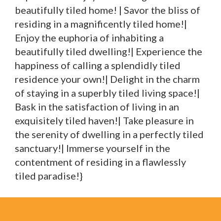
beautifully tiled home! | Savor the bliss of
residing in a magnificently tiled home!|
Enjoy the euphoria of inhabiting a
beautifully tiled dwelling!| Experience the
happiness of calling a splendidly tiled
residence your own!| Delight in the charm
of staying in a superbly tiled living space!|
Bask in the satisfaction of living in an
exquisitely tiled haven!| Take pleasure in
the serenity of dwelling in a perfectly tiled
sanctuary!| Immerse yourself in the
contentment of residing in a flawlessly
tiled paradise!}