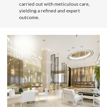
carried out with meticulous care,
yielding a refined and expert
outcome.