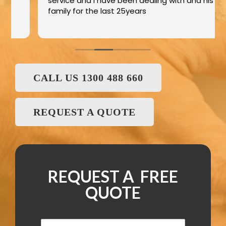
service and I have been dealing with and his
family for the last 25years
CALL US 1300 488 660
REQUEST A QUOTE
REQUEST A FREE
QUOTE
N