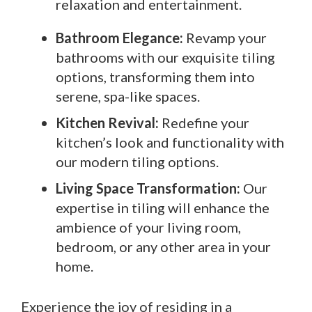
relaxation and entertainment.
Bathroom Elegance:
Revamp your
bathrooms with our exquisite tiling
options, transforming them into
serene, spa-like spaces.
Kitchen Revival:
Redefine your
kitchen’s look and functionality with
our modern tiling options.
Living Space Transformation:
Our
expertise in tiling will enhance the
ambience of your living room,
bedroom, or any other area in your
home.
Experience the joy of residing in a