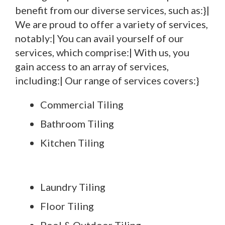
benefit from our diverse services, such as:}|
We are proud to offer a variety of services,
notably:| You can avail yourself of our
services, which comprise:| With us, you
gain access to an array of services,
including:| Our range of services covers:}
Commercial Tiling
Bathroom Tiling
Kitchen Tiling
Laundry Tiling
Floor Tiling