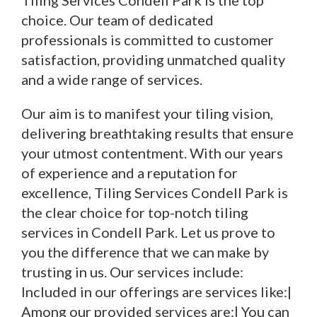
Tiling Services Condell Park is the top
choice. Our team of dedicated
professionals is committed to customer
satisfaction, providing unmatched quality
and a wide range of services.
Our aim is to manifest your tiling vision,
delivering breathtaking results that ensure
your utmost contentment. With our years
of experience and a reputation for
excellence, Tiling Services Condell Park is
the clear choice for top-notch tiling
services in Condell Park. Let us prove to
you the difference that we can make by
trusting in us. Our services include:
Included in our offerings are services like:|
Among our provided services are:| You can