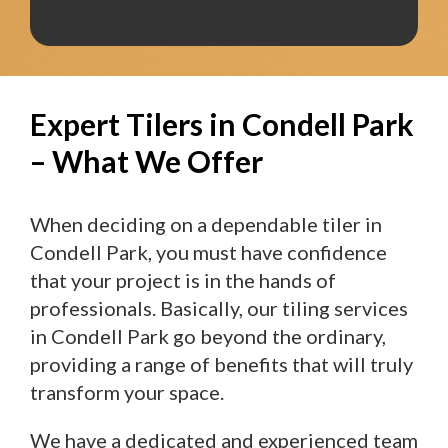
Expert Tilers in Condell Park
– What We Offer
When deciding on a dependable tiler in
Condell Park, you must have confidence
that your project is in the hands of
professionals. Basically, our tiling services
in Condell Park go beyond the ordinary,
providing a range of benefits that will truly
transform your space.
We have a dedicated and experienced team