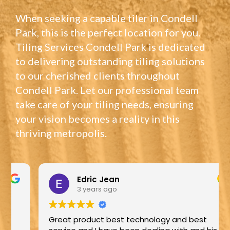
When seeking a capable tiler in Condell
Park, this is the perfect location for you.
Tiling Services Condell Park is dedicated
to delivering outstanding tiling solutions
to our cherished clients throughout
Condell Park. Let our professional team
take care of your tiling needs, ensuring
your vision becomes a reality in this
thriving metropolis.
Edric Jean
3 years ago
Great product best technology and best