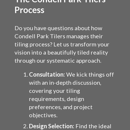
Process
Do you have questions about how
Condell Park Tilers manages their
tiling process? Let us transform your
vision into a beautifully tiled reality
through our systematic approach.
Consultation:
We kick things off
with an in-depth discussion,
covering your tiling
requirements, design
preferences, and project
objectives.
Design Selection:
Find the ideal