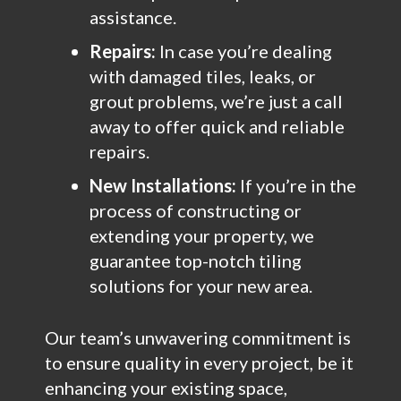
assistance.
Repairs:
In case you’re dealing
with damaged tiles, leaks, or
grout problems, we’re just a call
away to offer quick and reliable
repairs.
New Installations:
If you’re in the
process of constructing or
extending your property, we
guarantee top-notch tiling
solutions for your new area.
Our team’s unwavering commitment is
to ensure quality in every project, be it
enhancing your existing space,