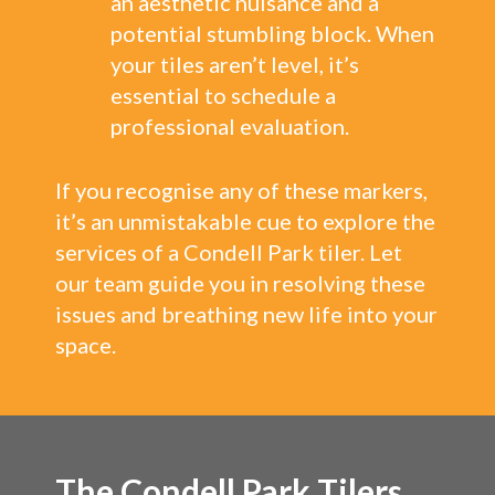
an aesthetic nuisance and a
potential stumbling block. When
your tiles aren’t level, it’s
essential to schedule a
professional evaluation.
If you recognise any of these markers,
it’s an unmistakable cue to explore the
services of a Condell Park tiler. Let
our team guide you in resolving these
issues and breathing new life into your
space.
The Condell Park Tilers