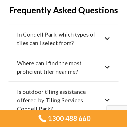
Frequently Asked Questions
In Condell Park, which types of
tiles can I select from?
Where can I find the most
proficient tiler near me?
Is outdoor tiling assistance
offered by Tiling Services
Condell Park?
1300 488 660