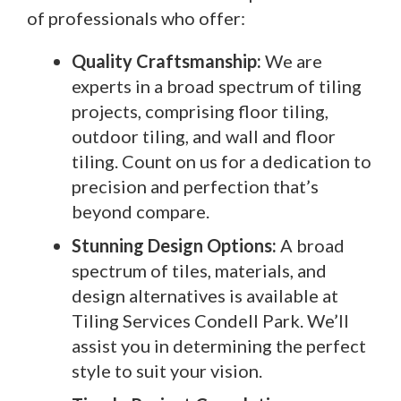
of professionals who offer:
Quality Craftsmanship:
We are
experts in a broad spectrum of tiling
projects, comprising floor tiling,
outdoor tiling, and wall and floor
tiling. Count on us for a dedication to
precision and perfection that’s
beyond compare.
Stunning Design Options:
A broad
spectrum of tiles, materials, and
design alternatives is available at
Tiling Services Condell Park. We’ll
assist you in determining the perfect
style to suit your vision.