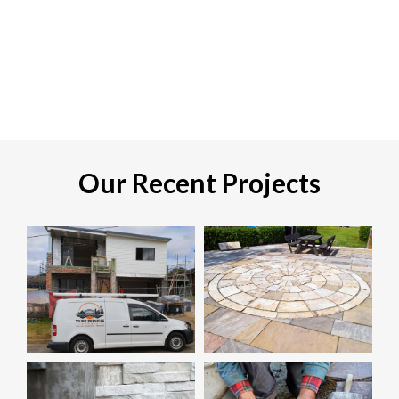
Our Recent Projects