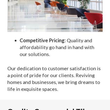
Competitive Pricing:
Quality and
affordability go hand in hand with
our solutions.
Our dedication to customer satisfaction is
a point of pride for our clients. Reviving
homes and businesses, we bring dreams to
life in exquisite spaces.