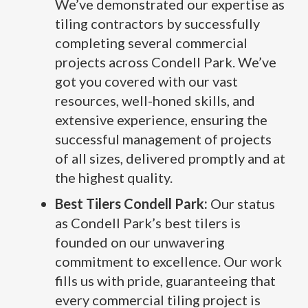
We’ve demonstrated our expertise as
tiling contractors by successfully
completing several commercial
projects across Condell Park. We’ve
got you covered with our vast
resources, well-honed skills, and
extensive experience, ensuring the
successful management of projects
of all sizes, delivered promptly and at
the highest quality.
Best Tilers Condell Park:
Our status
as Condell Park’s best tilers is
founded on our unwavering
commitment to excellence. Our work
fills us with pride, guaranteeing that
every commercial tiling project is