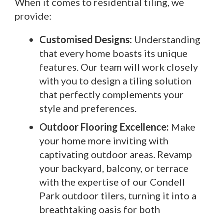
When it comes to residential tiling, we
provide:
Customised Designs:
Understanding
that every home boasts its unique
features. Our team will work closely
with you to design a tiling solution
that perfectly complements your
style and preferences.
Outdoor Flooring Excellence:
Make
your home more inviting with
captivating outdoor areas. Revamp
your backyard, balcony, or terrace
with the expertise of our Condell
Park outdoor tilers, turning it into a
breathtaking oasis for both