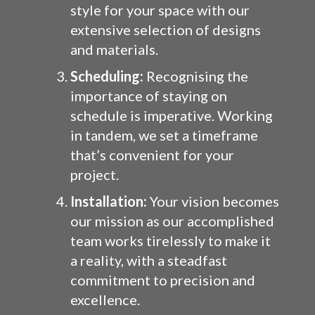
style for your space with our
extensive selection of designs
and materials.
Scheduling:
Recognising the
importance of staying on
schedule is imperative. Working
in tandem, we set a timeframe
that’s convenient for your
project.
Installation:
Your vision becomes
our mission as our accomplished
team works tirelessly to make it
a reality, with a steadfast
commitment to precision and
excellence.