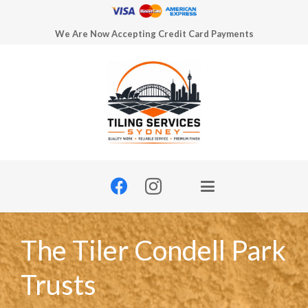
We Are Now Accepting Credit Card Payments
The Tiler Condell Park
Trusts