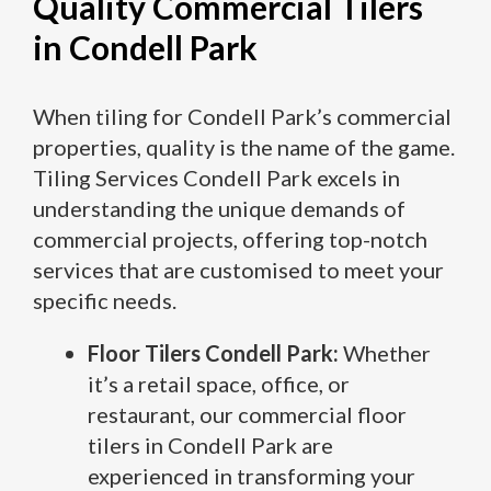
Quality Commercial Tilers
in Condell Park
When tiling for Condell Park’s commercial
properties, quality is the name of the game.
Tiling Services Condell Park excels in
understanding the unique demands of
commercial projects, offering top-notch
services that are customised to meet your
specific needs.
Floor Tilers Condell Park:
Whether
it’s a retail space, office, or
restaurant, our commercial floor
tilers in Condell Park are
experienced in transforming your