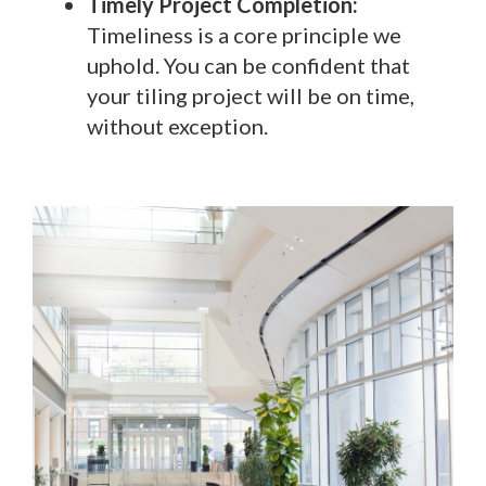
Timely Project Completion:
Timeliness is a core principle we
uphold. You can be confident that
your tiling project will be on time,
without exception.