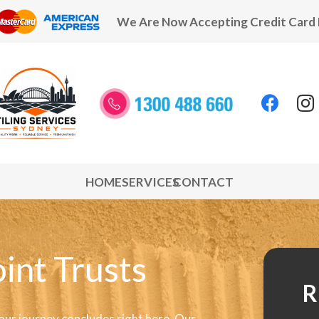
We Are Now Accepting Credit Card
HOME
SERVICES
CONTACT
oint Trusts
R
, your journey concludes right here. Our