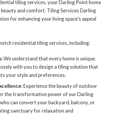
ential tiling services, your Darling Point home
beauty and comfort. Tiling Services Darling
ion for enhancing your living space’s appeal
otch residential tiling services, including:
s:
We understand that every home is unique.
osely with you to design a tiling solution that
s your style and preferences.
xcellence:
Experience the beauty of outdoor
ver the transformative power of our Darling
, who can convert your backyard, balcony, or
ating sanctuary for relaxation and