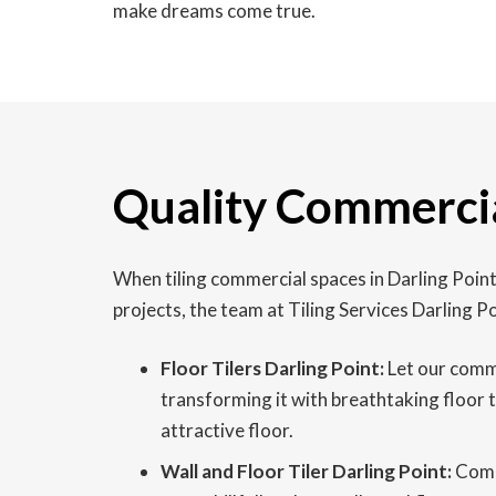
make dreams come true.
Quality Commercial
When tiling commercial spaces in Darling Point
projects, the team at Tiling Services Darling 
Floor Tilers Darling Point:
Let our commer
transforming it with breathtaking floor 
attractive floor.
Wall and Floor Tiler Darling Point:
Comme