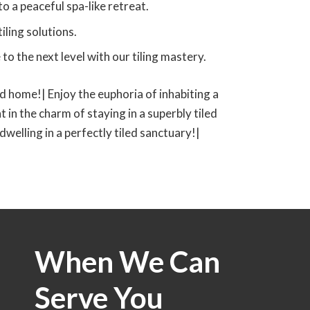
to a peaceful spa-like retreat.
iling solutions.
o the next level with our tiling mastery.
led home!| Enjoy the euphoria of inhabiting a
t in the charm of staying in a superbly tiled
 dwelling in a perfectly tiled sanctuary!|
When We Can
Serve You