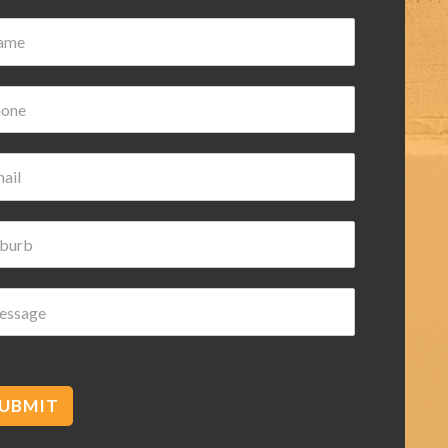
ian Wilk
ars ago
nd helpful highly
ded
UBMIT