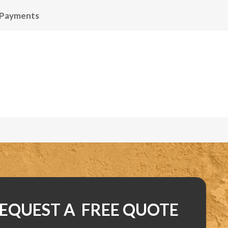
 Payments
EQUEST A FREE QUOTE