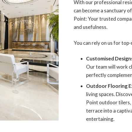
With our professional resid
can become a sanctuary of 
Point: Your trusted compan
and usefulness.
You can rely on us for top-n
Customised Design
Our team will work cl
perfectly complement
Outdoor Flooring E
living spaces. Disco
Point outdoor tilers
terrace into a captiv
entertaining.