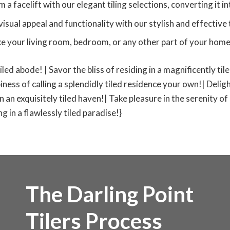
 facelift with our elegant tiling selections, converting it in
isual appeal and functionality with our stylish and effective t
ke your living room, bedroom, or any other part of your home t
tiled abode! | Savor the bliss of residing in a magnificently ti
iness of calling a splendidly tiled residence your own!| Deligh
 in an exquisitely tiled haven!| Take pleasure in the serenity of
 in a flawlessly tiled paradise!}
The Darling Point
Tilers Process