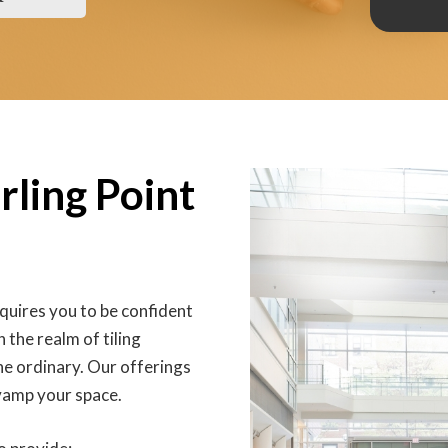
rling Point
equires you to be confident
 the realm of tiling
he ordinary. Our offerings
evamp your space.