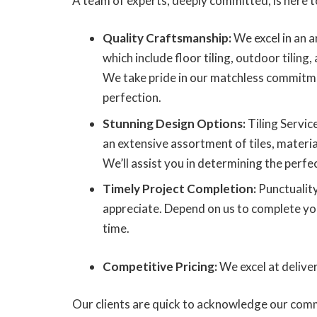
A team of experts, deeply committed, is here t
Quality Craftsmanship:
We excel in an ar
which include floor tiling, outdoor tiling, 
We take pride in our matchless commitme
perfection.
Stunning Design Options:
Tiling Servic
an extensive assortment of tiles, materia
We’ll assist you in determining the perfect
Timely Project Completion:
Punctuality
appreciate. Depend on us to complete your
time.
Competitive Pricing:
We excel at delive
Our clients are quick to acknowledge our comm