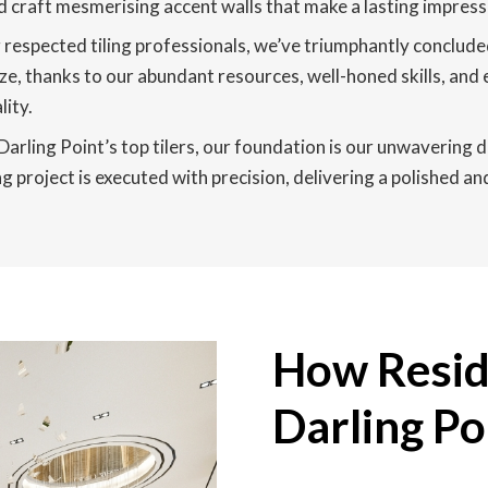
 and craft mesmerising accent walls that make a lasting impres
respected tiling professionals, we’ve triumphantly concluded
ze, thanks to our abundant resources, well-honed skills, and 
ity.
rling Point’s top tilers, our foundation is our unwavering d
g project is executed with precision, delivering a polished an
How Reside
Darling Po