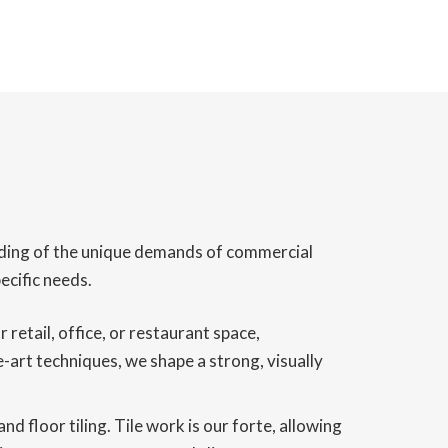
tanding of the unique demands of commercial
ecific needs.
retail, office, or restaurant space,
-art techniques, we shape a strong, visually
d floor tiling. Tile work is our forte, allowing