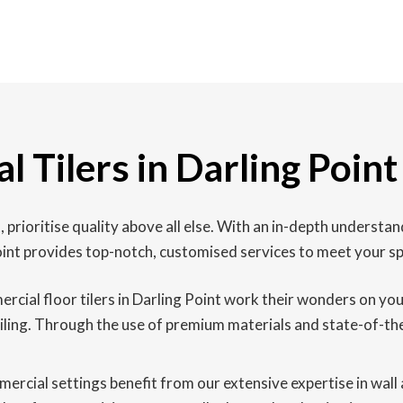
 Tilers in Darling Point
, prioritise quality above all else. With an in-depth unders
Point provides top-notch, customised services to meet your sp
cial floor tilers in Darling Point work their wonders on your 
tiling. Through the use of premium materials and state-of-the
rcial settings benefit from our extensive expertise in wall an