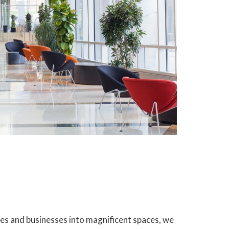
es and businesses into magnificent spaces, we