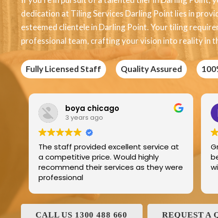
dedication at Tiling Services Darling Point lies in provi
esteemed clientele in Darling Point. Your tiling requir
professional team, crafting your vision into reality in t
Fully Licensed Staff
Quality Assured
100
Edric Jean
3 years ago
ice at
Great product best technology and
best service and I have been dealing
y were
with and his family for the last 25years
CALL US 1300 488 660
REQUEST A 