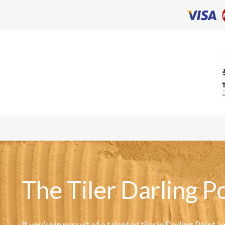
The Tiler Darling P
If you’re in pursuit of a talented tiler in Darling Point