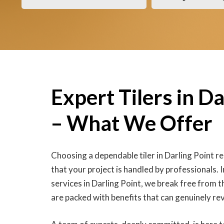
Expert Tilers in Da
– What We Offer
Choosing a dependable tiler in Darling Point r
that your project is handled by professionals. In
services in Darling Point, we break free from t
are packed with benefits that can genuinely r