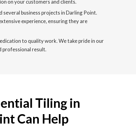
sion on your customers and clients.
 several business projects in Darling Point.
extensive experience, ensuring they are
edication to quality work. We take pride in our
d professional result.
ntial Tiling in
int Can Help