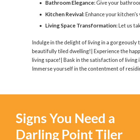
Bathroom Elegance:
Give your bathroom a
Kitchen Revival:
Enhance your kitchen’s v
Living Space Transformation:
Let us ta
Indulge in the delight of living in a gorgeously 
beautifully tiled dwelling!| Experience the happ
living space!| Bask in the satisfaction of living
Immerse yourself in the contentment of residing
Signs You Need a
Darling Point Tiler