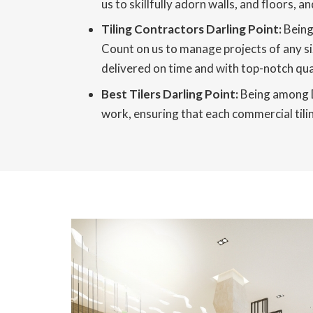
us to skillfully adorn walls, and floors,
Tiling Contractors Darling Point:
Being 
Count on us to manage projects of any si
delivered on time and with top-notch qual
Best Tilers Darling Point:
Being among Da
work, ensuring that each commercial tilin