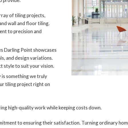
o provide:
ray of tiling projects,
and wall and floor tiling.
nt to precision and
es Darling Point showcases
ls, and design variations.
 style to suit your vision.
 is something we truly
 tiling project right on
ring high-quality work while keeping costs down.
itment to ensuring their satisfaction. Turning ordinary hom