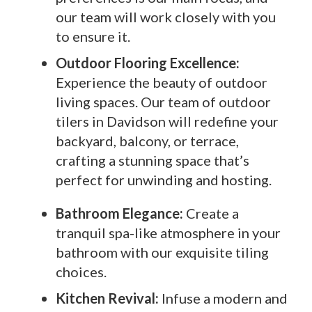
our team will work closely with you
to ensure it.
Outdoor Flooring Excellence:
Experience the beauty of outdoor
living spaces. Our team of outdoor
tilers in Davidson will redefine your
backyard, balcony, or terrace,
crafting a stunning space that’s
perfect for unwinding and hosting.
Bathroom Elegance:
Create a
tranquil spa-like atmosphere in your
bathroom with our exquisite tiling
choices.
Kitchen Revival:
Infuse a modern and