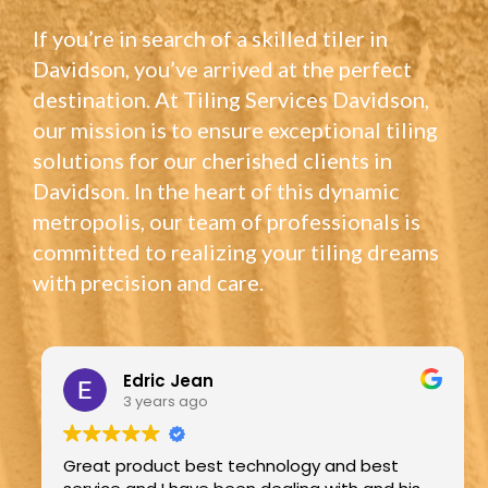
If you’re in search of a skilled tiler in
Davidson, you’ve arrived at the perfect
destination. At Tiling Services Davidson,
our mission is to ensure exceptional tiling
solutions for our cherished clients in
Davidson. In the heart of this dynamic
metropolis, our team of professionals is
committed to realizing your tiling dreams
with precision and care.
Edric Jean
3 years ago
Great product best technology and best