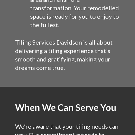
transformation. Your remodelled
space is ready for you to enjoy to
the fullest.
Tiling Services Davidson is all about
delivering a tiling experience that’s
smooth and gratifying, making your
dreams come true.
When We Can Serve You
We’re aware that your tiling needs can
vary. Our commitment extends to