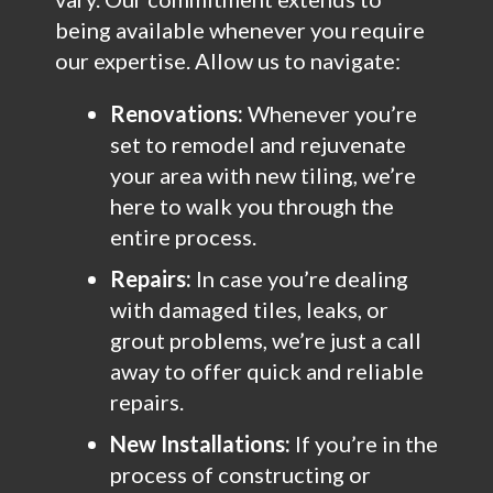
being available whenever you require
our expertise. Allow us to navigate:
Renovations:
Whenever you’re
set to remodel and rejuvenate
your area with new tiling, we’re
here to walk you through the
entire process.
Repairs:
In case you’re dealing
with damaged tiles, leaks, or
grout problems, we’re just a call
away to offer quick and reliable
repairs.
New Installations:
If you’re in the
process of constructing or