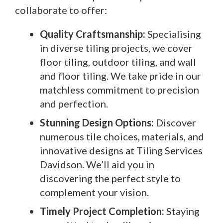
collaborate to offer:
Quality Craftsmanship:
Specialising
in diverse tiling projects, we cover
floor tiling, outdoor tiling, and wall
and floor tiling. We take pride in our
matchless commitment to precision
and perfection.
Stunning Design Options:
Discover
numerous tile choices, materials, and
innovative designs at Tiling Services
Davidson. We’ll aid you in
discovering the perfect style to
complement your vision.
Timely Project Completion:
Staying