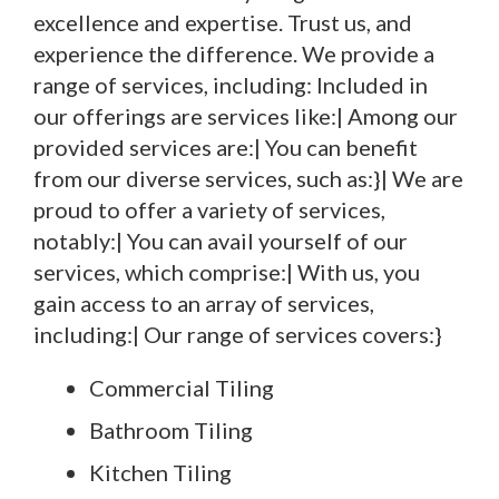
excellence and expertise. Trust us, and
experience the difference. We provide a
range of services, including: Included in
our offerings are services like:| Among our
provided services are:| You can benefit
from our diverse services, such as:}| We are
proud to offer a variety of services,
notably:| You can avail yourself of our
services, which comprise:| With us, you
gain access to an array of services,
including:| Our range of services covers:}
Commercial Tiling
Bathroom Tiling
Kitchen Tiling