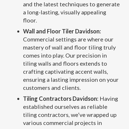
and the latest techniques to generate
a long-lasting, visually appealing
floor.
Wall and Floor Tiler Davidson:
Commercial settings are where our
mastery of wall and floor tiling truly
comes into play. Our precision in
tiling walls and floors extends to
crafting captivating accent walls,
ensuring a lasting impression on your
customers and clients.
Tiling Contractors Davidson:
Having
established ourselves as reliable
tiling contractors, we’ve wrapped up
various commercial projects in