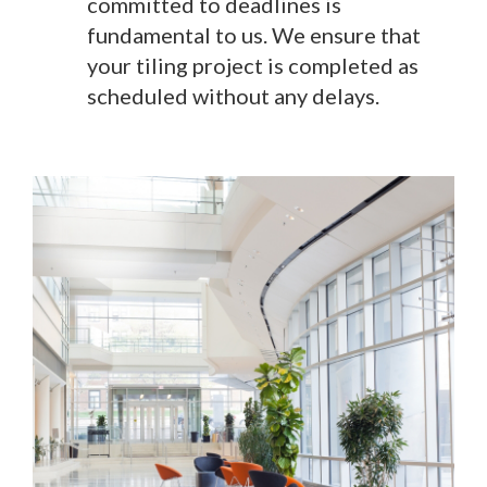
committed to deadlines is
fundamental to us. We ensure that
your tiling project is completed as
scheduled without any delays.