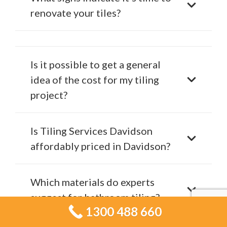
renovate your tiles?
Is it possible to get a general
idea of the cost for my tiling
project?
Is Tiling Services Davidson
affordably priced in Davidson?
Which materials do experts
suggest for bathroom tiling?
1300 488 660