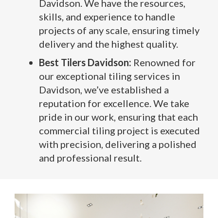
Davidson. We have the resources,
skills, and experience to handle
projects of any scale, ensuring timely
delivery and the highest quality.
Best Tilers Davidson:
Renowned for
our exceptional tiling services in
Davidson, we’ve established a
reputation for excellence. We take
pride in our work, ensuring that each
commercial tiling project is executed
with precision, delivering a polished
and professional result.