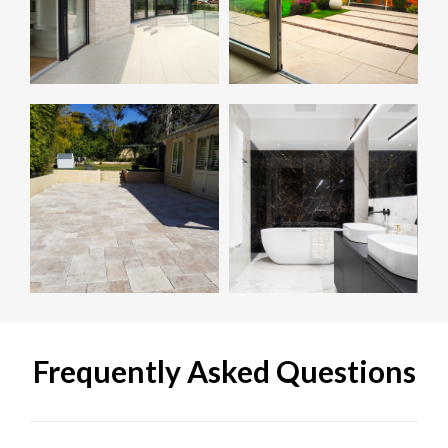
Frequently Asked Questions