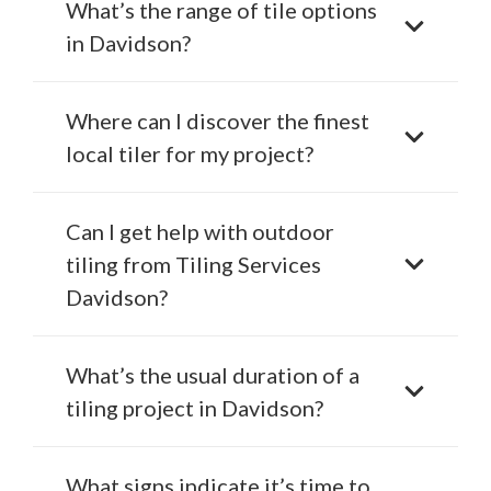
What’s the range of tile options
in Davidson?
Where can I discover the finest
local tiler for my project?
Can I get help with outdoor
tiling from Tiling Services
Davidson?
What’s the usual duration of a
tiling project in Davidson?
What signs indicate it’s time to