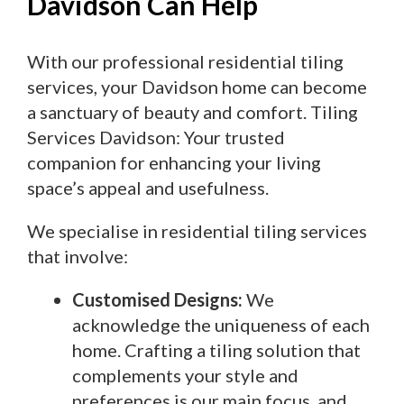
Davidson Can Help
With our professional residential tiling
services, your Davidson home can become
a sanctuary of beauty and comfort. Tiling
Services Davidson: Your trusted
companion for enhancing your living
space’s appeal and usefulness.
We specialise in residential tiling services
that involve:
Customised Designs:
We
acknowledge the uniqueness of each
home. Crafting a tiling solution that
complements your style and
preferences is our main focus, and