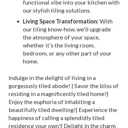
functional vibe into your kitchen with
our stylish tiling solutions.
Living Space Transformation:
With
our tiling know-how, we’ll upgrade
the atmosphere of your space,
whether it’s the living room,
bedroom, or any other part of your
home.
Indulge in the delight of living in a
gorgeously tiled abode! | Savor the bliss of
residing in a magnificently tiled home!|
Enjoy the euphoria of inhabiting a
beautifully tiled dwelling!| Experience the
happiness of calling a splendidly tiled
residence your own!| Delight in the charm