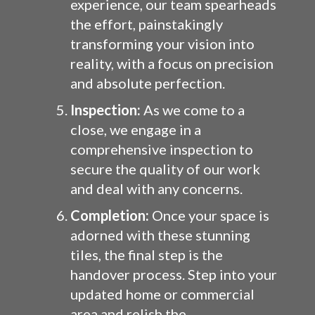
experience, our team spearheads
the effort, painstakingly
transforming your vision into
reality, with a focus on precision
and absolute perfection.
Inspection:
As we come to a
close, we engage in a
comprehensive inspection to
secure the quality of our work
and deal with any concerns.
Completion:
Once your space is
adorned with these stunning
tiles, the final step is the
handover process. Step into your
updated home or commercial
area and relish the