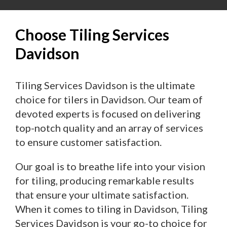
Choose Tiling Services
Davidson
Tiling Services Davidson is the ultimate
choice for tilers in Davidson. Our team of
devoted experts is focused on delivering
top-notch quality and an array of services
to ensure customer satisfaction.
Our goal is to breathe life into your vision
for tiling, producing remarkable results
that ensure your ultimate satisfaction.
When it comes to tiling in Davidson, Tiling
Services Davidson is your go-to choice for