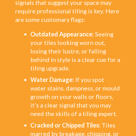
signals that suggest your space may
require professional tiling is key. Here
are some customary flags:
Outdated Appearance:
Seeing
your tiles looking worn out,
losing their lustre, or falling
behind in style is a clear cue for a
tiling upgrade.
Water Damage:
If you spot
water stains, dampness, or mould
growth on your walls or floors,
it’s a clear signal that you may
need the skills of a tiling expert.
Cracked or Chipped Tiles:
Tiles
marred by breakage, chipping, or