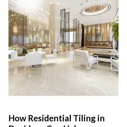
How Residential Tiling in