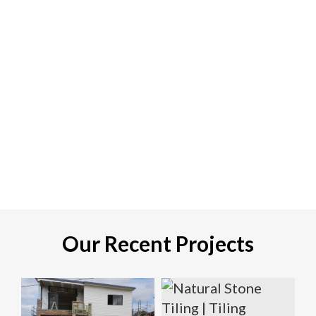
Our Recent Projects