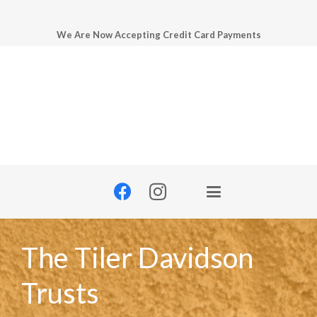
We Are Now Accepting Credit Card Payments
The Tiler Davidson
Trusts