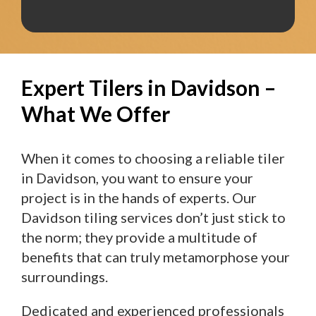
Expert Tilers in Davidson –
What We Offer
When it comes to choosing a reliable tiler
in Davidson, you want to ensure your
project is in the hands of experts. Our
Davidson tiling services don’t just stick to
the norm; they provide a multitude of
benefits that can truly metamorphose your
surroundings.
Dedicated and experienced professionals