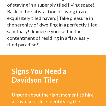
of staying in a superbly tiled living space!|
Bask in the satisfaction of living in an
exquisitely tiled haven!| Take pleasure in
the serenity of dwelling in a perfectly tiled
sanctuary!| Immerse yourself in the
contentment of residing in a flawlessly
tiled paradise!}
Signs You Need a
Davidson Tiler
Unsure about the right moment to hire
a Davidson tiler? Identifying the