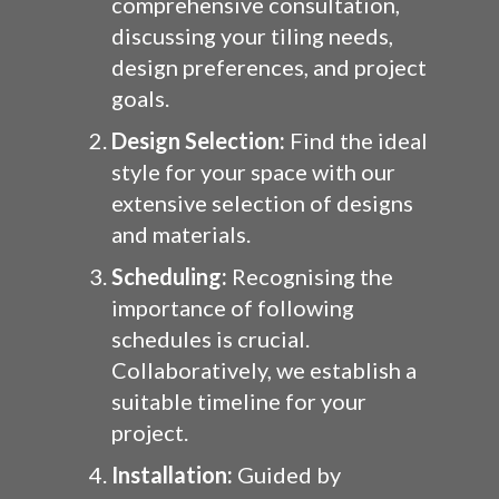
comprehensive consultation,
discussing your tiling needs,
design preferences, and project
goals.
Design Selection:
Find the ideal
style for your space with our
extensive selection of designs
and materials.
Scheduling:
Recognising the
importance of following
schedules is crucial.
Collaboratively, we establish a
suitable timeline for your
project.
Installation:
Guided by