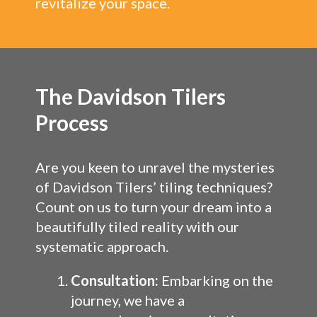
revitalize your space.
The Davidson Tilers
Process
Are you keen to unravel the mysteries
of Davidson Tilers’ tiling techniques?
Count on us to turn your dream into a
beautifully tiled reality with our
systematic approach.
Consultation:
Embarking on the
journey, we have a