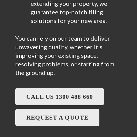
extending your property, we
guarantee top-notch tiling
solutions for your new area.
You can rely on our team to deliver
unwavering quality, whether it’s
improving your existing space,
resolving problems, or starting from
the ground up.
CALL US 1300 488 660
REQUEST A QUOTE