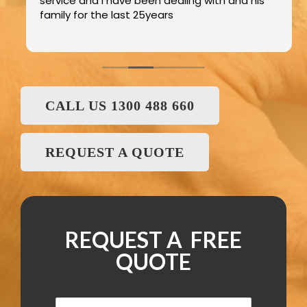
service and I have been dealing with and his
family for the last 25years
CALL US 1300 488 660
REQUEST A QUOTE
REQUEST A FREE
QUOTE
N