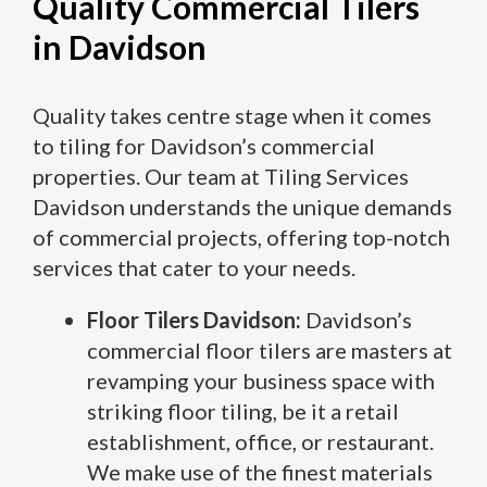
Quality Commercial Tilers
in Davidson
Quality takes centre stage when it comes
to tiling for Davidson’s commercial
properties. Our team at Tiling Services
Davidson understands the unique demands
of commercial projects, offering top-notch
services that cater to your needs.
Floor Tilers Davidson:
Davidson’s
commercial floor tilers are masters at
revamping your business space with
striking floor tiling, be it a retail
establishment, office, or restaurant.
We make use of the finest materials