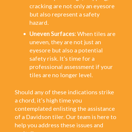
cracking are not only an eyesore
but also represent a safety
hazard.
Uneven Surfaces:
When tiles are
uneven, they are not just an
eyesore but also a potential
safety risk. It’s time for a
professional assessment if your
tiles are no longer level.
Should any of these indications strike
a chord, it’s high time you
contemplated enlisting the assistance
of a Davidson tiler. Our team is here to
help you address these issues and