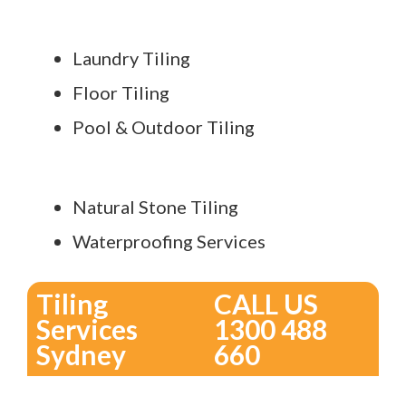
Laundry Tiling
Floor Tiling
Pool & Outdoor Tiling
Natural Stone Tiling
Waterproofing Services
Tiling
CALL US
Services
1300 488
Sydney
660