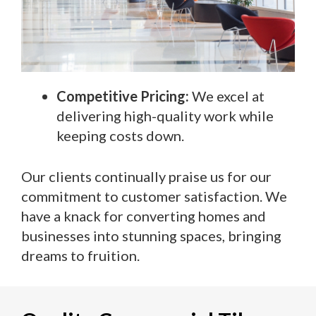
Competitive Pricing:
We excel at
delivering high-quality work while
keeping costs down.
Our clients continually praise us for our
commitment to customer satisfaction. We
have a knack for converting homes and
businesses into stunning spaces, bringing
dreams to fruition.