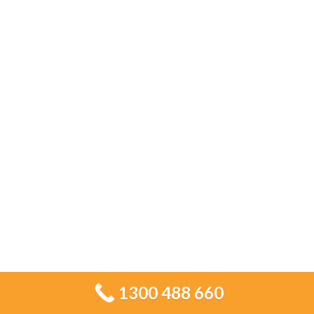
time. Contact Tiling Services Sydney today
for professional tiling solutions tailored to
your space.
CALL US 1300 488 660
REQUEST A QUOTE
OUR CLIENTS
1300 488 660