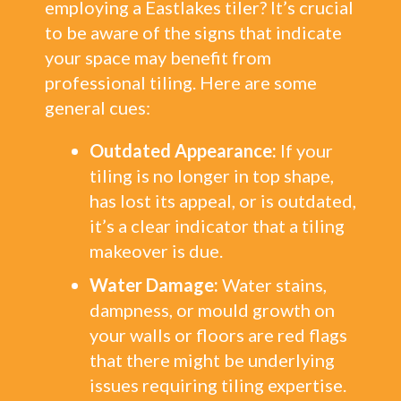
employing a Eastlakes tiler? It’s crucial
to be aware of the signs that indicate
your space may benefit from
professional tiling. Here are some
general cues:
Outdated Appearance:
If your
tiling is no longer in top shape,
has lost its appeal, or is outdated,
it’s a clear indicator that a tiling
makeover is due.
Water Damage:
Water stains,
dampness, or mould growth on
your walls or floors are red flags
that there might be underlying
issues requiring tiling expertise.