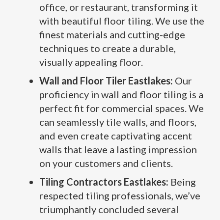
office, or restaurant, transforming it
with beautiful floor tiling. We use the
finest materials and cutting-edge
techniques to create a durable,
visually appealing floor.
Wall and Floor Tiler Eastlakes:
Our
proficiency in wall and floor tiling is a
perfect fit for commercial spaces. We
can seamlessly tile walls, and floors,
and even create captivating accent
walls that leave a lasting impression
on your customers and clients.
Tiling Contractors Eastlakes:
Being
respected tiling professionals, we’ve
triumphantly concluded several