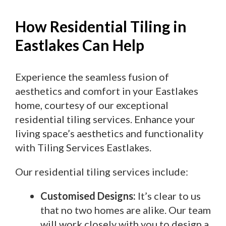
How Residential Tiling in
Eastlakes Can Help
Experience the seamless fusion of
aesthetics and comfort in your Eastlakes
home, courtesy of our exceptional
residential tiling services. Enhance your
living space’s aesthetics and functionality
with Tiling Services Eastlakes.
Our residential tiling services include:
Customised Designs:
It’s clear to us
that no two homes are alike. Our team
will work closely with you to design a