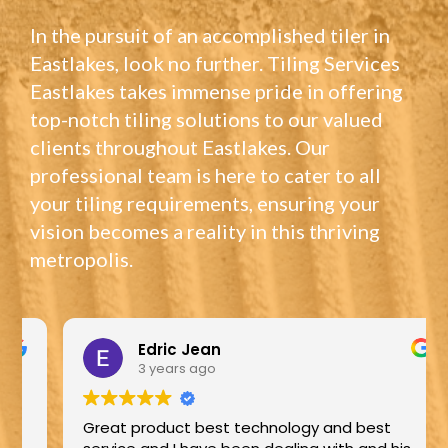
In the pursuit of an accomplished tiler in
Eastlakes, look no further. Tiling Services
Eastlakes takes immense pride in offering
top-notch tiling solutions to our valued
clients throughout Eastlakes. Our
professional team is here to cater to all
your tiling requirements, ensuring your
vision becomes a reality in this thriving
metropolis.
Edric Jean
3 years ago
Great product best technology and best