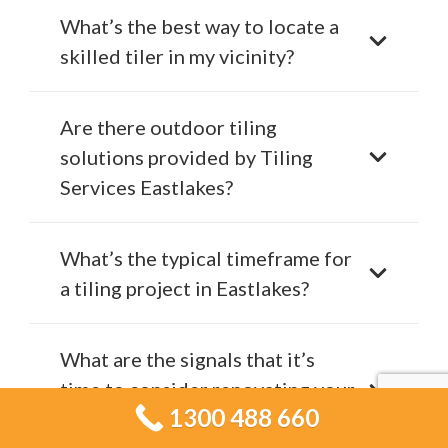
What’s the best way to locate a
skilled tiler in my vicinity?
Are there outdoor tiling
solutions provided by Tiling
Services Eastlakes?
What’s the typical timeframe for
a tiling project in Eastlakes?
What are the signals that it’s
time to consider renovating your
1300 488 660
tiles?