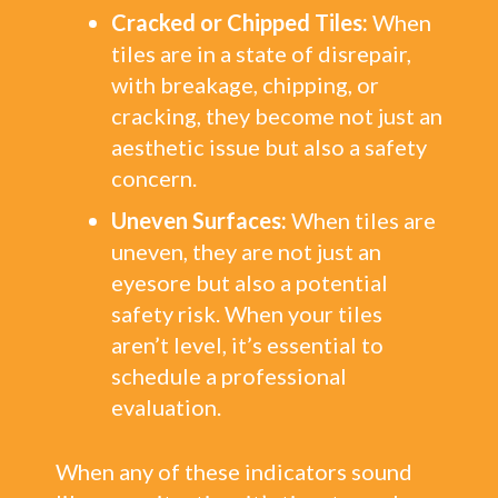
Cracked or Chipped Tiles:
When
tiles are in a state of disrepair,
with breakage, chipping, or
cracking, they become not just an
aesthetic issue but also a safety
concern.
Uneven Surfaces:
When tiles are
uneven, they are not just an
eyesore but also a potential
safety risk. When your tiles
aren’t level, it’s essential to
schedule a professional
evaluation.
When any of these indicators sound