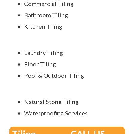
Commercial Tiling
Bathroom Tiling
Kitchen Tiling
Laundry Tiling
Floor Tiling
Pool & Outdoor Tiling
Natural Stone Tiling
Waterproofing Services
Tiling
CALL US