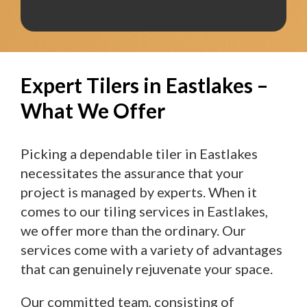
Expert Tilers in Eastlakes –
What We Offer
Picking a dependable tiler in Eastlakes
necessitates the assurance that your
project is managed by experts. When it
comes to our tiling services in Eastlakes,
we offer more than the ordinary. Our
services come with a variety of advantages
that can genuinely rejuvenate your space.
Our committed team, consisting of