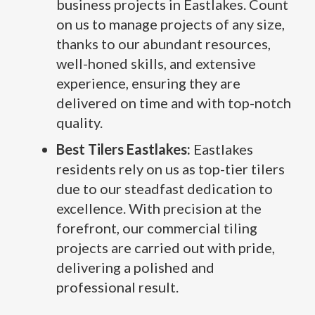
business projects in Eastlakes. Count
on us to manage projects of any size,
thanks to our abundant resources,
well-honed skills, and extensive
experience, ensuring they are
delivered on time and with top-notch
quality.
Best Tilers Eastlakes:
Eastlakes
residents rely on us as top-tier tilers
due to our steadfast dedication to
excellence. With precision at the
forefront, our commercial tiling
projects are carried out with pride,
delivering a polished and
professional result.