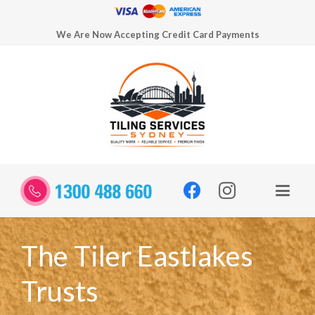
We Are Now Accepting Credit Card Payments
The Tiler Eastlakes
Trusts