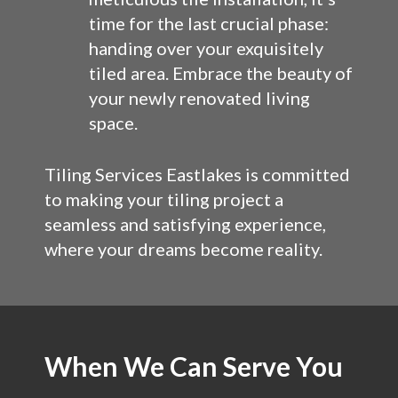
time for the last crucial phase:
handing over your exquisitely
tiled area. Embrace the beauty of
your newly renovated living
space.
Tiling Services Eastlakes is committed
to making your tiling project a
seamless and satisfying experience,
where your dreams become reality.
When We Can Serve You