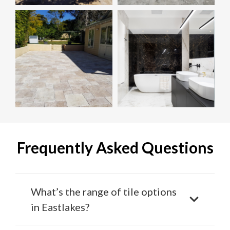
Frequently Asked Questions
What’s the range of tile options
in Eastlakes?