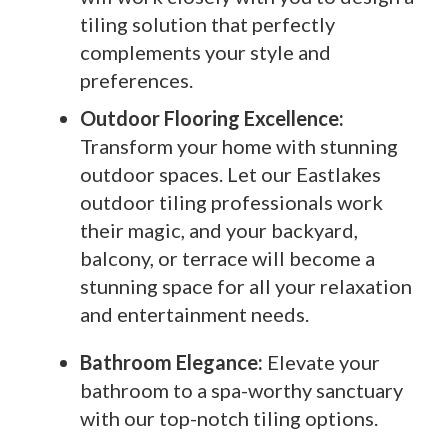
tiling solution that perfectly
complements your style and
preferences.
Outdoor Flooring Excellence:
Transform your home with stunning
outdoor spaces. Let our Eastlakes
outdoor tiling professionals work
their magic, and your backyard,
balcony, or terrace will become a
stunning space for all your relaxation
and entertainment needs.
Bathroom Elegance:
Elevate your
bathroom to a spa-worthy sanctuary
with our top-notch tiling options.