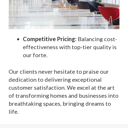
Competitive Pricing:
Balancing cost-
effectiveness with top-tier quality is
our forte.
Our clients never hesitate to praise our
dedication to delivering exceptional
customer satisfaction. We excel at the art
of transforming homes and businesses into
breathtaking spaces, bringing dreams to
life.