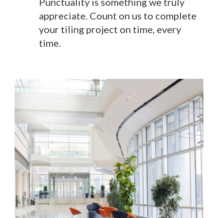
Punctuality is something we truly
appreciate. Count on us to complete
your tiling project on time, every
time.