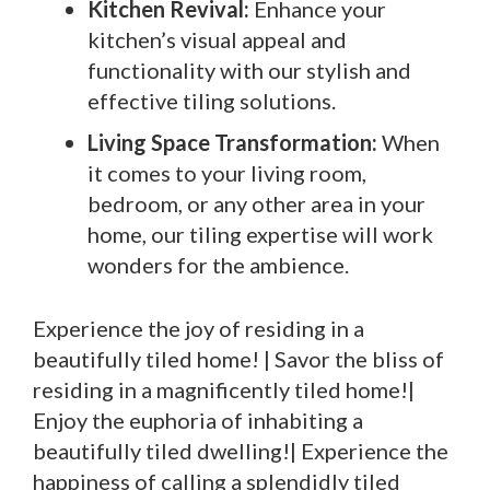
Kitchen Revival:
Enhance your
kitchen’s visual appeal and
functionality with our stylish and
effective tiling solutions.
Living Space Transformation:
When
it comes to your living room,
bedroom, or any other area in your
home, our tiling expertise will work
wonders for the ambience.
Experience the joy of residing in a
beautifully tiled home! | Savor the bliss of
residing in a magnificently tiled home!|
Enjoy the euphoria of inhabiting a
beautifully tiled dwelling!| Experience the
happiness of calling a splendidly tiled