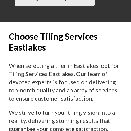
Choose Tiling Services
Eastlakes
When selecting a tiler in Eastlakes, opt for
Tiling Services Eastlakes. Our team of
devoted experts is focused on delivering
top-notch quality and an array of services
to ensure customer satisfaction.
We strive to turn your tiling vision into a
reality, delivering stunning results that
guarantee your complete satisfaction.