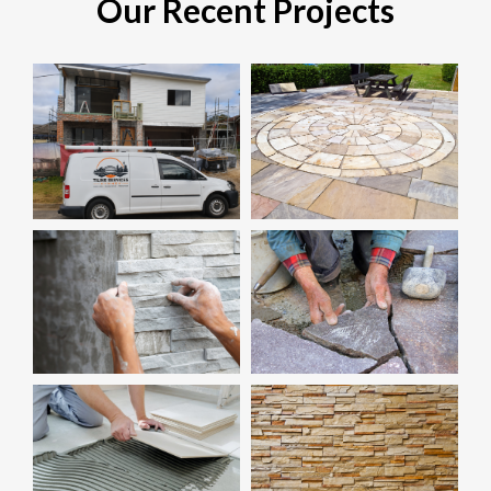
Our Recent Projects