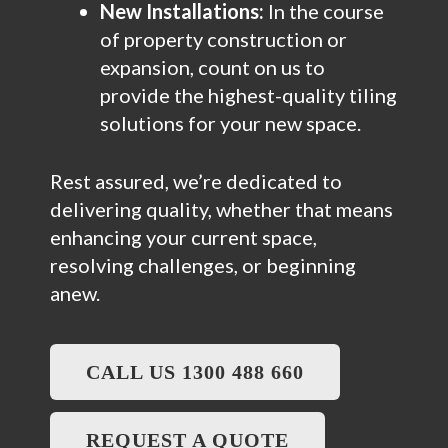
New Installations:
In the course
of property construction or
expansion, count on us to
provide the highest-quality tiling
solutions for your new space.
Rest assured, we’re dedicated to
delivering quality, whether that means
enhancing your current space,
resolving challenges, or beginning
anew.
CALL US 1300 488 660
REQUEST A QUOTE