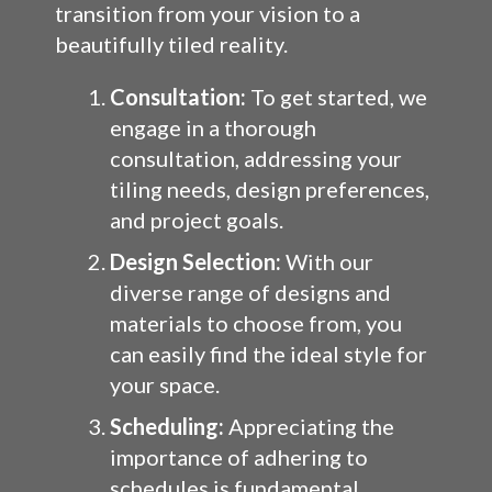
transition from your vision to a
beautifully tiled reality.
Consultation:
To get started, we
engage in a thorough
consultation, addressing your
tiling needs, design preferences,
and project goals.
Design Selection:
With our
diverse range of designs and
materials to choose from, you
can easily find the ideal style for
your space.
Scheduling:
Appreciating the
importance of adhering to
schedules is fundamental.