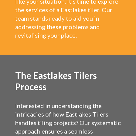
like your situation, it’s time to explore
the services of a Eastlakes tiler. Our
team stands ready to aid you in
addressing these problems and
revitalising your place.
The Eastlakes Tilers
Process
Interested in understanding the
intricacies of how Eastlakes Tilers
handles tiling projects? Our systematic
approach ensures a seamless