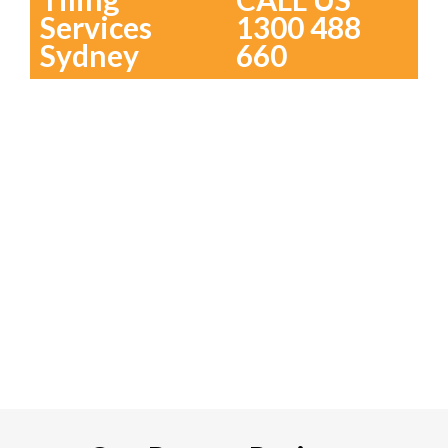
Services
1300 488
Sydney
660