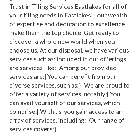
Trust in Tiling Services Eastlakes for all of
your tiling needs in Eastlakes – our wealth
of expertise and dedication to excellence
make them the top choice. Get ready to
discover a whole new world when you
choose us. At our disposal, we have various
services such as: Included in our offerings
are services like:| Among our provided
services are:| You can benefit from our
diverse services, such as:}| We are proud to
offer a variety of services, notably:| You
can avail yourself of our services, which
comprise:| With us, you gain access to an
array of services, including:| Our range of
services covers:}