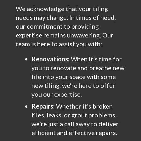
We acknowledge that your tiling
needs may change. In times of need,
our commitment to providing
expertise remains unwavering. Our
team is here to assist you with:
Renovations:
When it’s time for
you to renovate and breathe new
life into your space with some
new tiling, we’re here to offer
you our expertise.
Repairs:
Whether it’s broken
tiles, leaks, or grout problems,
we’re just a call away to deliver
efficient and effective repairs.