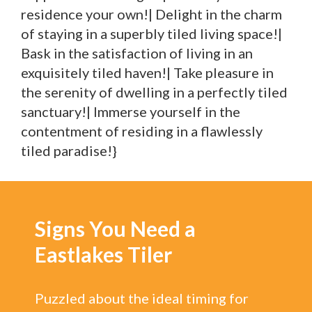
residence your own!| Delight in the charm
of staying in a superbly tiled living space!|
Bask in the satisfaction of living in an
exquisitely tiled haven!| Take pleasure in
the serenity of dwelling in a perfectly tiled
sanctuary!| Immerse yourself in the
contentment of residing in a flawlessly
tiled paradise!}
Signs You Need a
Eastlakes Tiler
Puzzled about the ideal timing for