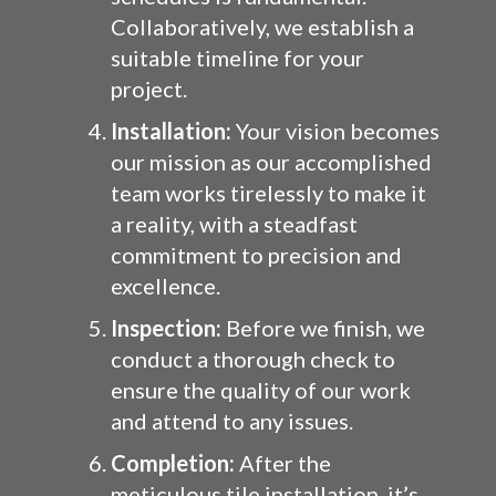
Collaboratively, we establish a
suitable timeline for your
project.
Installation:
Your vision becomes
our mission as our accomplished
team works tirelessly to make it
a reality, with a steadfast
commitment to precision and
excellence.
Inspection:
Before we finish, we
conduct a thorough check to
ensure the quality of our work
and attend to any issues.
Completion:
After the
meticulous tile installation, it’s