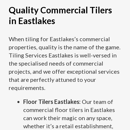
Quality Commercial Tilers
in Eastlakes
When tiling for Eastlakes’s commercial
properties, quality is the name of the game.
Tiling Services Eastlakes is well-versed in
the specialised needs of commercial
projects, and we offer exceptional services
that are perfectly attuned to your
requirements.
Floor Tilers Eastlakes:
Our team of
commercial floor tilers in Eastlakes
can work their magic on any space,
whether it’s a retail establishment,