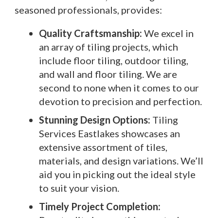
seasoned professionals, provides:
Quality Craftsmanship:
We excel in
an array of tiling projects, which
include floor tiling, outdoor tiling,
and wall and floor tiling. We are
second to none when it comes to our
devotion to precision and perfection.
Stunning Design Options:
Tiling
Services Eastlakes showcases an
extensive assortment of tiles,
materials, and design variations. We’ll
aid you in picking out the ideal style
to suit your vision.
Timely Project Completion: