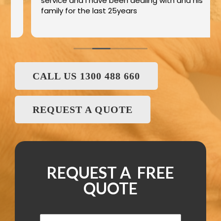
service and I have been dealing with and his
family for the last 25years
CALL US 1300 488 660
REQUEST A QUOTE
REQUEST A FREE
QUOTE
N