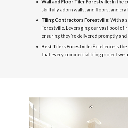
Wall and Floor Tiler Forestville:
In the c
skillfully adorn walls, and floors, and c
Tiling Contractors Forestville:
With a s
Forestville. Leveraging our vast pool of 
ensuring they’re delivered promptly and 
Best Tilers Forestville:
Excellence is the
that every commercial tiling project we un