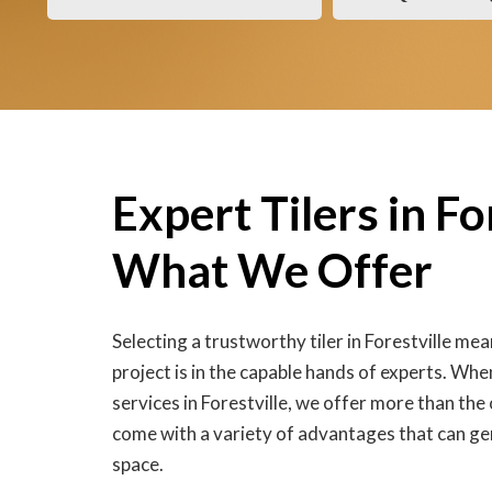
Expert Tilers in Fo
What We Offer
Selecting a trustworthy tiler in Forestville me
project is in the capable hands of experts. When
services in Forestville, we offer more than the
come with a variety of advantages that can ge
space.