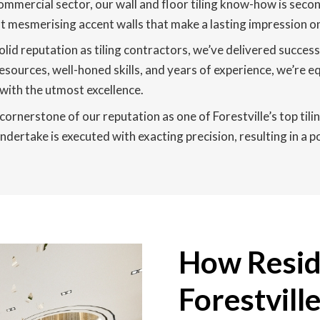
ommercial sector, our wall and floor tiling know-how is second
raft mesmerising accent walls that make a lasting impression o
olid reputation as tiling contractors, we’ve delivered succes
resources, well-honed skills, and years of experience, we’re e
with the utmost excellence.
 cornerstone of our reputation as one of Forestville’s top til
dertake is executed with exacting precision, resulting in a po
How Reside
Forestvill