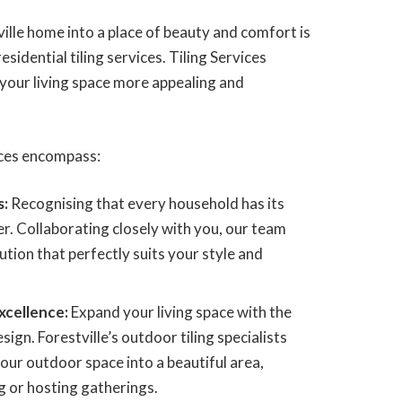
lle home into a place of beauty and comfort is
esidential tiling services. Tiling Services
 your living space more appealing and
vices encompass:
s:
Recognising that every household has its
r. Collaborating closely with you, our team
olution that perfectly suits your style and
xcellence:
Expand your living space with the
ign. Forestville’s outdoor tiling specialists
our outdoor space into a beautiful area,
g or hosting gatherings.