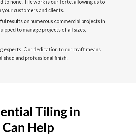
 to none. Tile work is our forte, allowing us to
n your customers and clients.
sful results on numerous commercial projects in
quipped to manage projects of all sizes,
ing experts. Our dedication to our craft means
lished and professional finish.
ntial Tiling in
e Can Help