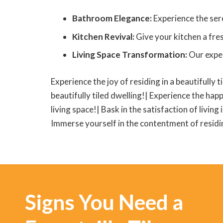
Bathroom Elegance:
Experience the sere
Kitchen Revival:
Give your kitchen a fres
Living Space Transformation:
Our exper
Experience the joy of residing in a beautifully t
beautifully tiled dwelling!| Experience the happ
living space!| Bask in the satisfaction of living
Immerse yourself in the contentment of residing
Signs You Need a