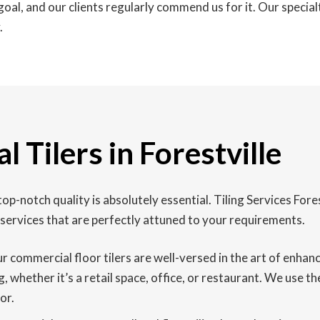
oal, and our clients regularly commend us for it. Our special
.
 Tilers in Forestville
op-notch quality is absolutely essential. Tiling Services Fores
services that are perfectly attuned to your requirements.
our commercial floor tilers are well-versed in the art of enha
, whether it’s a retail space, office, or restaurant. We use t
or.