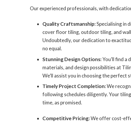
Our experienced professionals, with dedication
Quality Craftsmanship:
Specialising in d
cover floor tiling, outdoor tiling, and wall
Undoubtedly, our dedication to exactitu
no equal.
Stunning Design Options:
You’ll find a d
materials, and design possibilities at Tili
We’ll assist you in choosing the perfect st
Timely Project Completion:
We recogni
following schedules diligently. Your tilin
time, as promised.
Competitive Pricing:
We offer cost-effe