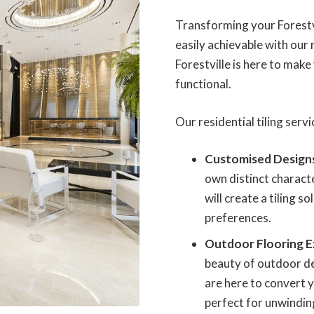
Transforming your Forestvi
easily achievable with our r
Forestville is here to make
functional.
Our residential tiling ser
Customised Design
own distinct characte
will create a tiling s
preferences.
Outdoor Flooring E
beauty of outdoor des
are here to convert y
perfect for unwindin