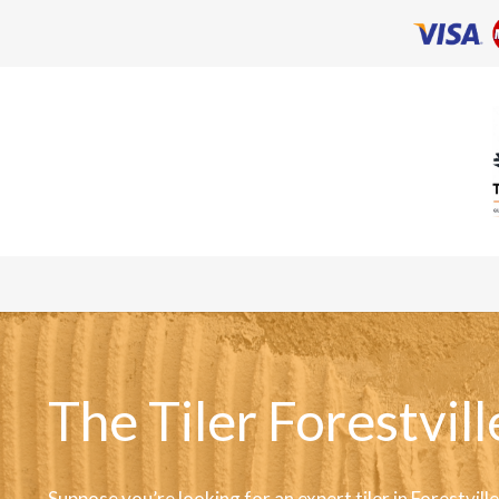
The Tiler Forestvill
Suppose you’re looking for an expert tiler in Forestvill