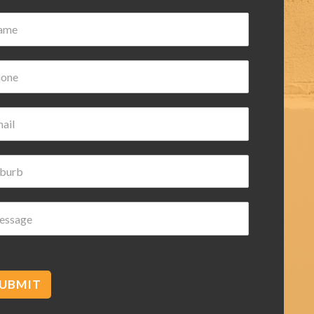
Damian Wilk
3 years ago
Very nice and helpful highly
recommended
c
UBMIT