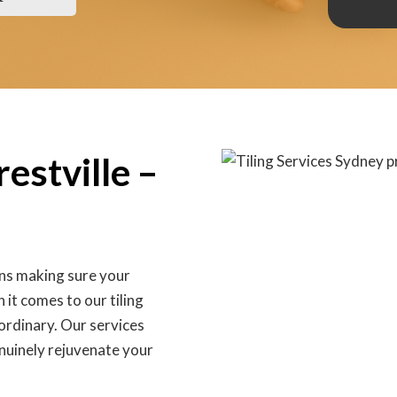
restville –
ans making sure your
 it comes to our tiling
 ordinary. Our services
nuinely rejuvenate your