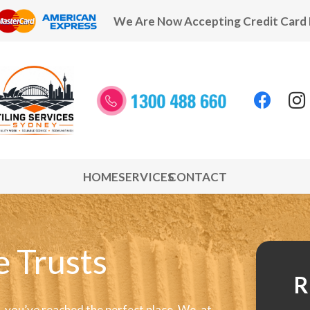
We Are Now Accepting Credit Card
HOME
SERVICES
CONTACT
e Trusts
R
e, you’ve reached the perfect place. We, at