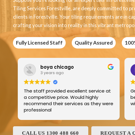
Tiling Services Forestville, are deeply committed to pr
clients in Forestville. Your tiling requirements are in 
crafting your vision into reality in this vibrant metropol
Fully Licensed Staff
Quality Assured
100
 chicago
Edric Jean
s ago
3 years ago
vided excellent service at
Great product best tech
 price. Would highly
best service and I have b
eir services as they were
with and his family for 
CALL US 1300 488 660
REQUEST A 