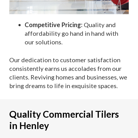
Competitive Pricing:
Quality and
affordability go hand in hand with
our solutions.
Our dedication to customer satisfaction
consistently earns us accolades from our
clients. Reviving homes and businesses, we
bring dreams to life in exquisite spaces.
Quality Commercial Tilers
in Henley