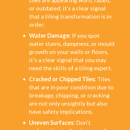
tiles are appearing worn, faded,
or outdated, it’s a clear signal
that a tiling transformation is in
order.
Water Damage:
If you spot
water stains, dampness, or mould
growth on your walls or floors,
it’s a clear signal that you may
need the skills of a tiling expert.
Cracked or Chipped Tiles:
Tiles
that are in poor condition due to
breakage, chipping, or cracking
are not only unsightly but also
have safety implications.
Uneven Surfaces:
Don’t