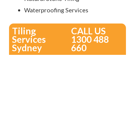
Waterproofing Services
Tiling
CALL US
Services
1300 488
Sydney
660