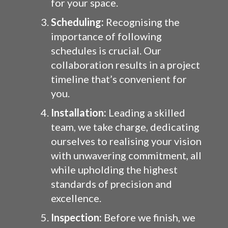
for your space.
Scheduling:
Recognising the
importance of following
schedules is crucial. Our
collaboration results in a project
timeline that’s convenient for
you.
Installation:
Leading a skilled
team, we take charge, dedicating
ourselves to realising your vision
with unwavering commitment, all
while upholding the highest
standards of precision and
excellence.
Inspection:
Before we finish, we