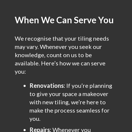
When We Can Serve You
We recognise that your tiling needs
may vary. Whenever you seek our
knowledge, count on us to be
available. Here’s how we can serve
you:
Renovations:
If you’re planning
to give your space a makeover
with new tiling, we’re here to
make the process seamless for
you.
Repairs:
Whenever you