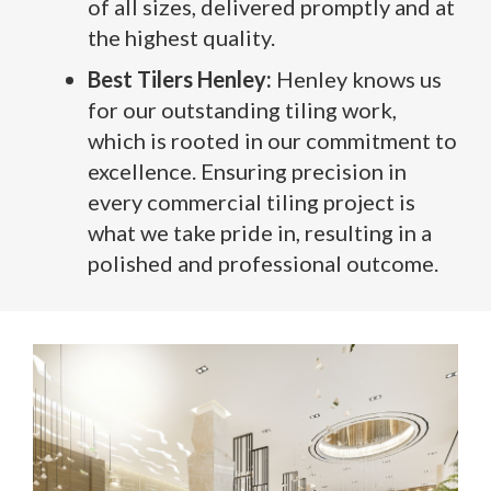
of all sizes, delivered promptly and at
the highest quality.
Best Tilers Henley:
Henley knows us
for our outstanding tiling work,
which is rooted in our commitment to
excellence. Ensuring precision in
every commercial tiling project is
what we take pride in, resulting in a
polished and professional outcome.