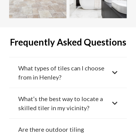
Frequently Asked Questions
What types of tiles can I choose
from in Henley?
What’s the best way to locate a
skilled tiler in my vicinity?
Are there outdoor tiling