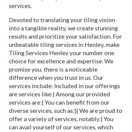
services.
Devoted to translating your tiling vision
into a tangible reality, we create stunning
results and prioritize your satisfaction. For
unbeatable tiling services in Henley, make
Tiling Services Henley your number one
choice for excellence and expertise. We
promise you, there is a noticeable
difference when you trust in us. Our
services include: Included in our offerings
are services like:| Among our provided
services are:| You can benefit from our
diverse services, such as:}| We are proud to
offer a variety of services, notably:| You
can avail yourself of our services, which