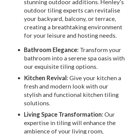
stunning outdoor additions. Henley’s
outdoor tiling experts can revitalise
your backyard, balcony, or terrace,
creating a breathtaking environment
for your leisure and hosting needs.
Bathroom Elegance:
Transform your
bathroom into a serene spa oasis with
our exquisite tiling options.
Kitchen Revival:
Give your kitchen a
fresh and modern look with our
stylish and functional kitchen tiling
solutions.
Living Space Transformation:
Our
expertise in tiling will enhance the
ambience of your living room,