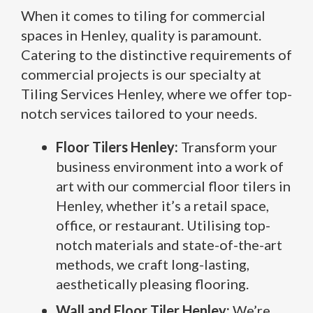
When it comes to tiling for commercial
spaces in Henley, quality is paramount.
Catering to the distinctive requirements of
commercial projects is our specialty at
Tiling Services Henley, where we offer top-
notch services tailored to your needs.
Floor Tilers Henley:
Transform your
business environment into a work of
art with our commercial floor tilers in
Henley, whether it’s a retail space,
office, or restaurant. Utilising top-
notch materials and state-of-the-art
methods, we craft long-lasting,
aesthetically pleasing flooring.
Wall and Floor Tiler Henley:
We’re