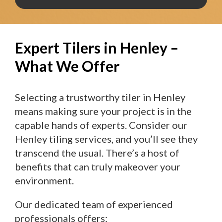
Expert Tilers in Henley –
What We Offer
Selecting a trustworthy tiler in Henley
means making sure your project is in the
capable hands of experts. Consider our
Henley tiling services, and you’ll see they
transcend the usual. There’s a host of
benefits that can truly makeover your
environment.
Our dedicated team of experienced
professionals offers: