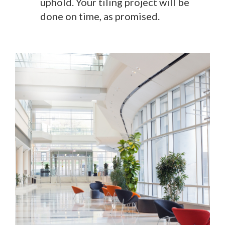
uphold. Your tiling project will be
done on time, as promised.