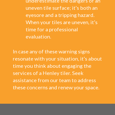
underestimate the dangers of an
uneven tile surface; it’s both an
eyesore and a tripping hazard.
When your tiles are uneven, it’s
time for a professional
evaluation.
In case any of these warning signs
resonate with your situation, it’s about
time you think about engaging the
services of a Henley tiler. Seek
assistance from our team to address
these concerns and renew your space.