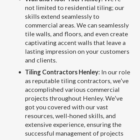
not limited to residential tiling; our
skills extend seamlessly to
commercial areas. We can seamlessly
tile walls, and floors, and even create
captivating accent walls that leave a
lasting impression on your customers
and clients.
Tiling Contractors Henley:
In our role
as reputable tiling contractors, we’ve
accomplished various commercial
projects throughout Henley. We’ve
got you covered with our vast
resources, well-honed skills, and
extensive experience, ensuring the
successful management of projects