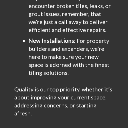
encounter broken tiles, leaks, or
grout issues, remember, that
we’re just a call away to deliver
efficient and effective repairs.
New Installations:
For property
builders and expanders, we’re
here to make sure your new
space is adorned with the finest
tiling solutions.
Quality is our top priority, whether it’s
about improving your current space,
addressing concerns, or starting
afresh.