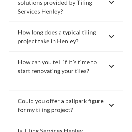
solutions provided by Tiling
Services Henley?
How long does a typical tiling
project take in Henley?
How can you tell if it’s time to
start renovating your tiles?
Could you offer a ballpark figure
for my tiling project?
Is Tiling Services Henley