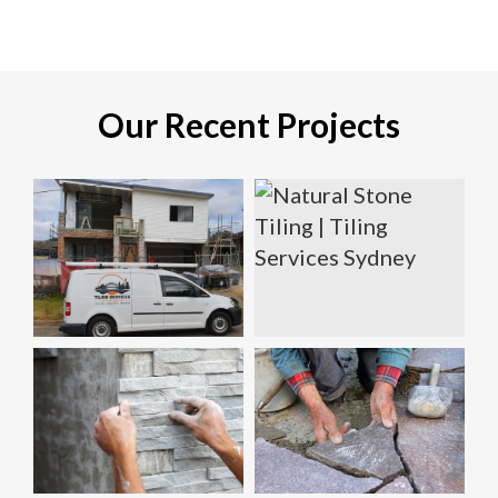
Our Recent Projects