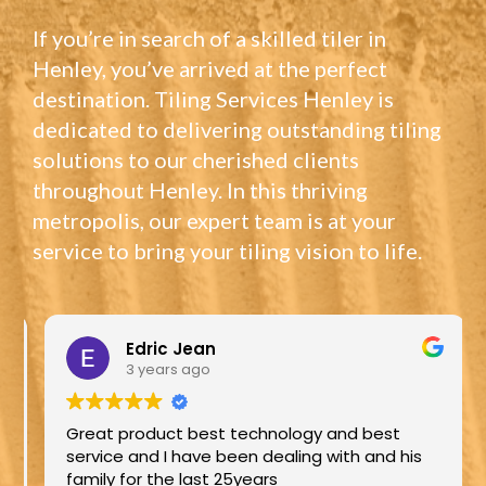
If you’re in search of a skilled tiler in
Henley, you’ve arrived at the perfect
destination. Tiling Services Henley is
dedicated to delivering outstanding tiling
solutions to our cherished clients
throughout Henley. In this thriving
metropolis, our expert team is at your
service to bring your tiling vision to life.
Edric Jean
3 years ago
Great product best technology and best
service and I have been dealing with and his
family for the last 25years