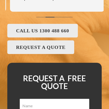
CALL US 1300 488 660
REQUEST A QUOTE
REQUEST A FREE
QUOTE
N
a