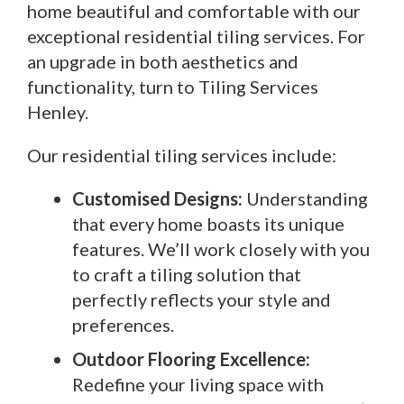
home beautiful and comfortable with our
exceptional residential tiling services. For
an upgrade in both aesthetics and
functionality, turn to Tiling Services
Henley.
Our residential tiling services include:
Customised Designs:
Understanding
that every home boasts its unique
features. We’ll work closely with you
to craft a tiling solution that
perfectly reflects your style and
preferences.
Outdoor Flooring Excellence:
Redefine your living space with