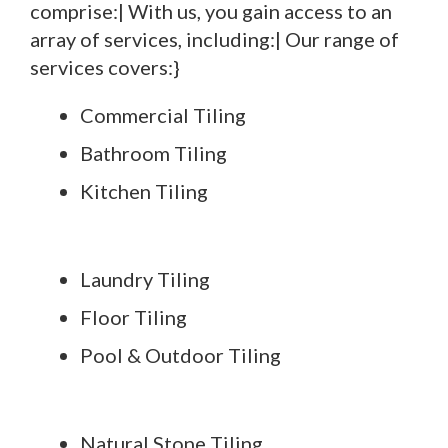
comprise:| With us, you gain access to an
array of services, including:| Our range of
services covers:}
Commercial Tiling
Bathroom Tiling
Kitchen Tiling
Laundry Tiling
Floor Tiling
Pool & Outdoor Tiling
Natural Stone Tiling