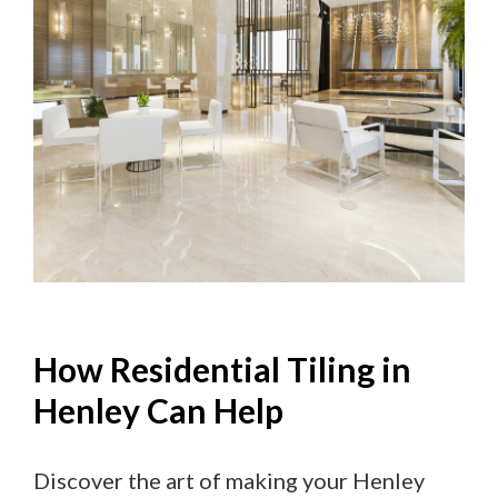
How Residential Tiling in
Henley Can Help
Discover the art of making your Henley