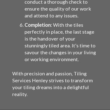
conduct a thorough check to
ensure the quality of our work
and attend to any issues.
Completion:
With the tiles
perfectly in place, the last stage
is the handover of your
stunningly tiled area. It’s time to
savour the changes in your living
or working environment.
With precision and passion, Tiling
Services Henley strives to transform
your tiling dreams into a delightful
reality.