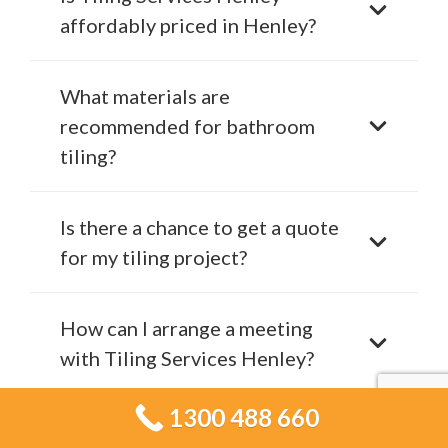
affordably priced in Henley?
What materials are
recommended for bathroom
tiling?
Is there a chance to get a quote
for my tiling project?
How can I arrange a meeting
with Tiling Services Henley?
1300 488 660