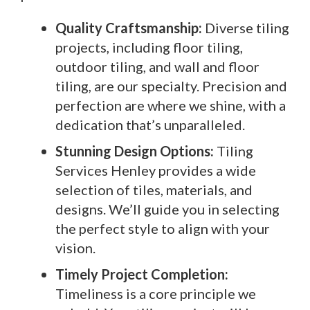
Quality Craftsmanship:
Diverse tiling
projects, including floor tiling,
outdoor tiling, and wall and floor
tiling, are our specialty. Precision and
perfection are where we shine, with a
dedication that’s unparalleled.
Stunning Design Options:
Tiling
Services Henley provides a wide
selection of tiles, materials, and
designs. We’ll guide you in selecting
the perfect style to align with your
vision.
Timely Project Completion:
Timeliness is a core principle we