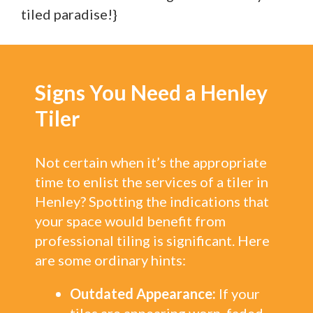
tiled paradise!}
Signs You Need a Henley
Tiler
Not certain when it’s the appropriate
time to enlist the services of a tiler in
Henley? Spotting the indications that
your space would benefit from
professional tiling is significant. Here
are some ordinary hints:
Outdated Appearance:
If your