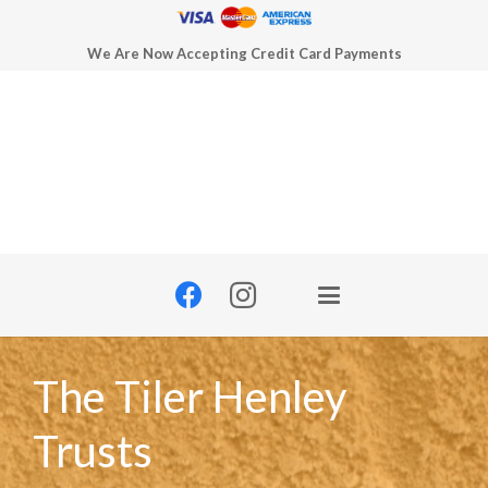
We Are Now Accepting Credit Card Payments
The Tiler Henley
Trusts