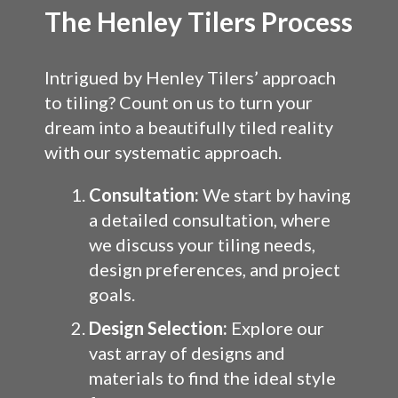
The Henley Tilers Process
Intrigued by Henley Tilers’ approach
to tiling? Count on us to turn your
dream into a beautifully tiled reality
with our systematic approach.
Consultation:
We start by having
a detailed consultation, where
we discuss your tiling needs,
design preferences, and project
goals.
Design Selection:
Explore our
vast array of designs and
materials to find the ideal style