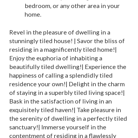
bedroom, or any other area in your
home.
Revel in the pleasure of dwelling in a
stunningly tiled house! | Savor the bliss of
residing in a magnificently tiled home!|
Enjoy the euphoria of inhabiting a
beautifully tiled dwelling!| Experience the
happiness of calling a splendidly tiled
residence your own!| Delight in the charm
of staying in a superbly tiled living space!|
Bask in the satisfaction of living in an
exquisitely tiled haven!| Take pleasure in
the serenity of dwelling in a perfectly tiled
sanctuary!| Immerse yourself in the
contentment of residing in a flawlessly