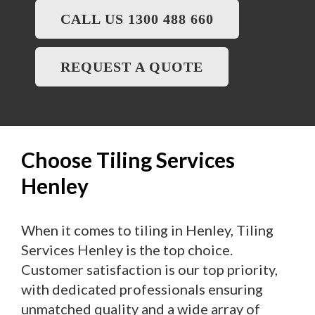
CALL US 1300 488 660
REQUEST A QUOTE
Choose Tiling Services
Henley
When it comes to tiling in Henley, Tiling
Services Henley is the top choice.
Customer satisfaction is our top priority,
with dedicated professionals ensuring
unmatched quality and a wide array of