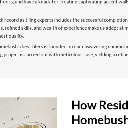
 floors, and have a knack for creating captivating accent wall
k record as tiling experts includes the successful completi
efined skills, and wealth of experience make us adept at ma
est quality.
mebush’s best tilers is founded on our unwavering commitment
 project is carried out with meticulous care, yielding a refi
How Reside
Homebush