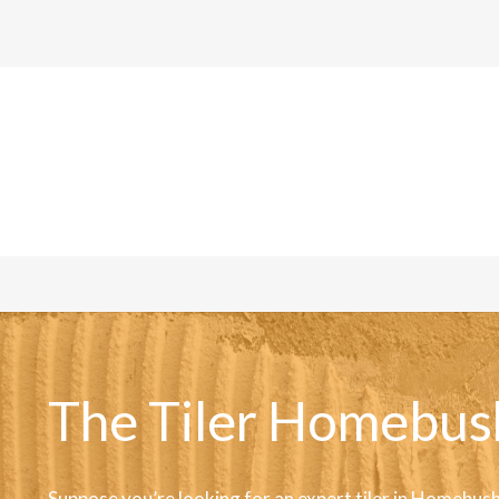
The Tiler Homebus
Suppose you’re looking for an expert tiler in Homebush,