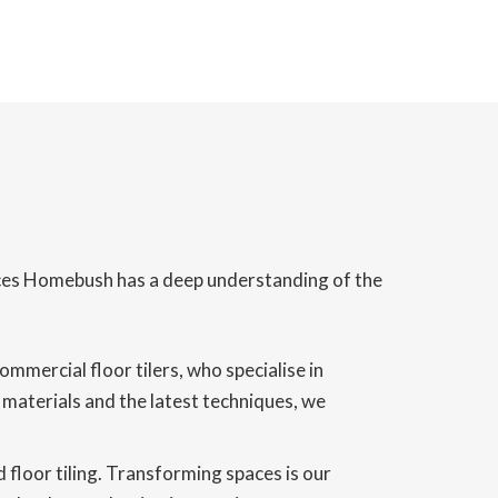
vices Homebush has a deep understanding of the
mercial floor tilers, who specialise in
y materials and the latest techniques, we
 floor tiling. Transforming spaces is our