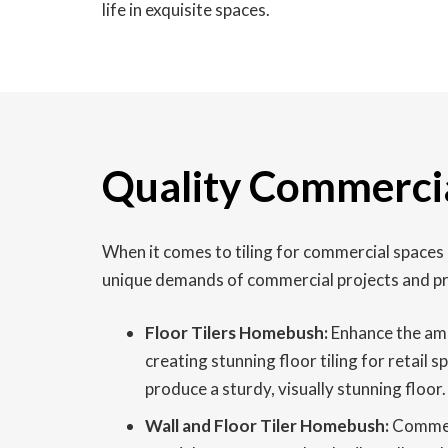
life in exquisite spaces.
Quality Commercia
When it comes to tiling for commercial spaces
unique demands of commercial projects and pro
Floor Tilers Homebush:
Enhance the amb
creating stunning floor tiling for retail 
produce a sturdy, visually stunning floor.
Wall and Floor Tiler Homebush:
Commerci