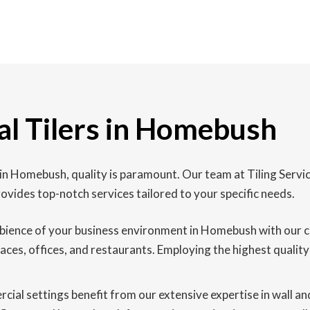
l Tilers in Homebush
 in Homebush, quality is paramount. Our team at Tiling Ser
vides top-notch services tailored to your specific needs.
ience of your business environment in Homebush with our com
spaces, offices, and restaurants. Employing the highest qualit
al settings benefit from our extensive expertise in wall and