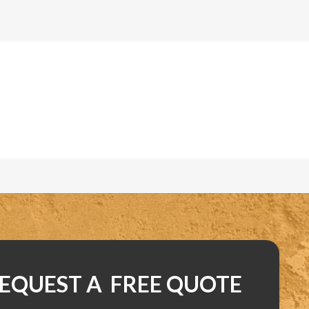
EQUEST A FREE QUOTE