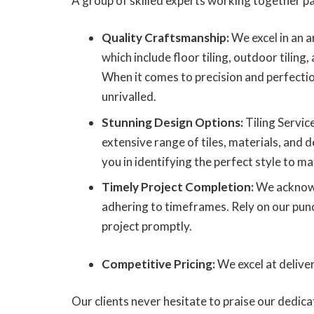
A group of skilled experts working together pa
Quality Craftsmanship:
We excel in an ar
which include floor tiling, outdoor tiling, 
When it comes to precision and perfecti
unrivalled.
Stunning Design Options:
Tiling Servi
extensive range of tiles, materials, and d
you in identifying the perfect style to ma
Timely Project Completion:
We acknowl
adhering to timeframes. Rely on our punctu
project promptly.
Competitive Pricing:
We excel at delive
Our clients never hesitate to praise our dedic