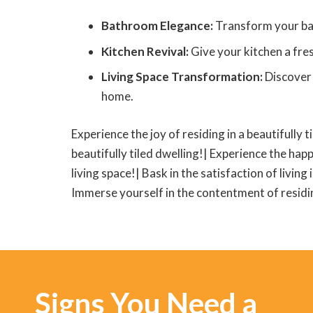
Bathroom Elegance:
Transform your bath
Kitchen Revival:
Give your kitchen a fres
Living Space Transformation:
Discover 
home.
Experience the joy of residing in a beautifully t
beautifully tiled dwelling!| Experience the happ
living space!| Bask in the satisfaction of living
Immerse yourself in the contentment of residing
Signs You Need a