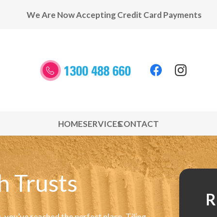
We Are Now Accepting Credit Card Payments
HOME
SERVICES
CONTACT
h Trusts
R
 you’ve reached the perfect place. Tiling