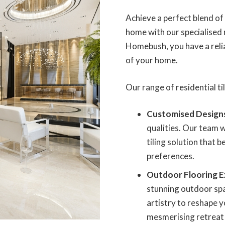
Achieve a perfect blend o
home with our specialised r
Homebush, you have a reliab
of your home.
Our range of residential til
Customised Design
qualities. Our team w
tiling solution that 
preferences.
Outdoor Flooring E
stunning outdoor spa
artistry to reshape y
mesmerising retreat f