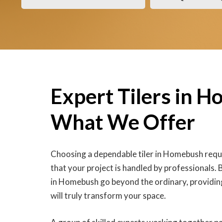
Expert Tilers in 
What We Offer
Choosing a dependable tiler in Homebush requi
that your project is handled by professionals. Ba
in Homebush go beyond the ordinary, providing
will truly transform your space.