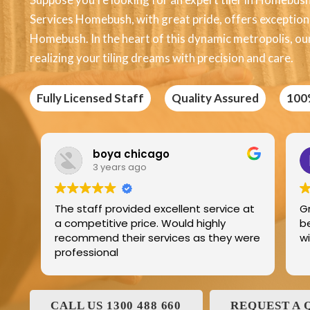
Services Homebush, with great pride, offers exceptional 
Homebush. In the heart of this dynamic metropolis, ou
realizing your tiling dreams with precision and care.
Fully Licensed Staff
Quality Assured
100
Edric Jean
3 years ago
service at
Great product best technology and
ighly
best service and I have been dealing
 they were
with and his family for the last 25years
CALL US 1300 488 660
REQUEST A 