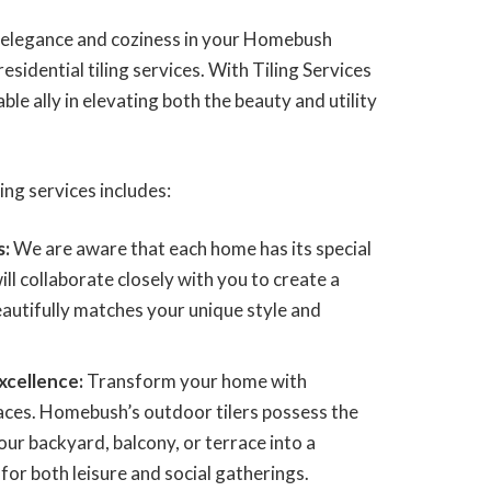
f elegance and coziness in your Homebush
esidential tiling services. With Tiling Services
le ally in elevating both the beauty and utility
ing services includes:
s:
We are aware that each home has its special
ill collaborate closely with you to create a
beautifully matches your unique style and
xcellence:
Transform your home with
ces. Homebush’s outdoor tilers possess the
our backyard, balcony, or terrace into a
or both leisure and social gatherings.