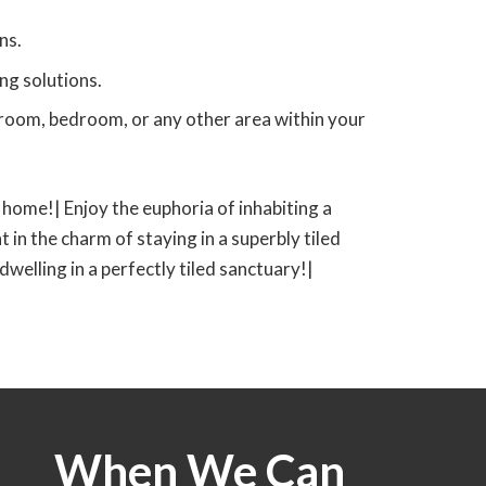
ns.
ng solutions.
g room, bedroom, or any other area within your
ed home!| Enjoy the euphoria of inhabiting a
t in the charm of staying in a superbly tiled
 dwelling in a perfectly tiled sanctuary!|
When We Can