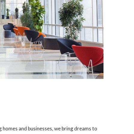
ing homes and businesses, we bring dreams to