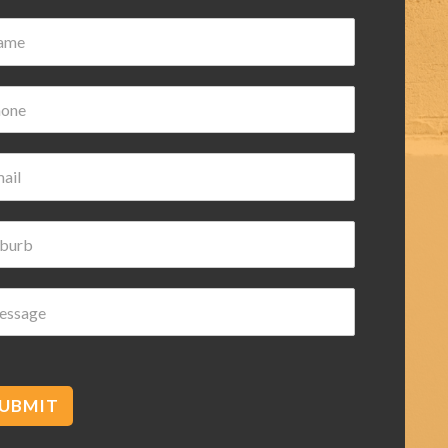
Damian Wilk
3 years ago
ice and helpful highly
mmended
UBMIT