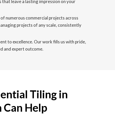
s that leave a lasting impression on your
on of numerous commercial projects across
naging projects of any scale, consistently
 to excellence. Our work fills us with pride,
ned and expert outcome.
ntial Tiling in
 Can Help