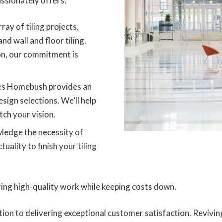
ssionately offers:
ray of tiling projects,
and wall and floor tiling.
on, our commitment is
ces Homebush provides an
esign selections. We’ll help
tch your vision.
edge the necessity of
ality to finish your tiling
ring high-quality work while keeping costs down.
ation to delivering exceptional customer satisfaction. Reviv