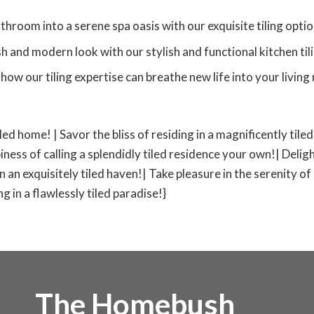
room into a serene spa oasis with our exquisite tiling optio
h and modern look with our stylish and functional kitchen tili
how our tiling expertise can breathe new life into your livin
iled home! | Savor the bliss of residing in a magnificently til
iness of calling a splendidly tiled residence your own!| Deligh
 in an exquisitely tiled haven!| Take pleasure in the serenity of
 in a flawlessly tiled paradise!}
The Homebush