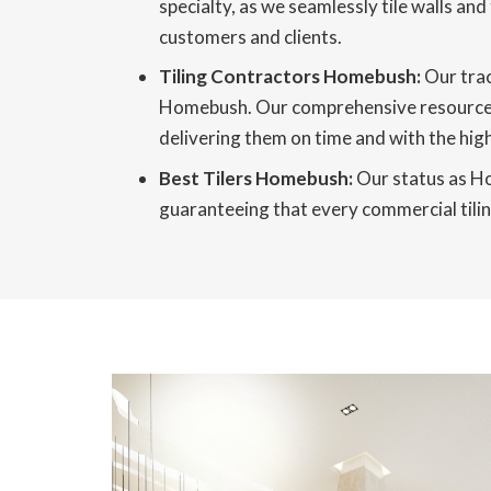
specialty, as we seamlessly tile walls and
customers and clients.
Tiling Contractors Homebush:
Our trac
Homebush. Our comprehensive resources, r
delivering them on time and with the high
Best Tilers Homebush:
Our status as Ho
guaranteeing that every commercial tiling