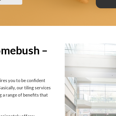
Homebush –
res you to be confident
sically, our tiling services
 a range of benefits that