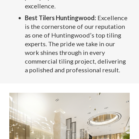
excellence.
Best Tilers Huntingwood:
Excellence
is the cornerstone of our reputation
as one of Huntingwood’s top tiling
experts. The pride we take in our
work shines through in every
commercial tiling project, delivering
a polished and professional result.