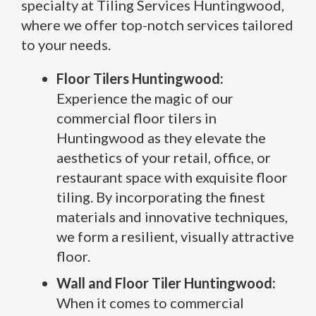
specialty at Tiling Services Huntingwood,
where we offer top-notch services tailored
to your needs.
Floor Tilers Huntingwood:
Experience the magic of our
commercial floor tilers in
Huntingwood as they elevate the
aesthetics of your retail, office, or
restaurant space with exquisite floor
tiling. By incorporating the finest
materials and innovative techniques,
we form a resilient, visually attractive
floor.
Wall and Floor Tiler Huntingwood:
When it comes to commercial