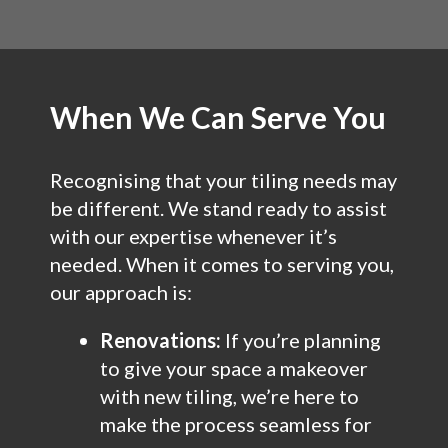
When We Can Serve You
Recognising that your tiling needs may
be different. We stand ready to assist
with our expertise whenever it’s
needed. When it comes to serving you,
our approach is:
Renovations:
If you’re planning
to give your space a makeover
with new tiling, we’re here to
make the process seamless for