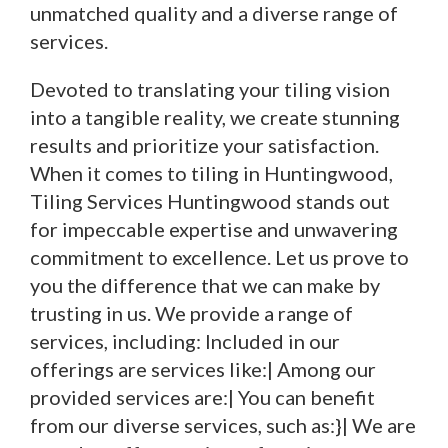
unmatched quality and a diverse range of
services.
Devoted to translating your tiling vision
into a tangible reality, we create stunning
results and prioritize your satisfaction.
When it comes to tiling in Huntingwood,
Tiling Services Huntingwood stands out
for impeccable expertise and unwavering
commitment to excellence. Let us prove to
you the difference that we can make by
trusting in us. We provide a range of
services, including: Included in our
offerings are services like:| Among our
provided services are:| You can benefit
from our diverse services, such as:}| We are