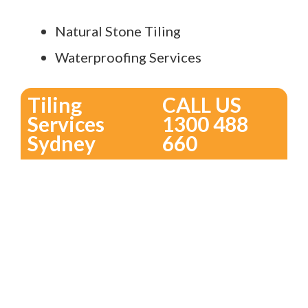
Natural Stone Tiling
Waterproofing Services
Tiling
CALL US
Services
1300 488
Sydney
660