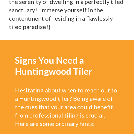
the serenity of dwelling in a perfectly tiled
sanctuary!| Immerse yourself in the
contentment of residing in a flawlessly
tiled paradise!}
Signs You Need a
Huntingwood Tiler
Hesitating about when to reach out to
a Huntingwood tiler? Being aware of
the cues that your area could benefit
from professional tiling is crucial.
Here are some ordinary hints: