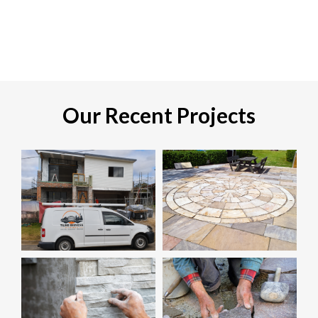
Our Recent Projects