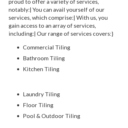
proud to offer a variety of services,
notably:| You can avail yourself of our
services, which comprise:| With us, you
gain access to an array of services,
including:| Our range of services covers:}
Commercial Tiling
Bathroom Tiling
Kitchen Tiling
Laundry Tiling
Floor Tiling
Pool & Outdoor Tiling