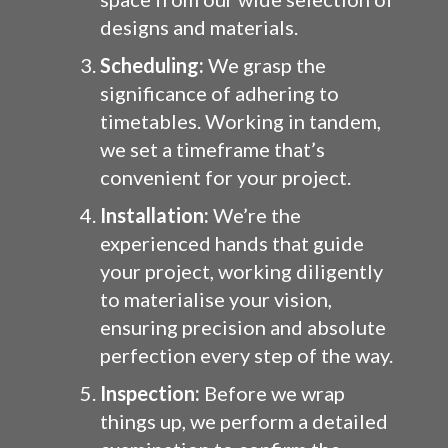
designs and materials.
Scheduling:
We grasp the
significance of adhering to
timetables. Working in tandem,
we set a timeframe that’s
convenient for your project.
Installation:
We’re the
experienced hands that guide
your project, working diligently
to materialise your vision,
ensuring precision and absolute
perfection every step of the way.
Inspection:
Before we wrap
things up, we perform a detailed