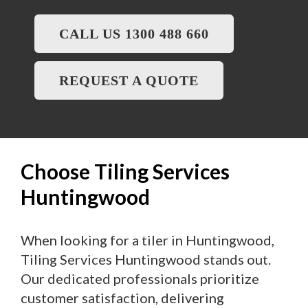
CALL US 1300 488 660
REQUEST A QUOTE
Choose Tiling Services
Huntingwood
When looking for a tiler in Huntingwood,
Tiling Services Huntingwood stands out.
Our dedicated professionals prioritize
customer satisfaction, delivering