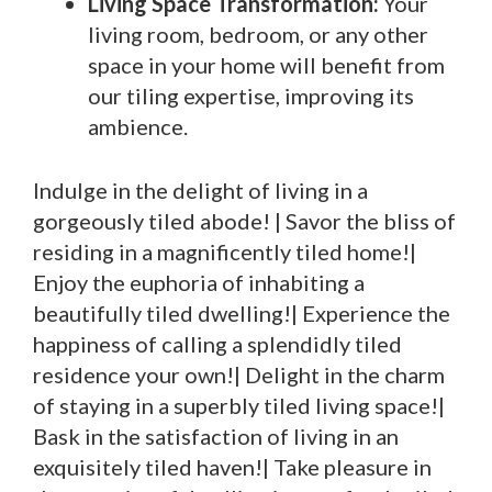
Living Space Transformation:
Your
living room, bedroom, or any other
space in your home will benefit from
our tiling expertise, improving its
ambience.
Indulge in the delight of living in a
gorgeously tiled abode! | Savor the bliss of
residing in a magnificently tiled home!|
Enjoy the euphoria of inhabiting a
beautifully tiled dwelling!| Experience the
happiness of calling a splendidly tiled
residence your own!| Delight in the charm
of staying in a superbly tiled living space!|
Bask in the satisfaction of living in an
exquisitely tiled haven!| Take pleasure in