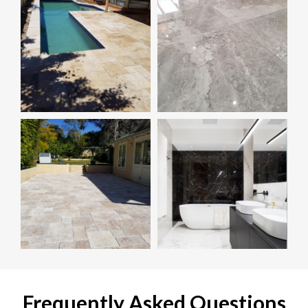
Frequently Asked Questions