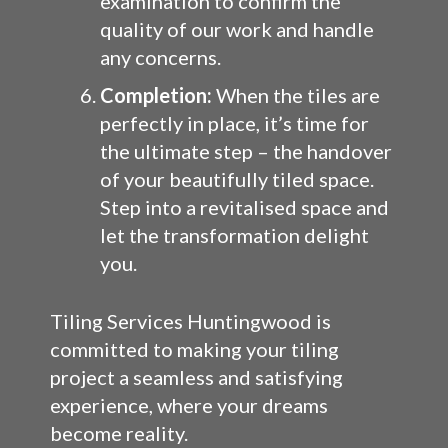
examination to confirm the
quality of our work and handle
any concerns.
Completion:
When the tiles are
perfectly in place, it’s time for
the ultimate step – the handover
of your beautifully tiled space.
Step into a revitalised space and
let the transformation delight
you.
Tiling Services Huntingwood is
committed to making your tiling
project a seamless and satisfying
experience, where your dreams
become reality.