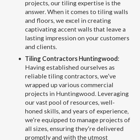
projects, our tiling expertise is the
answer. When it comes to tiling walls
and floors, we excel in creating
captivating accent walls that leave a
lasting impression on your customers
and clients.
Tiling Contractors Huntingwood:
Having established ourselves as
reliable tiling contractors, we’ve
wrapped up various commercial
projects in Huntingwood. Leveraging
our vast pool of resources, well-
honed skills, and years of experience,
we’re equipped to manage projects of
all sizes, ensuring they’re delivered
promptly and with the utmost