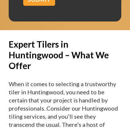
Expert Tilers in
Huntingwood – What We
Offer
When it comes to selecting a trustworthy
tiler in Huntingwood, you need to be
certain that your project is handled by
professionals. Consider our Huntingwood
tiling services, and you’ll see they
transcend the usual. There’s a host of