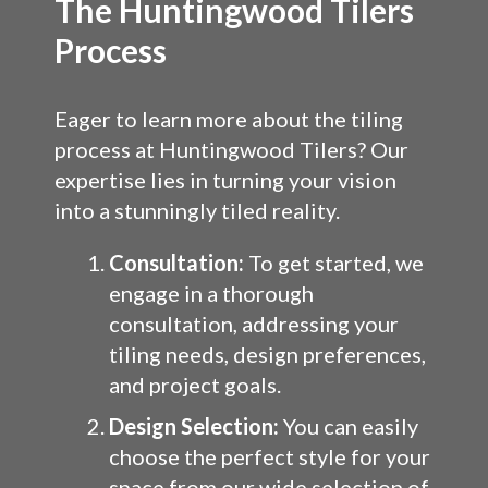
The Huntingwood Tilers
Process
Eager to learn more about the tiling
process at Huntingwood Tilers? Our
expertise lies in turning your vision
into a stunningly tiled reality.
Consultation:
To get started, we
engage in a thorough
consultation, addressing your
tiling needs, design preferences,
and project goals.
Design Selection:
You can easily
choose the perfect style for your
space from our wide selection of