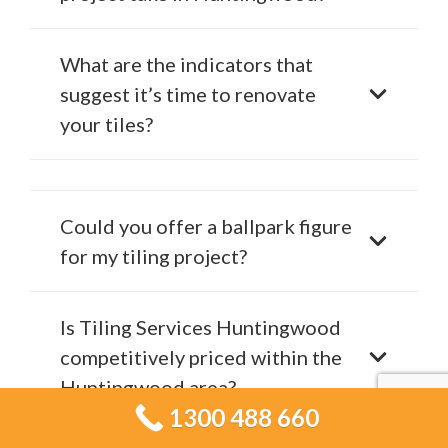
What are the indicators that
suggest it’s time to renovate
your tiles?
Could you offer a ballpark figure
for my tiling project?
Is Tiling Services Huntingwood
competitively priced within the
Huntingwood area?
1300 488 660