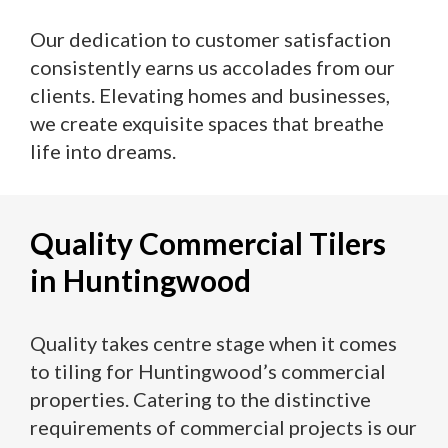
Our dedication to customer satisfaction
consistently earns us accolades from our
clients. Elevating homes and businesses,
we create exquisite spaces that breathe
life into dreams.
Quality Commercial Tilers
in Huntingwood
Quality takes centre stage when it comes
to tiling for Huntingwood’s commercial
properties. Catering to the distinctive
requirements of commercial projects is our