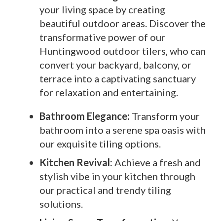
your living space by creating
beautiful outdoor areas. Discover the
transformative power of our
Huntingwood outdoor tilers, who can
convert your backyard, balcony, or
terrace into a captivating sanctuary
for relaxation and entertaining.
Bathroom Elegance:
Transform your
bathroom into a serene spa oasis with
our exquisite tiling options.
Kitchen Revival:
Achieve a fresh and
stylish vibe in your kitchen through
our practical and trendy tiling
solutions.