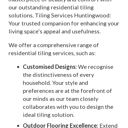
our outstanding residential tiling
solutions. Tiling Services Huntingwood:
Your trusted companion for enhancing your
living space’s appeal and usefulness.
We offer a comprehensive range of
residential tiling services, such as:
Customised Designs:
We recognise
the distinctiveness of every
household. Your style and
preferences are at the forefront of
our minds as our team closely
collaborates with you to design the
ideal tiling solution.
Outdoor Flooring Excellence:
Extend