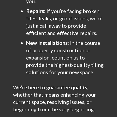
you.
Repairs:
If you’re facing broken
tiles, leaks, or grout issues, we’re
just a call away to provide
efficient and effective repairs.
New Installations:
In the course
of property construction or
expansion, count on us to
provide the highest-quality tiling
solutions for your new space.
We’re here to guarantee quality,
whether that means enhancing your
current space, resolving issues, or
beginning from the very beginning.