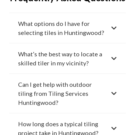
What options do I have for
selecting tiles in Huntingwood?
What’s the best way to locate a
skilled tiler in my vicinity?
Can I get help with outdoor
tiling from Tiling Services
Huntingwood?
How long does a typical tiling
project take in Huntingwood?