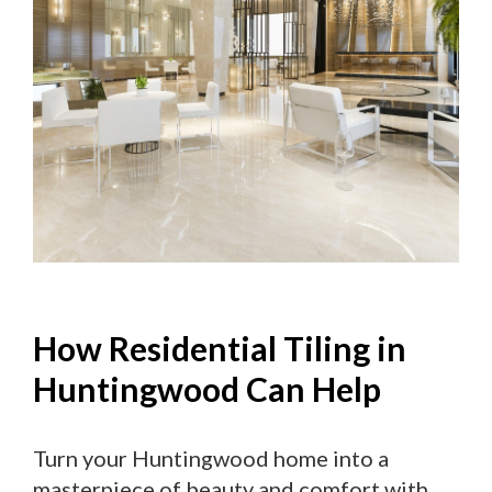
How Residential Tiling in
Huntingwood Can Help
Turn your Huntingwood home into a
masterpiece of beauty and comfort with