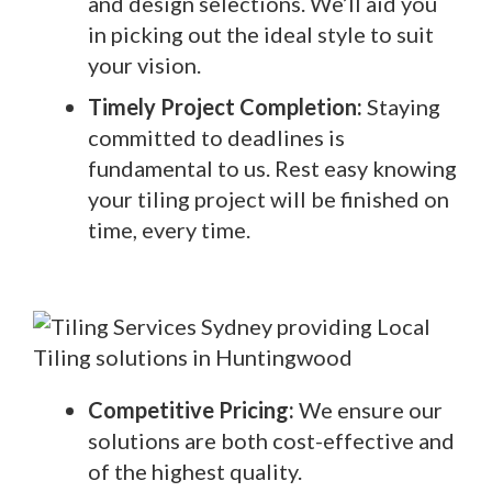
and design selections. We’ll aid you
in picking out the ideal style to suit
your vision.
Timely Project Completion:
Staying
committed to deadlines is
fundamental to us. Rest easy knowing
your tiling project will be finished on
time, every time.
Competitive Pricing:
We ensure our
solutions are both cost-effective and
of the highest quality.