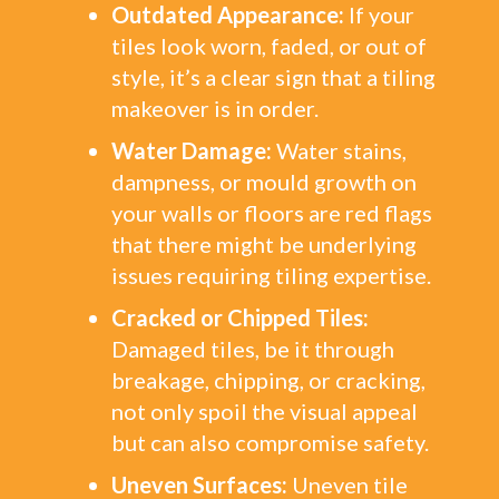
Outdated Appearance:
If your
tiles look worn, faded, or out of
style, it’s a clear sign that a tiling
makeover is in order.
Water Damage:
Water stains,
dampness, or mould growth on
your walls or floors are red flags
that there might be underlying
issues requiring tiling expertise.
Cracked or Chipped Tiles:
Damaged tiles, be it through
breakage, chipping, or cracking,
not only spoil the visual appeal
but can also compromise safety.
Uneven Surfaces:
Uneven tile