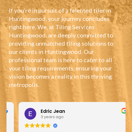
If you’re in pursuit of a talented tiler in
Huntingwood, your journey concludes
right here. We, at Tiling Services
Huntingwood, are deeply committed to
providing unmatched tiling solutions to
our clients in Huntingwood. Our
professional team is here to cater to all
your tiling requirements, ensuring your
vision becomes a reality in this thriving
metropolis.
Edric Jean
3 years ago