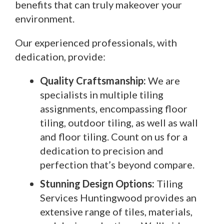
benefits that can truly makeover your
environment.
Our experienced professionals, with
dedication, provide:
Quality Craftsmanship:
We are
specialists in multiple tiling
assignments, encompassing floor
tiling, outdoor tiling, as well as wall
and floor tiling. Count on us for a
dedication to precision and
perfection that’s beyond compare.
Stunning Design Options:
Tiling
Services Huntingwood provides an
extensive range of tiles, materials,