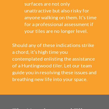
surfaces are not only
unattractive but also risky for
anyone walking on them. It’s time
for a professional assessment if
your tiles are no longer level.
Should any of these indications strike
a chord, it’s high time you
contemplated enlisting the assistance
of a Huntingwood tiler. Let our team
guide you in resolving these issues and
breathing new life into your space.