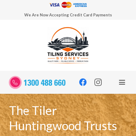
We Are Now Accepting Credit Card Payments
The Tiler
Huntingwood Trusts