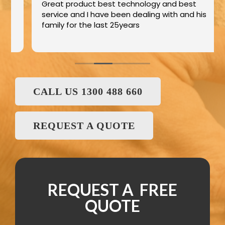
Great product best technology and best
service and I have been dealing with and his
family for the last 25years
CALL US 1300 488 660
REQUEST A QUOTE
REQUEST A FREE
QUOTE