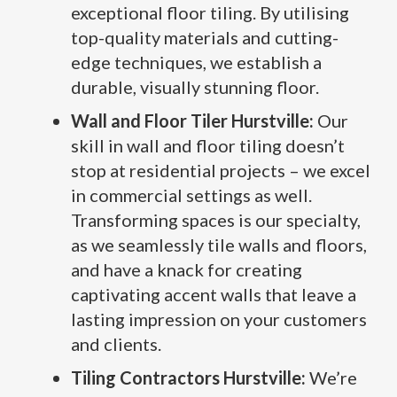
exceptional floor tiling. By utilising
top-quality materials and cutting-
edge techniques, we establish a
durable, visually stunning floor.
Wall and Floor Tiler Hurstville:
Our
skill in wall and floor tiling doesn’t
stop at residential projects – we excel
in commercial settings as well.
Transforming spaces is our specialty,
as we seamlessly tile walls and floors,
and have a knack for creating
captivating accent walls that leave a
lasting impression on your customers
and clients.
Tiling Contractors Hurstville:
We’re