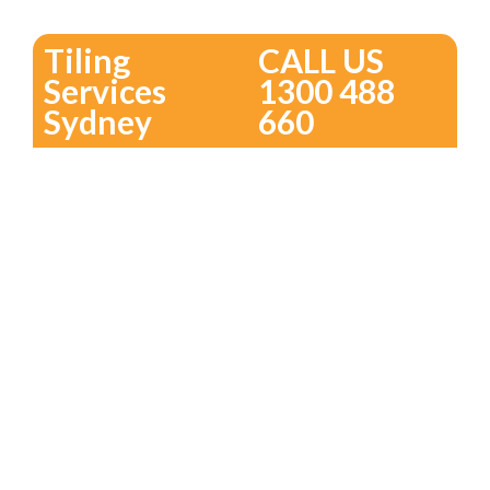
Tiling
CALL US
Services
1300 488
Sydney
660