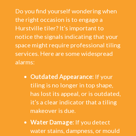
Do you find yourself wondering when
the right occasion is to engage a
Hurstville tiler? It’s important to
notice the signals indicating that your
space might require professional tiling
services. Here are some widespread
alarms:
Outdated Appearance:
If your
tiling is no longer in top shape,
has lost its appeal, or is outdated,
it’s a clear indicator that a tiling
makeover is due.
Water Damage:
If you detect
water stains, dampness, or mould