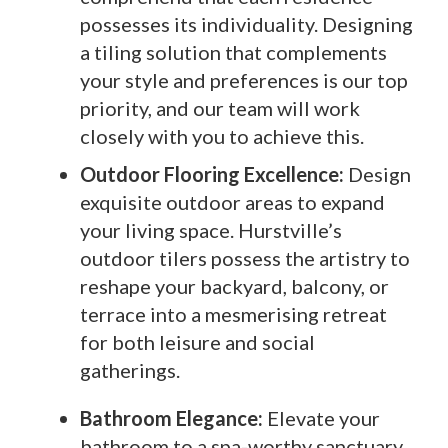
possesses its individuality. Designing
a tiling solution that complements
your style and preferences is our top
priority, and our team will work
closely with you to achieve this.
Outdoor Flooring Excellence:
Design
exquisite outdoor areas to expand
your living space. Hurstville’s
outdoor tilers possess the artistry to
reshape your backyard, balcony, or
terrace into a mesmerising retreat
for both leisure and social
gatherings.
Bathroom Elegance:
Elevate your
bathroom to a spa-worthy sanctuary