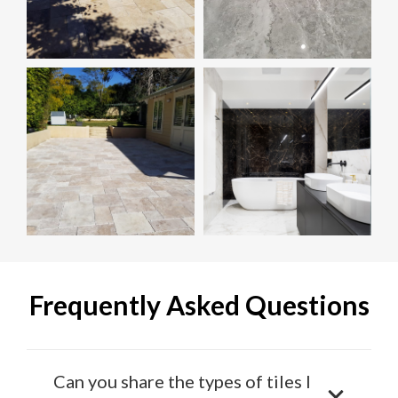
Frequently Asked Questions
Can you share the types of tiles I