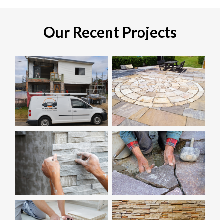
Our Recent Projects