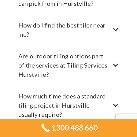
can pick from in Hurstville?
How do I find the best tiler near
me?
Are outdoor tiling options part
of the services at Tiling Services
Hurstville?
How much time does a standard
tiling project in Hurstville
usually require?
1300 488 660
What are the indicators that