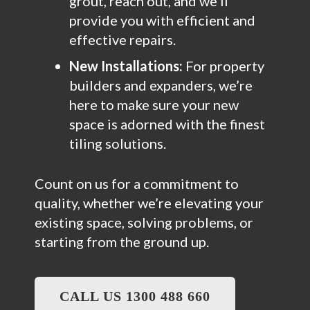
grout, reach out, and we’ll
provide you with efficient and
effective repairs.
New Installations:
For property
builders and expanders, we’re
here to make sure your new
space is adorned with the finest
tiling solutions.
Count on us for a commitment to
quality, whether we’re elevating your
existing space, solving problems, or
starting from the ground up.
CALL US 1300 488 660