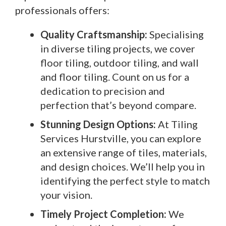
professionals offers:
Quality Craftsmanship:
Specialising
in diverse tiling projects, we cover
floor tiling, outdoor tiling, and wall
and floor tiling. Count on us for a
dedication to precision and
perfection that’s beyond compare.
Stunning Design Options:
At Tiling
Services Hurstville, you can explore
an extensive range of tiles, materials,
and design choices. We’ll help you in
identifying the perfect style to match
your vision.
Timely Project Completion:
We