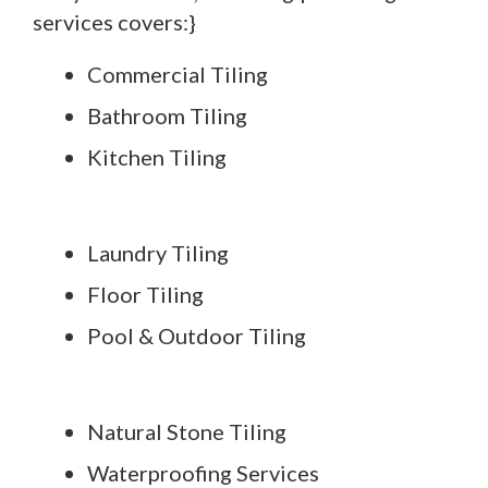
services covers:}
Commercial Tiling
Bathroom Tiling
Kitchen Tiling
Laundry Tiling
Floor Tiling
Pool & Outdoor Tiling
Natural Stone Tiling
Waterproofing Services