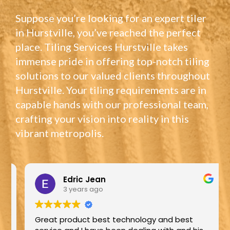
Suppose you’re looking for an expert tiler
in Hurstville, you’ve reached the perfect
place. Tiling Services Hurstville takes
immense pride in offering top-notch tiling
solutions to our valued clients throughout
Hurstville. Your tiling requirements are in
capable hands with our professional team,
crafting your vision into reality in this
vibrant metropolis.
Edric Jean
3 years ago
Great product best technology and best