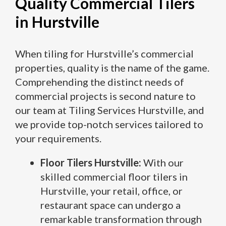
Quality Commercial Tilers
in Hurstville
When tiling for Hurstville’s commercial
properties, quality is the name of the game.
Comprehending the distinct needs of
commercial projects is second nature to
our team at Tiling Services Hurstville, and
we provide top-notch services tailored to
your requirements.
Floor Tilers Hurstville:
With our
skilled commercial floor tilers in
Hurstville, your retail, office, or
restaurant space can undergo a
remarkable transformation through