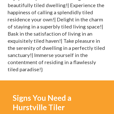
beautifully tiled dwelling!| Experience the
happiness of calling a splendidly tiled
residence your own!| Delight in the charm
of staying in a superbly tiled living space!|
Bask in the satisfaction of living in an
exquisitely tiled haven!| Take pleasure in
the serenity of dwelling in a perfectly tiled
sanctuary!| Immerse yourself in the
contentment of residing in a flawlessly
tiled paradise!}
Signs You Need a
Hurstville Tiler