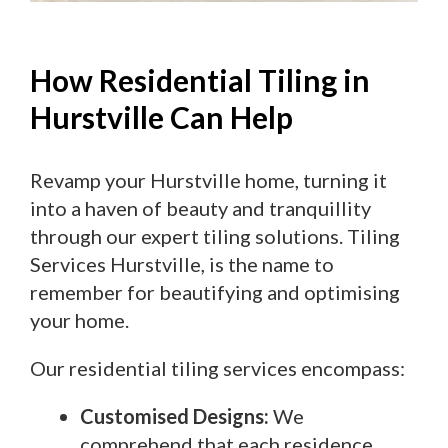
How Residential Tiling in
Hurstville Can Help
Revamp your Hurstville home, turning it
into a haven of beauty and tranquillity
through our expert tiling solutions. Tiling
Services Hurstville, is the name to
remember for beautifying and optimising
your home.
Our residential tiling services encompass:
Customised Designs:
We
comprehend that each residence