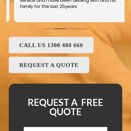
service and I have been dealing with and his
family for the last 25years
CALL US 1300 488 660
REQUEST A QUOTE
REQUEST A FREE
QUOTE
N