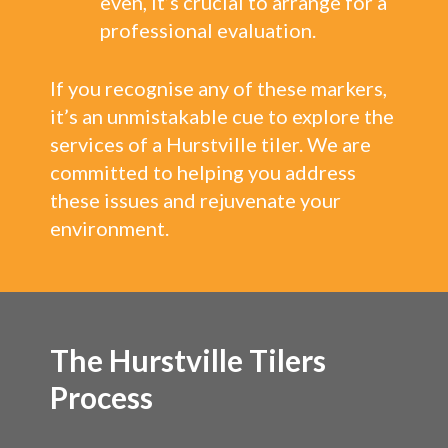
even, it’s crucial to arrange for a
professional evaluation.
If you recognise any of these markers,
it’s an unmistakable cue to explore the
services of a Hurstville tiler. We are
committed to helping you address
these issues and rejuvenate your
environment.
The Hurstville Tilers
Process