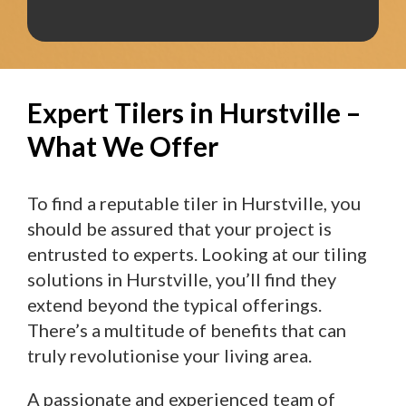
Expert Tilers in Hurstville –
What We Offer
To find a reputable tiler in Hurstville, you
should be assured that your project is
entrusted to experts. Looking at our tiling
solutions in Hurstville, you’ll find they
extend beyond the typical offerings.
There’s a multitude of benefits that can
truly revolutionise your living area.
A passionate and experienced team of