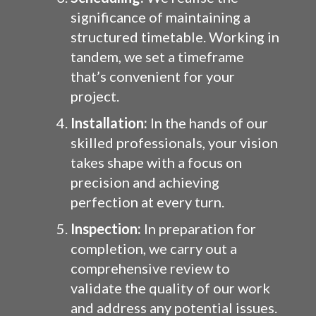
significance of maintaining a
structured timetable. Working in
tandem, we set a timeframe
that’s convenient for your
project.
Installation:
In the hands of our
skilled professionals, your vision
takes shape with a focus on
precision and achieving
perfection at every turn.
Inspection:
In preparation for
completion, we carry out a
comprehensive review to
validate the quality of our work
and address any potential issues.