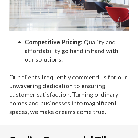
Competitive Pricing:
Quality and
affordability go hand in hand with
our solutions.
Our clients frequently commend us for our
unwavering dedication to ensuring
customer satisfaction. Turning ordinary
homes and businesses into magnificent
spaces, we make dreams come true.