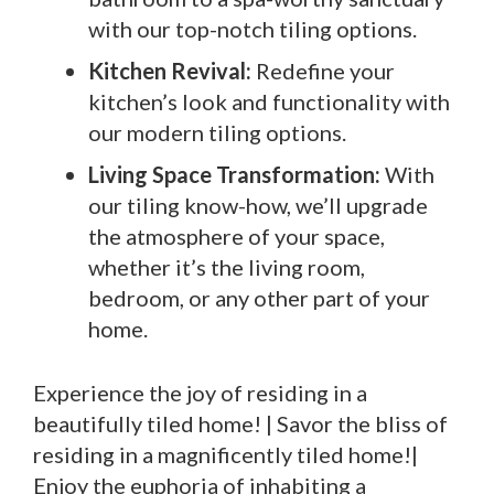
with our top-notch tiling options.
Kitchen Revival:
Redefine your
kitchen’s look and functionality with
our modern tiling options.
Living Space Transformation:
With
our tiling know-how, we’ll upgrade
the atmosphere of your space,
whether it’s the living room,
bedroom, or any other part of your
home.
Experience the joy of residing in a
beautifully tiled home! | Savor the bliss of
residing in a magnificently tiled home!|
Enjoy the euphoria of inhabiting a