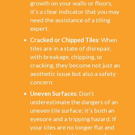
growth on your walls or floors,
it’s a clear indicator that you may
need the assistance of a tiling
expert.
Cracked or Chipped Tiles:
When
tiles are in a state of disrepair,
with breakage, chipping, or
cracking, they become not just an
aesthetic issue but also a safety
concern.
Uneven Surfaces:
Don’t
underestimate the dangers of an
uneven tile surface; it’s both an
eyesore and a tripping hazard. If
your tiles are no longer flat and