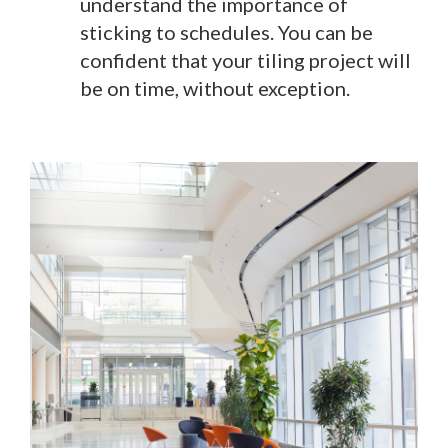
understand the importance of
sticking to schedules. You can be
confident that your tiling project will
be on time, without exception.