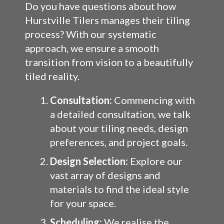
Do you have questions about how
Hurstville Tilers manages their tiling
process? With our systematic
approach, we ensure a smooth
transition from vision to a beautifully
tiled reality.
Consultation:
Commencing with
a detailed consultation, we talk
about your tiling needs, design
preferences, and project goals.
Design Selection:
Explore our
vast array of designs and
materials to find the ideal style
for your space.
Scheduling:
We realise the