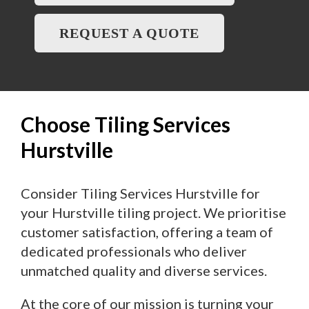
REQUEST A QUOTE
Choose Tiling Services
Hurstville
Consider Tiling Services Hurstville for
your Hurstville tiling project. We prioritise
customer satisfaction, offering a team of
dedicated professionals who deliver
unmatched quality and diverse services.
At the core of our mission is turning your