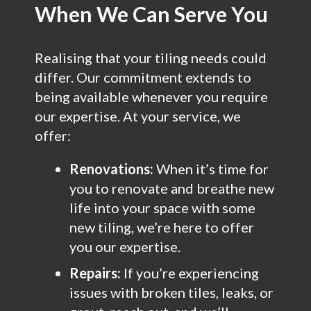
When We Can Serve You
Realising that your tiling needs could
differ. Our commitment extends to
being available whenever you require
our expertise. At your service, we
offer:
Renovations:
When it’s time for
you to renovate and breathe new
life into your space with some
new tiling, we’re here to offer
you our expertise.
Repairs:
If you’re experiencing
issues with broken tiles, leaks, or