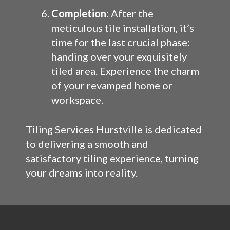
Completion:
After the
meticulous tile installation, it’s
time for the last crucial phase:
handing over your exquisitely
tiled area. Experience the charm
of your revamped home or
workspace.
Tiling Services Hurstville is dedicated
to delivering a smooth and
satisfactory tiling experience, turning
your dreams into reality.