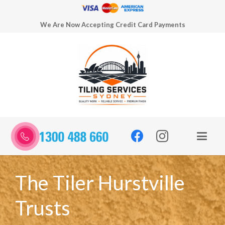
We Are Now Accepting Credit Card Payments
The Tiler Hurstville
Trusts