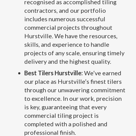
recognised as accomplished tiling
contractors, and our portfolio
includes numerous successful
commercial projects throughout
Hurstville. We have the resources,
skills, and experience to handle
projects of any scale, ensuring timely
delivery and the highest quality.
Best Tilers Hurstville:
We’ve earned
our place as Hurstville’s finest tilers
through our unwavering commitment
to excellence. In our work, precision
is key, guaranteeing that every
commercial tiling project is
completed with a polished and
professional finish.