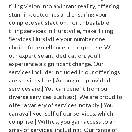
tiling vision into a vibrant reality, offering
stunning outcomes and ensuring your
complete satisfaction. For unbeatable
tiling services in Hurstville, make Tiling
Services Hurstville your number one
choice for excellence and expertise. With
our expertise and dedication, you’ll
experience a significant change. Our
services include: Included in our offerings
are services like:| Among our provided
services are:| You can benefit from our
diverse services, such as:}| We are proud to
offer a variety of services, notably:| You
can avail yourself of our services, which
comprise:| With us, you gain access to an
array of services, including:| Our range of