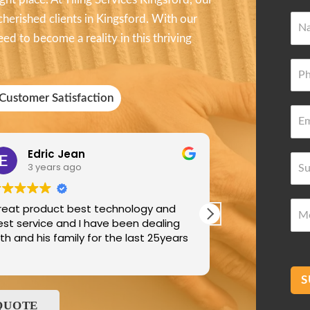
N
 cherished clients in Kingsford. With our
a
ed to become a reality in this thriving
m
e
P
*
h
o
ustomer Satisfaction
n
E
e
m
*
a
Edric Jean
Scheel
i
S
3 years ago
3 years
l
u
*
b
u
M
reat product best technology and
Very high kno
r
e
est service and I have been dealing
waterproofing
b
s
with and his family for the last 25years
highly recom
*
s
????????????
a
g
S
e
QUOTE