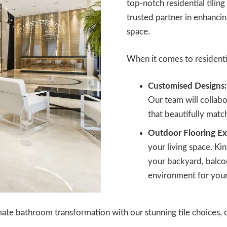
top-notch residential tiling
trusted partner in enhancin
space.
When it comes to residentia
Customised Designs:
Our team will collabor
that beautifully matc
Outdoor Flooring Ex
your living space. Kin
your backyard, balcon
environment for your
ate bathroom transformation with our stunning tile choices, c