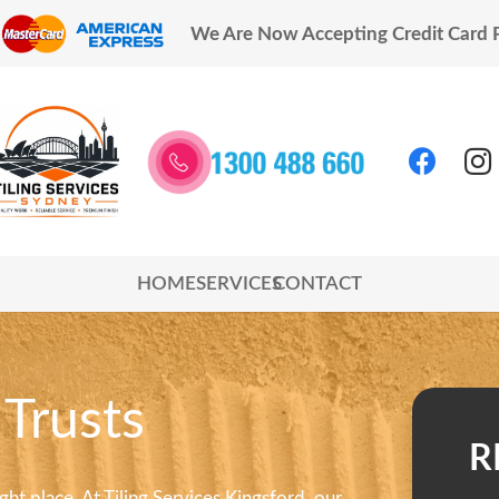
We Are Now Accepting Credit Card
HOME
SERVICES
CONTACT
 Trusts
R
right place. At Tiling Services Kingsford, our