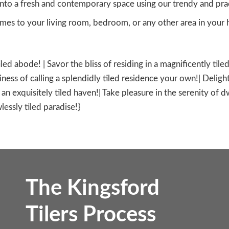
nto a fresh and contemporary space using our trendy and practi
es to your living room, bedroom, or any other area in your h
tiled abode! | Savor the bliss of residing in a magnificently ti
ness of calling a splendidly tiled residence your own!| Delight
in an exquisitely tiled haven!| Take pleasure in the serenity of 
lessly tiled paradise!}
The Kingsford
Tilers Process