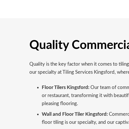
Quality Commercial
Quality is the key factor when it comes to tilin
our specialty at Tiling Services Kingsford, wher
Floor Tilers Kingsford:
Our team of commerc
or restaurant, transforming it with beautif
pleasing flooring.
Wall and Floor Tiler Kingsford:
Commercial
floor tiling is our specialty, and our cap