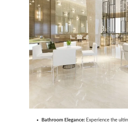
Bathroom Elegance:
Experience the ultim