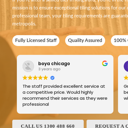
mission is to ensure exceptional tiling solutions for our
professional team, your tiling requirements are guarante
metropolis.
Fully Licensed Staff
Quality Assured
100% C
boya chicago
3 years ago
The staff provided excellent service at
G
a competitive price. Would highly
b
recommend their services as they were
professional
CALL US 1300 488 660
REQUEST A 