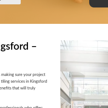
ngsford –
s making sure your project
 tiling services in Kingsford
efits that will truly
professionals who offer: