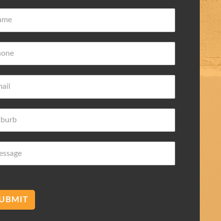
ove Frederic
Damian Wilk
 ago
3 years ago
wledge about
Very nice and helpful highly
 needs
recommended
mend membranes Acetec
UBMIT