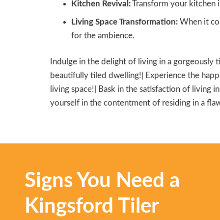
Kitchen Revival:
Transform your kitchen i
Living Space Transformation:
When it com
for the ambience.
Indulge in the delight of living in a gorgeously 
beautifully tiled dwelling!| Experience the happi
living space!| Bask in the satisfaction of living 
yourself in the contentment of residing in a flaw
Signs You Need a
Kingsford Tiler