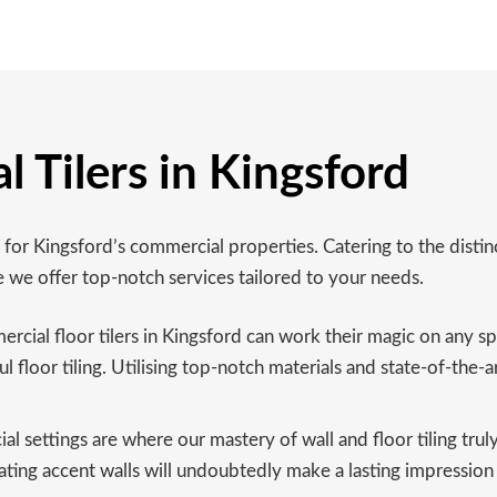
 Tilers in Kingsford
g for Kingsford’s commercial properties. Catering to the disti
e we offer top-notch services tailored to your needs.
ial floor tilers in Kingsford can work their magic on any spac
ul floor tiling. Utilising top-notch materials and state-of-the-a
 settings are where our mastery of wall and floor tiling trul
tivating accent walls will undoubtedly make a lasting impressio