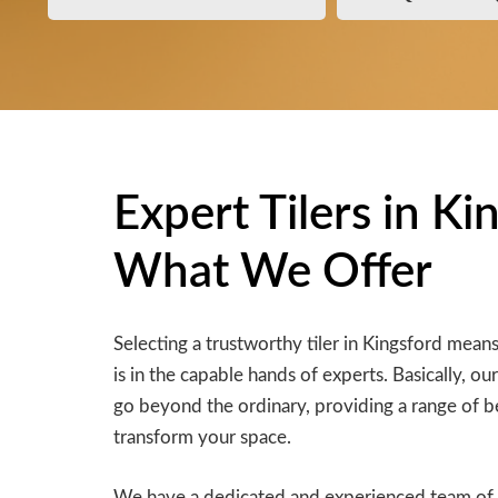
Expert Tilers in Ki
What We Offer
Selecting a trustworthy tiler in Kingsford mean
is in the capable hands of experts. Basically, our
go beyond the ordinary, providing a range of ben
transform your space.
We have a dedicated and experienced team of 