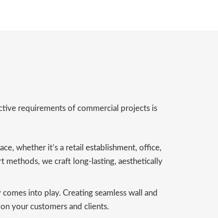
nctive requirements of commercial projects is
e, whether it’s a retail establishment, office,
rt methods, we craft long-lasting, aesthetically
y comes into play. Creating seamless wall and
n on your customers and clients.