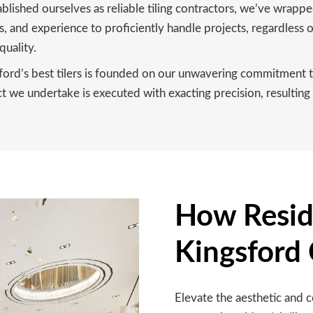
blished ourselves as reliable tiling contractors, we’ve wrapp
, and experience to proficiently handle projects, regardless o
quality.
ford’s best tilers is founded on our unwavering commitment to
 we undertake is executed with exacting precision, resulting i
How Reside
Kingsford
Elevate the aesthetic and 