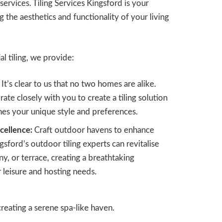
 services. Tiling Services Kingsford is your
g the aesthetics and functionality of your living
l tiling, we provide:
It’s clear to us that no two homes are alike.
ate closely with you to create a tiling solution
hes your unique style and preferences.
cellence:
Craft outdoor havens to enhance
gsford’s outdoor tiling experts can revitalise
y, or terrace, creating a breathtaking
 leisure and hosting needs.
reating a serene spa-like haven.