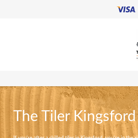
The Tiler Kingsford
If you’re after a skilled tiler in Kingsford, you’re in the 