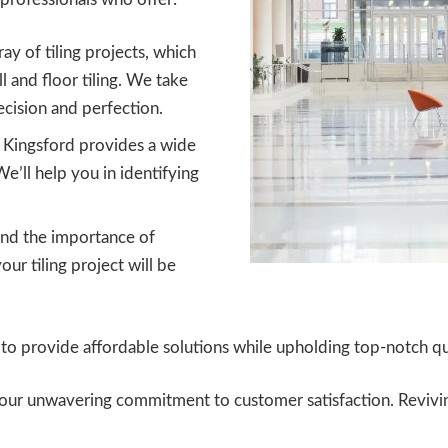
ay of tiling projects, which
ll and floor tiling. We take
cision and perfection.
s Kingsford provides a wide
We’ll help you in identifying
d the importance of
ur tiling project will be
o provide affordable solutions while upholding top-notch qua
to our unwavering commitment to customer satisfaction. Reviv