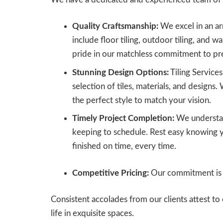
Quality Craftsmanship:
We excel in an arr
include floor tiling, outdoor tiling, and wa
pride in our matchless commitment to pre
Stunning Design Options:
Tiling Service
selection of tiles, materials, and designs. 
the perfect style to match your vision.
Timely Project Completion:
We understan
keeping to schedule. Rest easy knowing yo
finished on time, every time.
Competitive Pricing:
Our commitment is t
Consistent accolades from our clients attest 
life in exquisite spaces.