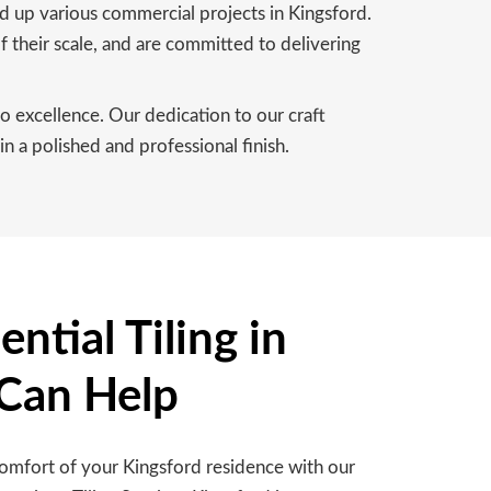
ed up various commercial projects in Kingsford.
f their scale, and are committed to delivering
 excellence. Our dedication to our craft
n a polished and professional finish.
ntial Tiling in
 Can Help
comfort of your Kingsford residence with our