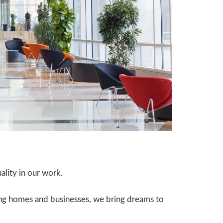
lity in our work.
ing homes and businesses, we bring dreams to