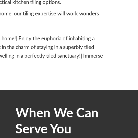
cal kitchen tiling options.
ome, our tiling expertise will work wonders
led home!| Enjoy the euphoria of inhabiting a
 in the charm of staying in a superbly tiled
dwelling in a perfectly tiled sanctuary!| Immerse
When We Can
Serve You