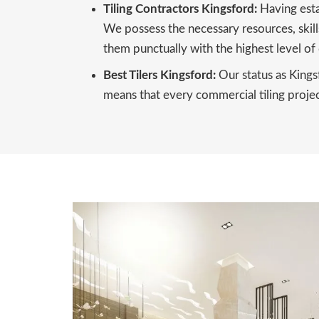
Tiling Contractors Kingsford:
Having esta
We possess the necessary resources, skills
them punctually with the highest level of 
Best Tilers Kingsford:
Our status as Kings
means that every commercial tiling project