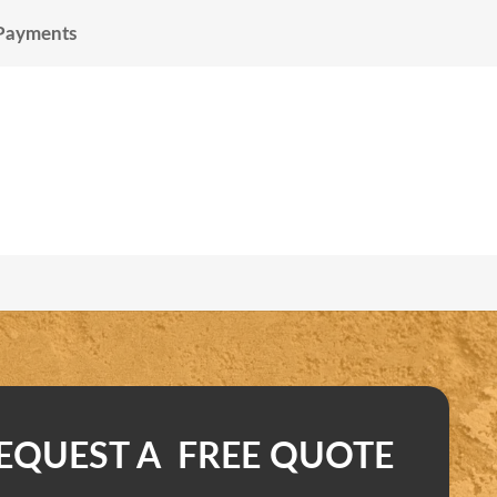
 Payments
EQUEST A FREE QUOTE