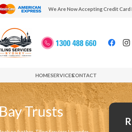
We Are Now Accepting Credit Card
HOME
SERVICES
CONTACT
 Bay Trusts
R
 look no further. Tiling Services Lavender