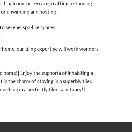
d, balcony, or terrace, crafting a stunning
 for unwinding and hosting.
o serene, spa-like spaces.
.
 home, our tiling expertise will work wonders
led home!| Enjoy the euphoria of inhabiting a
t in the charm of staying in a superbly tiled
 dwelling in a perfectly tiled sanctuary!|