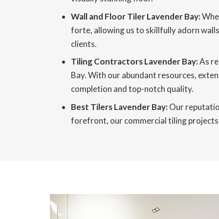
Wall and Floor Tiler Lavender Bay:
When 
forte, allowing us to skillfully adorn wa
clients.
Tiling Contractors Lavender Bay:
As re
Bay. With our abundant resources, extens
completion and top-notch quality.
Best Tilers Lavender Bay:
Our reputation
forefront, our commercial tiling projects 