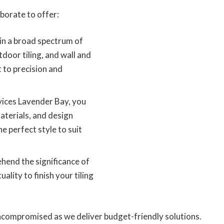
borate to offer:
in a broad spectrum of
utdoor tiling, and wall and
 to precision and
vices Lavender Bay, you
materials, and design
he perfect style to suit
end the significance of
ality to finish your tiling
compromised as we deliver budget-friendly solutions.