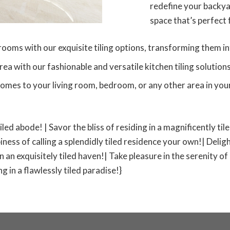
redefine your backyar
space that’s perfect
ms with our exquisite tiling options, transforming them int
 with our fashionable and versatile kitchen tiling solutions
omes to your living room, bedroom, or any other area in your
tiled abode! | Savor the bliss of residing in a magnificently ti
iness of calling a splendidly tiled residence your own!| Deligh
 in an exquisitely tiled haven!| Take pleasure in the serenity of
 in a flawlessly tiled paradise!}