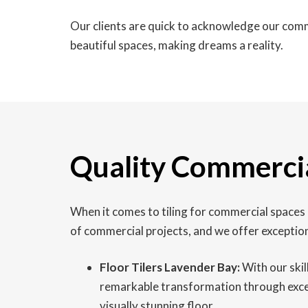
Our clients are quick to acknowledge our comm
beautiful spaces, making dreams a reality.
Quality Commercia
When it comes to tiling for commercial spaces i
of commercial projects, and we offer exception
Floor Tilers Lavender Bay:
With our skil
remarkable transformation through excepti
visually stunning floor.