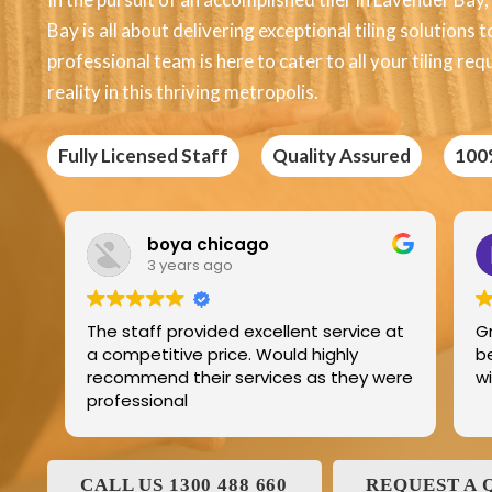
Bay is all about delivering exceptional tiling solutions
professional team is here to cater to all your tiling r
reality in this thriving metropolis.
Fully Licensed Staff
Quality Assured
100
oya chicago
Edric Jean
 years ago
3 years ago
 provided excellent service at
Great product best 
tive price. Would highly
best service and I ha
d their services as they were
with and his family 
onal
CALL US 1300 488 660
REQUEST A 