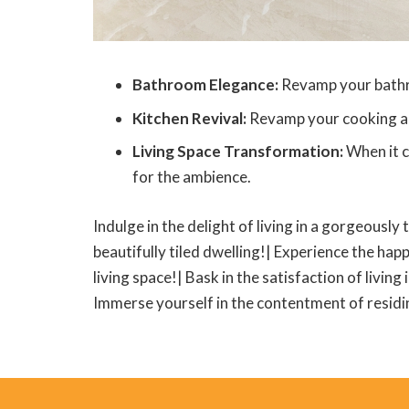
Bathroom Elegance:
Revamp your bathroo
Kitchen Revival:
Revamp your cooking area
Living Space Transformation:
When it c
for the ambience.
Indulge in the delight of living in a gorgeously 
beautifully tiled dwelling!| Experience the happ
living space!| Bask in the satisfaction of living
Immerse yourself in the contentment of residing