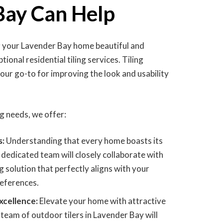
Bay Can Help
g your Lavender Bay home beautiful and
ional residential tiling services. Tiling
your go-to for improving the look and usability
ing needs, we offer:
s:
Understanding that every home boasts its
 dedicated team will closely collaborate with
ng solution that perfectly aligns with your
references.
xcellence:
Elevate your home with attractive
team of outdoor tilers in Lavender Bay will