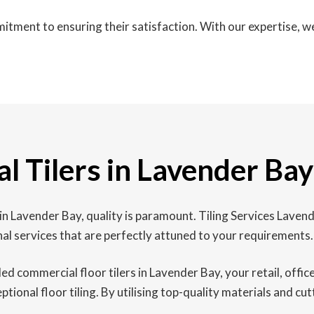
itment to ensuring their satisfaction. With our expertise, 
l Tilers in Lavender Bay
n Lavender Bay, quality is paramount. Tiling Services Lavend
al services that are perfectly attuned to your requirements.
led commercial floor tilers in Lavender Bay, your retail, offi
onal floor tiling. By utilising top-quality materials and cut