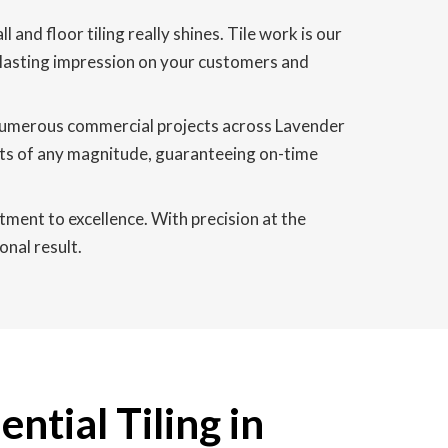
and floor tiling really shines. Tile work is our
 a lasting impression on your customers and
 numerous commercial projects across Lavender
cts of any magnitude, guaranteeing on-time
tment to excellence. With precision at the
onal result.
ntial Tiling in