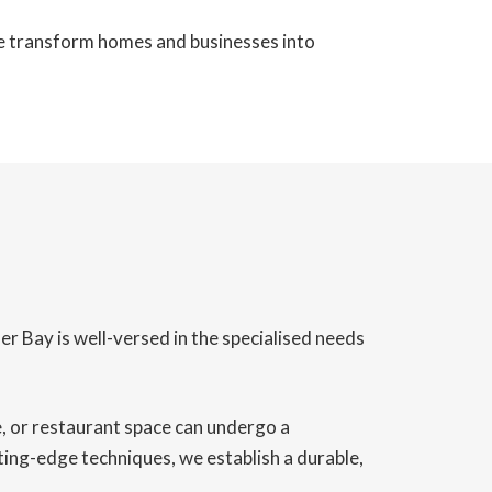
we transform homes and businesses into
er Bay is well-versed in the specialised needs
ce, or restaurant space can undergo a
ting-edge techniques, we establish a durable,