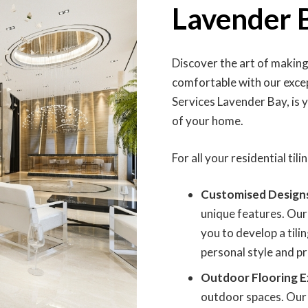
Lavender 
Discover the art of makin
comfortable with our except
Services Lavender Bay, is 
of your home.
For all your residential til
Customised Design
unique features. Our
you to develop a tili
personal style and p
Outdoor Flooring E
outdoor spaces. Our 