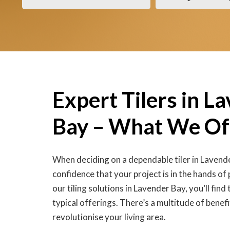
Expert Tilers in L
Bay – What We Of
When deciding on a dependable tiler in Lavend
confidence that your project is in the hands of
our tiling solutions in Lavender Bay, you’ll fin
typical offerings. There’s a multitude of benefi
revolutionise your living area.