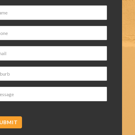
Damian Wilk
3 years ago
Very nice and helpful highly
recommended
cetec
UBMIT