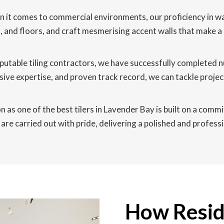
it comes to commercial environments, our proficiency in wall 
lls, and floors, and craft mesmerising accent walls that make
putable tiling contractors, we have successfully completed
ive expertise, and proven track record, we can tackle proje
 as one of the best tilers in Lavender Bay is built on a commi
are carried out with pride, delivering a polished and professi
How Reside