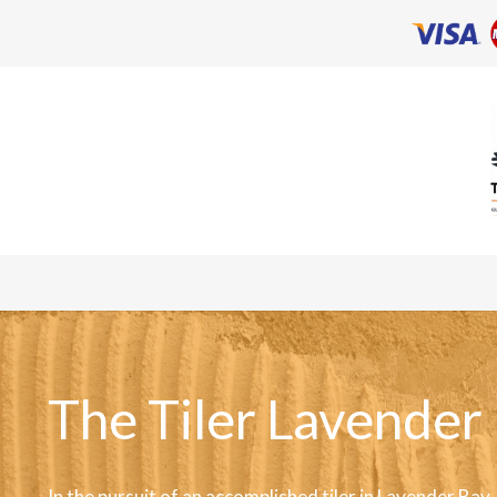
The Tiler Lavender
In the pursuit of an accomplished tiler in Lavender Bay,