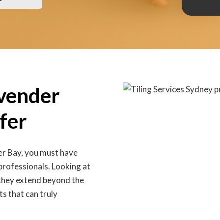
avender
fer
er Bay, you must have
 professionals. Looking at
d they extend beyond the
ts that can truly