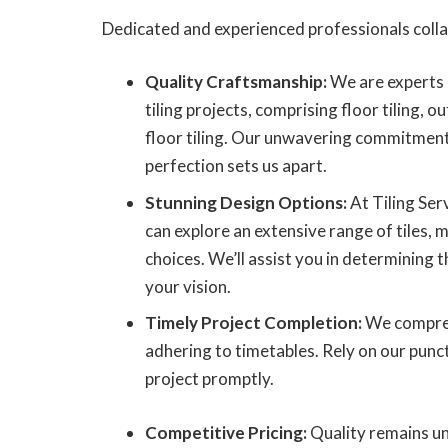
Dedicated and experienced professionals colla
Quality Craftsmanship:
We are experts 
tiling projects, comprising floor tiling, o
floor tiling. Our unwavering commitment
perfection sets us apart.
Stunning Design Options:
At Tiling Ser
can explore an extensive range of tiles, 
choices. We’ll assist you in determining t
your vision.
Timely Project Completion:
We compreh
adhering to timetables. Rely on our punctu
project promptly.
Competitive Pricing:
Quality remains un