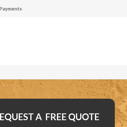
 Payments
EQUEST A FREE QUOTE