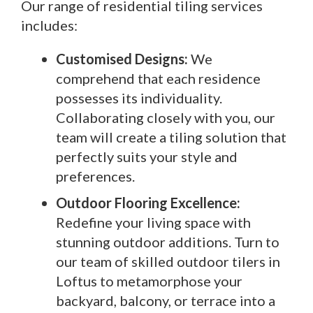
Our range of residential tiling services
includes:
Customised Designs:
We
comprehend that each residence
possesses its individuality.
Collaborating closely with you, our
team will create a tiling solution that
perfectly suits your style and
preferences.
Outdoor Flooring Excellence:
Redefine your living space with
stunning outdoor additions. Turn to
our team of skilled outdoor tilers in
Loftus to metamorphose your
backyard, balcony, or terrace into a