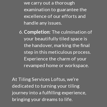
we carry out a thorough
examination to guarantee the
excellence of our efforts and
handle any issues.
Completion:
The culmination of
your beautifully tiled space is
the handover, marking the final
step in this meticulous process.
Experience the charm of your
revamped home or workspace.
At Tiling Services Loftus, we’re
dedicated to turning your tiling
journey into a fulfilling experience,
bringing your dreams to life.