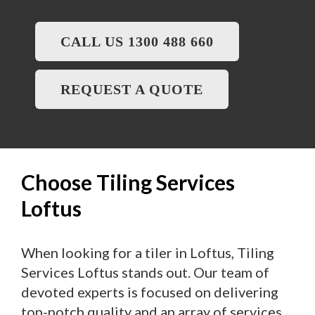
CALL US 1300 488 660
REQUEST A QUOTE
Choose Tiling Services
Loftus
When looking for a tiler in Loftus, Tiling
Services Loftus stands out. Our team of
devoted experts is focused on delivering
top-notch quality and an array of services