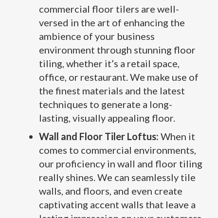
commercial floor tilers are well-
versed in the art of enhancing the
ambience of your business
environment through stunning floor
tiling, whether it’s a retail space,
office, or restaurant. We make use of
the finest materials and the latest
techniques to generate a long-
lasting, visually appealing floor.
Wall and Floor Tiler Loftus:
When it
comes to commercial environments,
our proficiency in wall and floor tiling
really shines. We can seamlessly tile
walls, and floors, and even create
captivating accent walls that leave a