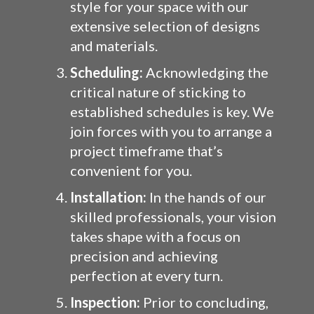
style for your space with our
extensive selection of designs
and materials.
Scheduling:
Acknowledging the
critical nature of sticking to
established schedules is key. We
join forces with you to arrange a
project timeframe that’s
convenient for you.
Installation:
In the hands of our
skilled professionals, your vision
takes shape with a focus on
precision and achieving
perfection at every turn.
Inspection:
Prior to concluding,