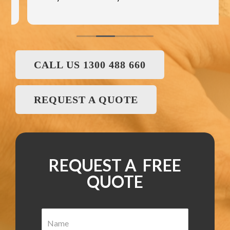
CALL US 1300 488 660
REQUEST A QUOTE
REQUEST A FREE
QUOTE
N
a