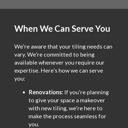
When We Can Serve You
We’re aware that your tiling needs can
vary. We’re committed to being
available whenever you require our
expertise. Here’s how we can serve
you:
Renovations:
If you’re planning
to give your space a makeover
with new tiling, we’re here to
make the process seamless for
you.