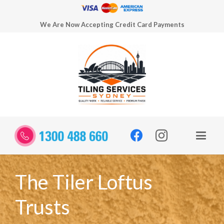
We Are Now Accepting Credit Card Payments
The Tiler Loftus
Trusts