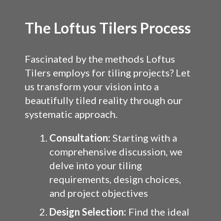
The Loftus Tilers Process
Fascinated by the methods Loftus
Tilers employs for tiling projects? Let
us transform your vision into a
beautifully tiled reality through our
systematic approach.
Consultation:
Starting with a
comprehensive discussion, we
delve into your tiling
requirements, design choices,
and project objectives
Design Selection:
Find the ideal