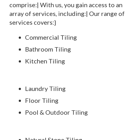
comprise:| With us, you gain access to an
array of services, including:| Our range of
services covers:}
Commercial Tiling
Bathroom Tiling
Kitchen Tiling
Laundry Tiling
Floor Tiling
Pool & Outdoor Tiling
Natural Stone Tiling