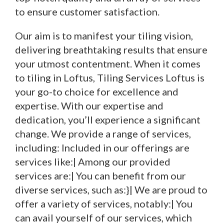
to ensure customer satisfaction.
Our aim is to manifest your tiling vision,
delivering breathtaking results that ensure
your utmost contentment. When it comes
to tiling in Loftus, Tiling Services Loftus is
your go-to choice for excellence and
expertise. With our expertise and
dedication, you’ll experience a significant
change. We provide a range of services,
including: Included in our offerings are
services like:| Among our provided
services are:| You can benefit from our
diverse services, such as:}| We are proud to
offer a variety of services, notably:| You
can avail yourself of our services, which