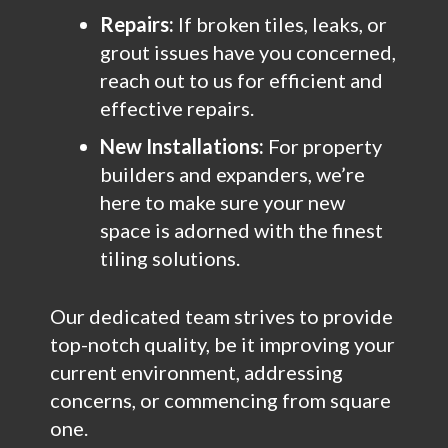
Repairs:
If broken tiles, leaks, or
grout issues have you concerned,
reach out to us for efficient and
effective repairs.
New Installations:
For property
builders and expanders, we’re
here to make sure your new
space is adorned with the finest
tiling solutions.
Our dedicated team strives to provide
top-notch quality, be it improving your
current environment, addressing
concerns, or commencing from square
one.