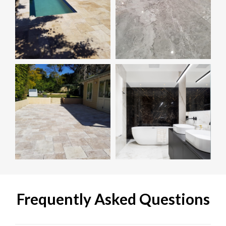
Frequently Asked Questions