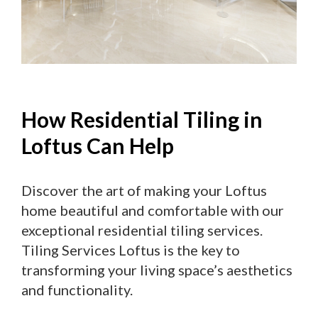
How Residential Tiling in
Loftus Can Help
Discover the art of making your Loftus
home beautiful and comfortable with our
exceptional residential tiling services.
Tiling Services Loftus is the key to
transforming your living space’s aesthetics
and functionality.