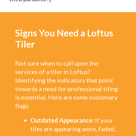
Signs You Need a Loftus
Tiler
Not sure when to call upon the
services of a tiler in Loftus?
Identifying the indicators that point
towards a need for professional tiling
is essential. Here are some customary
flags:
Outdated Appearance:
If your
tiles are appearing worn, faded,