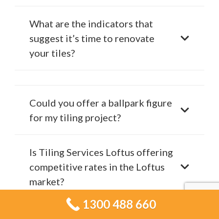
What are the indicators that
suggest it’s time to renovate
your tiles?
Could you offer a ballpark figure
for my tiling project?
Is Tiling Services Loftus offering
competitive rates in the Loftus
market?
1300 488 660
Which materials do experts