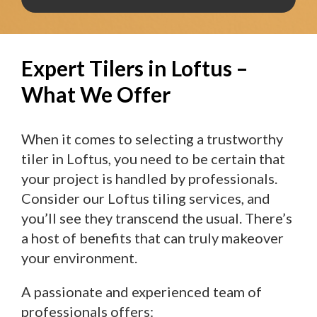
Expert Tilers in Loftus –
What We Offer
When it comes to selecting a trustworthy
tiler in Loftus, you need to be certain that
your project is handled by professionals.
Consider our Loftus tiling services, and
you’ll see they transcend the usual. There’s
a host of benefits that can truly makeover
your environment.
A passionate and experienced team of
professionals offers: