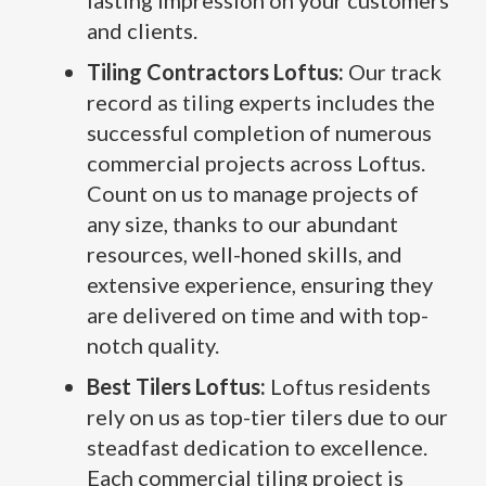
lasting impression on your customers
and clients.
Tiling Contractors Loftus:
Our track
record as tiling experts includes the
successful completion of numerous
commercial projects across Loftus.
Count on us to manage projects of
any size, thanks to our abundant
resources, well-honed skills, and
extensive experience, ensuring they
are delivered on time and with top-
notch quality.
Best Tilers Loftus:
Loftus residents
rely on us as top-tier tilers due to our
steadfast dedication to excellence.
Each commercial tiling project is