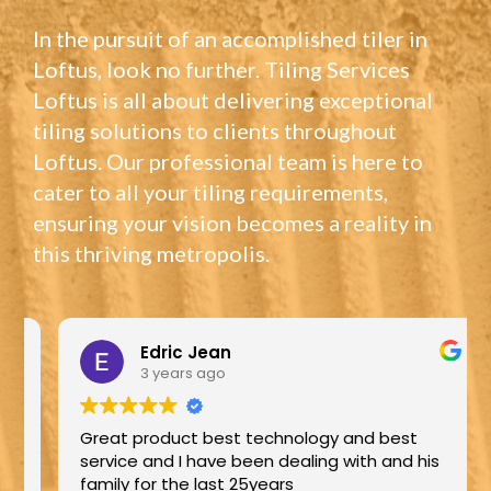
In the pursuit of an accomplished tiler in
Loftus, look no further. Tiling Services
Loftus is all about delivering exceptional
tiling solutions to clients throughout
Loftus. Our professional team is here to
cater to all your tiling requirements,
ensuring your vision becomes a reality in
this thriving metropolis.
Edric Jean
3 years ago
Great product best technology and best
service and I have been dealing with and his
family for the last 25years