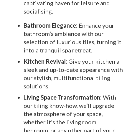
captivating haven for leisure and
socialising.
Bathroom Elegance:
Enhance your
bathroom’s ambience with our
selection of luxurious tiles, turning it
into a tranquil spa retreat.
Kitchen Revival:
Give your kitchen a
sleek and up-to-date appearance with
our stylish, multifunctional tiling
solutions.
Living Space Transformation:
With
our tiling know-how, we’ll upgrade
the atmosphere of your space,
whether it’s the living room,
bedroom, or any other part of your