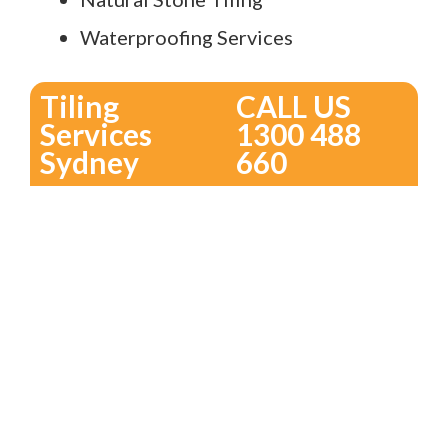
Waterproofing Services
Tiling
CALL US
Services
1300 488
Sydney
660