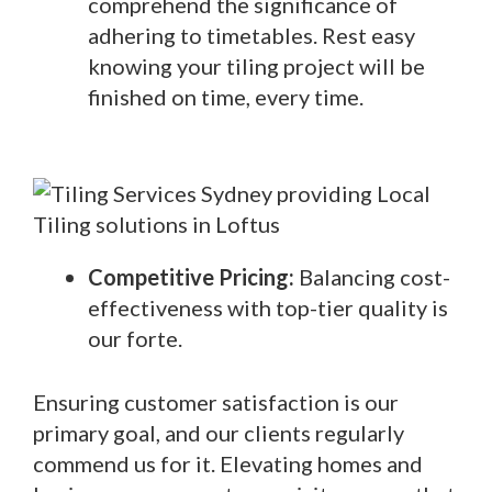
comprehend the significance of
adhering to timetables. Rest easy
knowing your tiling project will be
finished on time, every time.
Competitive Pricing:
Balancing cost-
effectiveness with top-tier quality is
our forte.
Ensuring customer satisfaction is our
primary goal, and our clients regularly
commend us for it. Elevating homes and