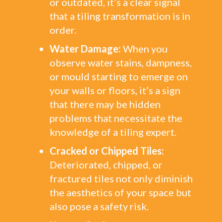
or outdated, it’s a clear signal
that a tiling transformation is in
order.
Water Damage:
When you
observe water stains, dampness,
or mould starting to emerge on
your walls or floors, it’s a sign
that there may be hidden
problems that necessitate the
knowledge of a tiling expert.
Cracked or Chipped Tiles:
Deteriorated, chipped, or
fractured tiles not only diminish
the aesthetics of your space but
also pose a safety risk.