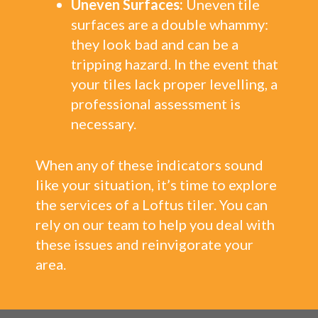
Uneven Surfaces:
Uneven tile
surfaces are a double whammy:
they look bad and can be a
tripping hazard. In the event that
your tiles lack proper levelling, a
professional assessment is
necessary.
When any of these indicators sound
like your situation, it’s time to explore
the services of a Loftus tiler. You can
rely on our team to help you deal with
these issues and reinvigorate your
area.