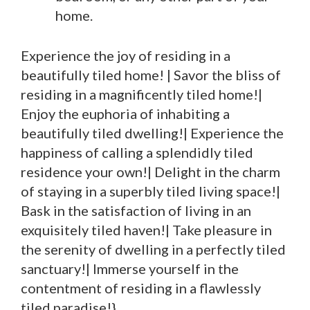
home.
Experience the joy of residing in a
beautifully tiled home! | Savor the bliss of
residing in a magnificently tiled home!|
Enjoy the euphoria of inhabiting a
beautifully tiled dwelling!| Experience the
happiness of calling a splendidly tiled
residence your own!| Delight in the charm
of staying in a superbly tiled living space!|
Bask in the satisfaction of living in an
exquisitely tiled haven!| Take pleasure in
the serenity of dwelling in a perfectly tiled
sanctuary!| Immerse yourself in the
contentment of residing in a flawlessly
tiled paradise!}