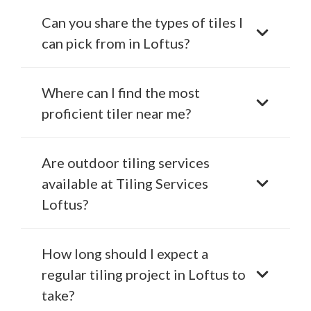
Can you share the types of tiles I
can pick from in Loftus?
Where can I find the most
proficient tiler near me?
Are outdoor tiling services
available at Tiling Services
Loftus?
How long should I expect a
regular tiling project in Loftus to
take?