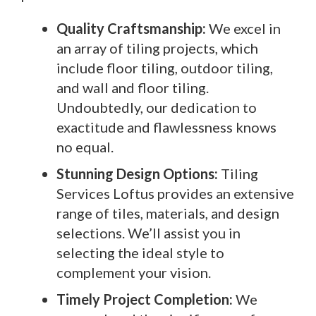
Quality Craftsmanship:
We excel in
an array of tiling projects, which
include floor tiling, outdoor tiling,
and wall and floor tiling.
Undoubtedly, our dedication to
exactitude and flawlessness knows
no equal.
Stunning Design Options:
Tiling
Services Loftus provides an extensive
range of tiles, materials, and design
selections. We’ll assist you in
selecting the ideal style to
complement your vision.
Timely Project Completion:
We