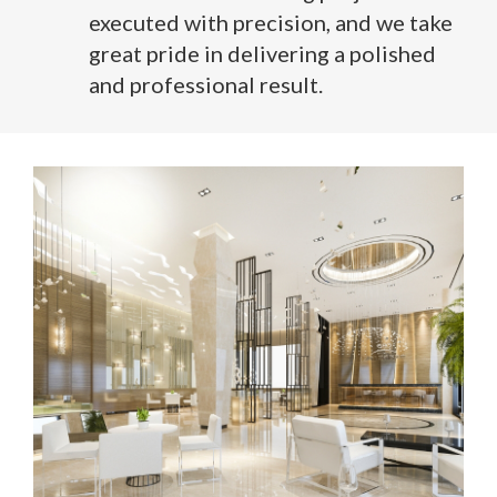
executed with precision, and we take
great pride in delivering a polished
and professional result.