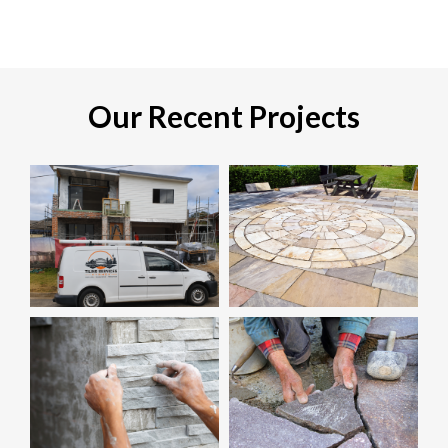
Our Recent Projects