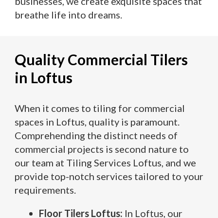
businesses, we create exquisite spaces that
breathe life into dreams.
Quality Commercial Tilers
in Loftus
When it comes to tiling for commercial
spaces in Loftus, quality is paramount.
Comprehending the distinct needs of
commercial projects is second nature to
our team at Tiling Services Loftus, and we
provide top-notch services tailored to your
requirements.
Floor Tilers Loftus:
In Loftus, our