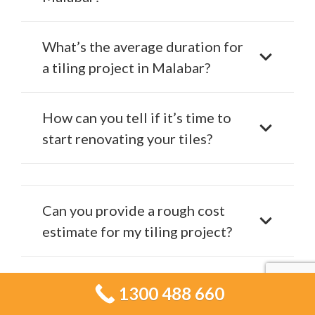
What’s the average duration for
a tiling project in Malabar?
How can you tell if it’s time to
start renovating your tiles?
Can you provide a rough cost
estimate for my tiling project?
Is Tiling Services Malabar
1300 488 660
competitively priced in Malabar?