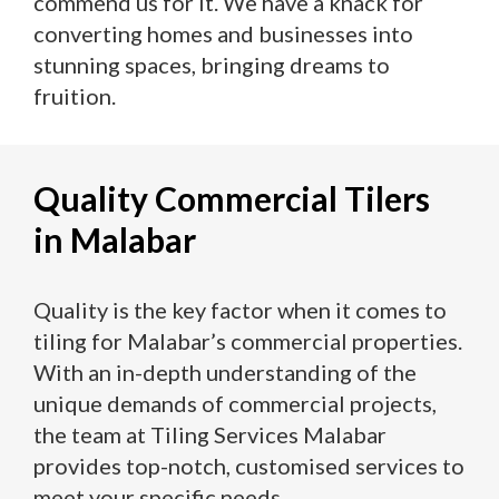
commend us for it. We have a knack for
converting homes and businesses into
stunning spaces, bringing dreams to
fruition.
Quality Commercial Tilers
in Malabar
Quality is the key factor when it comes to
tiling for Malabar’s commercial properties.
With an in-depth understanding of the
unique demands of commercial projects,
the team at Tiling Services Malabar
provides top-notch, customised services to
meet your specific needs.