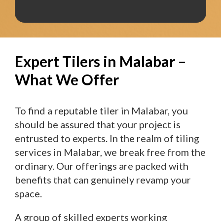
Expert Tilers in Malabar –
What We Offer
To find a reputable tiler in Malabar, you
should be assured that your project is
entrusted to experts. In the realm of tiling
services in Malabar, we break free from the
ordinary. Our offerings are packed with
benefits that can genuinely revamp your
space.
A group of skilled experts working