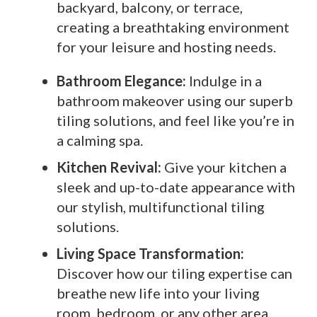
backyard, balcony, or terrace,
creating a breathtaking environment
for your leisure and hosting needs.
Bathroom Elegance:
Indulge in a
bathroom makeover using our superb
tiling solutions, and feel like you’re in
a calming spa.
Kitchen Revival:
Give your kitchen a
sleek and up-to-date appearance with
our stylish, multifunctional tiling
solutions.
Living Space Transformation:
Discover how our tiling expertise can
breathe new life into your living
room, bedroom, or any other area