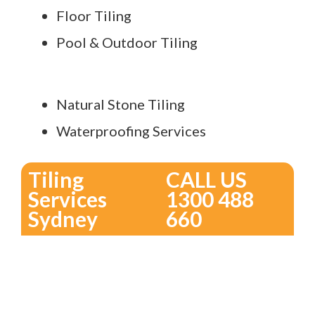
Floor Tiling
Pool & Outdoor Tiling
Natural Stone Tiling
Waterproofing Services
Tiling
CALL US
Services
1300 488
Sydney
660