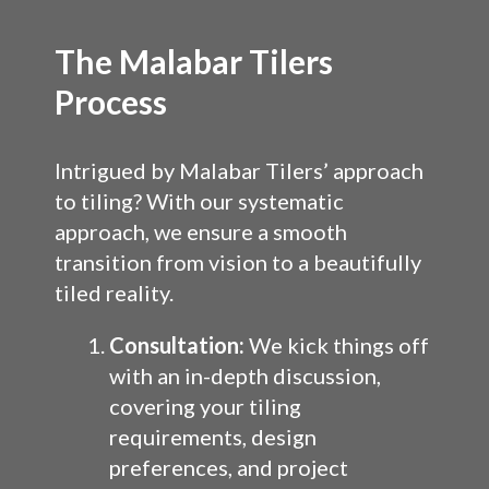
The Malabar Tilers
Process
Intrigued by Malabar Tilers’ approach
to tiling? With our systematic
approach, we ensure a smooth
transition from vision to a beautifully
tiled reality.
Consultation:
We kick things off
with an in-depth discussion,
covering your tiling
requirements, design
preferences, and project