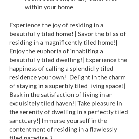
within your home.
Experience the joy of residing in a
beautifully tiled home! | Savor the bliss of
residing in a magnificently tiled home!|
Enjoy the euphoria of inhabiting a
beautifully tiled dwelling!| Experience the
happiness of calling a splendidly tiled
residence your own!| Delight in the charm
of staying in a superbly tiled living space!|
Bask in the satisfaction of living in an
exquisitely tiled haven!| Take pleasure in
the serenity of dwelling in a perfectly tiled
sanctuary!| Immerse yourself in the
contentment of residing in a flawlessly
tiled paradise!}