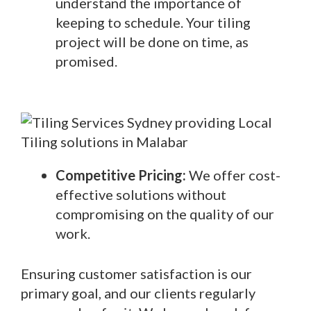
understand the importance of
keeping to schedule. Your tiling
project will be done on time, as
promised.
Competitive Pricing:
We offer cost-
effective solutions without
compromising on the quality of our
work.
Ensuring customer satisfaction is our
primary goal, and our clients regularly