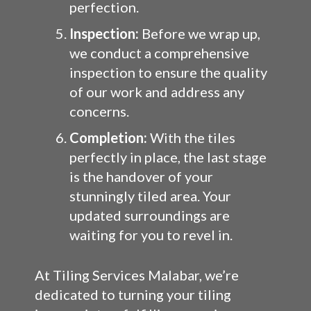
perfection.
Inspection:
Before we wrap up,
we conduct a comprehensive
inspection to ensure the quality
of our work and address any
concerns.
Completion:
With the tiles
perfectly in place, the last stage
is the handover of your
stunningly tiled area. Your
updated surroundings are
waiting for you to revel in.
At Tiling Services Malabar, we’re
dedicated to turning your tiling