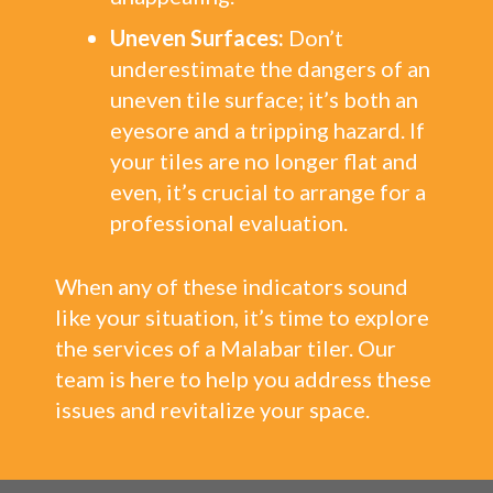
Uneven Surfaces:
Don’t
underestimate the dangers of an
uneven tile surface; it’s both an
eyesore and a tripping hazard. If
your tiles are no longer flat and
even, it’s crucial to arrange for a
professional evaluation.
When any of these indicators sound
like your situation, it’s time to explore
the services of a Malabar tiler. Our
team is here to help you address these
issues and revitalize your space.