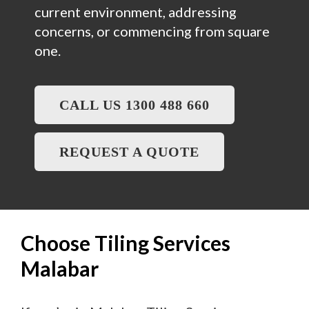
current environment, addressing
concerns, or commencing from square
one.
CALL US 1300 488 660
REQUEST A QUOTE
Choose Tiling Services
Malabar