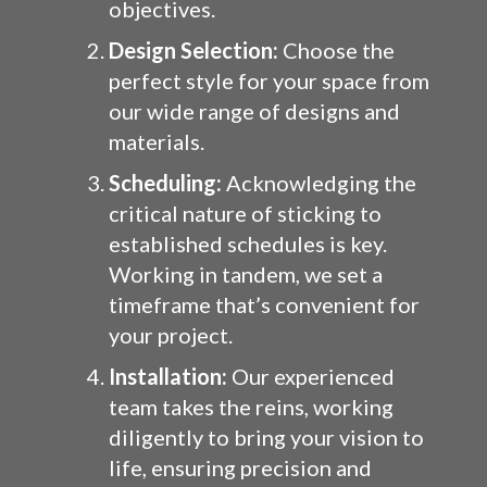
objectives.
Design Selection:
Choose the
perfect style for your space from
our wide range of designs and
materials.
Scheduling:
Acknowledging the
critical nature of sticking to
established schedules is key.
Working in tandem, we set a
timeframe that’s convenient for
your project.
Installation:
Our experienced
team takes the reins, working
diligently to bring your vision to
life, ensuring precision and