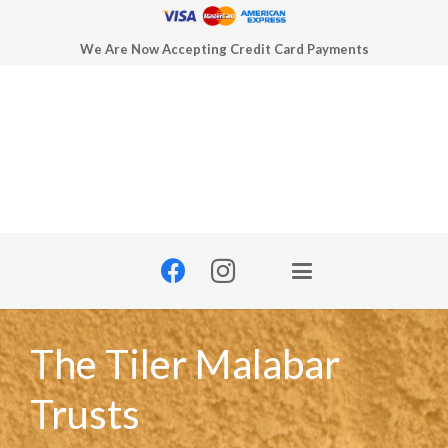
We Are Now Accepting Credit Card Payments
The Tiler Malabar
Trusts