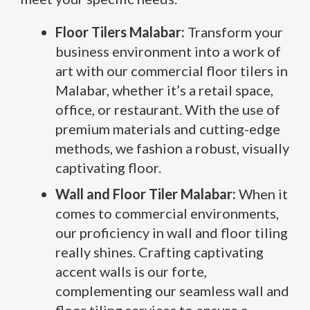
Floor Tilers Malabar:
Transform your
business environment into a work of
art with our commercial floor tilers in
Malabar, whether it’s a retail space,
office, or restaurant. With the use of
premium materials and cutting-edge
methods, we fashion a robust, visually
captivating floor.
Wall and Floor Tiler Malabar:
When it
comes to commercial environments,
our proficiency in wall and floor tiling
really shines. Crafting captivating
accent walls is our forte,
complementing our seamless wall and