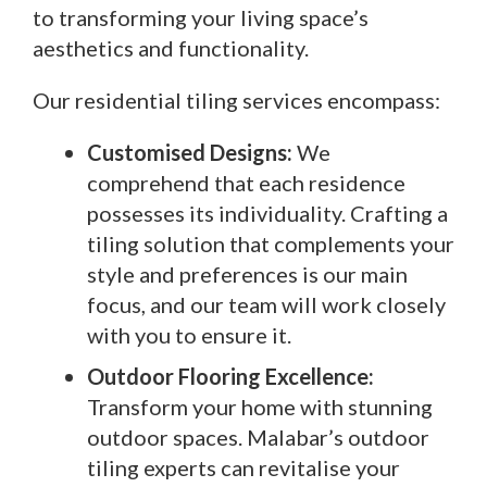
to transforming your living space’s
aesthetics and functionality.
Our residential tiling services encompass:
Customised Designs:
We
comprehend that each residence
possesses its individuality. Crafting a
tiling solution that complements your
style and preferences is our main
focus, and our team will work closely
with you to ensure it.
Outdoor Flooring Excellence:
Transform your home with stunning
outdoor spaces. Malabar’s outdoor
tiling experts can revitalise your