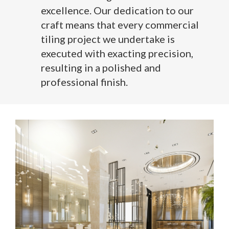
excellence. Our dedication to our
craft means that every commercial
tiling project we undertake is
executed with exacting precision,
resulting in a polished and
professional finish.