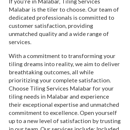
If you’re in Malabar, Tiling Services
Malabar is the tiler to choose. Our team of
dedicated professionals is committed to
customer satisfaction, providing
unmatched quality and a wide range of
services.
With a commitment to transforming your
tiling dreams into reality, we aim to deliver
breathtaking outcomes, all while
prioritizing your complete satisfaction.
Choose Tiling Services Malabar for your
tiling needs in Malabar and experience
their exceptional expertise and unmatched
commitment to excellence. Open yourself
up to a new level of satisfaction by trusting
in our team. Our services include: Included