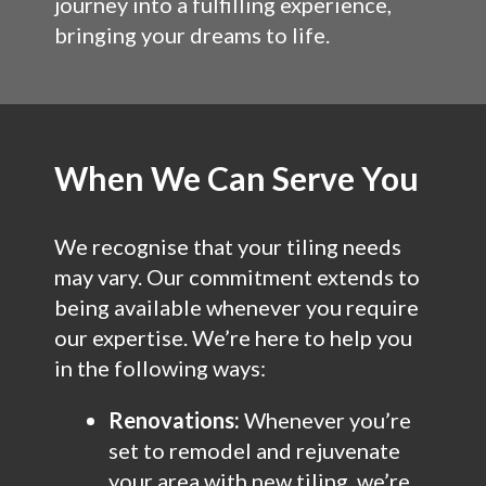
journey into a fulfilling experience,
bringing your dreams to life.
When We Can Serve You
We recognise that your tiling needs
may vary. Our commitment extends to
being available whenever you require
our expertise. We’re here to help you
in the following ways:
Renovations:
Whenever you’re
set to remodel and rejuvenate
your area with new tiling, we’re