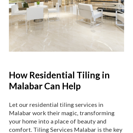
How Residential Tiling in
Malabar Can Help
Let our residential tiling services in
Malabar work their magic, transforming
your home into a place of beauty and
comfort. Tiling Services Malabar is the key