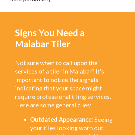
Signs You Need a
Malabar Tiler
Not sure when to call upon the
services of a tiler in Malabar? It’s
important to notice the signals
indicating that your space might
require professional tiling services.
Here are some general cues:
Outdated Appearance:
Seeing
your tiles looking worn out,