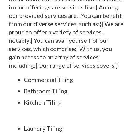
in our offerings are services like:| Among
our provided services are:| You can benefit
from our diverse services, such as:}| We are
proud to offer a variety of services,
notably:| You can avail yourself of our
services, which comprise:| With us, you
gain access to an array of services,
including:| Our range of services covers:}
Commercial Tiling
Bathroom Tiling
Kitchen Tiling
Laundry Tiling