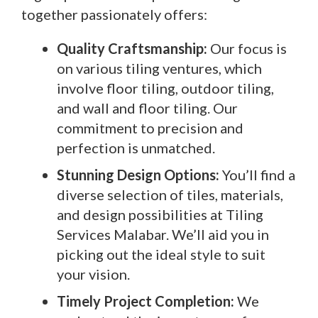
together passionately offers:
Quality Craftsmanship:
Our focus is
on various tiling ventures, which
involve floor tiling, outdoor tiling,
and wall and floor tiling. Our
commitment to precision and
perfection is unmatched.
Stunning Design Options:
You’ll find a
diverse selection of tiles, materials,
and design possibilities at Tiling
Services Malabar. We’ll aid you in
picking out the ideal style to suit
your vision.
Timely Project Completion:
We