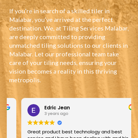
If you’re in search of a skilled tiler in
Malabar, you’ve arrived at the perfect
destination. We, at Tiling Services Malabar,
are deeply committed to providing
unmatched tiling solutions to our clients in
Malabar. Let our professional team take
care of your tiling needs, ensuring your
vision becomes a reality in this thriving
metropolis.
Edric Jean
3 years ago
Great product best technology and best