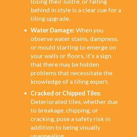
losing their lustre, or falling
behind in style is a clear cue for a
tiling upgrade.
Water Damage:
When you
observe water stains, dampness,
or mould starting to emerge on
your walls or floors, it’s a sign
that there may be hidden
problems that necessitate the
knowledge of a tiling expert.
Cracked or Chipped Tiles:
Deteriorated tiles, whether due
to breakage, chipping, or
cracking, pose a safety risk in
addition to being visually
unappealing.