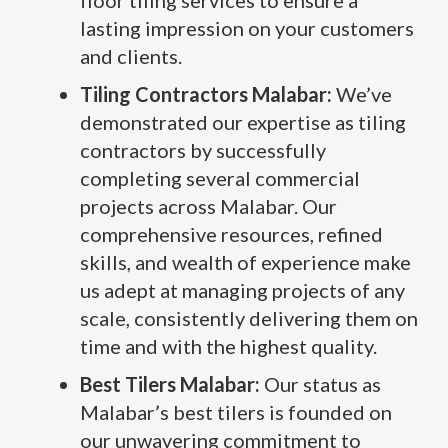
floor tiling services to ensure a
lasting impression on your customers
and clients.
Tiling Contractors Malabar:
We’ve
demonstrated our expertise as tiling
contractors by successfully
completing several commercial
projects across Malabar. Our
comprehensive resources, refined
skills, and wealth of experience make
us adept at managing projects of any
scale, consistently delivering them on
time and with the highest quality.
Best Tilers Malabar:
Our status as
Malabar’s best tilers is founded on
our unwavering commitment to