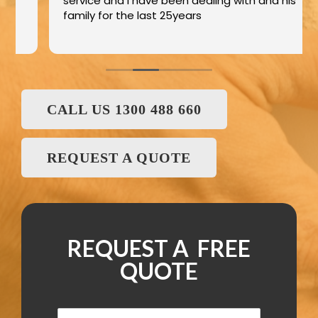
service and I have been dealing with and his
family for the last 25years
CALL US 1300 488 660
REQUEST A QUOTE
REQUEST A FREE
QUOTE
N