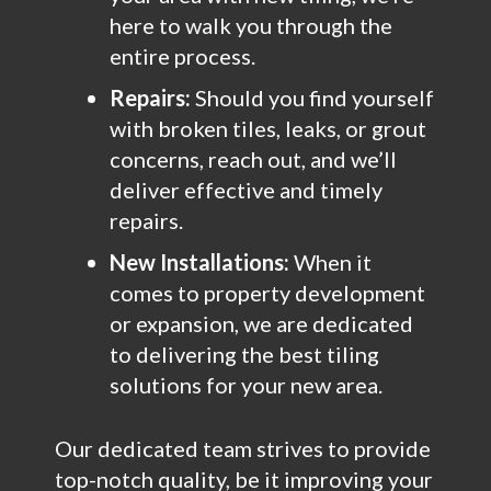
here to walk you through the
entire process.
Repairs:
Should you find yourself
with broken tiles, leaks, or grout
concerns, reach out, and we’ll
deliver effective and timely
repairs.
New Installations:
When it
comes to property development
or expansion, we are dedicated
to delivering the best tiling
solutions for your new area.
Our dedicated team strives to provide
top-notch quality, be it improving your