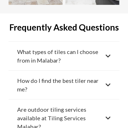
Frequently Asked Questions
What types of tiles can I choose
from in Malabar?
How do I find the best tiler near
me?
Are outdoor tiling services
available at Tiling Services
Malabar?