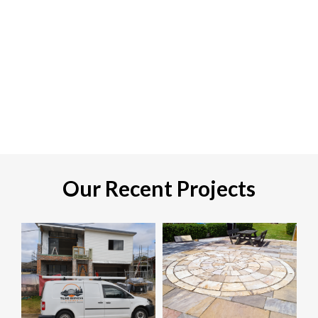
Our Recent Projects