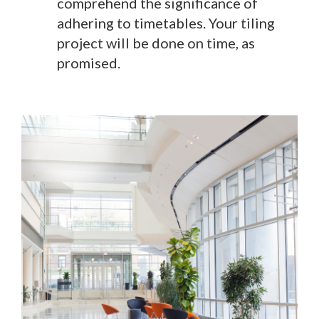
comprehend the significance of
adhering to timetables. Your tiling
project will be done on time, as
promised.