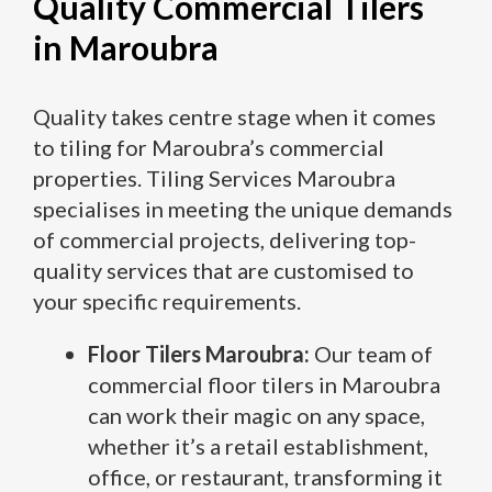
Quality Commercial Tilers
in Maroubra
Quality takes centre stage when it comes
to tiling for Maroubra’s commercial
properties. Tiling Services Maroubra
specialises in meeting the unique demands
of commercial projects, delivering top-
quality services that are customised to
your specific requirements.
Floor Tilers Maroubra:
Our team of
commercial floor tilers in Maroubra
can work their magic on any space,
whether it’s a retail establishment,
office, or restaurant, transforming it