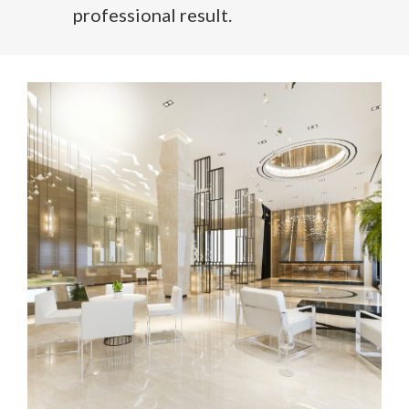
professional result.