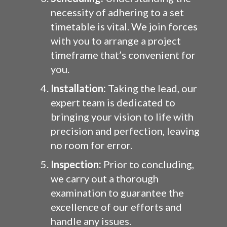
necessity of adhering to a set
timetable is vital. We join forces
with you to arrange a project
timeframe that’s convenient for
you.
Installation:
Taking the lead, our
expert team is dedicated to
bringing your vision to life with
precision and perfection, leaving
no room for error.
Inspection:
Prior to concluding,
we carry out a thorough
examination to guarantee the
excellence of our efforts and
handle any issues.