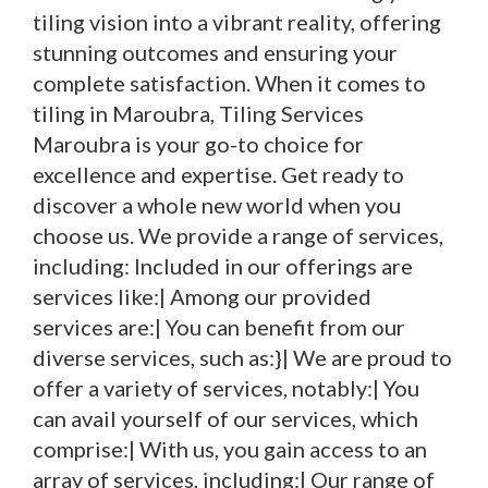
tiling vision into a vibrant reality, offering
stunning outcomes and ensuring your
complete satisfaction. When it comes to
tiling in Maroubra, Tiling Services
Maroubra is your go-to choice for
excellence and expertise. Get ready to
discover a whole new world when you
choose us. We provide a range of services,
including: Included in our offerings are
services like:| Among our provided
services are:| You can benefit from our
diverse services, such as:}| We are proud to
offer a variety of services, notably:| You
can avail yourself of our services, which
comprise:| With us, you gain access to an
array of services, including:| Our range of