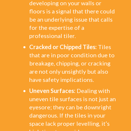
developing on your walls or
floors is a signal that there could
be an underlying issue that calls
for the expertise of a
professional tiler.
Cracked or Chipped Tiles:
Tiles
that are in poor condition due to
breakage, chipping, or cracking
are not only unsightly but also
have safety implications.
Uneven Surfaces:
Dealing with
uneven tile surfaces is not just an
eyesore; they can be downright
dangerous. If the tiles in your
space lack proper levelling, it’s