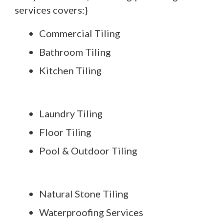
services covers:}
Commercial Tiling
Bathroom Tiling
Kitchen Tiling
Laundry Tiling
Floor Tiling
Pool & Outdoor Tiling
Natural Stone Tiling
Waterproofing Services