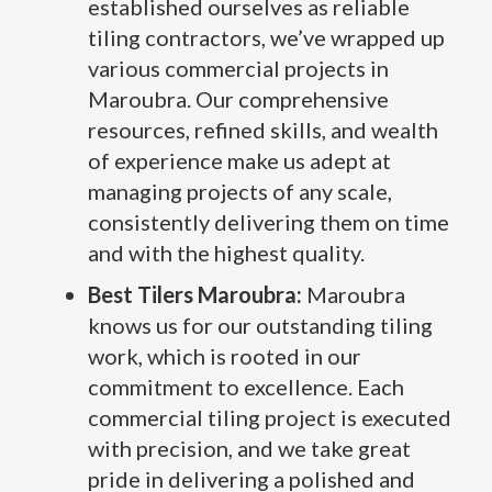
established ourselves as reliable
tiling contractors, we’ve wrapped up
various commercial projects in
Maroubra. Our comprehensive
resources, refined skills, and wealth
of experience make us adept at
managing projects of any scale,
consistently delivering them on time
and with the highest quality.
Best Tilers Maroubra:
Maroubra
knows us for our outstanding tiling
work, which is rooted in our
commitment to excellence. Each
commercial tiling project is executed
with precision, and we take great
pride in delivering a polished and