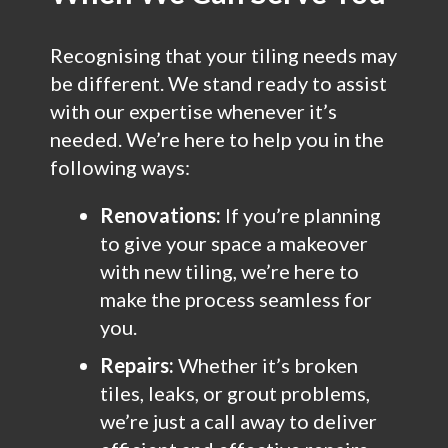
Recognising that your tiling needs may
be different. We stand ready to assist
with our expertise whenever it’s
needed. We’re here to help you in the
following ways:
Renovations:
If you’re planning
to give your space a makeover
with new tiling, we’re here to
make the process seamless for
you.
Repairs:
Whether it’s broken
tiles, leaks, or grout problems,
we’re just a call away to deliver