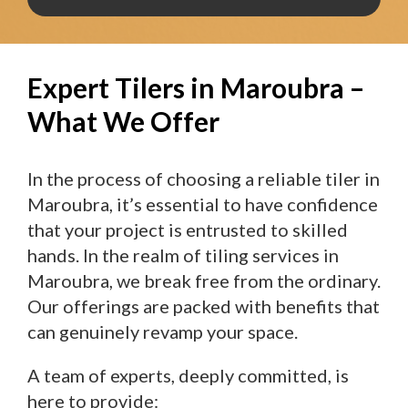
Expert Tilers in Maroubra –
What We Offer
In the process of choosing a reliable tiler in
Maroubra, it’s essential to have confidence
that your project is entrusted to skilled
hands. In the realm of tiling services in
Maroubra, we break free from the ordinary.
Our offerings are packed with benefits that
can genuinely revamp your space.
A team of experts, deeply committed, is
here to provide: