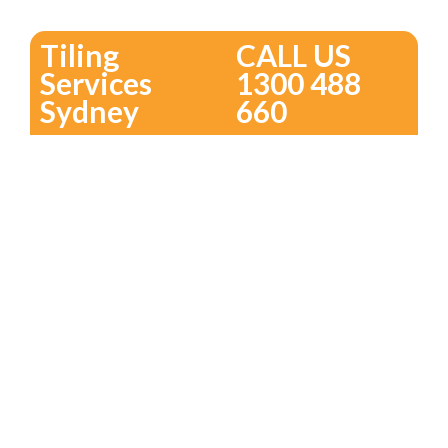
Tiling
CALL US
Services
1300 488
Sydney
660