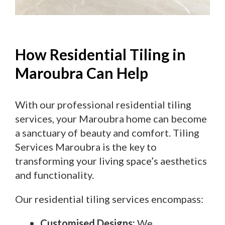
How Residential Tiling in
Maroubra Can Help
With our professional residential tiling
services, your Maroubra home can become
a sanctuary of beauty and comfort. Tiling
Services Maroubra is the key to
transforming your living space’s aesthetics
and functionality.
Our residential tiling services encompass:
Customised Designs:
We