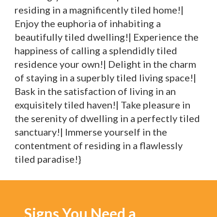
residing in a magnificently tiled home!|
Enjoy the euphoria of inhabiting a
beautifully tiled dwelling!| Experience the
happiness of calling a splendidly tiled
residence your own!| Delight in the charm
of staying in a superbly tiled living space!|
Bask in the satisfaction of living in an
exquisitely tiled haven!| Take pleasure in
the serenity of dwelling in a perfectly tiled
sanctuary!| Immerse yourself in the
contentment of residing in a flawlessly
tiled paradise!}
Signs You Need a