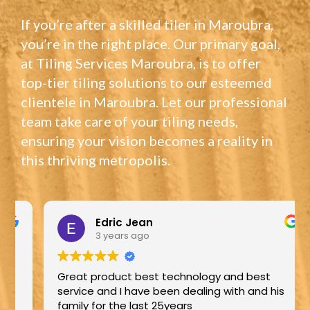
If you’re after a skilled tiler in Maroubra,
you’re in the right place. Our primary goal,
at Tiling Services Maroubra, is to offer
top-tier tiling solutions to our esteemed
clientele in Maroubra. Let our professional
team take care of your tiling needs,
ensuring your vision becomes a reality in
this thriving metropolis.
Edric Jean
3 years ago
Great product best technology and best
service and I have been dealing with and his
family for the last 25years