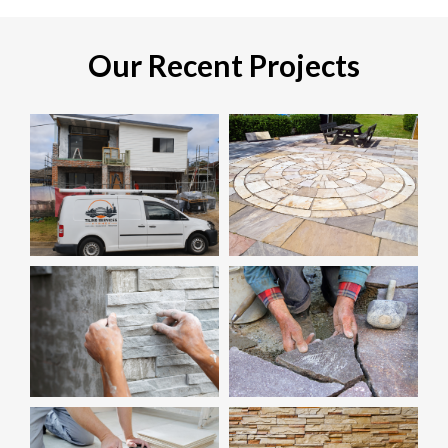
Our Recent Projects