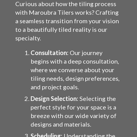
Curious about how the tiling process
with Maroubra Tilers works? Crafting
a seamless transition from your vision
to a beautifully tiled reality is our
specialty.
Consultation:
Our journey
begins with a deep consultation,
where we converse about your
tiling needs, design preferences,
and project goals.
Design Selection:
Selecting the
perfect style for your space is a
breeze with our wide variety of
designs and materials.
Scheduling:
Understanding the