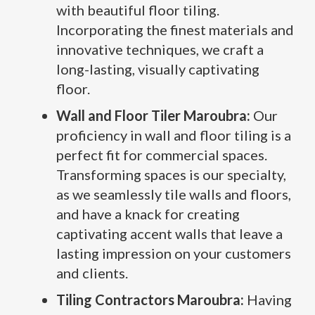
with beautiful floor tiling.
Incorporating the finest materials and
innovative techniques, we craft a
long-lasting, visually captivating
floor.
Wall and Floor Tiler Maroubra:
Our
proficiency in wall and floor tiling is a
perfect fit for commercial spaces.
Transforming spaces is our specialty,
as we seamlessly tile walls and floors,
and have a knack for creating
captivating accent walls that leave a
lasting impression on your customers
and clients.
Tiling Contractors Maroubra:
Having