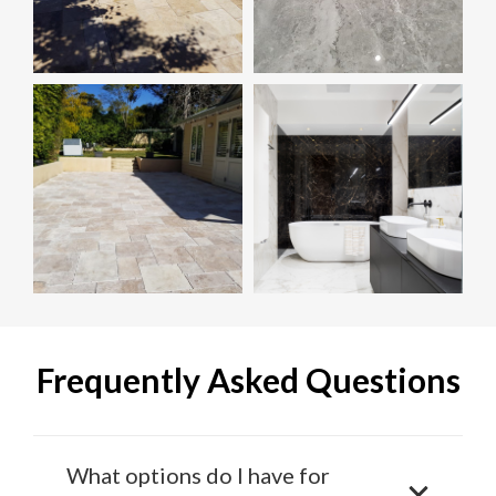
Frequently Asked Questions
What options do I have for