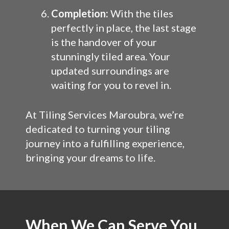
Completion:
With the tiles
perfectly in place, the last stage
is the handover of your
stunningly tiled area. Your
updated surroundings are
waiting for you to revel in.
At Tiling Services Maroubra, we’re
dedicated to turning your tiling
journey into a fulfilling experience,
bringing your dreams to life.
When We Can Serve You