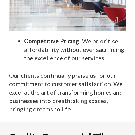
Competitive Pricing:
We prioritise
affordability without ever sacrificing
the excellence of our services.
Our clients continually praise us for our
commitment to customer satisfaction. We
excel at the art of transforming homes and
businesses into breathtaking spaces,
bringing dreams to life.