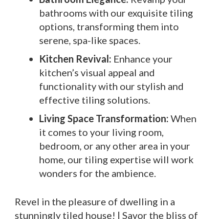
bathrooms with our exquisite tiling
options, transforming them into
serene, spa-like spaces.
Kitchen Revival:
Enhance your
kitchen’s visual appeal and
functionality with our stylish and
effective tiling solutions.
Living Space Transformation:
When
it comes to your living room,
bedroom, or any other area in your
home, our tiling expertise will work
wonders for the ambience.
Revel in the pleasure of dwelling in a
stunningly tiled house! | Savor the bliss of