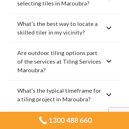
selecting tiles in Maroubra?
What’s the best way to locate a
skilled tiler in my vicinity?
Are outdoor tiling options part
of the services at Tiling Services
Maroubra?
What’s the typical timeframe for
a tiling project in Maroubra?
How can you tell if it’s time to
1300 488 660
start renovating your tiles?