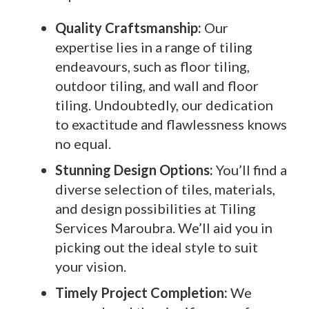
Quality Craftsmanship:
Our
expertise lies in a range of tiling
endeavours, such as floor tiling,
outdoor tiling, and wall and floor
tiling. Undoubtedly, our dedication
to exactitude and flawlessness knows
no equal.
Stunning Design Options:
You’ll find a
diverse selection of tiles, materials,
and design possibilities at Tiling
Services Maroubra. We’ll aid you in
picking out the ideal style to suit
your vision.
Timely Project Completion:
We