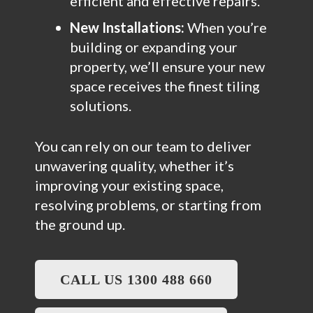
efficient and effective repairs.
New Installations:
When you’re
building or expanding your
property, we’ll ensure your new
space receives the finest tiling
solutions.
You can rely on our team to deliver
unwavering quality, whether it’s
improving your existing space,
resolving problems, or starting from
the ground up.
CALL US 1300 488 660