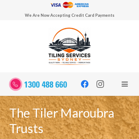
We Are Now Accepting Credit Card Payments
The Tiler Maroubra
Trusts