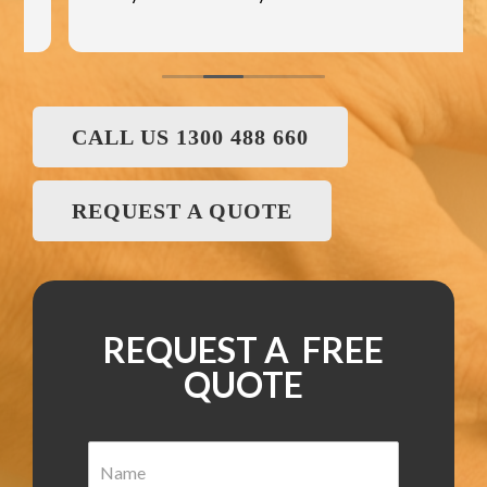
CALL US 1300 488 660
REQUEST A QUOTE
REQUEST A FREE
QUOTE
N
a