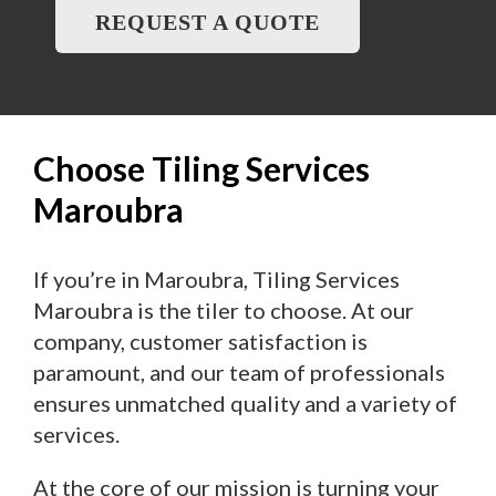
REQUEST A QUOTE
Choose Tiling Services
Maroubra
If you’re in Maroubra, Tiling Services
Maroubra is the tiler to choose. At our
company, customer satisfaction is
paramount, and our team of professionals
ensures unmatched quality and a variety of
services.
At the core of our mission is turning your