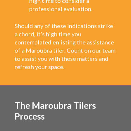
high time to consider a
professional evaluation.
Should any of these indications strike
a chord, it’s high time you
contemplated enlisting the assistance
of a Maroubra tiler. Count on our team
to assist you with these matters and
refresh your space.
The Maroubra Tilers
Process