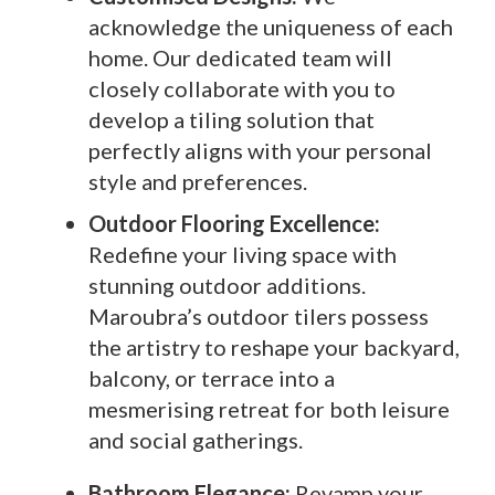
acknowledge the uniqueness of each
home. Our dedicated team will
closely collaborate with you to
develop a tiling solution that
perfectly aligns with your personal
style and preferences.
Outdoor Flooring Excellence:
Redefine your living space with
stunning outdoor additions.
Maroubra’s outdoor tilers possess
the artistry to reshape your backyard,
balcony, or terrace into a
mesmerising retreat for both leisure
and social gatherings.
Bathroom Elegance:
Revamp your