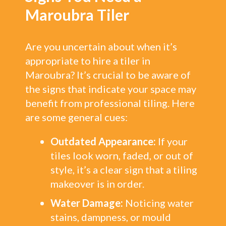
Maroubra Tiler
Are you uncertain about when it’s
appropriate to hire a tiler in
Maroubra? It’s crucial to be aware of
the signs that indicate your space may
benefit from professional tiling. Here
are some general cues:
Outdated Appearance:
If your
tiles look worn, faded, or out of
style, it’s a clear sign that a tiling
makeover is in order.
Water Damage:
Noticing water
stains, dampness, or mould