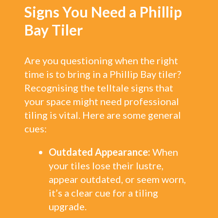
Signs You Need a Phillip
Bay Tiler
Are you questioning when the right
time is to bring in a Phillip Bay tiler?
Recognising the telltale signs that
your space might need professional
tiling is vital. Here are some general
cues:
Outdated Appearance:
When
your tiles lose their lustre,
appear outdated, or seem worn,
it’s a clear cue for a tiling
upgrade.