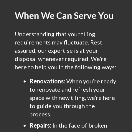
When We Can Serve You
Understanding that your tiling
requirements may fluctuate. Rest
assured, our expertise is at your
disposal whenever required. We’re
here to help you in the following ways:
Renovations:
When you’re ready
to renovate and refresh your
space with new tiling, we’re here
to guide you through the
process.
Repairs:
In the face of broken