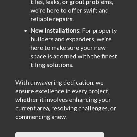
tiles, leaks, or grout problems,
we’re here to offer swift and
reliable repairs.
New Installations:
For property
builders and expanders, we’re
here to make sure your new
space is adorned with the finest
tiling solutions.
With unwavering dedication, we
ensure excellence in every project,
whether it involves enhancing your
current area, resolving challenges, or
commencing anew.