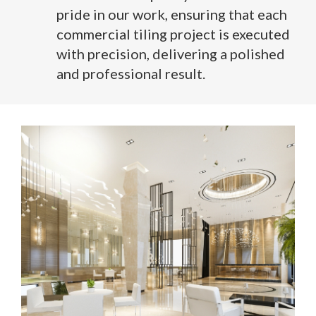
pride in our work, ensuring that each
commercial tiling project is executed
with precision, delivering a polished
and professional result.