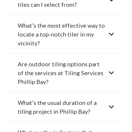
tiles can I select from?
What’s the most effective way to
locate a top-notch tiler in my
vicinity?
Are outdoor tiling options part
of the services at Tiling Services
Phillip Bay?
What’s the usual duration of a
tiling project in Phillip Bay?