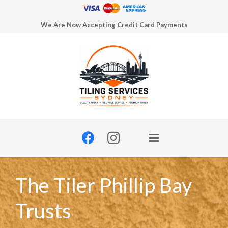
We Are Now Accepting Credit Card Payments
The Tiler Phillip Bay
Trusts