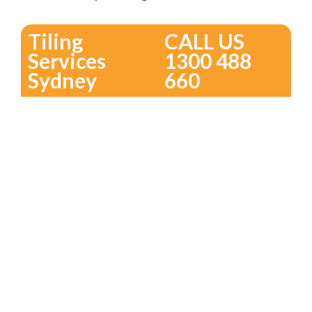
Tiling
CALL US
Services
1300 488
Sydney
660