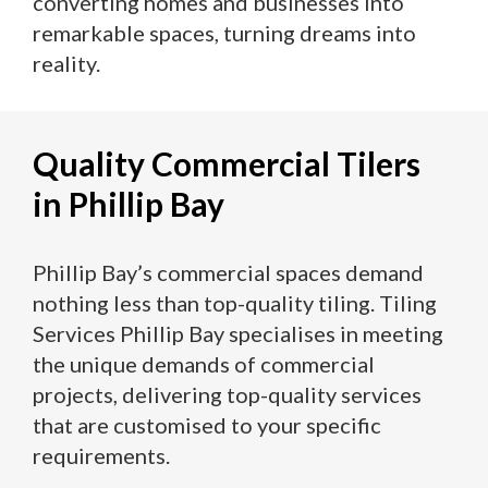
converting homes and businesses into
remarkable spaces, turning dreams into
reality.
Quality Commercial Tilers
in Phillip Bay
Phillip Bay’s commercial spaces demand
nothing less than top-quality tiling. Tiling
Services Phillip Bay specialises in meeting
the unique demands of commercial
projects, delivering top-quality services
that are customised to your specific
requirements.