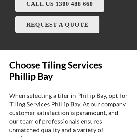
CALL US 1300 488 660
REQUEST A QUOTE
Choose Tiling Services
Phillip Bay
When selecting a tiler in Phillip Bay, opt for
Tiling Services Phillip Bay. At our company,
customer satisfaction is paramount, and
our team of professionals ensures
unmatched quality and a variety of