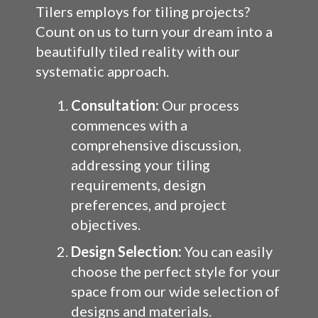
Tilers employs for tiling projects?
Count on us to turn your dream into a
beautifully tiled reality with our
systematic approach.
Consultation:
Our process
commences with a
comprehensive discussion,
addressing your tiling
requirements, design
preferences, and project
objectives.
Design Selection:
You can easily
choose the perfect style for your
space from our wide selection of
designs and materials.