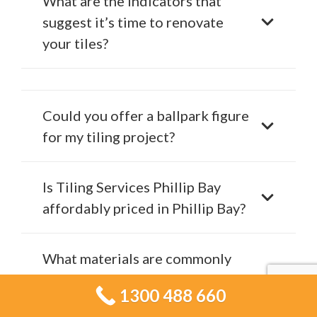
What are the indicators that
suggest it’s time to renovate
your tiles?
Could you offer a ballpark figure
for my tiling project?
Is Tiling Services Phillip Bay
affordably priced in Phillip Bay?
What materials are commonly
advised for bathroom tiling
1300 488 660
projects?