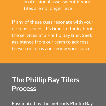
professional assessment if your
tiles are no longer level.
If any of these cues resonate with your
circumstances, it’s time to think about
the services of a Phillip Bay tiler. Seek
assistance from our team to address
these concerns and renew your space.
The Phillip Bay Tilers
Process
Fascinated by the methods Phillip Bay