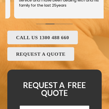
service and I have been dealing with and his
family for the last 25years
CALL US 1300 488 660
REQUEST A QUOTE
REQUEST A FREE
QUOTE
N