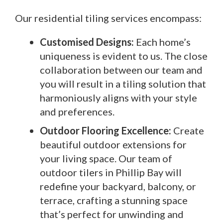
Our residential tiling services encompass:
Customised Designs:
Each home’s
uniqueness is evident to us. The close
collaboration between our team and
you will result in a tiling solution that
harmoniously aligns with your style
and preferences.
Outdoor Flooring Excellence:
Create
beautiful outdoor extensions for
your living space. Our team of
outdoor tilers in Phillip Bay will
redefine your backyard, balcony, or
terrace, crafting a stunning space
that’s perfect for unwinding and