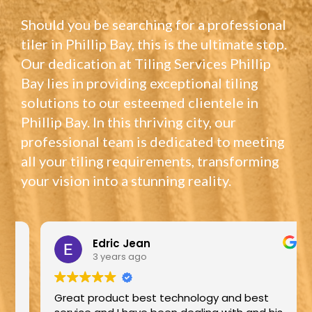
Should you be searching for a professional
tiler in Phillip Bay, this is the ultimate stop.
Our dedication at Tiling Services Phillip
Bay lies in providing exceptional tiling
solutions to our esteemed clientele in
Phillip Bay. In this thriving city, our
professional team is dedicated to meeting
all your tiling requirements, transforming
your vision into a stunning reality.
Edric Jean
3 years ago
Great product best technology and best