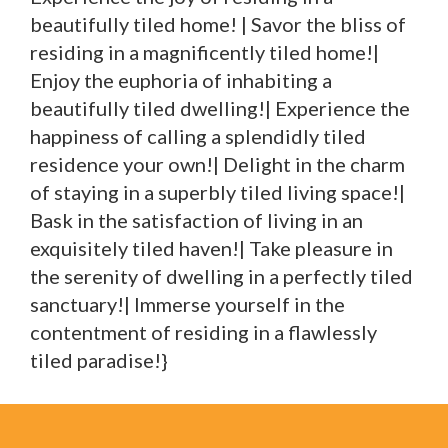
beautifully tiled home! | Savor the bliss of
residing in a magnificently tiled home!|
Enjoy the euphoria of inhabiting a
beautifully tiled dwelling!| Experience the
happiness of calling a splendidly tiled
residence your own!| Delight in the charm
of staying in a superbly tiled living space!|
Bask in the satisfaction of living in an
exquisitely tiled haven!| Take pleasure in
the serenity of dwelling in a perfectly tiled
sanctuary!| Immerse yourself in the
contentment of residing in a flawlessly
tiled paradise!}