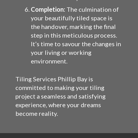
Completion:
The culmination of
your beautifully tiled space is
the handover, marking the final
step in this meticulous process.
It’s time to savour the changes in
your living or working
environment.
Tiling Services Phillip Bay is
committed to making your tiling
project a seamless and satisfying
experience, where your dreams
become reality.