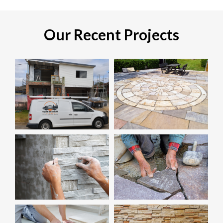
Our Recent Projects