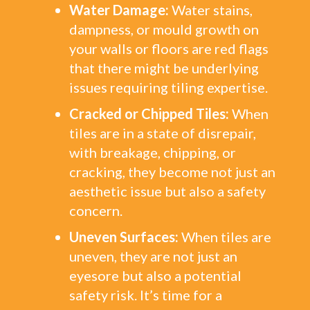
Water Damage:
Water stains,
dampness, or mould growth on
your walls or floors are red flags
that there might be underlying
issues requiring tiling expertise.
Cracked or Chipped Tiles:
When
tiles are in a state of disrepair,
with breakage, chipping, or
cracking, they become not just an
aesthetic issue but also a safety
concern.
Uneven Surfaces:
When tiles are
uneven, they are not just an
eyesore but also a potential
safety risk. It’s time for a