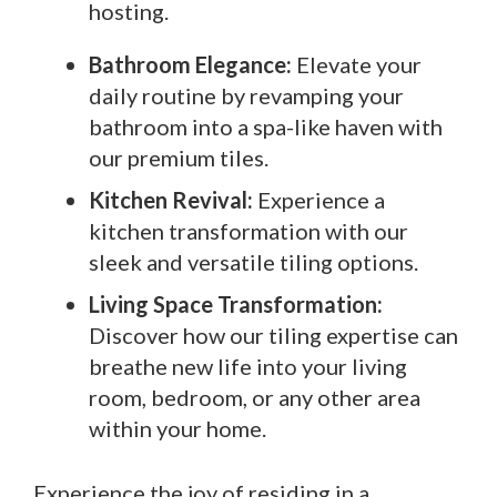
hosting.
Bathroom Elegance:
Elevate your
daily routine by revamping your
bathroom into a spa-like haven with
our premium tiles.
Kitchen Revival:
Experience a
kitchen transformation with our
sleek and versatile tiling options.
Living Space Transformation:
Discover how our tiling expertise can
breathe new life into your living
room, bedroom, or any other area
within your home.
Experience the joy of residing in a