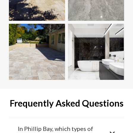
Frequently Asked Questions
In Phillip Bay, which types of