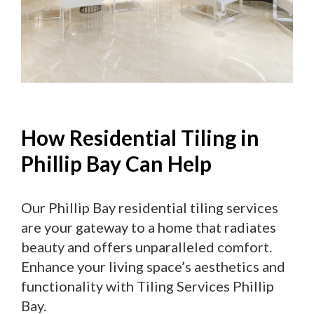
How Residential Tiling in
Phillip Bay Can Help
Our Phillip Bay residential tiling services
are your gateway to a home that radiates
beauty and offers unparalleled comfort.
Enhance your living space’s aesthetics and
functionality with Tiling Services Phillip
Bay.