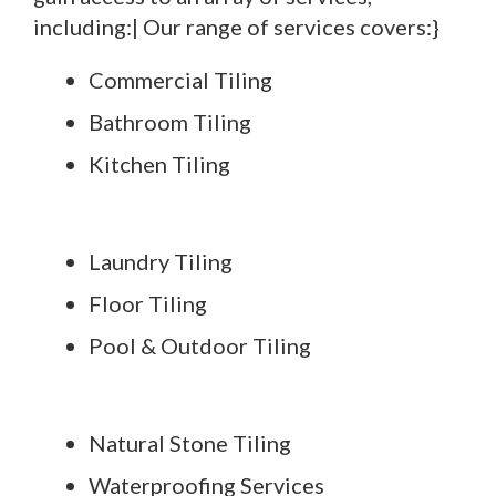
including:| Our range of services covers:}
Commercial Tiling
Bathroom Tiling
Kitchen Tiling
Laundry Tiling
Floor Tiling
Pool & Outdoor Tiling
Natural Stone Tiling
Waterproofing Services