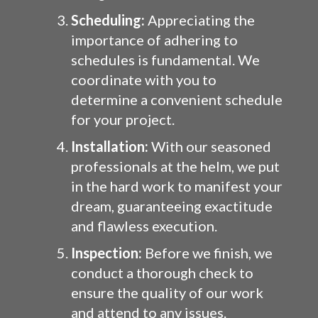
Scheduling:
Appreciating the
importance of adhering to
schedules is fundamental. We
coordinate with you to
determine a convenient schedule
for your project.
Installation:
With our seasoned
professionals at the helm, we put
in the hard work to manifest your
dream, guaranteeing exactitude
and flawless execution.
Inspection:
Before we finish, we
conduct a thorough check to
ensure the quality of our work
and attend to any issues.