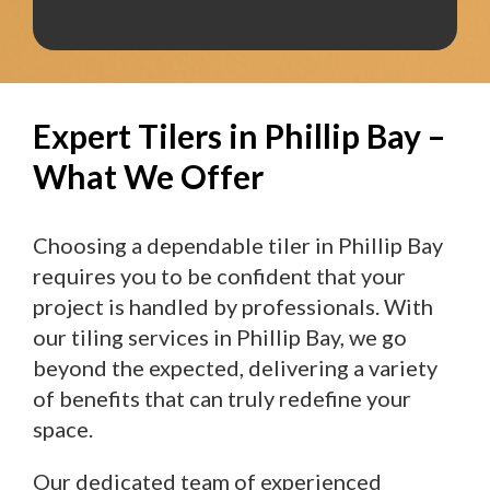
Expert Tilers in Phillip Bay –
What We Offer
Choosing a dependable tiler in Phillip Bay
requires you to be confident that your
project is handled by professionals. With
our tiling services in Phillip Bay, we go
beyond the expected, delivering a variety
of benefits that can truly redefine your
space.
Our dedicated team of experienced