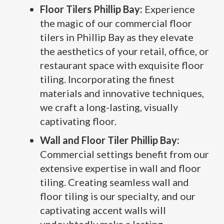
Floor Tilers Phillip Bay:
Experience
the magic of our commercial floor
tilers in Phillip Bay as they elevate
the aesthetics of your retail, office, or
restaurant space with exquisite floor
tiling. Incorporating the finest
materials and innovative techniques,
we craft a long-lasting, visually
captivating floor.
Wall and Floor Tiler Phillip Bay:
Commercial settings benefit from our
extensive expertise in wall and floor
tiling. Creating seamless wall and
floor tiling is our specialty, and our
captivating accent walls will