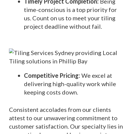
Timely Project Completion:
Being
time-conscious is a top priority for
us. Count on us to meet your tiling
project deadline without fail.
Competitive Pricing:
We excel at
delivering high-quality work while
keeping costs down.
Consistent accolades from our clients
attest to our unwavering commitment to
customer satisfaction. Our specialty lies in