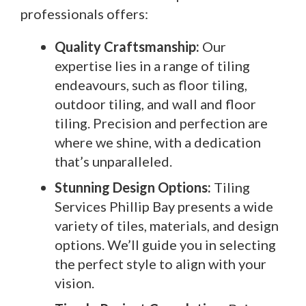
professionals offers:
Quality Craftsmanship:
Our
expertise lies in a range of tiling
endeavours, such as floor tiling,
outdoor tiling, and wall and floor
tiling. Precision and perfection are
where we shine, with a dedication
that’s unparalleled.
Stunning Design Options:
Tiling
Services Phillip Bay presents a wide
variety of tiles, materials, and design
options. We’ll guide you in selecting
the perfect style to align with your
vision.