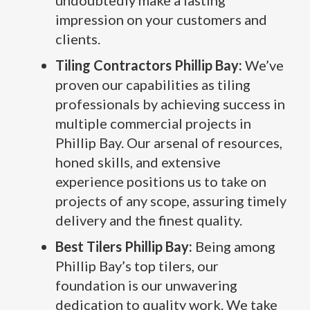
undoubtedly make a lasting
impression on your customers and
clients.
Tiling Contractors Phillip Bay:
We’ve
proven our capabilities as tiling
professionals by achieving success in
multiple commercial projects in
Phillip Bay. Our arsenal of resources,
honed skills, and extensive
experience positions us to take on
projects of any scope, assuring timely
delivery and the finest quality.
Best Tilers Phillip Bay:
Being among
Phillip Bay’s top tilers, our
foundation is our unwavering
dedication to quality work. We take