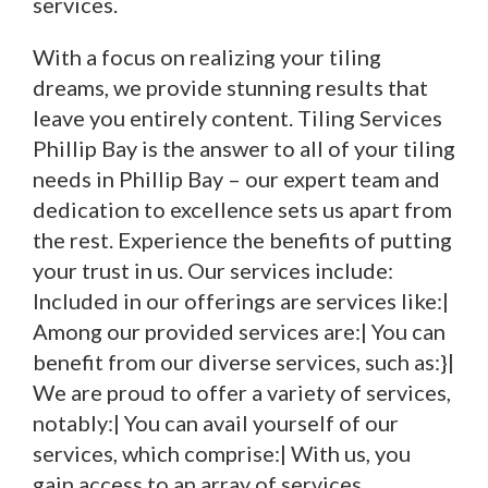
services.
With a focus on realizing your tiling
dreams, we provide stunning results that
leave you entirely content. Tiling Services
Phillip Bay is the answer to all of your tiling
needs in Phillip Bay – our expert team and
dedication to excellence sets us apart from
the rest. Experience the benefits of putting
your trust in us. Our services include:
Included in our offerings are services like:|
Among our provided services are:| You can
benefit from our diverse services, such as:}|
We are proud to offer a variety of services,
notably:| You can avail yourself of our
services, which comprise:| With us, you
gain access to an array of services,