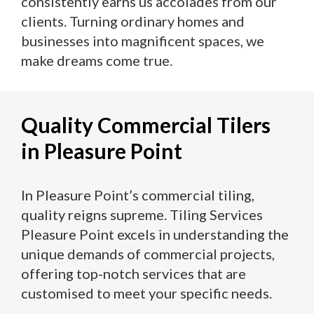
consistently earns us accolades from our
clients. Turning ordinary homes and
businesses into magnificent spaces, we
make dreams come true.
Quality Commercial Tilers
in Pleasure Point
In Pleasure Point’s commercial tiling,
quality reigns supreme. Tiling Services
Pleasure Point excels in understanding the
unique demands of commercial projects,
offering top-notch services that are
customised to meet your specific needs.