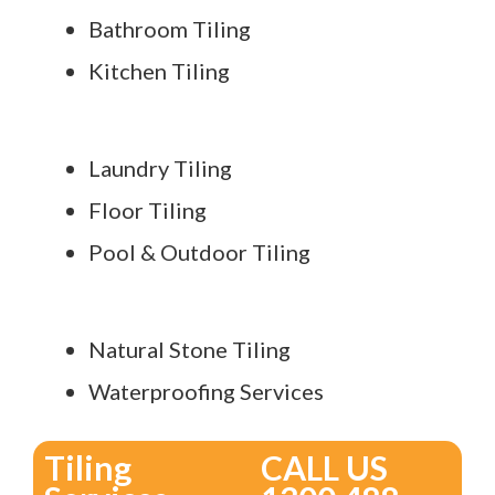
Bathroom Tiling
Kitchen Tiling
Laundry Tiling
Floor Tiling
Pool & Outdoor Tiling
Natural Stone Tiling
Waterproofing Services
Tiling
CALL US