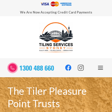
We Are Now Accepting Credit Card Payments
The Tiler Pleasure
Point Trusts