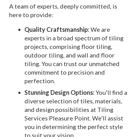
A team of experts, deeply committed, is
here to provide:
Quality Craftsmanship:
We are
experts in a broad spectrum of tiling
projects, comprising floor tiling,
outdoor tiling, and wall and floor
tiling. You can trust our unmatched
commitment to precision and
perfection.
Stunning Design Options:
You’ll find a
diverse selection of tiles, materials,
and design possibilities at Tiling
Services Pleasure Point. We’ll assist
you in determining the perfect style
to suit your vision.