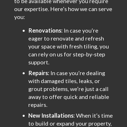
to be available whenever you require
our expertise. Here’s how we can serve
you:
Renovations:
In case you’re
eager to renovate and refresh
your space with fresh tiling, you
can rely on us for step-by-step
support.
Repairs:
In case you’re dealing
with damaged tiles, leaks, or
grout problems, we’re just a call
away to offer quick and reliable
repairs.
New Installations:
When it’s time
to build or expand your property,