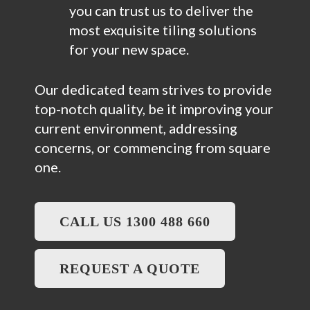
you can trust us to deliver the
most exquisite tiling solutions
for your new space.
Our dedicated team strives to provide
top-notch quality, be it improving your
current environment, addressing
concerns, or commencing from square
one.
CALL US 1300 488 660
REQUEST A QUOTE