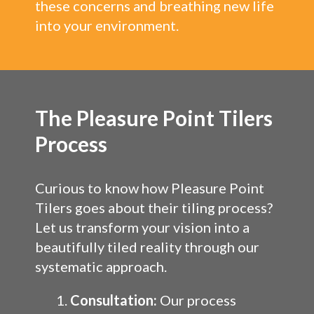
these concerns and breathing new life
into your environment.
The Pleasure Point Tilers
Process
Curious to know how Pleasure Point
Tilers goes about their tiling process?
Let us transform your vision into a
beautifully tiled reality through our
systematic approach.
Consultation:
Our process