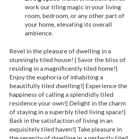
work our tiling magic in your living
room, bedroom, or any other part of
your home, elevating its overall
ambience.
Revel in the pleasure of dwelling in a
stunningly tiled house! | Savor the bliss of
residing in a magnificently tiled home!|
Enjoy the euphoria of inhabiting a
beautifully tiled dwelling!| Experience the
happiness of calling a splendidly tiled
residence your own!| Delight in the charm
of staying in a superbly tiled living space!|
Bask in the satisfaction of living in an
exquisitely tiled haven!| Take pleasure in
the serenity of dwelling in a perfectly tiled