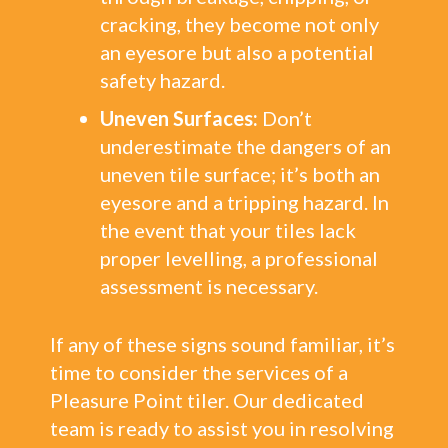
cracking, they become not only
an eyesore but also a potential
safety hazard.
Uneven Surfaces:
Don’t
underestimate the dangers of an
uneven tile surface; it’s both an
eyesore and a tripping hazard. In
the event that your tiles lack
proper levelling, a professional
assessment is necessary.
If any of these signs sound familiar, it’s
time to consider the services of a
Pleasure Point tiler. Our dedicated
team is ready to assist you in resolving