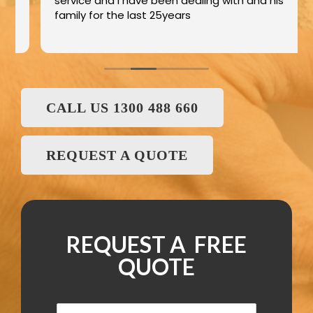
service and I have been dealing with and his
family for the last 25years
CALL US 1300 488 660
REQUEST A QUOTE
REQUEST A FREE
QUOTE
N