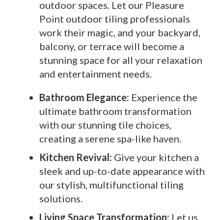
outdoor spaces. Let our Pleasure
Point outdoor tiling professionals
work their magic, and your backyard,
balcony, or terrace will become a
stunning space for all your relaxation
and entertainment needs.
Bathroom Elegance:
Experience the
ultimate bathroom transformation
with our stunning tile choices,
creating a serene spa-like haven.
Kitchen Revival:
Give your kitchen a
sleek and up-to-date appearance with
our stylish, multifunctional tiling
solutions.
Living Space Transformation:
Let us