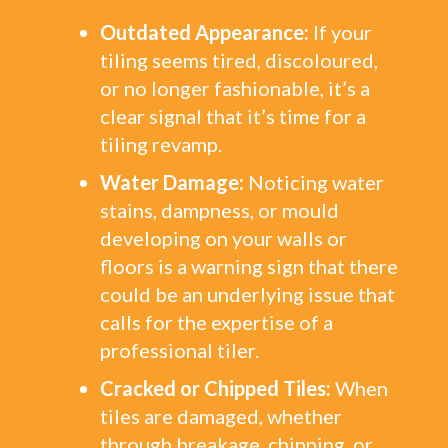
Outdated Appearance:
If your
tiling seems tired, discoloured,
or no longer fashionable, it’s a
clear signal that it’s time for a
tiling revamp.
Water Damage:
Noticing water
stains, dampness, or mould
developing on your walls or
floors is a warning sign that there
could be an underlying issue that
calls for the expertise of a
professional tiler.
Cracked or Chipped Tiles:
When
tiles are damaged, whether
through breakage, chipping, or