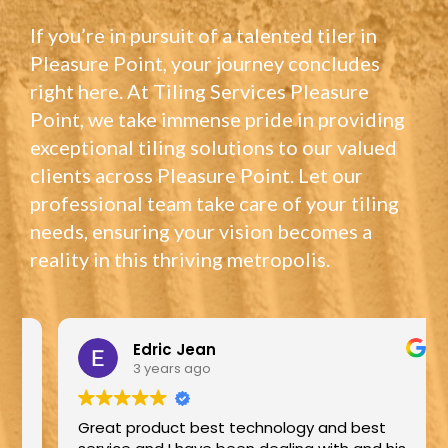
If you’re in pursuit of a talented tiler in
Pleasure Point, your journey concludes
right here. At Tiling Services Pleasure
Point, we take immense pride in providing
exceptional tiling solutions to our valued
clients across Pleasure Point. Let our
professional team take care of your tiling
needs, ensuring your vision becomes a
reality in this thriving metropolis.
Edric Jean
3 years ago
Great product best technology and best