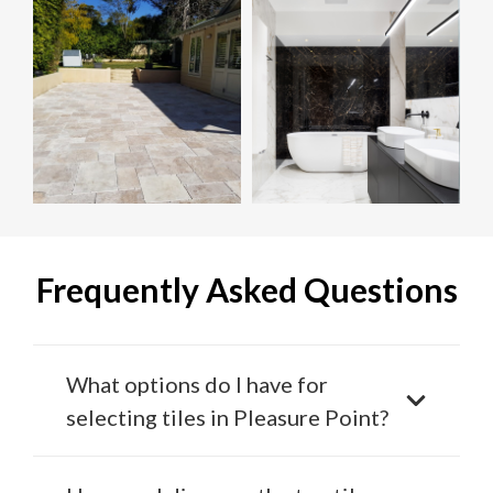
Frequently Asked Questions
What options do I have for
selecting tiles in Pleasure Point?