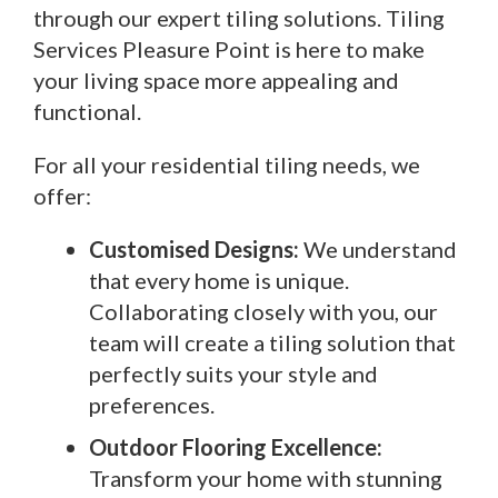
through our expert tiling solutions. Tiling
Services Pleasure Point is here to make
your living space more appealing and
functional.
For all your residential tiling needs, we
offer:
Customised Designs:
We understand
that every home is unique.
Collaborating closely with you, our
team will create a tiling solution that
perfectly suits your style and
preferences.
Outdoor Flooring Excellence:
Transform your home with stunning