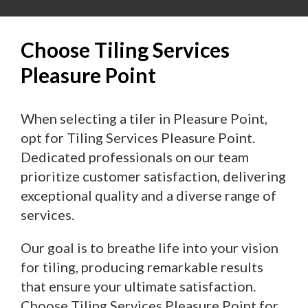
Choose Tiling Services
Pleasure Point
When selecting a tiler in Pleasure Point,
opt for Tiling Services Pleasure Point.
Dedicated professionals on our team
prioritize customer satisfaction, delivering
exceptional quality and a diverse range of
services.
Our goal is to breathe life into your vision
for tiling, producing remarkable results
that ensure your ultimate satisfaction.
Choose Tiling Services Pleasure Point for