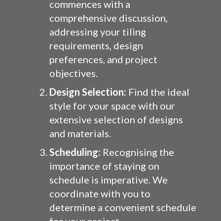
commences with a
comprehensive discussion,
addressing your tiling
requirements, design
preferences, and project
objectives.
Design Selection:
Find the ideal
style for your space with our
extensive selection of designs
and materials.
Scheduling:
Recognising the
importance of staying on
schedule is imperative. We
coordinate with you to
determine a convenient schedule