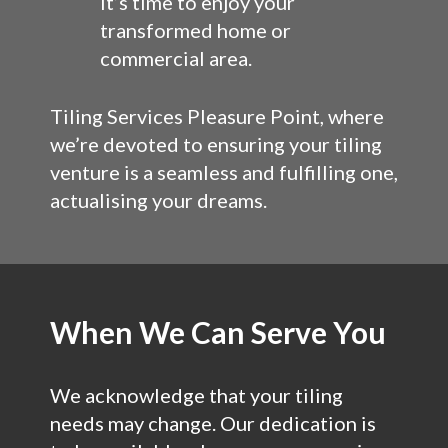
It’s time to enjoy your
transformed home or
commercial area.
Tiling Services Pleasure Point, where
we’re devoted to ensuring your tiling
venture is a seamless and fulfilling one,
actualising your dreams.
When We Can Serve You
We acknowledge that your tiling
needs may change. Our dedication is