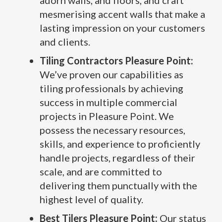
adorn walls, and floors, and craft
mesmerising accent walls that make a
lasting impression on your customers
and clients.
Tiling Contractors Pleasure Point:
We’ve proven our capabilities as
tiling professionals by achieving
success in multiple commercial
projects in Pleasure Point. We
possess the necessary resources,
skills, and experience to proficiently
handle projects, regardless of their
scale, and are committed to
delivering them punctually with the
highest level of quality.
Best Tilers Pleasure Point:
Our status