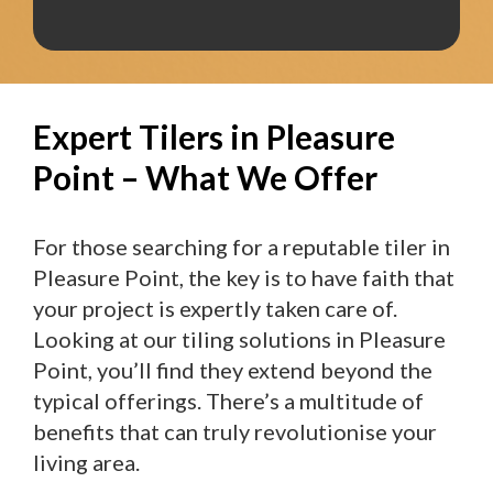
Expert Tilers in Pleasure
Point – What We Offer
For those searching for a reputable tiler in
Pleasure Point, the key is to have faith that
your project is expertly taken care of.
Looking at our tiling solutions in Pleasure
Point, you’ll find they extend beyond the
typical offerings. There’s a multitude of
benefits that can truly revolutionise your
living area.