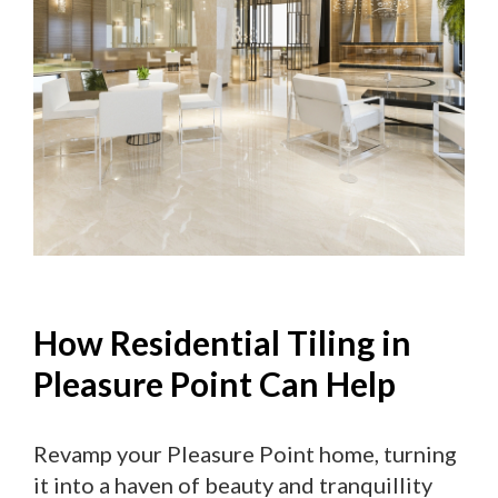
How Residential Tiling in
Pleasure Point Can Help
Revamp your Pleasure Point home, turning
it into a haven of beauty and tranquillity