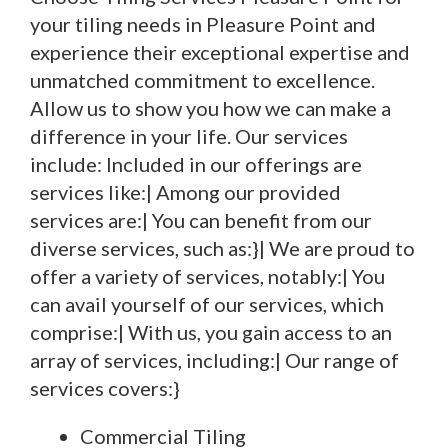
your tiling needs in Pleasure Point and
experience their exceptional expertise and
unmatched commitment to excellence.
Allow us to show you how we can make a
difference in your life. Our services
include: Included in our offerings are
services like:| Among our provided
services are:| You can benefit from our
diverse services, such as:}| We are proud to
offer a variety of services, notably:| You
can avail yourself of our services, which
comprise:| With us, you gain access to an
array of services, including:| Our range of
services covers:}
Commercial Tiling