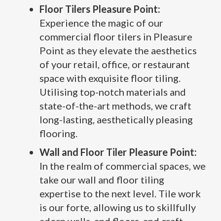
Floor Tilers Pleasure Point:
Experience the magic of our
commercial floor tilers in Pleasure
Point as they elevate the aesthetics
of your retail, office, or restaurant
space with exquisite floor tiling.
Utilising top-notch materials and
state-of-the-art methods, we craft
long-lasting, aesthetically pleasing
flooring.
Wall and Floor Tiler Pleasure Point:
In the realm of commercial spaces, we
take our wall and floor tiling
expertise to the next level. Tile work
is our forte, allowing us to skillfully