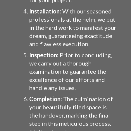
for your project.
Installation:
With our seasoned
professionals at the helm, we put
in the hard work to manifest your
dream, guaranteeing exactitude
and flawless execution.
Inspection:
Prior to concluding,
we carry out a thorough
examination to guarantee the
excellence of our efforts and
handle any issues.
Completion:
The culmination of
your beautifully tiled space is
the handover, marking the final
step in this meticulous process.