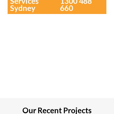
Services
1300 488
Sydney
660
Our Recent Projects