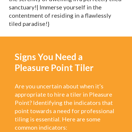
sanctuary!| Immerse yourself in the
contentment of residing in a flawlessly
tiled paradise!}
Signs You Need a
Pleasure Point Tiler
Are you uncertain about when it’s
appropriate to hire a tiler in Pleasure
Point? Identifying the indicators that
point towards a need for professional
tiling is essential. Here are some
common indicators: