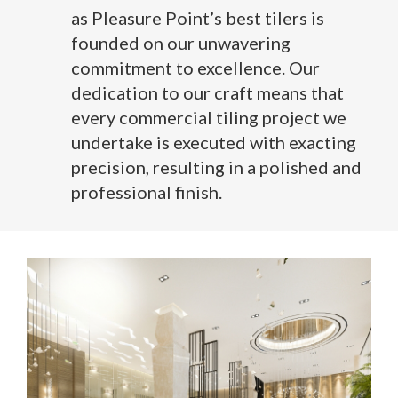
as Pleasure Point’s best tilers is
founded on our unwavering
commitment to excellence. Our
dedication to our craft means that
every commercial tiling project we
undertake is executed with exacting
precision, resulting in a polished and
professional finish.