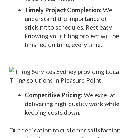
Timely Project Completion:
We
understand the importance of
sticking to schedules. Rest easy
knowing your tiling project will be
finished on time, every time.
Competitive Pricing:
We excel at
delivering high-quality work while
keeping costs down.
Our dedication to customer satisfaction