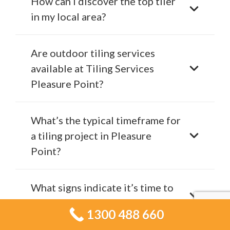
How can I discover the top tiler
in my local area?
Are outdoor tiling services
available at Tiling Services
Pleasure Point?
What’s the typical timeframe for
a tiling project in Pleasure
Point?
What signs indicate it’s time to
renovate your tiles?
1300 488 660