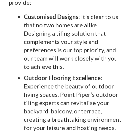
provide:
Customised Designs:
It’s clear to us
that no two homes are alike.
Designing a tiling solution that
complements your style and
preferences is our top priority, and
our team will work closely with you
to achieve this.
Outdoor Flooring Excellence:
Experience the beauty of outdoor
living spaces. Point Piper’s outdoor
tiling experts can revitalise your
backyard, balcony, or terrace,
creating a breathtaking environment
for your leisure and hosting needs.