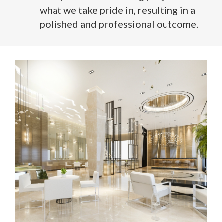
what we take pride in, resulting in a
polished and professional outcome.