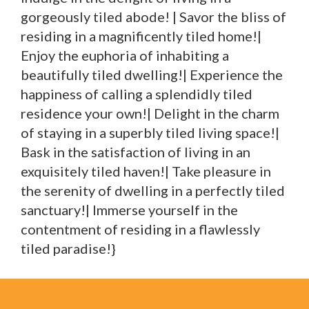
gorgeously tiled abode! | Savor the bliss of
residing in a magnificently tiled home!|
Enjoy the euphoria of inhabiting a
beautifully tiled dwelling!| Experience the
happiness of calling a splendidly tiled
residence your own!| Delight in the charm
of staying in a superbly tiled living space!|
Bask in the satisfaction of living in an
exquisitely tiled haven!| Take pleasure in
the serenity of dwelling in a perfectly tiled
sanctuary!| Immerse yourself in the
contentment of residing in a flawlessly
tiled paradise!}