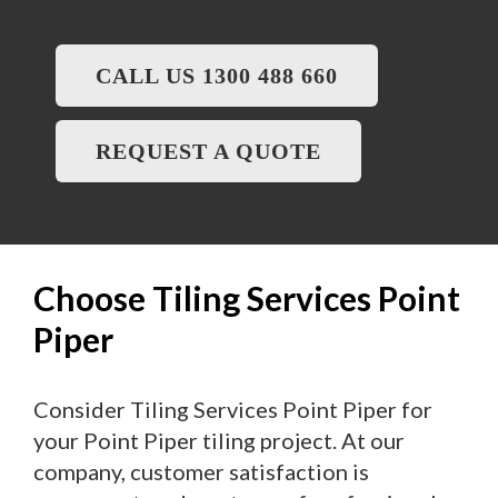
CALL US 1300 488 660
REQUEST A QUOTE
Choose Tiling Services Point
Piper
Consider Tiling Services Point Piper for
your Point Piper tiling project. At our
company, customer satisfaction is