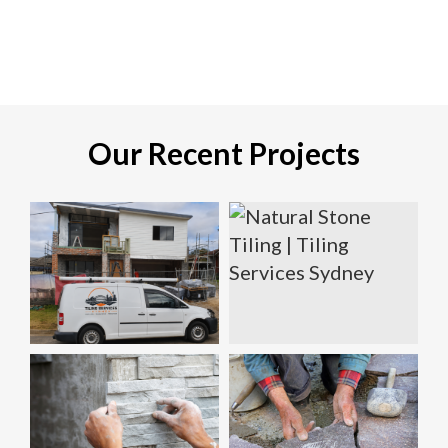
Our Recent Projects