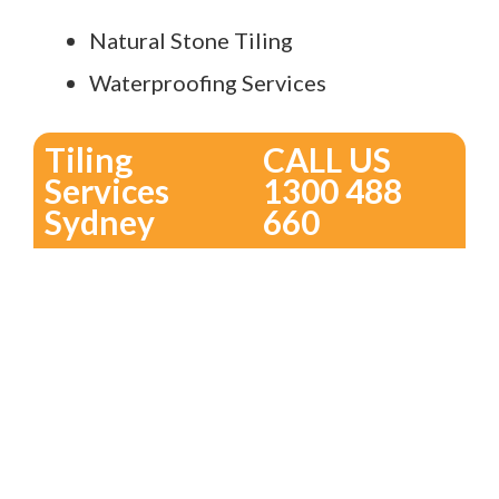
Natural Stone Tiling
Waterproofing Services
Tiling
CALL US
Services
1300 488
Sydney
660