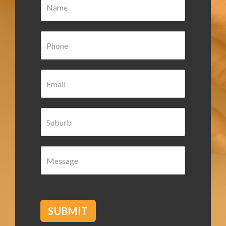
a
m
e
P
*
h
o
n
E
e
m
*
a
i
S
l
u
*
b
u
M
r
e
b
s
*
s
a
g
SUBMIT
e