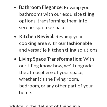
Bathroom Elegance:
Revamp your
bathrooms with our exquisite tiling
options, transforming them into
serene, spa-like spaces.
Kitchen Revival:
Revamp your
cooking area with our fashionable
and versatile kitchen tiling solutions.
Living Space Transformation:
With
our tiling know-how, we’ll upgrade
the atmosphere of your space,
whether it’s the living room,
bedroom, or any other part of your
home.
Indulge in the delight of living in a