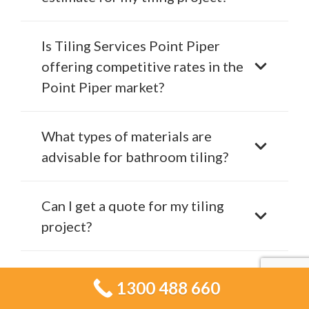
Is Tiling Services Point Piper
offering competitive rates in the
Point Piper market?
What types of materials are
advisable for bathroom tiling?
Can I get a quote for my tiling
project?
How do I schedule a
1300 488 660
consultation with Tiling Services