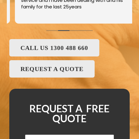
service and I have been dealing with and his
family for the last 25years
CALL US 1300 488 660
REQUEST A QUOTE
REQUEST A FREE
QUOTE
N