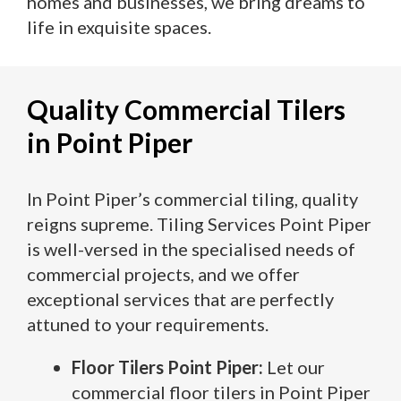
homes and businesses, we bring dreams to
life in exquisite spaces.
Quality Commercial Tilers
in Point Piper
In Point Piper’s commercial tiling, quality
reigns supreme. Tiling Services Point Piper
is well-versed in the specialised needs of
commercial projects, and we offer
exceptional services that are perfectly
attuned to your requirements.
Floor Tilers Point Piper:
Let our
commercial floor tilers in Point Piper