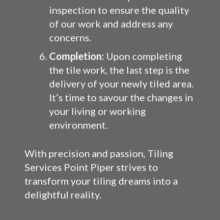
inspection to ensure the quality
of our work and address any
concerns.
Completion:
Upon completing
the tile work, the last step is the
delivery of your newly tiled area.
It’s time to savour the changes in
your living or working
environment.
With precision and passion, Tiling
Services Point Piper strives to
transform your tiling dreams into a
delightful reality.