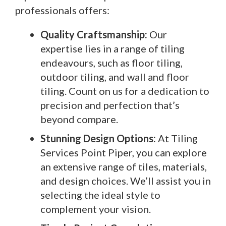
professionals offers:
Quality Craftsmanship:
Our
expertise lies in a range of tiling
endeavours, such as floor tiling,
outdoor tiling, and wall and floor
tiling. Count on us for a dedication to
precision and perfection that’s
beyond compare.
Stunning Design Options:
At Tiling
Services Point Piper, you can explore
an extensive range of tiles, materials,
and design choices. We’ll assist you in
selecting the ideal style to
complement your vision.