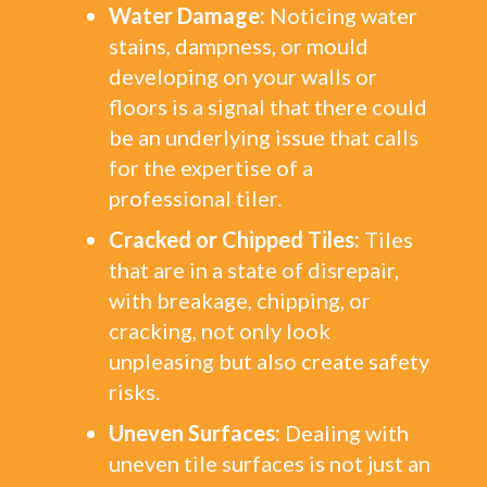
Water Damage:
Noticing water
stains, dampness, or mould
developing on your walls or
floors is a signal that there could
be an underlying issue that calls
for the expertise of a
professional tiler.
Cracked or Chipped Tiles:
Tiles
that are in a state of disrepair,
with breakage, chipping, or
cracking, not only look
unpleasing but also create safety
risks.
Uneven Surfaces:
Dealing with
uneven tile surfaces is not just an