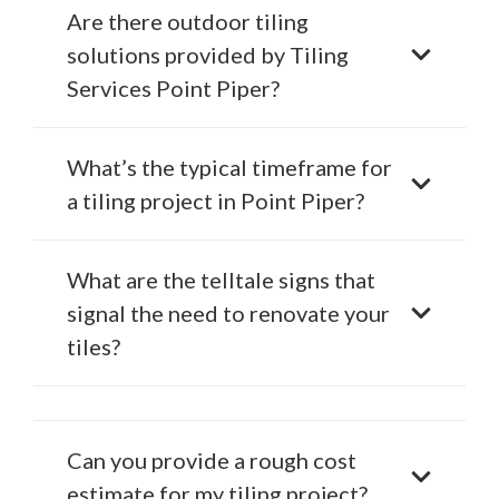
Are there outdoor tiling
solutions provided by Tiling
Services Point Piper?
What’s the typical timeframe for
a tiling project in Point Piper?
What are the telltale signs that
signal the need to renovate your
tiles?
Can you provide a rough cost
estimate for my tiling project?