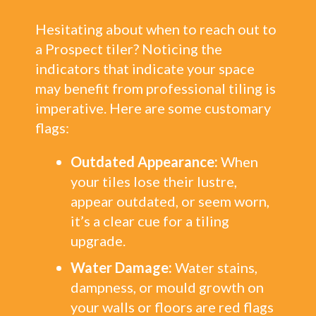
Hesitating about when to reach out to
a Prospect tiler? Noticing the
indicators that indicate your space
may benefit from professional tiling is
imperative. Here are some customary
flags:
Outdated Appearance:
When
your tiles lose their lustre,
appear outdated, or seem worn,
it’s a clear cue for a tiling
upgrade.
Water Damage:
Water stains,
dampness, or mould growth on
your walls or floors are red flags