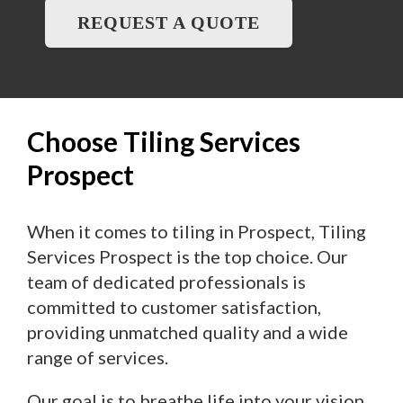
REQUEST A QUOTE
Choose Tiling Services
Prospect
When it comes to tiling in Prospect, Tiling
Services Prospect is the top choice. Our
team of dedicated professionals is
committed to customer satisfaction,
providing unmatched quality and a wide
range of services.
Our goal is to breathe life into your vision