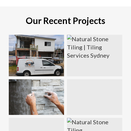
Our Recent Projects