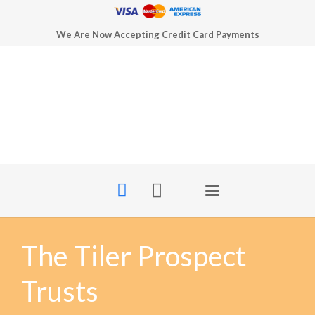
We Are Now Accepting Credit Card Payments
The Tiler Prospect
Trusts