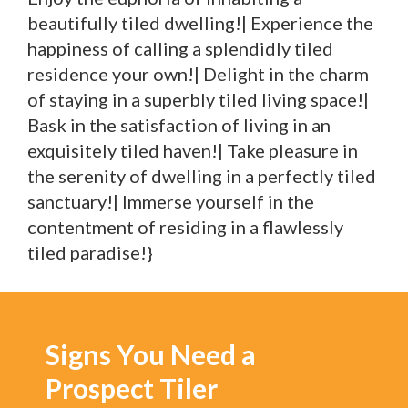
beautifully tiled dwelling!| Experience the
happiness of calling a splendidly tiled
residence your own!| Delight in the charm
of staying in a superbly tiled living space!|
Bask in the satisfaction of living in an
exquisitely tiled haven!| Take pleasure in
the serenity of dwelling in a perfectly tiled
sanctuary!| Immerse yourself in the
contentment of residing in a flawlessly
tiled paradise!}
Signs You Need a
Prospect Tiler