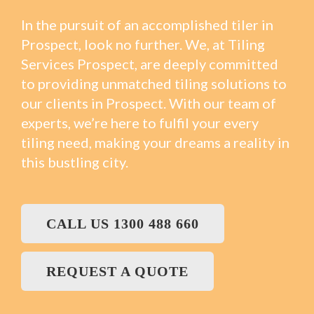
In the pursuit of an accomplished tiler in
Prospect, look no further. We, at Tiling
Services Prospect, are deeply committed
to providing unmatched tiling solutions to
our clients in Prospect. With our team of
experts, we’re here to fulfil your every
tiling need, making your dreams a reality in
this bustling city.
CALL US 1300 488 660
REQUEST A QUOTE