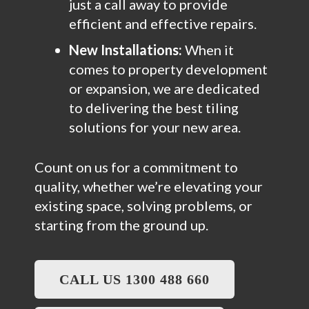
just a call away to provide
efficient and effective repairs.
New Installations:
When it
comes to property development
or expansion, we are dedicated
to delivering the best tiling
solutions for your new area.
Count on us for a commitment to
quality, whether we’re elevating your
existing space, solving problems, or
starting from the ground up.
CALL US 1300 488 660