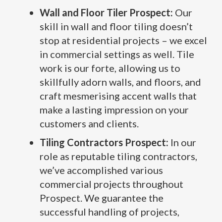
Wall and Floor Tiler Prospect:
Our
skill in wall and floor tiling doesn’t
stop at residential projects – we excel
in commercial settings as well. Tile
work is our forte, allowing us to
skillfully adorn walls, and floors, and
craft mesmerising accent walls that
make a lasting impression on your
customers and clients.
Tiling Contractors Prospect:
In our
role as reputable tiling contractors,
we’ve accomplished various
commercial projects throughout
Prospect. We guarantee the
successful handling of projects,