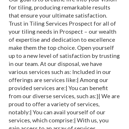
for tiling, producing remarkable results
that ensure your ultimate satisfaction.
Trust in Tiling Services Prospect for all of
your tiling needs in Prospect – our wealth
of expertise and dedication to excellence
make them the top choice. Open yourself
up to a new level of satisfaction by trusting
in our team. At our disposal, we have
various services such as: Included in our
offerings are services like:| Among our
provided services are:| You can benefit
from our diverse services, such as:}| We are
proud to offer a variety of services,
notably:| You can avail yourself of our
services, which comprise:| With us, you
gain access to an array of services,