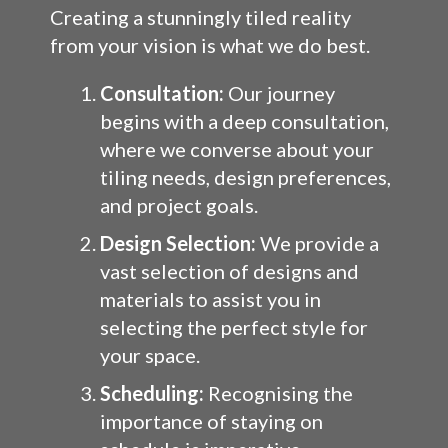
Creating a stunningly tiled reality
from your vision is what we do best.
Consultation:
Our journey
begins with a deep consultation,
where we converse about your
tiling needs, design preferences,
and project goals.
Design Selection:
We provide a
vast selection of designs and
materials to assist you in
selecting the perfect style for
your space.
Scheduling:
Recognising the
importance of staying on