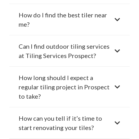
How do I find the best tiler near
me?
Can I find outdoor tiling services
at Tiling Services Prospect?
How long should I expect a
regular tiling project in Prospect
to take?
How can you tell if it’s time to
start renovating your tiles?