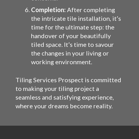
Completion:
After completing
the intricate tile installation, it’s
time for the ultimate step: the
handover of your beautifully
tiled space. It’s time to savour
the changes in your living or
working environment.
Tiling Services Prospect is committed
to making your tiling project a
seamless and satisfying experience,
where your dreams become reality.