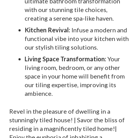
ultimate bathroom transformation
with our stunning tile choices,
creating a serene spa-like haven.
Kitchen Revival:
Infuse a modern and
functional vibe into your kitchen with
our stylish tiling solutions.
Living Space Transformation:
Your
living room, bedroom, or any other
space in your home will benefit from
our tiling expertise, improving its
ambience.
Revel in the pleasure of dwelling in a
stunningly tiled house! | Savor the bliss of
residing in a magnificently tiled home!|
Enjoy the euphoria of inhabiting a