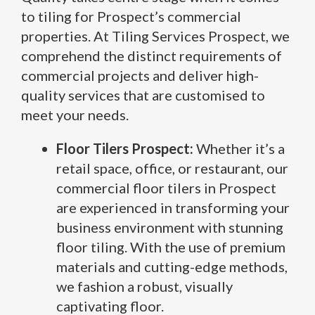
to tiling for Prospect’s commercial
properties. At Tiling Services Prospect, we
comprehend the distinct requirements of
commercial projects and deliver high-
quality services that are customised to
meet your needs.
Floor Tilers Prospect:
Whether it’s a
retail space, office, or restaurant, our
commercial floor tilers in Prospect
are experienced in transforming your
business environment with stunning
floor tiling. With the use of premium
materials and cutting-edge methods,
we fashion a robust, visually
captivating floor.