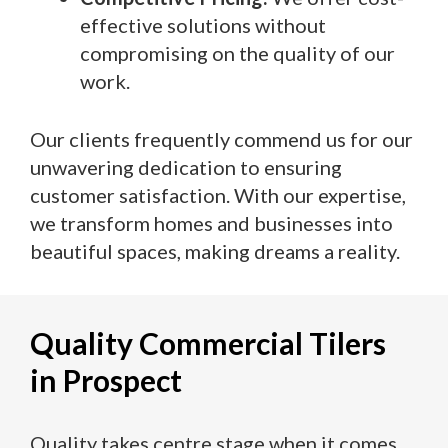
effective solutions without
compromising on the quality of our
work.
Our clients frequently commend us for our
unwavering dedication to ensuring
customer satisfaction. With our expertise,
we transform homes and businesses into
beautiful spaces, making dreams a reality.
Quality Commercial Tilers
in Prospect
Quality takes centre stage when it comes