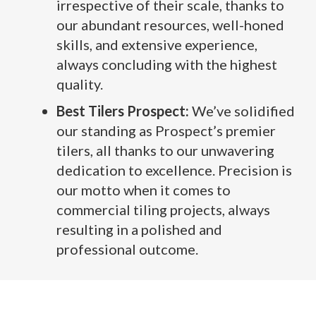
irrespective of their scale, thanks to
our abundant resources, well-honed
skills, and extensive experience,
always concluding with the highest
quality.
Best Tilers Prospect:
We’ve solidified
our standing as Prospect’s premier
tilers, all thanks to our unwavering
dedication to excellence. Precision is
our motto when it comes to
commercial tiling projects, always
resulting in a polished and
professional outcome.