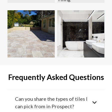
Frequently Asked Questions
Can you share the types of tiles I
can pick from in Prospect?