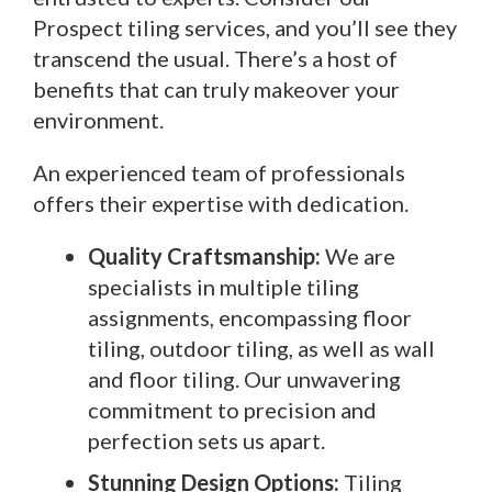
Prospect tiling services, and you’ll see they
transcend the usual. There’s a host of
benefits that can truly makeover your
environment.
An experienced team of professionals
offers their expertise with dedication.
Quality Craftsmanship:
We are
specialists in multiple tiling
assignments, encompassing floor
tiling, outdoor tiling, as well as wall
and floor tiling. Our unwavering
commitment to precision and
perfection sets us apart.
Stunning Design Options:
Tiling