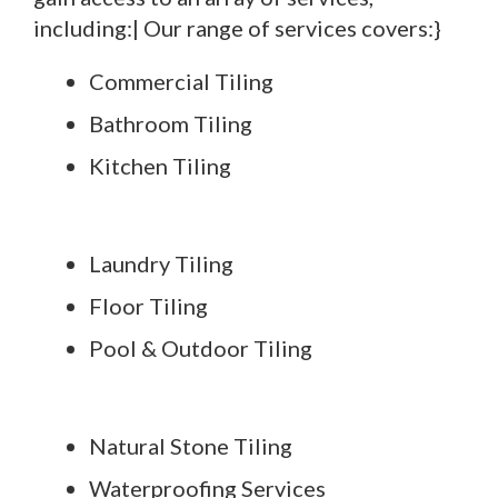
including:| Our range of services covers:}
Commercial Tiling
Bathroom Tiling
Kitchen Tiling
Laundry Tiling
Floor Tiling
Pool & Outdoor Tiling
Natural Stone Tiling
Waterproofing Services