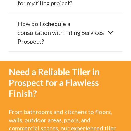
for my tiling project?
How do I schedule a
consultation with Tiling Services
Prospect?
Need a Reliable Tiler in
Prospect for a Flawless
Finish?
From bathrooms and kitchens to floors,
walls, outdoor areas, pools, and
commercial spaces, our experienced tiler