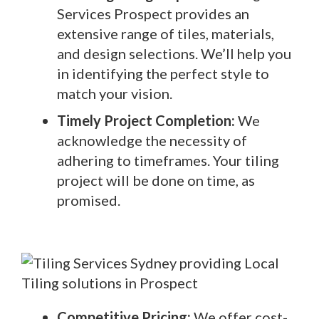
Services Prospect provides an
extensive range of tiles, materials,
and design selections. We’ll help you
in identifying the perfect style to
match your vision.
Timely Project Completion:
We
acknowledge the necessity of
adhering to timeframes. Your tiling
project will be done on time, as
promised.
Competitive Pricing:
We offer cost-