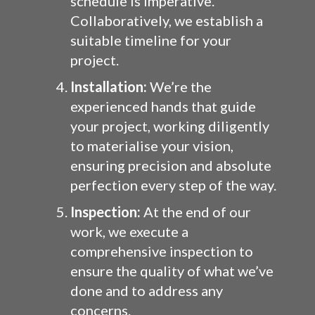
schedule is imperative.
Collaboratively, we establish a
suitable timeline for your
project.
Installation:
We’re the
experienced hands that guide
your project, working diligently
to materialise your vision,
ensuring precision and absolute
perfection every step of the way.
Inspection:
At the end of our
work, we execute a
comprehensive inspection to
ensure the quality of what we’ve
done and to address any
concerns.