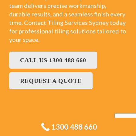
team delivers precise workmanship,
durable results, and a seamless finish every
time. Contact Tiling Services Sydney today
for professional tiling solutions tailored to
your space.
CALL US 1300 488 660
REQUEST A QUOTE
1300 488 660
OUR CLIENTS