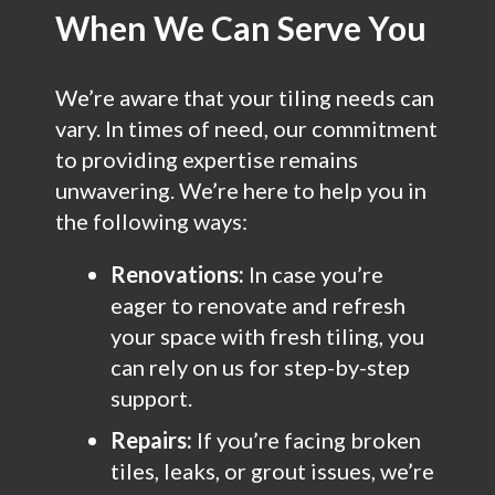
When We Can Serve You
We’re aware that your tiling needs can
vary. In times of need, our commitment
to providing expertise remains
unwavering. We’re here to help you in
the following ways:
Renovations:
In case you’re
eager to renovate and refresh
your space with fresh tiling, you
can rely on us for step-by-step
support.
Repairs:
If you’re facing broken
tiles, leaks, or grout issues, we’re