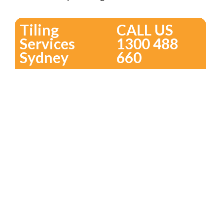
Tiling
CALL US
Services
1300 488
Sydney
660