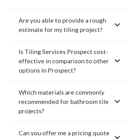
Are you able to provide a rough
estimate for my tiling project?
Is Tiling Services Prospect cost-
effective in comparison to other
options in Prospect?
Which materials are commonly
recommended for bathroom tile
projects?
Can you offer me a pricing quote