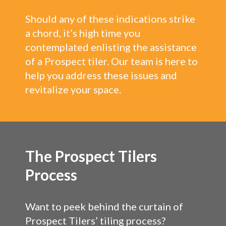
Should any of these indications strike
a chord, it’s high time you
contemplated enlisting the assistance
of a Prospect tiler. Our team is here to
help you address these issues and
revitalize your space.
The Prospect Tilers
Process
Want to peek behind the curtain of
Prospect Tilers’ tiling process?