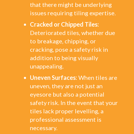
that there might be underlying
issues requiring tiling expertise.
Cracked or Chipped Tiles:
Deteriorated tiles, whether due
to breakage, chipping, or
cracking, pose a safety risk in
addition to being visually
unappealing.
Uneven Surfaces:
When tiles are
uneven, they are not just an
eyesore but also a potential
safety risk. In the event that your
tiles lack proper levelling, a
professional assessment is
necessary.