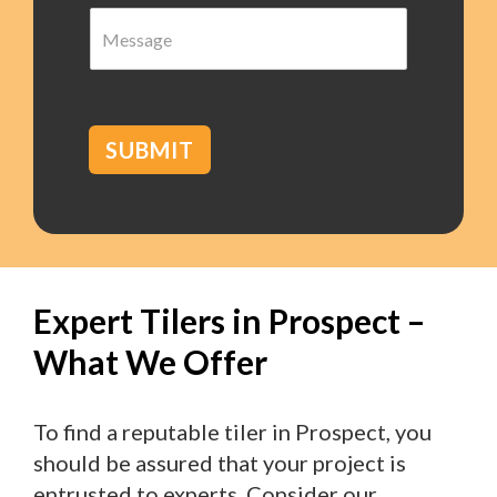
M
r
e
b
s
*
s
a
g
SUBMIT
e
Expert Tilers in Prospect –
What We Offer
To find a reputable tiler in Prospect, you
should be assured that your project is
entrusted to experts. Consider our