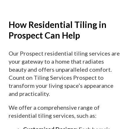
How Residential Tiling in
Prospect Can Help
Our Prospect residential tiling services are
your gateway to a home that radiates
beauty and offers unparalleled comfort.
Count on Tiling Services Prospect to
transform your living space’s appearance
and practicality.
We offer a comprehensive range of
residential tiling services, such as: