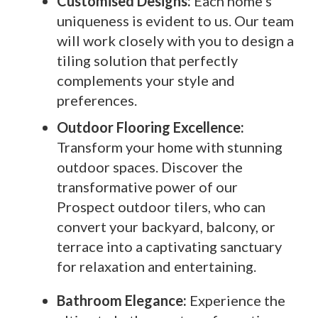
Customised Designs:
Each home’s
uniqueness is evident to us. Our team
will work closely with you to design a
tiling solution that perfectly
complements your style and
preferences.
Outdoor Flooring Excellence:
Transform your home with stunning
outdoor spaces. Discover the
transformative power of our
Prospect outdoor tilers, who can
convert your backyard, balcony, or
terrace into a captivating sanctuary
for relaxation and entertaining.
Bathroom Elegance:
Experience the