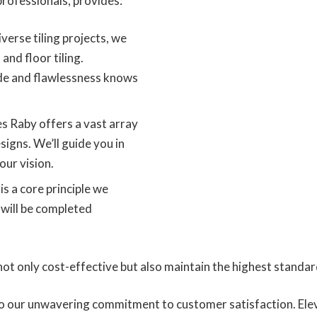
rofessionals, provides:
iverse tiling projects, we
 and floor tiling.
de and flawlessness knows
es Raby offers a vast array
signs. We’ll guide you in
our vision.
is a core principle we
 will be completed
ot only cost-effective but also maintain the highest standard
 to our unwavering commitment to customer satisfaction. Ele