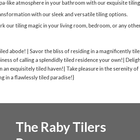
pa-like atmosphere in your bathroom with our exquisite tiling
nsformation with our sleek and versatile tiling options.
rk our tiling magic in your living room, bedroom, or any other
tiled abode! | Savor the bliss of residing in a magnificently ti
iness of calling a splendidly tiled residence your own!| Deligh
 in an exquisitely tiled haven!| Take pleasure in the serenity of
 in a flawlessly tiled paradise!}
The Raby Tilers