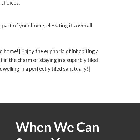
 choices.
 part of your home, elevating its overall
led home!| Enjoy the euphoria of inhabiting a
t in the charm of staying in a superbly tiled
 dwelling in a perfectly tiled sanctuary!|
When We Can