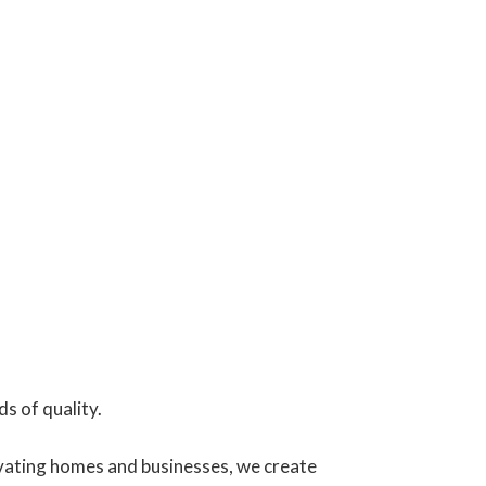
s of quality.
vating homes and businesses, we create