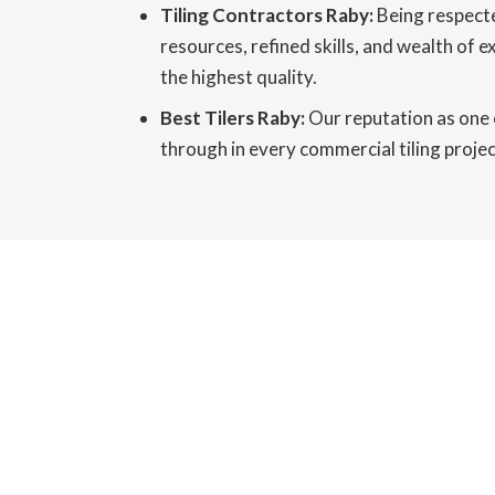
Tiling Contractors Raby:
Being respecte
resources, refined skills, and wealth of 
the highest quality.
Best Tilers Raby:
Our reputation as one o
through in every commercial tiling project