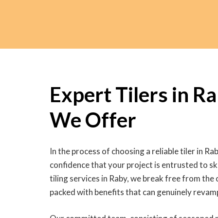
Expert Tilers in R
We Offer
In the process of choosing a reliable tiler in Rab
confidence that your project is entrusted to ski
tiling services in Raby, we break free from the
packed with benefits that can genuinely revam