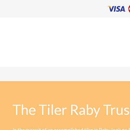
The Tiler Raby Trus
In the pursuit of an accomplished tiler in Raby, look no 