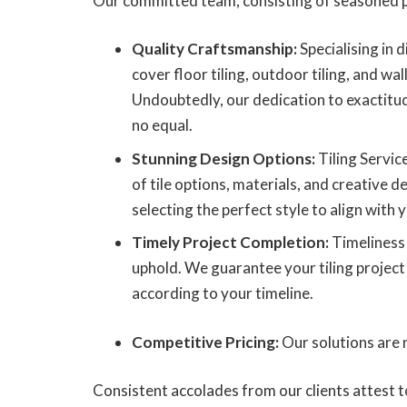
Our committed team, consisting of seasoned p
Quality Craftsmanship:
Specialising in d
cover floor tiling, outdoor tiling, and wall
Undoubtedly, our dedication to exactitu
no equal.
Stunning Design Options:
Tiling Servic
of tile options, materials, and creative de
selecting the perfect style to align with y
Timely Project Completion:
Timeliness 
uphold. We guarantee your tiling project
according to your timeline.
Competitive Pricing:
Our solutions are n
Consistent accolades from our clients attest