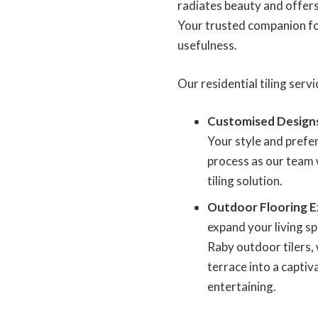
radiates beauty and offers
Your trusted companion for
usefulness.
Our residential tiling servi
Customised Design
Your style and prefer
process as our team 
tiling solution.
Outdoor Flooring E
expand your living s
Raby outdoor tilers,
terrace into a captiv
entertaining.