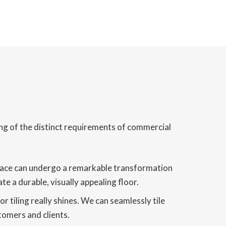
ing of the distinct requirements of commercial
t space can undergo a remarkable transformation
e a durable, visually appealing floor.
 tiling really shines. We can seamlessly tile
tomers and clients.