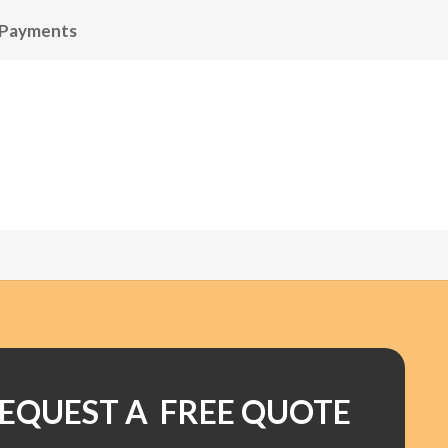
 Payments
EQUEST A FREE QUOTE