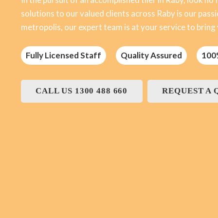
solutions to our valued clients across Raby is our passio
metropolis, our expert team is at your service to bring yo
Fully Licensed Staff
Quality Assured
100
CALL US 1300 488 660
REQUEST A 