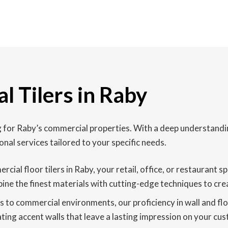
l Tilers in Raby
ing for Raby’s commercial properties. With a deep understand
onal services tailored to your specific needs.
rcial floor tilers in Raby, your retail, office, or restauran
ine the finest materials with cutting-edge techniques to creat
to commercial environments, our proficiency in wall and floor
ating accent walls that leave a lasting impression on your cus