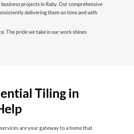
l business projects in Raby. Our comprehensive
consistently delivering them on time and with
ce. The pride we take in our work shines
ntial Tiling in
Help
g services are your gateway to a home that