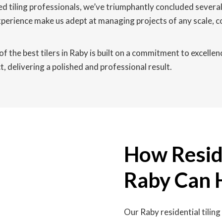
d tiling professionals, we’ve triumphantly concluded severa
experience make us adept at managing projects of any scale, 
f the best tilers in Raby is built on a commitment to excellen
, delivering a polished and professional result.
How Reside
Raby Can 
Our Raby residential tilin