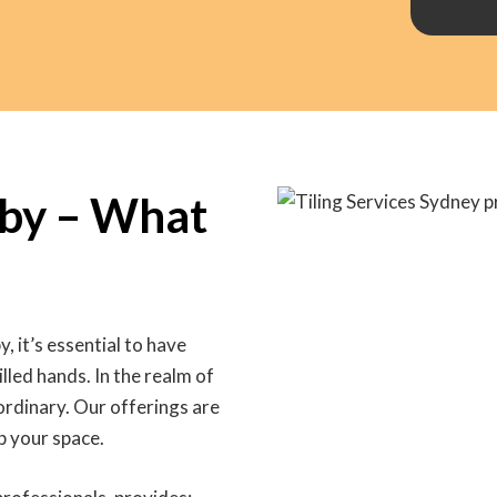
aby – What
y, it’s essential to have
lled hands. In the realm of
 ordinary. Our offerings are
p your space.