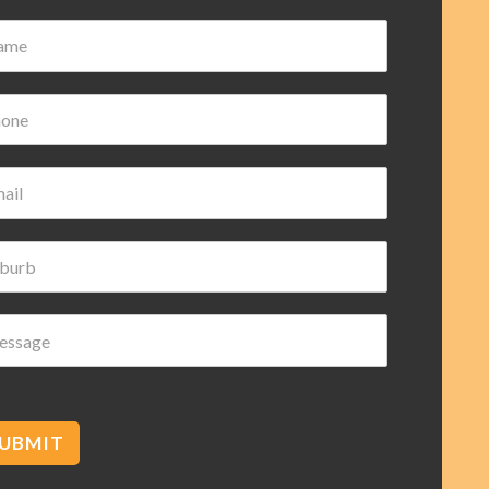
UBMIT