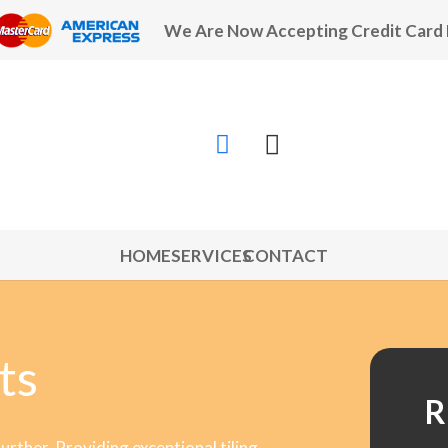
We Are Now Accepting Credit Card
HOME
SERVICES
CONTACT
ts
R
further. Providing exceptional tiling