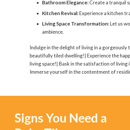
Bathroom Elegance:
Create a tranquil s
Kitchen Revival:
Experience a kitchen tra
Living Space Transformation:
Let us wo
ambience.
Indulge in the delight of living in a gorgeously 
beautifully tiled dwelling!| Experience the happ
living space!| Bask in the satisfaction of living
Immerse yourself in the contentment of residing
Signs You Need a