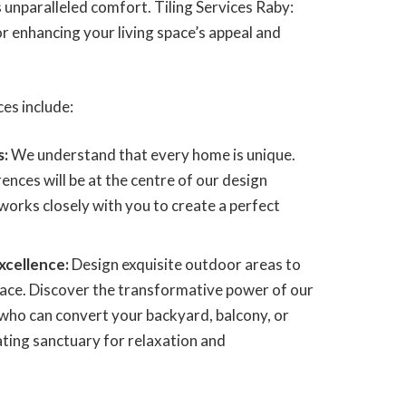
 unparalleled comfort. Tiling Services Raby:
 enhancing your living space’s appeal and
ces include:
s:
We understand that every home is unique.
ences will be at the centre of our design
works closely with you to create a perfect
xcellence:
Design exquisite outdoor areas to
pace. Discover the transformative power of our
 who can convert your backyard, balcony, or
ating sanctuary for relaxation and