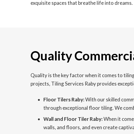
exquisite spaces that breathe life into dreams.
Quality Commercia
Quality is the key factor when it comes to til
projects, Tiling Services Raby provides excepti
Floor Tilers Raby:
With our skilled comme
through exceptional floor tiling. We comb
Wall and Floor Tiler Raby:
When it comes 
walls, and floors, and even create captiv