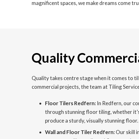
magnificent spaces, we make dreams come tru
Quality Commercia
Quality takes centre stage when it comes to t
commercial projects, the team at Tiling Servic
Floor Tilers Redfern:
In Redfern, our co
through stunning floor tiling, whether it’
produce a sturdy, visually stunning floor.
Wall and Floor Tiler Redfern:
Our skill i