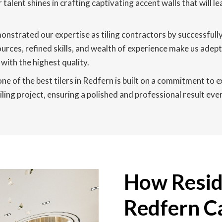
r talent shines in crafting captivating accent walls that will
nstrated our expertise as tiling contractors by successfull
ces, refined skills, and wealth of experience make us adept 
with the highest quality.
ne of the best tilers in Redfern is built on a commitment to 
ing project, ensuring a polished and professional result ever
How Reside
Redfern C