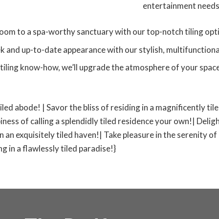
entertainment needs
oom to a spa-worthy sanctuary with our top-notch tiling opt
k and up-to-date appearance with our stylish, multifunctional 
tiling know-how, we’ll upgrade the atmosphere of your space,
tiled abode! | Savor the bliss of residing in a magnificently ti
iness of calling a splendidly tiled residence your own!| Deligh
 in an exquisitely tiled haven!| Take pleasure in the serenity of
 in a flawlessly tiled paradise!}