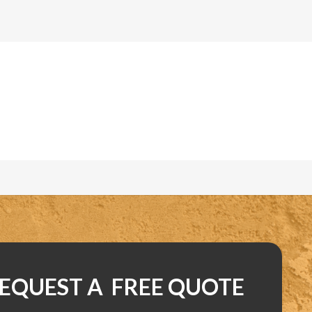
EQUEST A FREE QUOTE