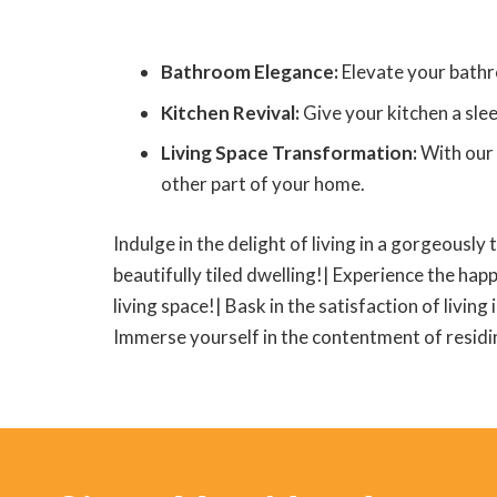
Bathroom Elegance:
Elevate your bathr
Kitchen Revival:
Give your kitchen a slee
Living Space Transformation:
With our 
other part of your home.
Indulge in the delight of living in a gorgeously 
beautifully tiled dwelling!| Experience the happ
living space!| Bask in the satisfaction of living
Immerse yourself in the contentment of residing