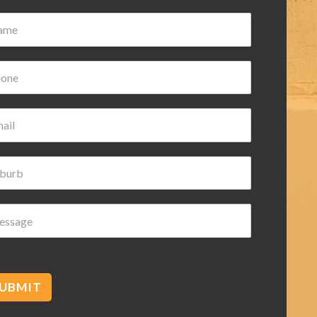
Damian Wilk
3 years ago
Very nice and helpful highly
recommended
UBMIT