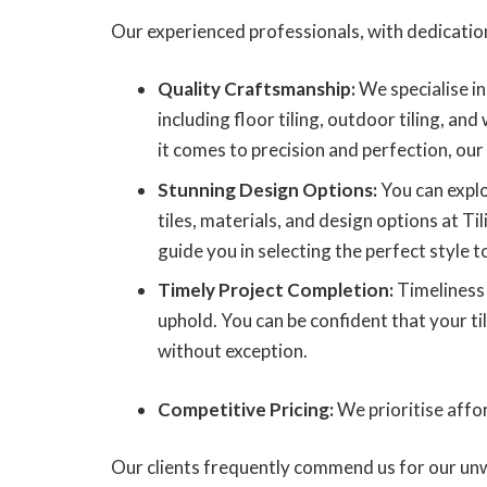
Our experienced professionals, with dedication
Quality Craftsmanship:
We specialise in 
including floor tiling, outdoor tiling, and
it comes to precision and perfection, our
Stunning Design Options:
You can explo
tiles, materials, and design options at Ti
guide you in selecting the perfect style to
Timely Project Completion:
Timeliness 
uphold. You can be confident that your til
without exception.
Competitive Pricing:
We prioritise affor
Our clients frequently commend us for our unw