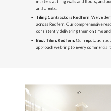
masters at tiling walls and floors, and ou
and clients.
Tiling Contractors Redfern:
We’ve demo
across Redfern. Our comprehensive resour
consistently delivering them on time and 
Best Tilers Redfern:
Our reputation as o
approach we bring to every commercial til