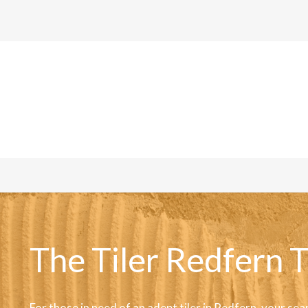
The Tiler Redfern T
For those in need of an adept tiler in Redfern, your sea