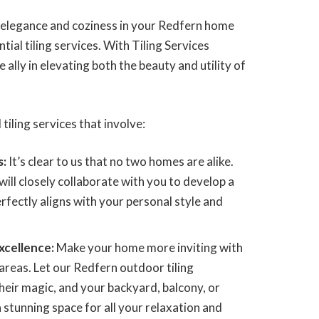
f elegance and coziness in your Redfern home
tial tiling services. With Tiling Services
 ally in elevating both the beauty and utility of
 tiling services that involve:
s:
It’s clear to us that no two homes are alike.
ill closely collaborate with you to develop a
perfectly aligns with your personal style and
xcellence:
Make your home more inviting with
areas. Let our Redfern outdoor tiling
heir magic, and your backyard, balcony, or
 stunning space for all your relaxation and