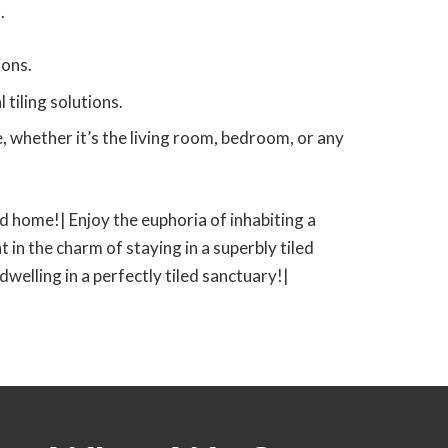
.
ions.
tiling solutions.
 whether it’s the living room, bedroom, or any
led home!| Enjoy the euphoria of inhabiting a
t in the charm of staying in a superbly tiled
 dwelling in a perfectly tiled sanctuary!|