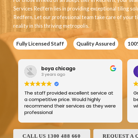
Services Redfern lies in providing exceptional tiling so
Redfern. Let our professional team take care of your t
reality in this thriving metropolis.
Fully Licensed Staff
Quality Assured
100
Edric Jean
3 years ago
ellent service at
Great product best technology an
ould highly
best service and I have been deali
ices as they were
with and his family for the last 25
CALL US 1300 488 660
REQUEST A 