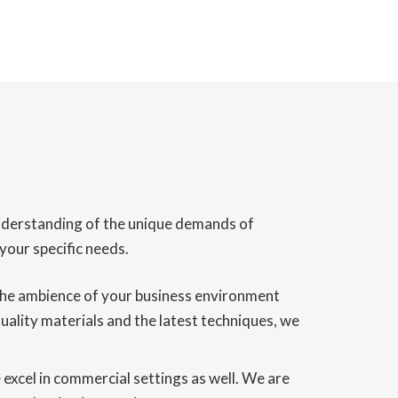
understanding of the unique demands of
your specific needs.
g the ambience of your business environment
 quality materials and the latest techniques, we
we excel in commercial settings as well. We are