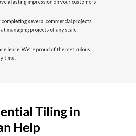
 leave a lasting impression on your customers
y completing several commercial projects
at managing projects of any scale,
excellence. We’re proud of the meticulous
y time.
ntial Tiling in
an Help