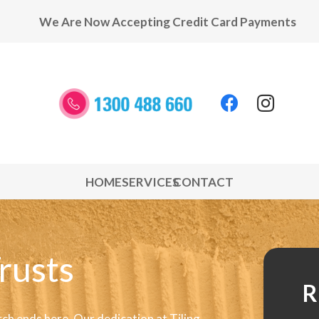
We Are Now Accepting Credit Card Payments
HOME
SERVICES
CONTACT
rusts
R
rch ends here. Our dedication at Tiling