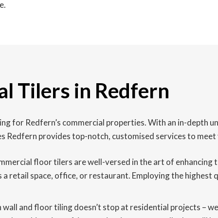
e.
l Tilers in Redfern
iling for Redfern’s commercial properties. With an in-depth 
es Redfern provides top-notch, customised services to meet 
mmercial floor tilers are well-versed in the art of enhancin
s a retail space, office, or restaurant. Employing the highest
n wall and floor tiling doesn’t stop at residential projects – 