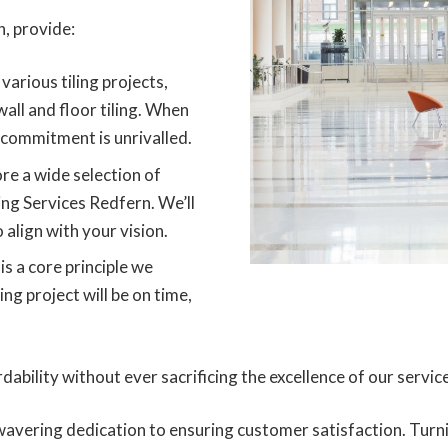
, provide:
various tiling projects,
 wall and floor tiling. When
 commitment is unrivalled.
re a wide selection of
ling Services Redfern. We’ll
 align with your vision.
is a core principle we
ing project will be on time,
dability without ever sacrificing the excellence of our servic
avering dedication to ensuring customer satisfaction. Turn