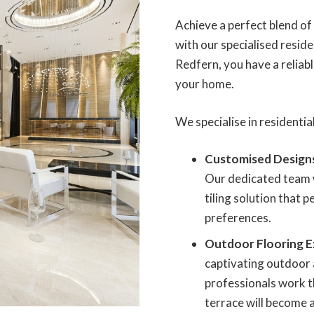
Achieve a perfect blend o
with our specialised residen
Redfern, you have a reliable
your home.
We specialise in residential
Customised Design
Our dedicated team w
tiling solution that 
preferences.
Outdoor Flooring E
captivating outdoor 
professionals work t
terrace will become a