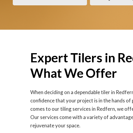
Expert Tilers in R
What We Offer
When deciding on a dependable tiler in Redfer
confidence that your project is in the hands of
comes to our tiling services in Redfern, we off
Our services come with a variety of advantage
rejuvenate your space.