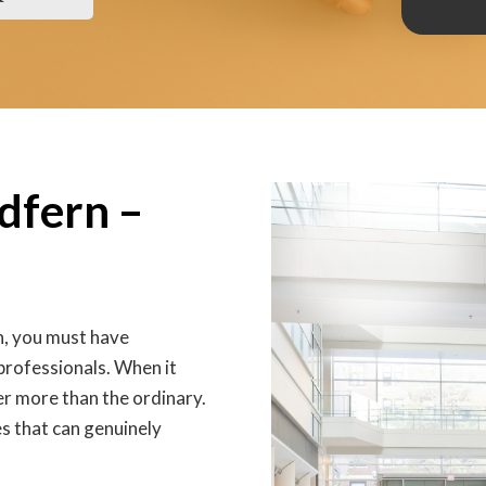
edfern –
n, you must have
 professionals. When it
er more than the ordinary.
s that can genuinely