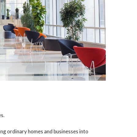
es.
ing ordinary homes and businesses into