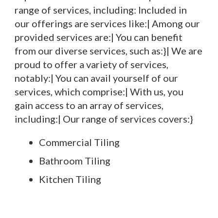
range of services, including: Included in
our offerings are services like:| Among our
provided services are:| You can benefit
from our diverse services, such as:}| We are
proud to offer a variety of services,
notably:| You can avail yourself of our
services, which comprise:| With us, you
gain access to an array of services,
including:| Our range of services covers:}
Commercial Tiling
Bathroom Tiling
Kitchen Tiling