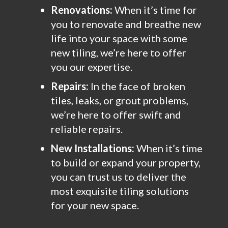
Renovations:
When it’s time for
you to renovate and breathe new
life into your space with some
new tiling, we’re here to offer
you our expertise.
Repairs:
In the face of broken
tiles, leaks, or grout problems,
we’re here to offer swift and
reliable repairs.
New Installations:
When it’s time
to build or expand your property,
you can trust us to deliver the
most exquisite tiling solutions
for your new space.