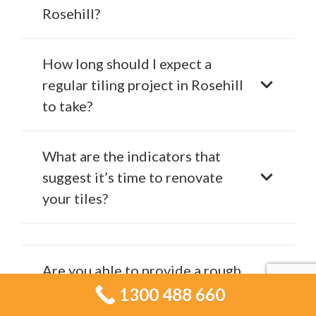
Rosehill?
How long should I expect a
regular tiling project in Rosehill
to take?
What are the indicators that
suggest it’s time to renovate
your tiles?
Are you able to provide a rough
estimate for my tiling project?
1300 488 660