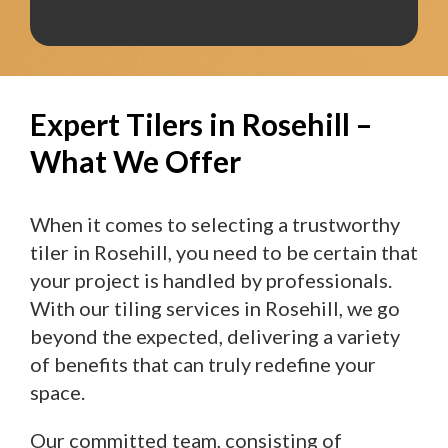
Expert Tilers in Rosehill –
What We Offer
When it comes to selecting a trustworthy
tiler in Rosehill, you need to be certain that
your project is handled by professionals.
With our tiling services in Rosehill, we go
beyond the expected, delivering a variety
of benefits that can truly redefine your
space.
Our committed team, consisting of