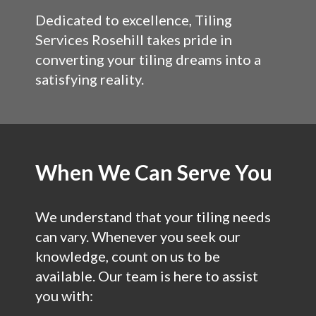
Dedicated to excellence, Tiling
Services Rosehill takes pride in
converting your tiling dreams into a
satisfying reality.
When We Can Serve You
We understand that your tiling needs
can vary. Whenever you seek our
knowledge, count on us to be
available. Our team is here to assist
you with: