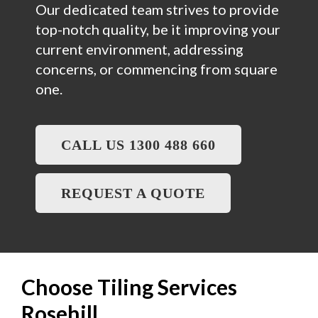
Our dedicated team strives to provide
top-notch quality, be it improving your
current environment, addressing
concerns, or commencing from square
one.
CALL US 1300 488 660
REQUEST A QUOTE
Choose Tiling Services
Rosehill