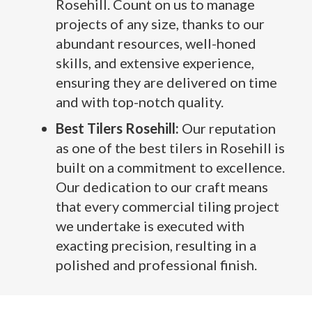
Rosehill. Count on us to manage
projects of any size, thanks to our
abundant resources, well-honed
skills, and extensive experience,
ensuring they are delivered on time
and with top-notch quality.
Best Tilers Rosehill:
Our reputation
as one of the best tilers in Rosehill is
built on a commitment to excellence.
Our dedication to our craft means
that every commercial tiling project
we undertake is executed with
exacting precision, resulting in a
polished and professional finish.