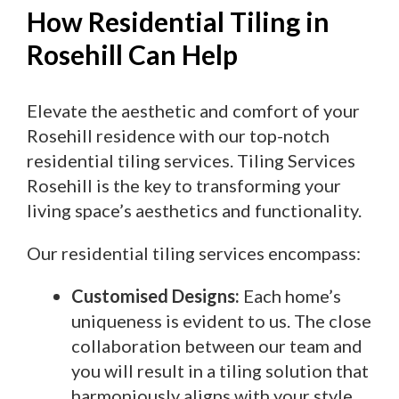
How Residential Tiling in
Rosehill Can Help
Elevate the aesthetic and comfort of your
Rosehill residence with our top-notch
residential tiling services. Tiling Services
Rosehill is the key to transforming your
living space’s aesthetics and functionality.
Our residential tiling services encompass:
Customised Designs:
Each home’s
uniqueness is evident to us. The close
collaboration between our team and
you will result in a tiling solution that
harmoniously aligns with your style