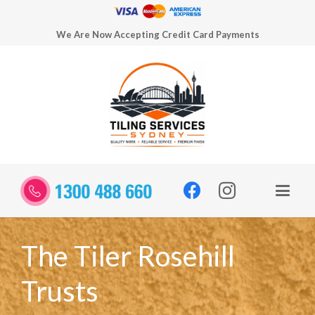
We Are Now Accepting Credit Card Payments
The Tiler Rosehill
Trusts