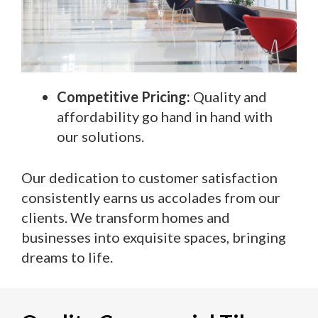
Competitive Pricing:
Quality and
affordability go hand in hand with
our solutions.
Our dedication to customer satisfaction
consistently earns us accolades from our
clients. We transform homes and
businesses into exquisite spaces, bringing
dreams to life.