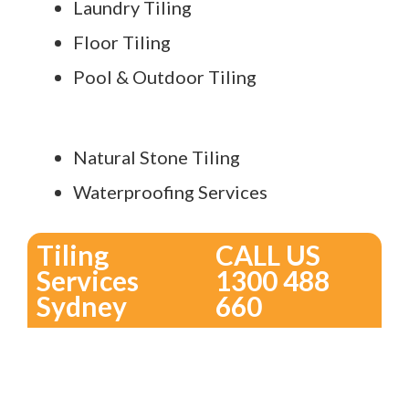
Laundry Tiling
Floor Tiling
Pool & Outdoor Tiling
Natural Stone Tiling
Waterproofing Services
Tiling
CALL US
Services
1300 488
Sydney
660