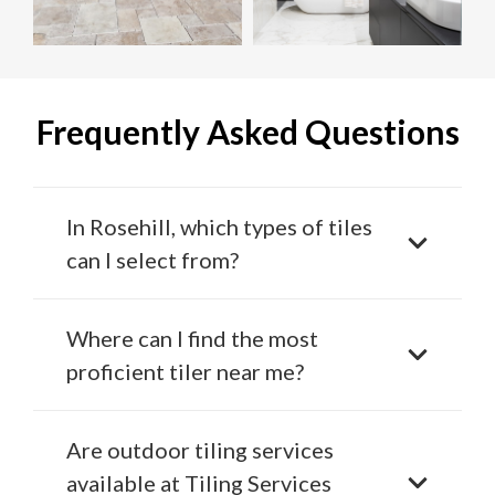
Frequently Asked Questions
In Rosehill, which types of tiles
can I select from?
Where can I find the most
proficient tiler near me?
Are outdoor tiling services
available at Tiling Services