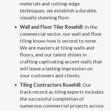
materials and cutting-edge
techniques, we establish a durable,
visually stunning floor.
Wall and Floor Tiler Rosehill:
In the
commercial sector, our wall and floor
tiling know-how is second to none.
We are masters at tiling walls and
floors, and our talent shines in
crafting captivating accent walls that
will leave a lasting impression on
your customers and clients.
Tiling Contractors Rosehill:
Our
track record as tiling experts includes
the successful completion of
numerous commercial projects across