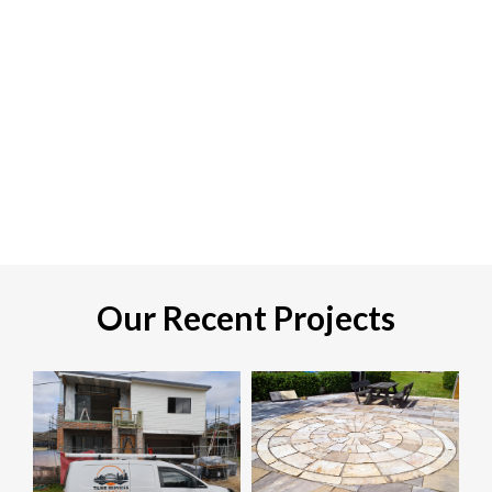
Our Recent Projects