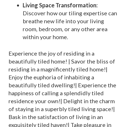
Living Space Transformation:
Discover how our tiling expertise can
breathe new life into your living
room, bedroom, or any other area
within your home.
Experience the joy of residing in a
beautifully tiled home! | Savor the bliss of
residing in a magnificently tiled home!|
Enjoy the euphoria of inhabiting a
beautifully tiled dwelling!| Experience the
happiness of calling a splendidly tiled
residence your own!| Delight in the charm
of staying in a superbly tiled living space!|
Bask in the satisfaction of living in an
exquisitely tiled haven!| Take pleasure in