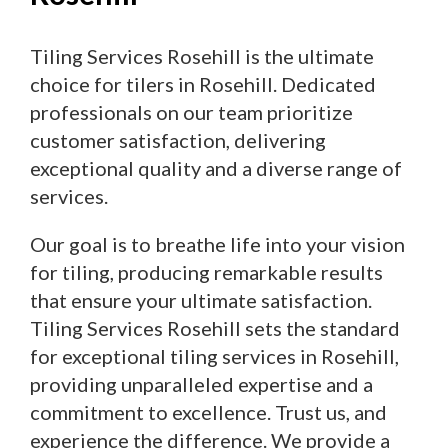
Tiling Services Rosehill is the ultimate
choice for tilers in Rosehill. Dedicated
professionals on our team prioritize
customer satisfaction, delivering
exceptional quality and a diverse range of
services.
Our goal is to breathe life into your vision
for tiling, producing remarkable results
that ensure your ultimate satisfaction.
Tiling Services Rosehill sets the standard
for exceptional tiling services in Rosehill,
providing unparalleled expertise and a
commitment to excellence. Trust us, and
experience the difference. We provide a