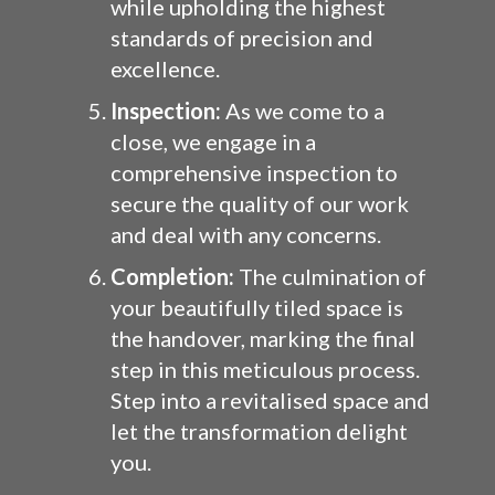
while upholding the highest
standards of precision and
excellence.
Inspection:
As we come to a
close, we engage in a
comprehensive inspection to
secure the quality of our work
and deal with any concerns.
Completion:
The culmination of
your beautifully tiled space is
the handover, marking the final
step in this meticulous process.
Step into a revitalised space and
let the transformation delight
you.