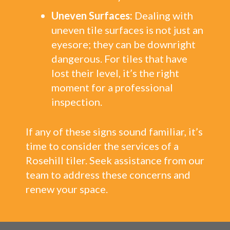
Uneven Surfaces:
Dealing with
uneven tile surfaces is not just an
eyesore; they can be downright
dangerous. For tiles that have
lost their level, it’s the right
moment for a professional
inspection.
If any of these signs sound familiar, it’s
time to consider the services of a
Rosehill tiler. Seek assistance from our
team to address these concerns and
renew your space.