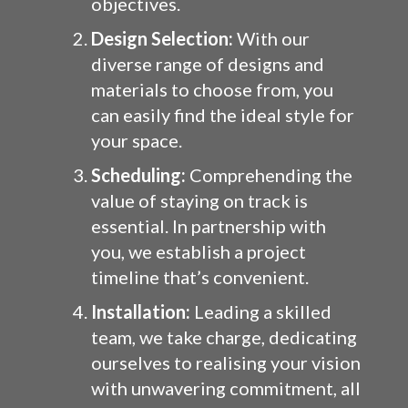
objectives.
Design Selection:
With our
diverse range of designs and
materials to choose from, you
can easily find the ideal style for
your space.
Scheduling:
Comprehending the
value of staying on track is
essential. In partnership with
you, we establish a project
timeline that’s convenient.
Installation:
Leading a skilled
team, we take charge, dedicating
ourselves to realising your vision
with unwavering commitment, all