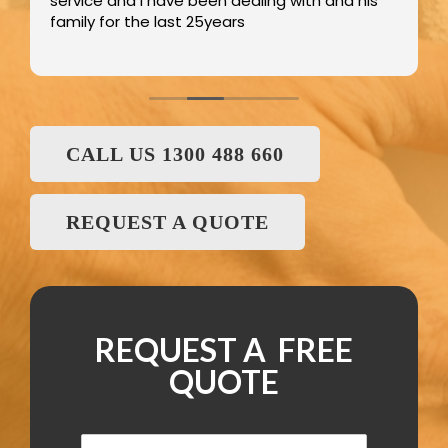
service and I have been dealing with and his
family for the last 25years
CALL US 1300 488 660
REQUEST A QUOTE
REQUEST A FREE
QUOTE
N