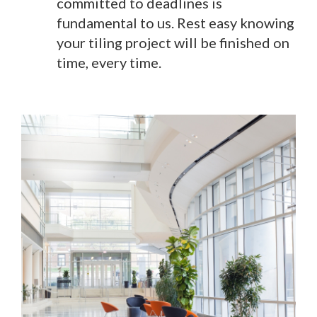
committed to deadlines is
fundamental to us. Rest easy knowing
your tiling project will be finished on
time, every time.