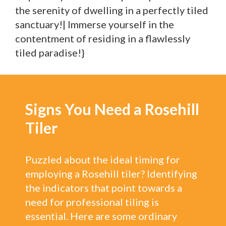
the serenity of dwelling in a perfectly tiled
sanctuary!| Immerse yourself in the
contentment of residing in a flawlessly
tiled paradise!}
Signs You Need a Rosehill
Tiler
Puzzled about the ideal timing for
employing a Rosehill tiler? Identifying
the indicators that point towards a
need for professional tiling is
essential. Here are some ordinary