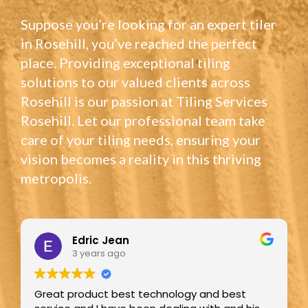
Suppose you’re looking for an expert tiler
in Rosehill, you’ve reached the perfect
place. Providing exceptional tiling
solutions to our valued clients across
Rosehill is our passion at Tiling Services
Rosehill. Let our professional team take
care of your tiling needs, ensuring your
vision becomes a reality in this thriving
metropolis.
Edric Jean
3 years ago
Great product best technology and best