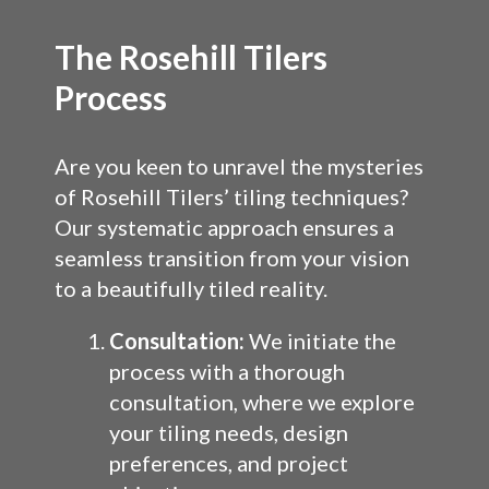
The Rosehill Tilers
Process
Are you keen to unravel the mysteries
of Rosehill Tilers’ tiling techniques?
Our systematic approach ensures a
seamless transition from your vision
to a beautifully tiled reality.
Consultation:
We initiate the
process with a thorough
consultation, where we explore
your tiling needs, design
preferences, and project