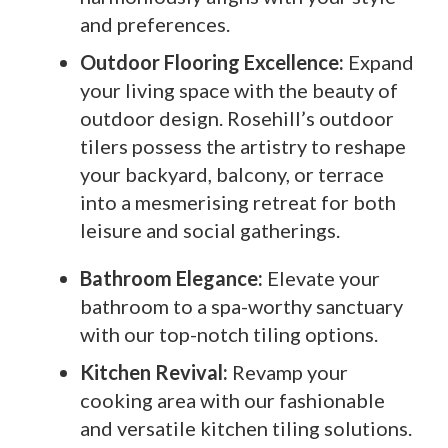
and preferences.
Outdoor Flooring Excellence:
Expand
your living space with the beauty of
outdoor design. Rosehill’s outdoor
tilers possess the artistry to reshape
your backyard, balcony, or terrace
into a mesmerising retreat for both
leisure and social gatherings.
Bathroom Elegance:
Elevate your
bathroom to a spa-worthy sanctuary
with our top-notch tiling options.
Kitchen Revival:
Revamp your
cooking area with our fashionable
and versatile kitchen tiling solutions.