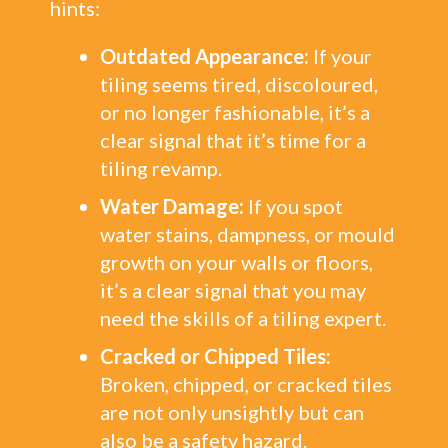
hints:
Outdated Appearance:
If your
tiling seems tired, discoloured,
or no longer fashionable, it’s a
clear signal that it’s time for a
tiling revamp.
Water Damage:
If you spot
water stains, dampness, or mould
growth on your walls or floors,
it’s a clear signal that you may
need the skills of a tiling expert.
Cracked or Chipped Tiles:
Broken, chipped, or cracked tiles
are not only unsightly but can
also be a safety hazard.