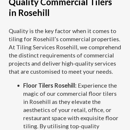
Quality Commercial Tilers
in Rosehill
Quality is the key factor when it comes to
tiling for Rosehill’s commercial properties.
At Tiling Services Rosehill, we comprehend
the distinct requirements of commercial
projects and deliver high-quality services
that are customised to meet your needs.
Floor Tilers Rosehill:
Experience the
magic of our commercial floor tilers
in Rosehill as they elevate the
aesthetics of your retail, office, or
restaurant space with exquisite floor
tiling. By utilising top-quality