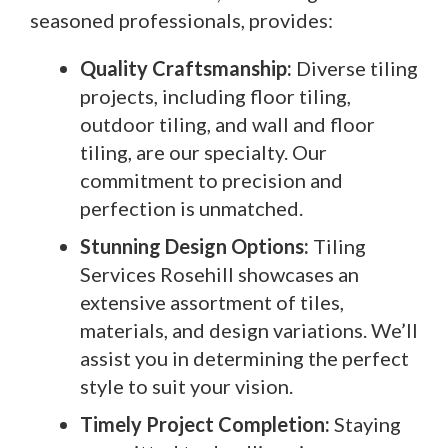
seasoned professionals, provides:
Quality Craftsmanship:
Diverse tiling
projects, including floor tiling,
outdoor tiling, and wall and floor
tiling, are our specialty. Our
commitment to precision and
perfection is unmatched.
Stunning Design Options:
Tiling
Services Rosehill showcases an
extensive assortment of tiles,
materials, and design variations. We’ll
assist you in determining the perfect
style to suit your vision.
Timely Project Completion:
Staying