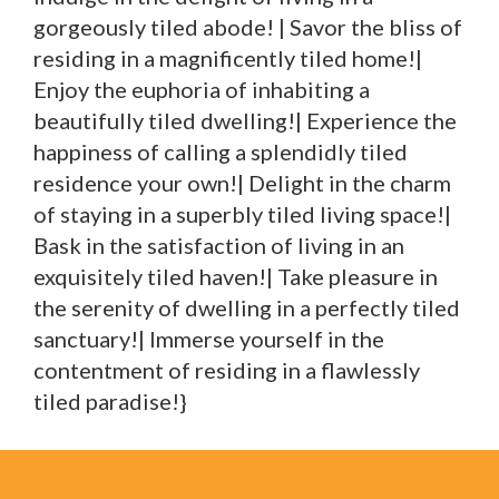
gorgeously tiled abode! | Savor the bliss of
residing in a magnificently tiled home!|
Enjoy the euphoria of inhabiting a
beautifully tiled dwelling!| Experience the
happiness of calling a splendidly tiled
residence your own!| Delight in the charm
of staying in a superbly tiled living space!|
Bask in the satisfaction of living in an
exquisitely tiled haven!| Take pleasure in
the serenity of dwelling in a perfectly tiled
sanctuary!| Immerse yourself in the
contentment of residing in a flawlessly
tiled paradise!}