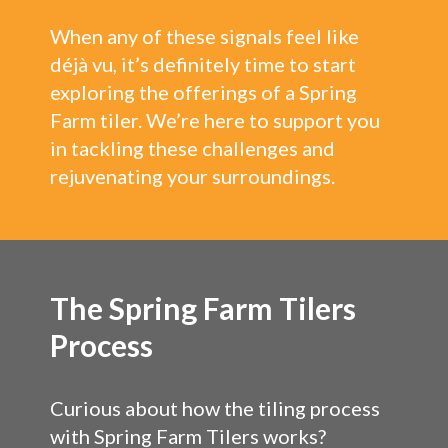
When any of these signals feel like
déjà vu, it’s definitely time to start
exploring the offerings of a Spring
Farm tiler. We’re here to support you
in tackling these challenges and
rejuvenating your surroundings.
The Spring Farm Tilers
Process
Curious about how the tiling process
with Spring Farm Tilers works?