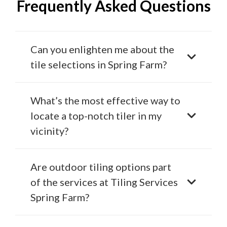
Frequently Asked Questions
Can you enlighten me about the
tile selections in Spring Farm?
What’s the most effective way to
locate a top-notch tiler in my
vicinity?
Are outdoor tiling options part
of the services at Tiling Services
Spring Farm?