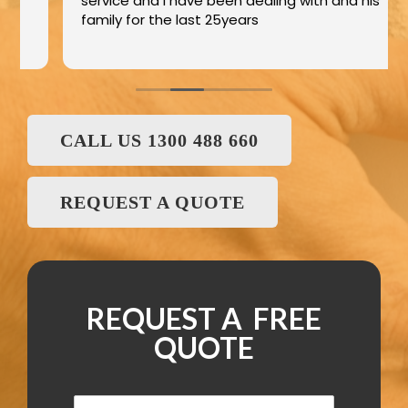
service and I have been dealing with and his
family for the last 25years
CALL US 1300 488 660
REQUEST A QUOTE
REQUEST A FREE
QUOTE
N