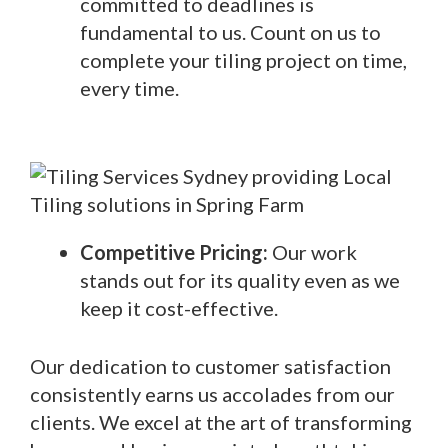
committed to deadlines is
fundamental to us. Count on us to
complete your tiling project on time,
every time.
Competitive Pricing:
Our work
stands out for its quality even as we
keep it cost-effective.
Our dedication to customer satisfaction
consistently earns us accolades from our
clients. We excel at the art of transforming