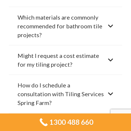
Which materials are commonly
recommended for bathroom tile
projects?
Might I request a cost estimate
for my tiling project?
How do I schedule a
consultation with Tiling Services
Spring Farm?
1300 488 660