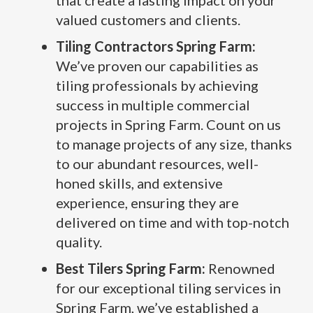
that create a lasting impact on your
valued customers and clients.
Tiling Contractors Spring Farm:
We’ve proven our capabilities as
tiling professionals by achieving
success in multiple commercial
projects in Spring Farm. Count on us
to manage projects of any size, thanks
to our abundant resources, well-
honed skills, and extensive
experience, ensuring they are
delivered on time and with top-notch
quality.
Best Tilers Spring Farm:
Renowned
for our exceptional tiling services in
Spring Farm, we’ve established a