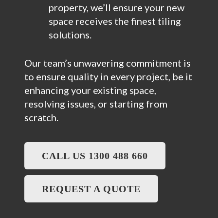
property, we’ll ensure your new
space receives the finest tiling
solutions.
Our team’s unwavering commitment is
to ensure quality in every project, be it
enhancing your existing space,
resolving issues, or starting from
scratch.
CALL US 1300 488 660
REQUEST A QUOTE