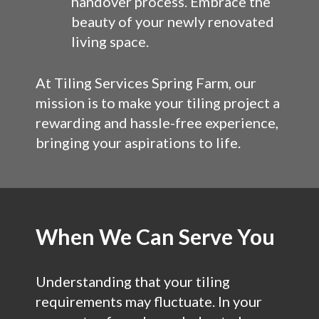
handover process. Embrace the
beauty of your newly renovated
living space.
At Tiling Services Spring Farm, our
mission is to make your tiling project a
rewarding and hassle-free experience,
bringing your aspirations to life.
When We Can Serve You
Understanding that your tiling
requirements may fluctuate. In your