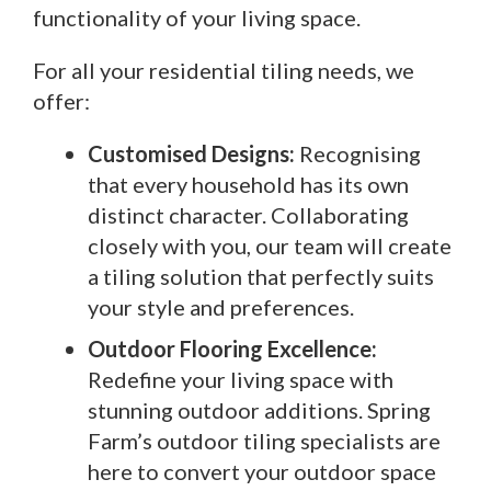
functionality of your living space.
For all your residential tiling needs, we
offer:
Customised Designs:
Recognising
that every household has its own
distinct character. Collaborating
closely with you, our team will create
a tiling solution that perfectly suits
your style and preferences.
Outdoor Flooring Excellence:
Redefine your living space with
stunning outdoor additions. Spring
Farm’s outdoor tiling specialists are
here to convert your outdoor space