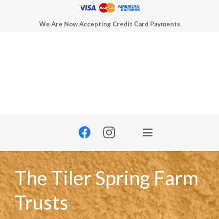
We Are Now Accepting Credit Card Payments
The Tiler Spring Farm
Trusts