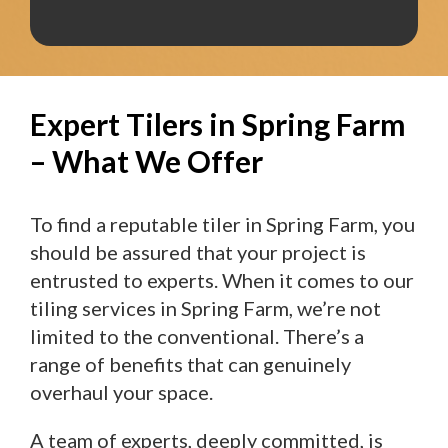
Expert Tilers in Spring Farm
– What We Offer
To find a reputable tiler in Spring Farm, you
should be assured that your project is
entrusted to experts. When it comes to our
tiling services in Spring Farm, we’re not
limited to the conventional. There’s a
range of benefits that can genuinely
overhaul your space.
A team of experts, deeply committed, is