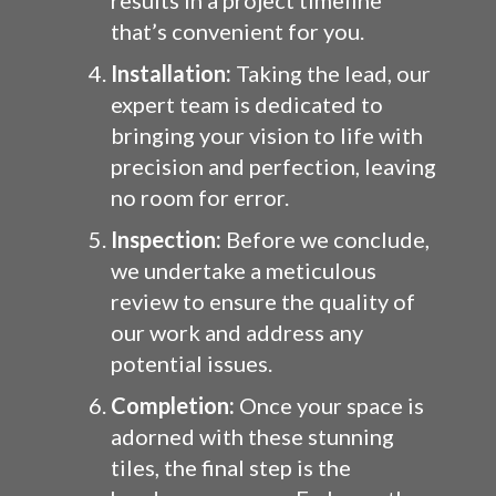
results in a project timeline
that’s convenient for you.
Installation:
Taking the lead, our
expert team is dedicated to
bringing your vision to life with
precision and perfection, leaving
no room for error.
Inspection:
Before we conclude,
we undertake a meticulous
review to ensure the quality of
our work and address any
potential issues.
Completion:
Once your space is
adorned with these stunning
tiles, the final step is the