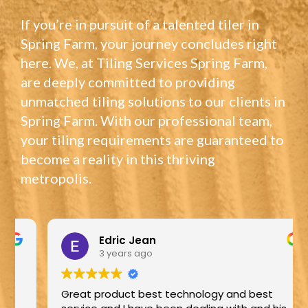
If you’re in pursuit of a talented tiler in
Spring Farm, your journey concludes right
here. We, at Tiling Services Spring Farm,
are deeply committed to providing
unmatched tiling solutions to our clients in
Spring Farm. With our professional team,
your tiling requirements are guaranteed to
become a reality in this thriving
metropolis.
Edric Jean
3 years ago
Great product best technology and best