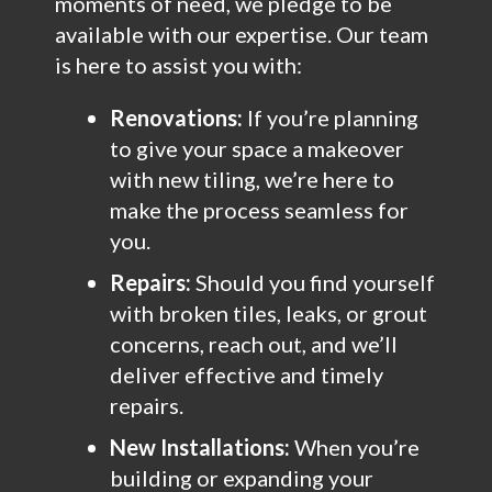
moments of need, we pledge to be
available with our expertise. Our team
is here to assist you with:
Renovations:
If you’re planning
to give your space a makeover
with new tiling, we’re here to
make the process seamless for
you.
Repairs:
Should you find yourself
with broken tiles, leaks, or grout
concerns, reach out, and we’ll
deliver effective and timely
repairs.
New Installations:
When you’re
building or expanding your