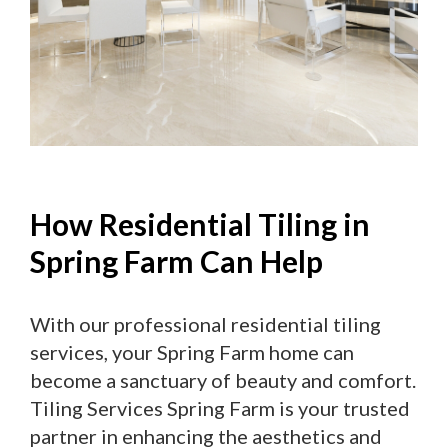
How Residential Tiling in
Spring Farm Can Help
With our professional residential tiling
services, your Spring Farm home can
become a sanctuary of beauty and comfort.
Tiling Services Spring Farm is your trusted
partner in enhancing the aesthetics and