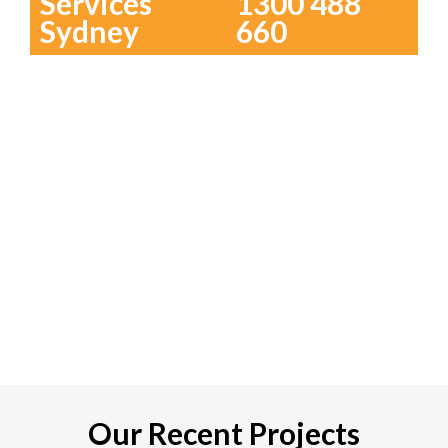
Services
1300 488
Sydney
660
Our Recent Projects