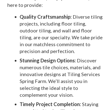
here to provide:
Quality Craftsmanship:
Diverse tiling
projects, including floor tiling,
outdoor tiling, and wall and floor
tiling, are our specialty. We take pride
in our matchless commitment to
precision and perfection.
Stunning Design Options:
Discover
numerous tile choices, materials, and
innovative designs at Tiling Services
Spring Farm. We’ll assist you in
selecting the ideal style to
complement your vision.
Timely Project Completion:
Staying