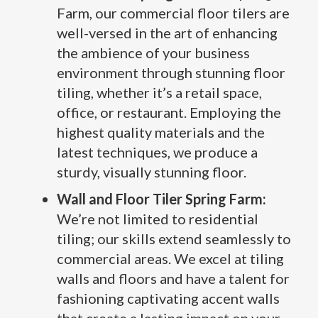
Farm, our commercial floor tilers are
well-versed in the art of enhancing
the ambience of your business
environment through stunning floor
tiling, whether it’s a retail space,
office, or restaurant. Employing the
highest quality materials and the
latest techniques, we produce a
sturdy, visually stunning floor.
Wall and Floor Tiler Spring Farm:
We’re not limited to residential
tiling; our skills extend seamlessly to
commercial areas. We excel at tiling
walls and floors and have a talent for
fashioning captivating accent walls