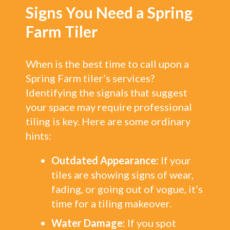
Signs You Need a Spring
Farm Tiler
When is the best time to call upon a
Spring Farm tiler’s services?
Identifying the signals that suggest
your space may require professional
tiling is key. Here are some ordinary
hints:
Outdated Appearance:
If your
tiles are showing signs of wear,
fading, or going out of vogue, it’s
time for a tiling makeover.
Water Damage:
If you spot