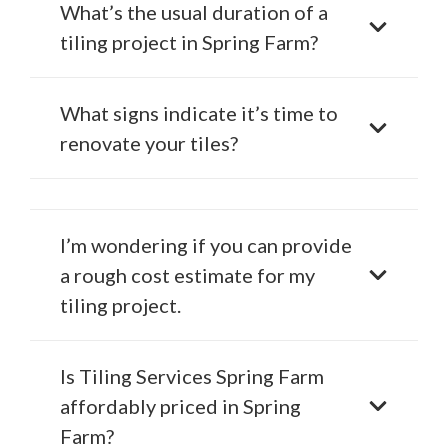
What’s the usual duration of a
tiling project in Spring Farm?
What signs indicate it’s time to
renovate your tiles?
I’m wondering if you can provide
a rough cost estimate for my
tiling project.
Is Tiling Services Spring Farm
affordably priced in Spring
Farm?