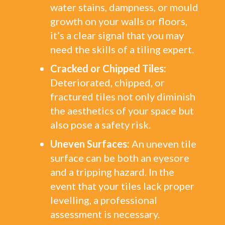
water stains, dampness, or mould
growth on your walls or floors,
it’s a clear signal that you may
need the skills of a tiling expert.
Cracked or Chipped Tiles:
Deteriorated, chipped, or
fractured tiles not only diminish
the aesthetics of your space but
also pose a safety risk.
Uneven Surfaces:
An uneven tile
surface can be both an eyesore
and a tripping hazard. In the
event that your tiles lack proper
levelling, a professional
assessment is necessary.