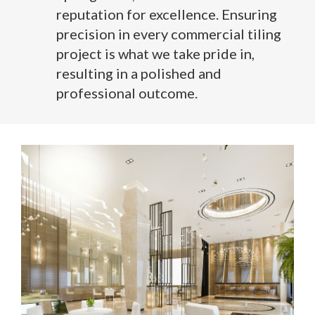
reputation for excellence. Ensuring
precision in every commercial tiling
project is what we take pride in,
resulting in a polished and
professional outcome.