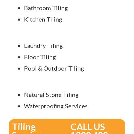
Bathroom Tiling
Kitchen Tiling
Laundry Tiling
Floor Tiling
Pool & Outdoor Tiling
Natural Stone Tiling
Waterproofing Services
Tiling
CALL US