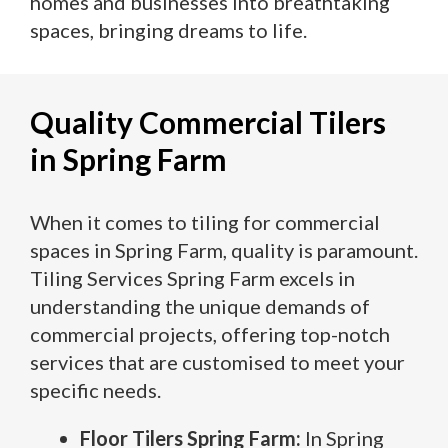
homes and businesses into breathtaking
spaces, bringing dreams to life.
Quality Commercial Tilers
in Spring Farm
When it comes to tiling for commercial
spaces in Spring Farm, quality is paramount.
Tiling Services Spring Farm excels in
understanding the unique demands of
commercial projects, offering top-notch
services that are customised to meet your
specific needs.
Floor Tilers Spring Farm:
In Spring