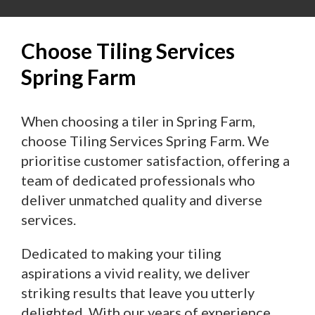
Choose Tiling Services
Spring Farm
When choosing a tiler in Spring Farm,
choose Tiling Services Spring Farm. We
prioritise customer satisfaction, offering a
team of dedicated professionals who
deliver unmatched quality and diverse
services.
Dedicated to making your tiling
aspirations a vivid reality, we deliver
striking results that leave you utterly
delighted. With our years of experience