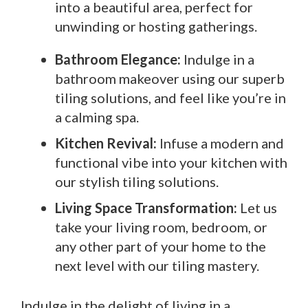
into a beautiful area, perfect for
unwinding or hosting gatherings.
Bathroom Elegance:
Indulge in a
bathroom makeover using our superb
tiling solutions, and feel like you’re in
a calming spa.
Kitchen Revival:
Infuse a modern and
functional vibe into your kitchen with
our stylish tiling solutions.
Living Space Transformation:
Let us
take your living room, bedroom, or
any other part of your home to the
next level with our tiling mastery.
Indulge in the delight of living in a