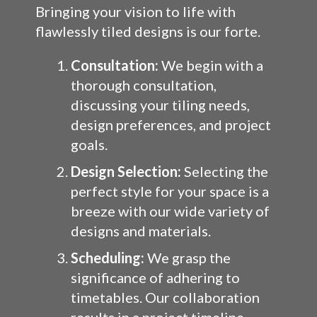
Bringing your vision to life with
flawlessly tiled designs is our forte.
Consultation:
We begin with a
thorough consultation,
discussing your tiling needs,
design preferences, and project
goals.
Design Selection:
Selecting the
perfect style for your space is a
breeze with our wide variety of
designs and materials.
Scheduling:
We grasp the
significance of adhering to
timetables. Our collaboration