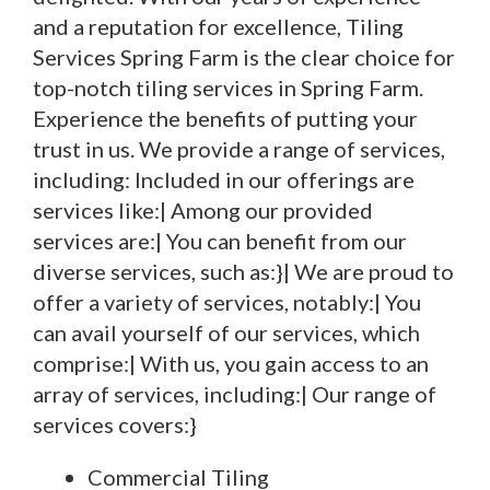
and a reputation for excellence, Tiling
Services Spring Farm is the clear choice for
top-notch tiling services in Spring Farm.
Experience the benefits of putting your
trust in us. We provide a range of services,
including: Included in our offerings are
services like:| Among our provided
services are:| You can benefit from our
diverse services, such as:}| We are proud to
offer a variety of services, notably:| You
can avail yourself of our services, which
comprise:| With us, you gain access to an
array of services, including:| Our range of
services covers:}
Commercial Tiling