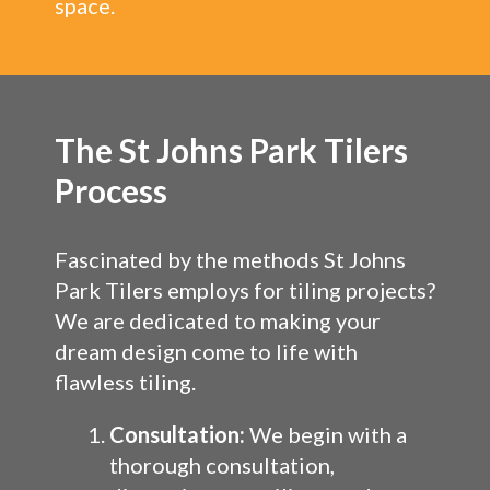
space.
The St Johns Park Tilers
Process
Fascinated by the methods St Johns
Park Tilers employs for tiling projects?
We are dedicated to making your
dream design come to life with
flawless tiling.
Consultation:
We begin with a
thorough consultation,