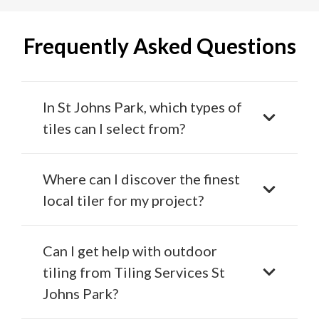
Frequently Asked Questions
In St Johns Park, which types of
tiles can I select from?
Where can I discover the finest
local tiler for my project?
Can I get help with outdoor
tiling from Tiling Services St
Johns Park?