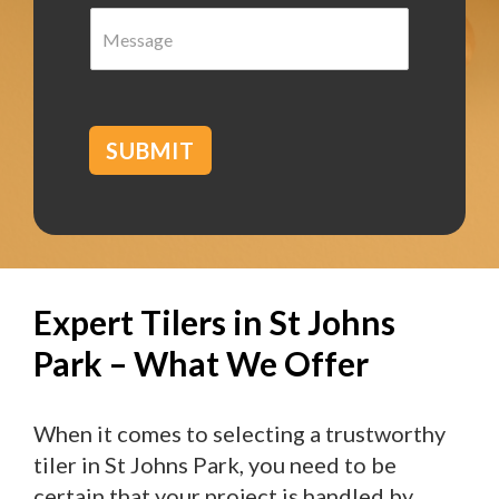
M
r
e
b
s
*
s
a
g
SUBMIT
e
Expert Tilers in St Johns
Park – What We Offer
When it comes to selecting a trustworthy
tiler in St Johns Park, you need to be
certain that your project is handled by