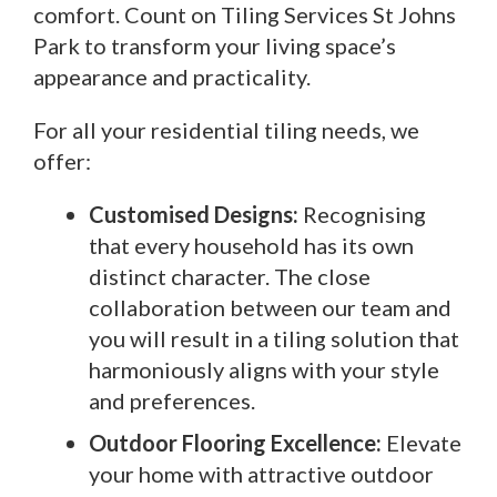
comfort. Count on Tiling Services St Johns
Park to transform your living space’s
appearance and practicality.
For all your residential tiling needs, we
offer:
Customised Designs:
Recognising
that every household has its own
distinct character. The close
collaboration between our team and
you will result in a tiling solution that
harmoniously aligns with your style
and preferences.
Outdoor Flooring Excellence:
Elevate
your home with attractive outdoor