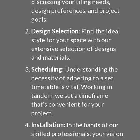
discussing your tiling needs,
design preferences, and project
goals.
Design Selection:
Find the ideal
style for your space with our
extensive selection of designs
and materials.
Scheduling:
Understanding the
necessity of adhering to a set
timetable is vital. Working in
tandem, we set a timeframe
that’s convenient for your
project.
Installation:
In the hands of our
skilled professionals, your vision