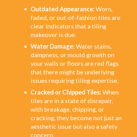
Outdated Appearance:
Worn,
faded, or out-of-fashion tiles are
clear indicators that a tiling
makeover is due.
Water Damage:
Water stains,
dampness, or mould growth on
your walls or floors are red flags
that there might be underlying
issues requiring tiling expertise.
Cracked or Chipped Tiles:
When
tiles are in a state of disrepair,
with breakage, chipping, or
cracking, they become not just an
aesthetic issue but also a safety
concern.