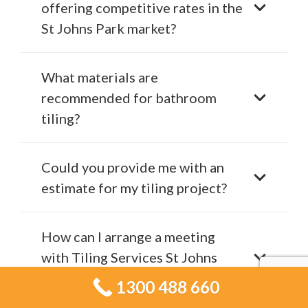
offering competitive rates in the
St Johns Park market?
What materials are
recommended for bathroom
tiling?
Could you provide me with an
estimate for my tiling project?
How can I arrange a meeting
with Tiling Services St Johns
Park?
1300 488 660