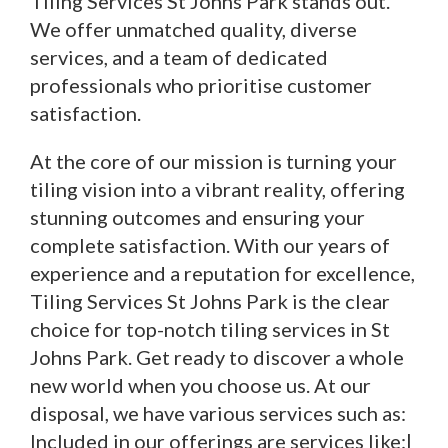
Tiling Services St Johns Park stands out.
We offer unmatched quality, diverse
services, and a team of dedicated
professionals who prioritise customer
satisfaction.
At the core of our mission is turning your
tiling vision into a vibrant reality, offering
stunning outcomes and ensuring your
complete satisfaction. With our years of
experience and a reputation for excellence,
Tiling Services St Johns Park is the clear
choice for top-notch tiling services in St
Johns Park. Get ready to discover a whole
new world when you choose us. At our
disposal, we have various services such as:
Included in our offerings are services like:|