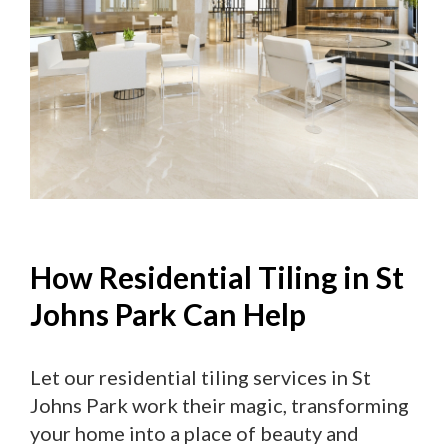
How Residential Tiling in St
Johns Park Can Help
Let our residential tiling services in St
Johns Park work their magic, transforming
your home into a place of beauty and