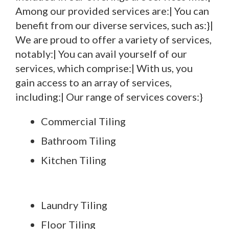
Among our provided services are:| You can
benefit from our diverse services, such as:}|
We are proud to offer a variety of services,
notably:| You can avail yourself of our
services, which comprise:| With us, you
gain access to an array of services,
including:| Our range of services covers:}
Commercial Tiling
Bathroom Tiling
Kitchen Tiling
Laundry Tiling
Floor Tiling