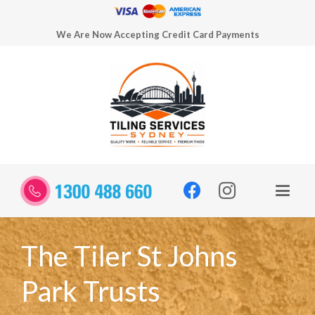
We Are Now Accepting Credit Card Payments
The Tiler St Johns
Park Trusts