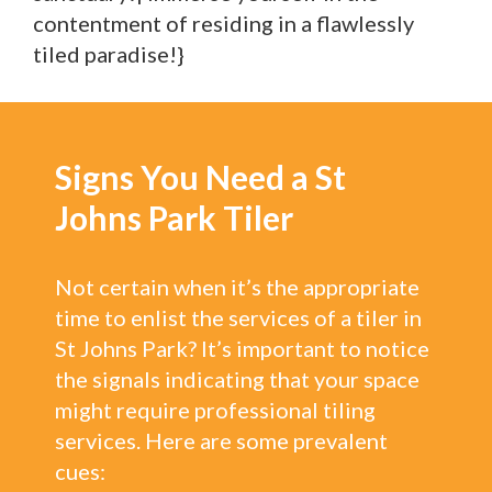
contentment of residing in a flawlessly
tiled paradise!}
Signs You Need a St
Johns Park Tiler
Not certain when it’s the appropriate
time to enlist the services of a tiler in
St Johns Park? It’s important to notice
the signals indicating that your space
might require professional tiling
services. Here are some prevalent
cues: