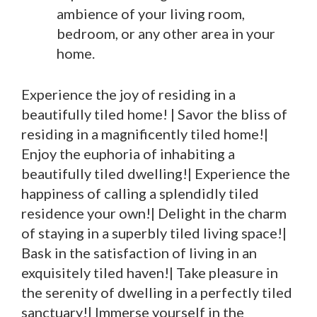
ambience of your living room,
bedroom, or any other area in your
home.
Experience the joy of residing in a
beautifully tiled home! | Savor the bliss of
residing in a magnificently tiled home!|
Enjoy the euphoria of inhabiting a
beautifully tiled dwelling!| Experience the
happiness of calling a splendidly tiled
residence your own!| Delight in the charm
of staying in a superbly tiled living space!|
Bask in the satisfaction of living in an
exquisitely tiled haven!| Take pleasure in
the serenity of dwelling in a perfectly tiled
sanctuary!| Immerse yourself in the