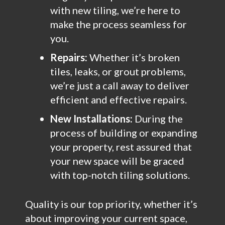
with new tiling, we’re here to
make the process seamless for
you.
Repairs:
Whether it’s broken
tiles, leaks, or grout problems,
we’re just a call away to deliver
efficient and effective repairs.
New Installations:
During the
process of building or expanding
your property, rest assured that
your new space will be graced
with top-notch tiling solutions.
Quality is our top priority, whether it’s
about improving your current space,