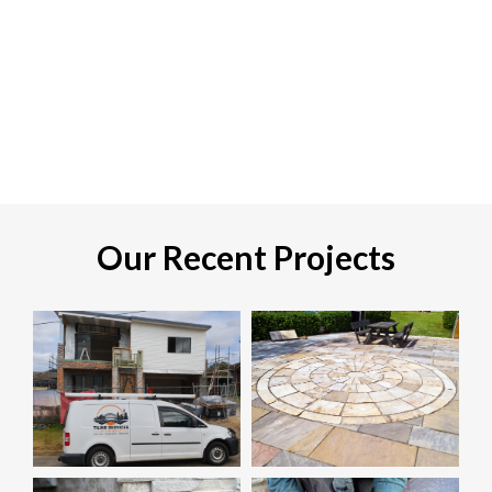
Our Recent Projects