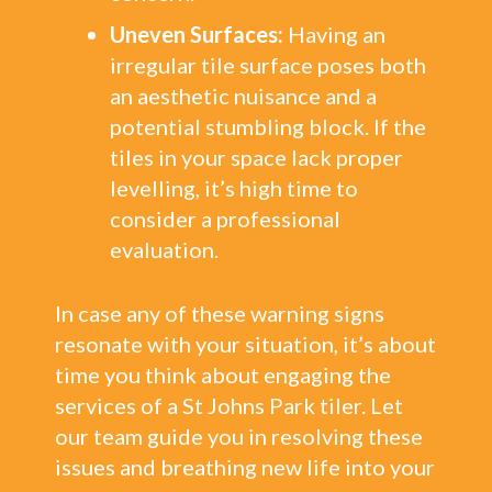
Uneven Surfaces:
Having an
irregular tile surface poses both
an aesthetic nuisance and a
potential stumbling block. If the
tiles in your space lack proper
levelling, it’s high time to
consider a professional
evaluation.
In case any of these warning signs
resonate with your situation, it’s about
time you think about engaging the
services of a St Johns Park tiler. Let
our team guide you in resolving these
issues and breathing new life into your