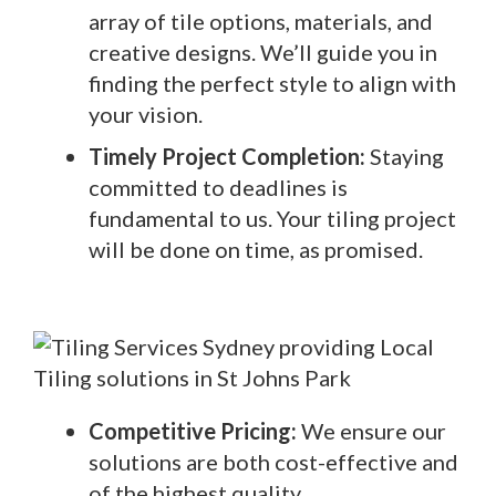
array of tile options, materials, and
creative designs. We’ll guide you in
finding the perfect style to align with
your vision.
Timely Project Completion:
Staying
committed to deadlines is
fundamental to us. Your tiling project
will be done on time, as promised.
Competitive Pricing:
We ensure our
solutions are both cost-effective and
of the highest quality.