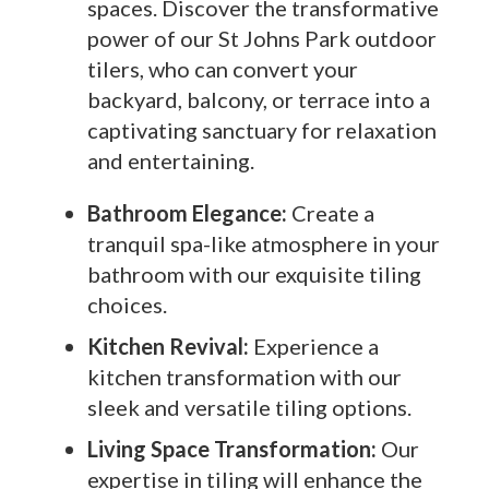
spaces. Discover the transformative
power of our St Johns Park outdoor
tilers, who can convert your
backyard, balcony, or terrace into a
captivating sanctuary for relaxation
and entertaining.
Bathroom Elegance:
Create a
tranquil spa-like atmosphere in your
bathroom with our exquisite tiling
choices.
Kitchen Revival:
Experience a
kitchen transformation with our
sleek and versatile tiling options.
Living Space Transformation:
Our
expertise in tiling will enhance the