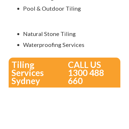
Pool & Outdoor Tiling
Natural Stone Tiling
Waterproofing Services
Tiling
CALL US
Services
1300 488
Sydney
660