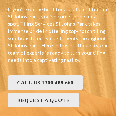
If you’re on the hunt for a proficient tiler in
St Johns Park, you’ve come to the ideal
spot. Tiling Services St Johns Park takes
immense pride in offering top-notch tiling
solutions to our valued clients throughout
St Johns Park. Here in this bustling city, our
team of experts is ready to turn your tiling
needs into a captivating reality.
CALL US 1300 488 660
REQUEST A QUOTE