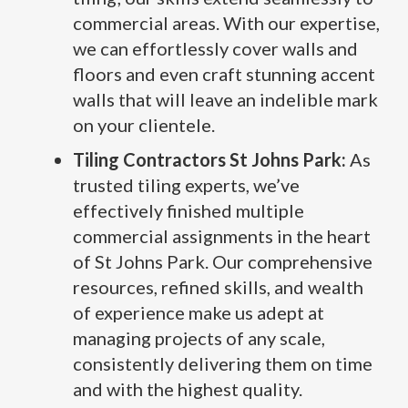
commercial areas. With our expertise,
we can effortlessly cover walls and
floors and even craft stunning accent
walls that will leave an indelible mark
on your clientele.
Tiling Contractors St Johns Park:
As
trusted tiling experts, we’ve
effectively finished multiple
commercial assignments in the heart
of St Johns Park. Our comprehensive
resources, refined skills, and wealth
of experience make us adept at
managing projects of any scale,
consistently delivering them on time
and with the highest quality.