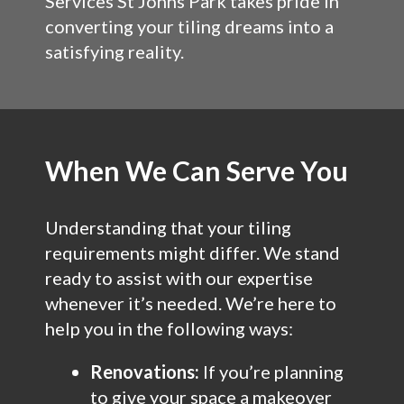
Services St Johns Park takes pride in
converting your tiling dreams into a
satisfying reality.
When We Can Serve You
Understanding that your tiling
requirements might differ. We stand
ready to assist with our expertise
whenever it’s needed. We’re here to
help you in the following ways:
Renovations:
If you’re planning
to give your space a makeover