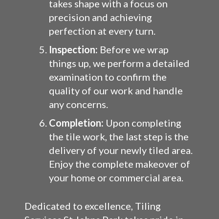
takes shape with a focus on
precision and achieving
perfection at every turn.
Inspection:
Before we wrap
things up, we perform a detailed
examination to confirm the
quality of our work and handle
any concerns.
Completion:
Upon completing
the tile work, the last step is the
delivery of your newly tiled area.
Enjoy the complete makeover of
your home or commercial area.
Dedicated to excellence, Tiling