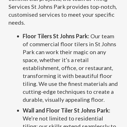
Services St Johns Park provides top-notch,
customised services to meet your specific
needs.
Floor Tilers St Johns Park:
Our team
of commercial floor tilers in St Johns
Park can work their magic on any
space, whether it’s a retail
establishment, office, or restaurant,
transforming it with beautiful floor
tiling. We use the finest materials and
cutting-edge techniques to create a
durable, visually appealing floor.
Wall and Floor Tiler St Johns Park:
We’re not limited to residential
tiling; our skills extend seamlessly to