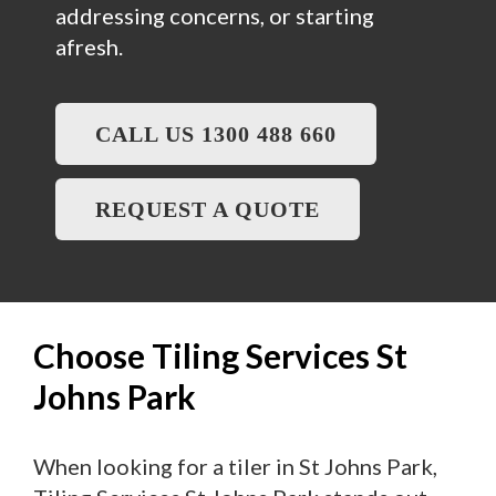
addressing concerns, or starting
afresh.
CALL US 1300 488 660
REQUEST A QUOTE
Choose Tiling Services St
Johns Park
When looking for a tiler in St Johns Park,