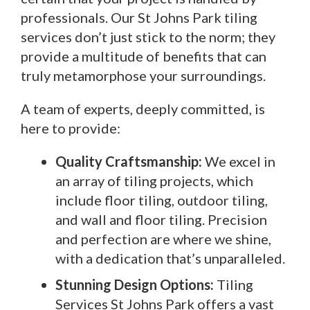
professionals. Our St Johns Park tiling
services don’t just stick to the norm; they
provide a multitude of benefits that can
truly metamorphose your surroundings.
A team of experts, deeply committed, is
here to provide:
Quality Craftsmanship:
We excel in
an array of tiling projects, which
include floor tiling, outdoor tiling,
and wall and floor tiling. Precision
and perfection are where we shine,
with a dedication that’s unparalleled.
Stunning Design Options:
Tiling
Services St Johns Park offers a vast