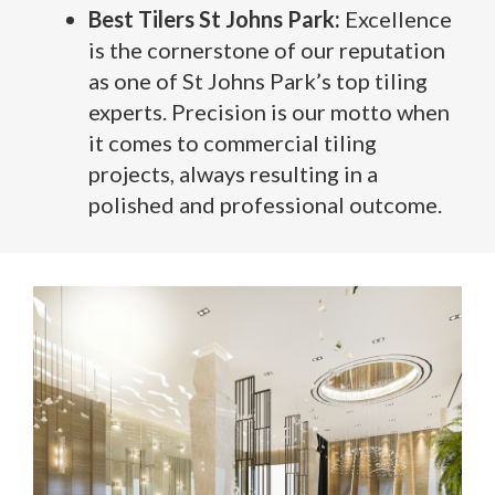
Best Tilers St Johns Park:
Excellence
is the cornerstone of our reputation
as one of St Johns Park’s top tiling
experts. Precision is our motto when
it comes to commercial tiling
projects, always resulting in a
polished and professional outcome.