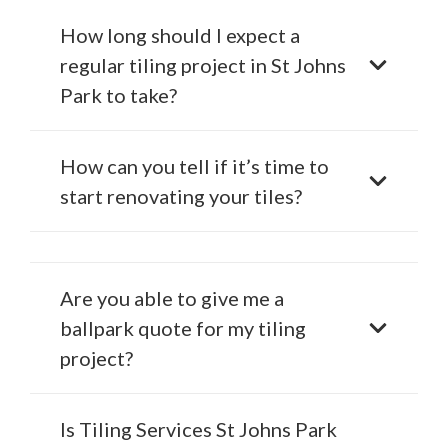
How long should I expect a
regular tiling project in St Johns
Park to take?
How can you tell if it’s time to
start renovating your tiles?
Are you able to give me a
ballpark quote for my tiling
project?
Is Tiling Services St Johns Park