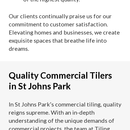
Our clients continually praise us for our
commitment to customer satisfaction.
Elevating homes and businesses, we create
exquisite spaces that breathe life into
dreams.
Quality Commercial Tilers
in St Johns Park
In St Johns Park’s commercial tiling, quality
reigns supreme. With an in-depth
understanding of the unique demands of
commercial projects, the team at Tiling