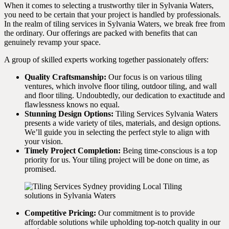
When it comes to selecting a trustworthy tiler in Sylvania Waters,
you need to be certain that your project is handled by professionals.
In the realm of tiling services in Sylvania Waters, we break free from
the ordinary. Our offerings are packed with benefits that can
genuinely revamp your space.
A group of skilled experts working together passionately offers:
Quality Craftsmanship:
Our focus is on various tiling
ventures, which involve floor tiling, outdoor tiling, and wall
and floor tiling. Undoubtedly, our dedication to exactitude and
flawlessness knows no equal.
Stunning Design Options:
Tiling Services Sylvania Waters
presents a wide variety of tiles, materials, and design options.
We’ll guide you in selecting the perfect style to align with
your vision.
Timely Project Completion:
Being time-conscious is a top
priority for us. Your tiling project will be done on time, as
promised.
Competitive Pricing:
Our commitment is to provide
affordable solutions while upholding top-notch quality in our