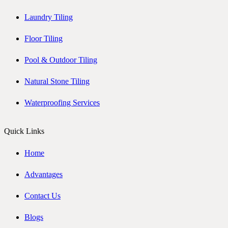
Laundry Tiling
Floor Tiling
Pool & Outdoor Tiling
Natural Stone Tiling
Waterproofing Services
Quick Links
Home
Advantages
Contact Us
Blogs