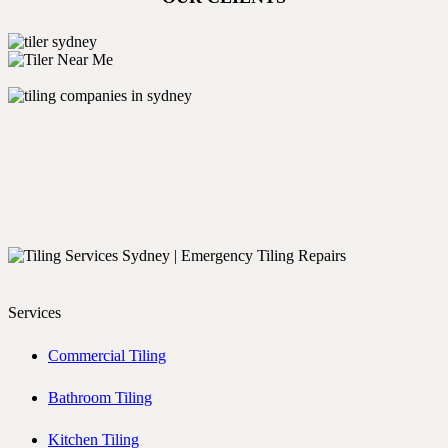
Services
Commercial Tiling
Bathroom Tiling
Kitchen Tiling