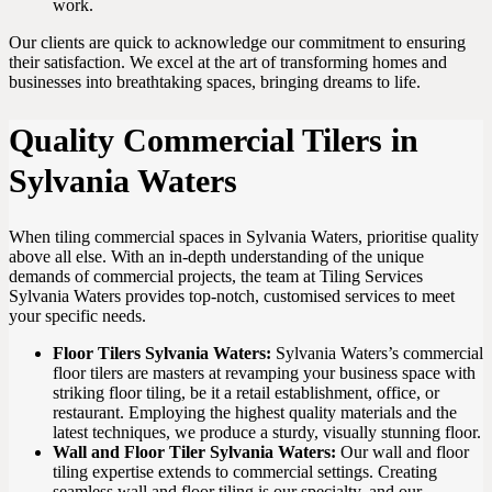
work.
Our clients are quick to acknowledge our commitment to ensuring
their satisfaction. We excel at the art of transforming homes and
businesses into breathtaking spaces, bringing dreams to life.
Quality Commercial Tilers in
Sylvania Waters
When tiling commercial spaces in Sylvania Waters, prioritise quality
above all else. With an in-depth understanding of the unique
demands of commercial projects, the team at Tiling Services
Sylvania Waters provides top-notch, customised services to meet
your specific needs.
Floor Tilers Sylvania Waters:
Sylvania Waters’s commercial
floor tilers are masters at revamping your business space with
striking floor tiling, be it a retail establishment, office, or
restaurant. Employing the highest quality materials and the
latest techniques, we produce a sturdy, visually stunning floor.
Wall and Floor Tiler Sylvania Waters:
Our wall and floor
tiling expertise extends to commercial settings. Creating
seamless wall and floor tiling is our specialty, and our