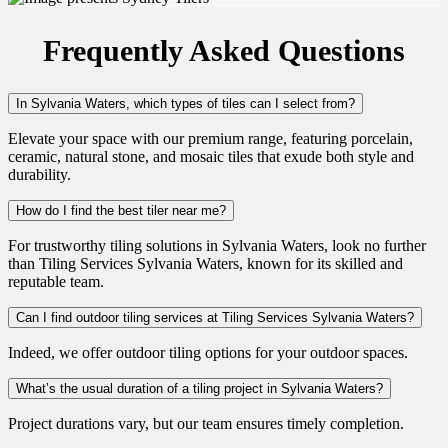
Frequently Asked Questions
In Sylvania Waters, which types of tiles can I select from?
Elevate your space with our premium range, featuring porcelain,
ceramic, natural stone, and mosaic tiles that exude both style and
durability.
How do I find the best tiler near me?
For trustworthy tiling solutions in Sylvania Waters, look no further
than Tiling Services Sylvania Waters, known for its skilled and
reputable team.
Can I find outdoor tiling services at Tiling Services Sylvania Waters?
Indeed, we offer outdoor tiling options for your outdoor spaces.
What’s the usual duration of a tiling project in Sylvania Waters?
Project durations vary, but our team ensures timely completion.