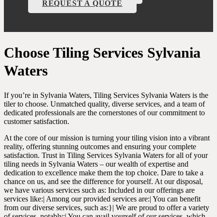
REQUEST A QUOTE
Choose Tiling Services Sylvania
Waters
If you’re in Sylvania Waters, Tiling Services Sylvania Waters is the
tiler to choose. Unmatched quality, diverse services, and a team of
dedicated professionals are the cornerstones of our commitment to
customer satisfaction.
At the core of our mission is turning your tiling vision into a vibrant
reality, offering stunning outcomes and ensuring your complete
satisfaction. Trust in Tiling Services Sylvania Waters for all of your
tiling needs in Sylvania Waters – our wealth of expertise and
dedication to excellence make them the top choice. Dare to take a
chance on us, and see the difference for yourself. At our disposal,
we have various services such as: Included in our offerings are
services like:| Among our provided services are:| You can benefit
from our diverse services, such as:}| We are proud to offer a variety
of services, notably:| You can avail yourself of our services, which