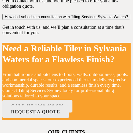
Get in contact with us, and we’ll be pleased to offer you a no-
obligation quote.
How do I schedule a consultation with Tiling Services Sylvania Waters?
Get in touch with us, and we’ll plan a consultation at a time that’s
convenient for you.
Need a Reliable Tiler in Sylvania
Waters for a Flawless Finish?
From bathrooms and kitchens to floors, walls, outdoor areas, pools,
and commercial spaces, our experienced tiler team delivers precise
workmanship, durable results, and a seamless finish every time.
Contact Tiling Services Sydney today for professional tiling
solutions tailored to your space.
CALL US 1300 488 660
REQUEST A QUOTE
OUR CLIENTS