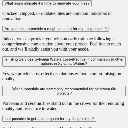
What signs indicate it’s time to renovate your tiles?
Cracked, chipped, or outdated tiles are common indicators of
renovation.
Are you able to provide a rough estimate for my tiling project?
Indeed, we can provide you with an early estimate following a
comprehensive conversation about your project. Feel free to reach
out, and we’ll gladly assist you with your needs.
Is Tiling Services Sylvania Waters cost-effective in comparison to other
options in Sylvania Waters?
Yes, we provide cost-effective solutions without compromising on
quality.
Which materials are commonly recommended for bathroom tile
projects?
Porcelain and ceramic tiles stand out in the crowd for their enduring
quality and resistance to water.
Is it possible to get a price quote for my tiling project?