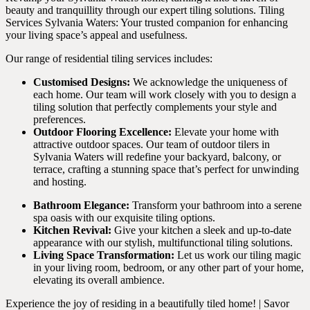
beauty and tranquillity through our expert tiling solutions. Tiling
Services Sylvania Waters: Your trusted companion for enhancing
your living space’s appeal and usefulness.
Our range of residential tiling services includes:
Customised Designs:
We acknowledge the uniqueness of
each home. Our team will work closely with you to design a
tiling solution that perfectly complements your style and
preferences.
Outdoor Flooring Excellence:
Elevate your home with
attractive outdoor spaces. Our team of outdoor tilers in
Sylvania Waters will redefine your backyard, balcony, or
terrace, crafting a stunning space that’s perfect for unwinding
and hosting.
Bathroom Elegance:
Transform your bathroom into a serene
spa oasis with our exquisite tiling options.
Kitchen Revival:
Give your kitchen a sleek and up-to-date
appearance with our stylish, multifunctional tiling solutions.
Living Space Transformation:
Let us work our tiling magic
in your living room, bedroom, or any other part of your home,
elevating its overall ambience.
Experience the joy of residing in a beautifully tiled home! | Savor