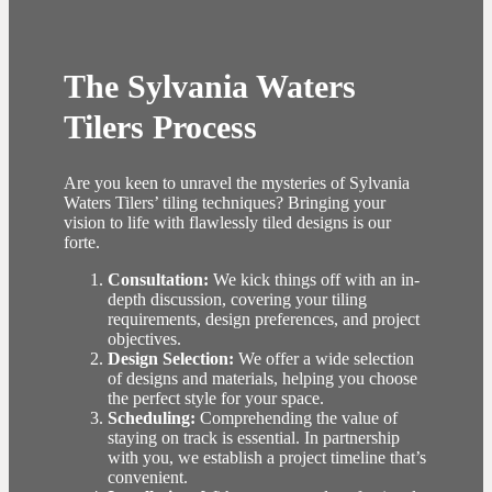
The Sylvania Waters
Tilers Process
Are you keen to unravel the mysteries of Sylvania
Waters Tilers’ tiling techniques? Bringing your
vision to life with flawlessly tiled designs is our
forte.
Consultation:
We kick things off with an in-
depth discussion, covering your tiling
requirements, design preferences, and project
objectives.
Design Selection:
We offer a wide selection
of designs and materials, helping you choose
the perfect style for your space.
Scheduling:
Comprehending the value of
staying on track is essential. In partnership
with you, we establish a project timeline that’s
convenient.