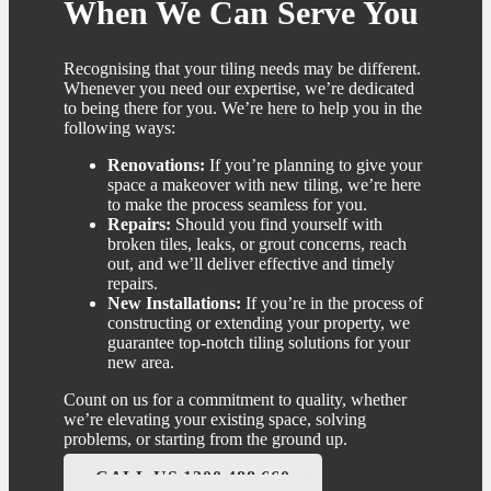
When We Can Serve You
Recognising that your tiling needs may be different.
Whenever you need our expertise, we’re dedicated
to being there for you. We’re here to help you in the
following ways:
Renovations:
If you’re planning to give your
space a makeover with new tiling, we’re here
to make the process seamless for you.
Repairs:
Should you find yourself with
broken tiles, leaks, or grout concerns, reach
out, and we’ll deliver effective and timely
repairs.
New Installations:
If you’re in the process of
constructing or extending your property, we
guarantee top-notch tiling solutions for your
new area.
Count on us for a commitment to quality, whether
we’re elevating your existing space, solving
problems, or starting from the ground up.
CALL US 1300 488 660