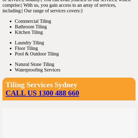
comprise:| With us, you gain access to an array of services,
including:| Our range of services covers:}
Commercial Tiling
Bathroom Tiling
Kitchen Tiling
Laundry Tiling
Floor Tiling
Pool & Outdoor Tiling
Natural Stone Tiling
Waterproofing Services
Tiling Services Sydney
CALL US 1300 488 660