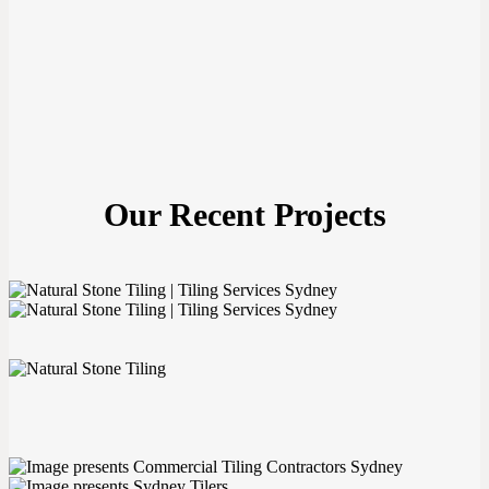
Our Recent Projects