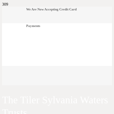
We Are Now Accepting Credit Card
Payments
The Tiler Sylvania Waters
Trusts