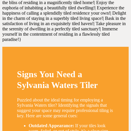
the bliss of residing in a magnificently tiled home!| Enjoy the
euphoria of inhabiting a beautifully tiled dwelling!| Experience the
happiness of calling a splendidly tiled residence your own!| Delight
in the charm of staying in a superbly tiled living space!| Bask in the
satisfaction of living in an exquisitely tiled haven!| Take pleasure in
the serenity of dwelling in a perfectly tiled sanctuary!| Immerse
yourself in the contentment of residing in a flawlessly tiled
paradise!}
Signs You Need a
Sylvania Waters Tiler
Puzzled about the ideal timing for employing a
Sylvania Waters tiler? Identifying the signals that
suggest your space may require professional tiling is
key. Here are some general cues:
Outdated Appearance:
If your tiles look
worn, faded, or out of style, it’s a clear sign