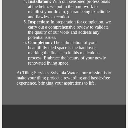
Installation:
With our seasoned professionals
at the helm, we put in the hard work to
manifest your dream, guaranteeing exactitude
and flawless execution.
Inspection:
In preparation for completion, we
carry out a comprehensive review to validate
the quality of our work and address any
potential issues.
Completion:
The culmination of your
beautifully tiled space is the handover,
marking the final step in this meticulous
process. Embrace the beauty of your newly
renovated living space.
At Tiling Services Sylvania Waters, our mission is to
make your tiling project a rewarding and hassle-free
experience, bringing your aspirations to life.