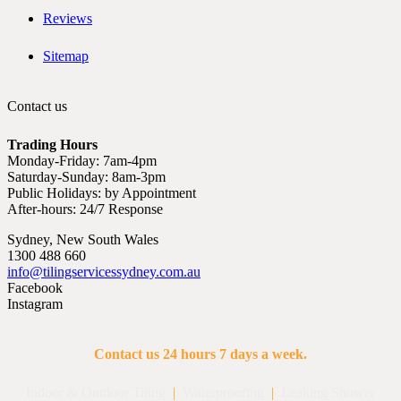
Reviews
Sitemap
Contact us
Trading Hours
Monday-Friday: 7am-4pm
Saturday-Sunday: 8am-3pm
Public Holidays: by Appointment
After-hours: 24/7 Response
Sydney, New South Wales
1300 488 660
info@tilingservicessydney.com.au
Facebook
Instagram
Contact us 24 hours 7 days a week.
Indoor & Outdoor Tiling
|
Waterproofing
|
Leaking Shower