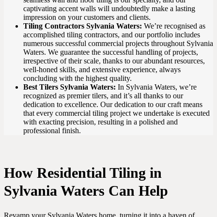
captivating accent walls will undoubtedly make a lasting
impression on your customers and clients.
Tiling Contractors Sylvania Waters:
We’re recognised as
accomplished tiling contractors, and our portfolio includes
numerous successful commercial projects throughout Sylvania
Waters. We guarantee the successful handling of projects,
irrespective of their scale, thanks to our abundant resources,
well-honed skills, and extensive experience, always
concluding with the highest quality.
Best Tilers Sylvania Waters:
In Sylvania Waters, we’re
recognized as premier tilers, and it’s all thanks to our
dedication to excellence. Our dedication to our craft means
that every commercial tiling project we undertake is executed
with exacting precision, resulting in a polished and
professional finish.
How Residential Tiling in
Sylvania Waters Can Help
Revamp your Sylvania Waters home, turning it into a haven of