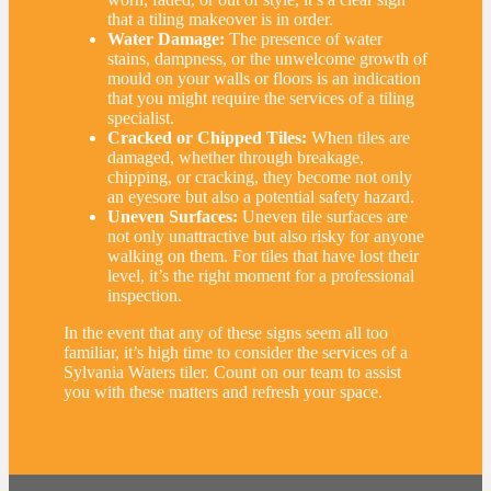
that a tiling makeover is in order.
Water Damage:
The presence of water
stains, dampness, or the unwelcome growth of
mould on your walls or floors is an indication
that you might require the services of a tiling
specialist.
Cracked or Chipped Tiles:
When tiles are
damaged, whether through breakage,
chipping, or cracking, they become not only
an eyesore but also a potential safety hazard.
Uneven Surfaces:
Uneven tile surfaces are
not only unattractive but also risky for anyone
walking on them. For tiles that have lost their
level, it’s the right moment for a professional
inspection.
In the event that any of these signs seem all too
familiar, it’s high time to consider the services of a
Sylvania Waters tiler. Count on our team to assist
you with these matters and refresh your space.