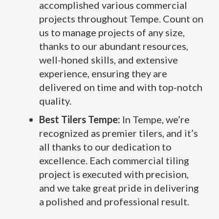
accomplished various commercial
projects throughout Tempe. Count on
us to manage projects of any size,
thanks to our abundant resources,
well-honed skills, and extensive
experience, ensuring they are
delivered on time and with top-notch
quality.
Best Tilers Tempe:
In Tempe, we’re
recognized as premier tilers, and it’s
all thanks to our dedication to
excellence. Each commercial tiling
project is executed with precision,
and we take great pride in delivering
a polished and professional result.