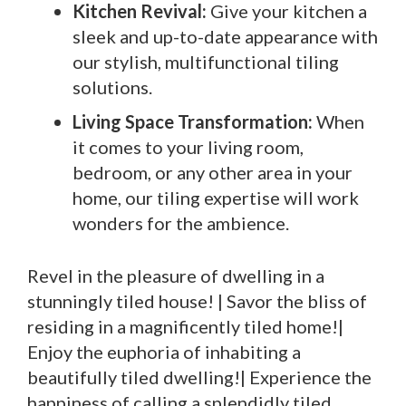
Kitchen Revival:
Give your kitchen a
sleek and up-to-date appearance with
our stylish, multifunctional tiling
solutions.
Living Space Transformation:
When
it comes to your living room,
bedroom, or any other area in your
home, our tiling expertise will work
wonders for the ambience.
Revel in the pleasure of dwelling in a
stunningly tiled house! | Savor the bliss of
residing in a magnificently tiled home!|
Enjoy the euphoria of inhabiting a
beautifully tiled dwelling!| Experience the
happiness of calling a splendidly tiled