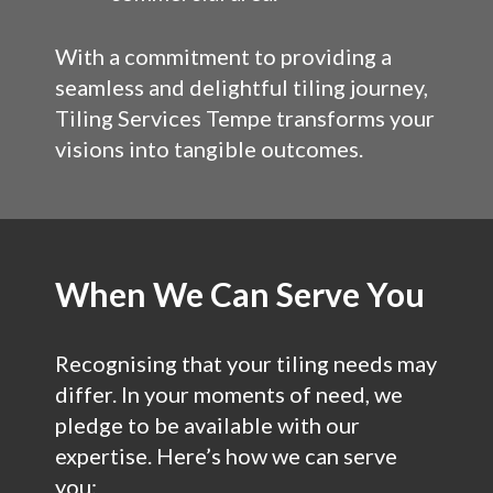
With a commitment to providing a
seamless and delightful tiling journey,
Tiling Services Tempe transforms your
visions into tangible outcomes.
When We Can Serve You
Recognising that your tiling needs may
differ. In your moments of need, we
pledge to be available with our
expertise. Here’s how we can serve
you: