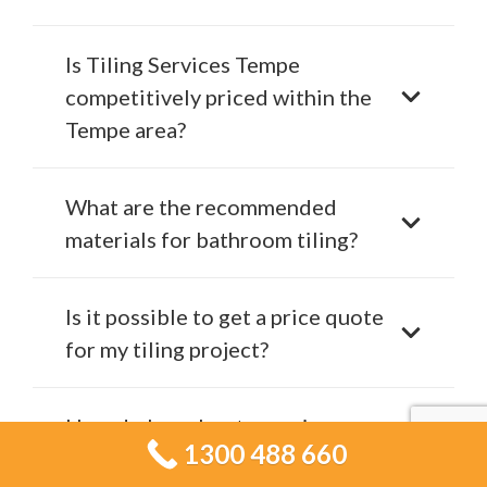
Is Tiling Services Tempe
competitively priced within the
Tempe area?
What are the recommended
materials for bathroom tiling?
Is it possible to get a price quote
for my tiling project?
How do I go about securing a
1300 488 660
consultation with Tiling Services