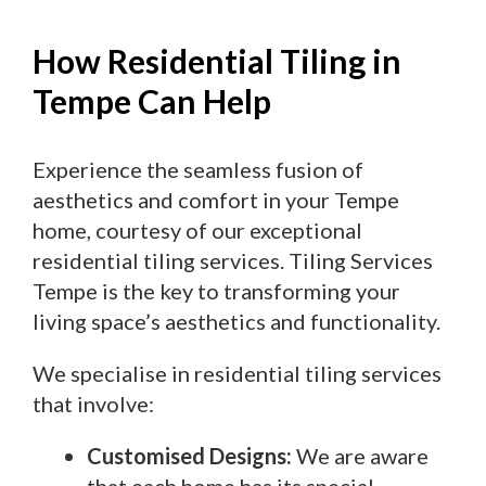
How Residential Tiling in
Tempe Can Help
Experience the seamless fusion of
aesthetics and comfort in your Tempe
home, courtesy of our exceptional
residential tiling services. Tiling Services
Tempe is the key to transforming your
living space’s aesthetics and functionality.
We specialise in residential tiling services
that involve:
Customised Designs:
We are aware