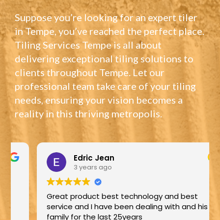
Suppose you’re looking for an expert tiler
in Tempe, you’ve reached the perfect place.
Tiling Services Tempe is all about
delivering exceptional tiling solutions to
clients throughout Tempe. Let our
professional team take care of your tiling
needs, ensuring your vision becomes a
reality in this thriving metropolis.
Edric Jean
3 years ago
Great product best technology and best
service and I have been dealing with and his
family for the last 25years