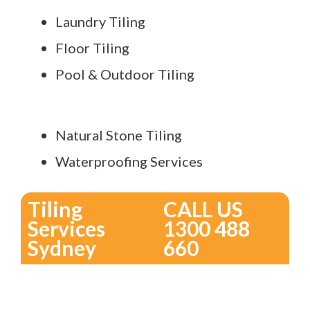
Laundry Tiling
Floor Tiling
Pool & Outdoor Tiling
Natural Stone Tiling
Waterproofing Services
Tiling
CALL US
Services
1300 488
Sydney
660