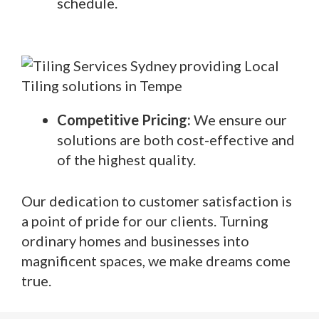
schedule.
Competitive Pricing:
We ensure our
solutions are both cost-effective and
of the highest quality.
Our dedication to customer satisfaction is
a point of pride for our clients. Turning
ordinary homes and businesses into
magnificent spaces, we make dreams come
true.