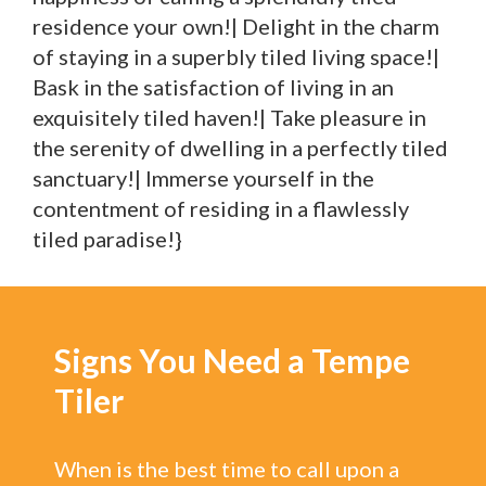
residence your own!| Delight in the charm
of staying in a superbly tiled living space!|
Bask in the satisfaction of living in an
exquisitely tiled haven!| Take pleasure in
the serenity of dwelling in a perfectly tiled
sanctuary!| Immerse yourself in the
contentment of residing in a flawlessly
tiled paradise!}
Signs You Need a Tempe
Tiler
When is the best time to call upon a