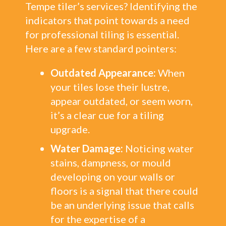
Tempe tiler’s services? Identifying the
indicators that point towards a need
for professional tiling is essential.
Here are a few standard pointers:
Outdated Appearance:
When
your tiles lose their lustre,
appear outdated, or seem worn,
it’s a clear cue for a tiling
upgrade.
Water Damage:
Noticing water
stains, dampness, or mould
developing on your walls or
floors is a signal that there could
be an underlying issue that calls
for the expertise of a