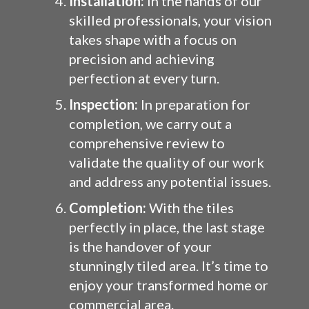
Installation:
In the hands of our
skilled professionals, your vision
takes shape with a focus on
precision and achieving
perfection at every turn.
Inspection:
In preparation for
completion, we carry out a
comprehensive review to
validate the quality of our work
and address any potential issues.
Completion:
With the tiles
perfectly in place, the last stage
is the handover of your
stunningly tiled area. It’s time to
enjoy your transformed home or
commercial area.