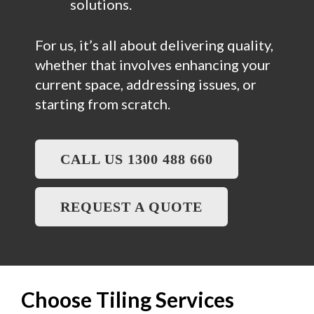
solutions.
For us, it’s all about delivering quality,
whether that involves enhancing your
current space, addressing issues, or
starting from scratch.
CALL US 1300 488 660
REQUEST A QUOTE
Choose Tiling Services