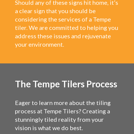
Should any of these signs hit home, it’s
a clear sign that you should be
considering the services of a Tempe
tiler. We are committed to helping you
address these issues and rejuvenate
your environment.
The Tempe Tilers Process
Eager to learn more about the tiling
process at Tempe Tilers? Creating a
stunningly tiled reality from your
vision is what we do best.