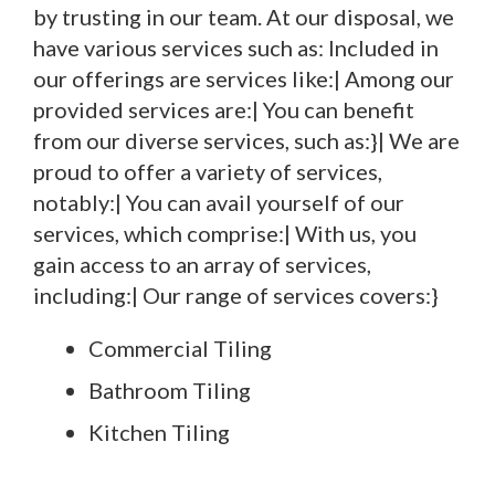
by trusting in our team. At our disposal, we
have various services such as: Included in
our offerings are services like:| Among our
provided services are:| You can benefit
from our diverse services, such as:}| We are
proud to offer a variety of services,
notably:| You can avail yourself of our
services, which comprise:| With us, you
gain access to an array of services,
including:| Our range of services covers:}
Commercial Tiling
Bathroom Tiling
Kitchen Tiling