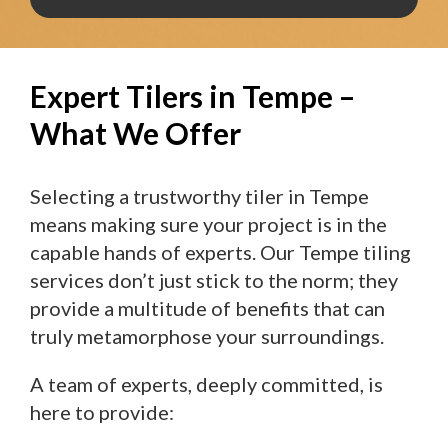
Expert Tilers in Tempe –
What We Offer
Selecting a trustworthy tiler in Tempe
means making sure your project is in the
capable hands of experts. Our Tempe tiling
services don’t just stick to the norm; they
provide a multitude of benefits that can
truly metamorphose your surroundings.
A team of experts, deeply committed, is
here to provide: