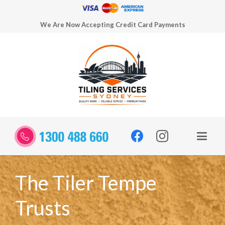
We Are Now Accepting Credit Card Payments
The Tiler Tempe
Trusts