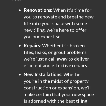
Renovations:
When it’s time for
you to renovate and breathe new
life into your space with some
new tiling, we’re here to offer
you our expertise.
Repairs:
Whether it’s broken
tiles, leaks, or grout problems,
we’re just a call away to deliver
efficient and effective repairs.
New Installations:
Whether
you’re in the midst of property
construction or expansion, we’ll
make certain that your new space
is adorned with the best tiling