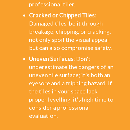
professional tiler.
Cracked or Chipped Tiles:
Damaged tiles, be it through
breakage, chipping, or cracking,
not only spoil the visual appeal
but can also compromise safety.
Uneven Surfaces:
Don’t
underestimate the dangers of an
uneven tile surface; it’s both an
eyesore and a tripping hazard. If
the tiles in your space lack
proper levelling, it’s high time to
consider a professional
evaluation.