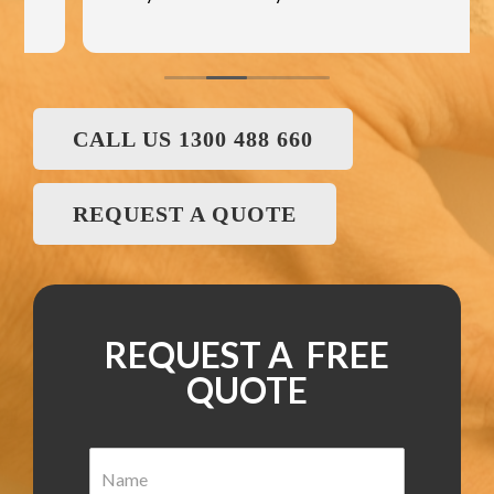
CALL US 1300 488 660
REQUEST A QUOTE
REQUEST A FREE
QUOTE
N
a