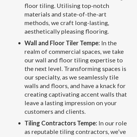
floor tiling. Utilising top-notch
materials and state-of-the-art
methods, we craft long-lasting,
aesthetically pleasing flooring.
Wall and Floor Tiler Tempe:
In the
realm of commercial spaces, we take
our wall and floor tiling expertise to
the next level. Transforming spaces is
our specialty, as we seamlessly tile
walls and floors, and have a knack for
creating captivating accent walls that
leave a lasting impression on your
customers and clients.
Tiling Contractors Tempe:
In our role
as reputable tiling contractors, we’ve