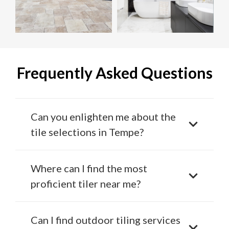
Frequently Asked Questions
Can you enlighten me about the
tile selections in Tempe?
Where can I find the most
proficient tiler near me?
Can I find outdoor tiling services