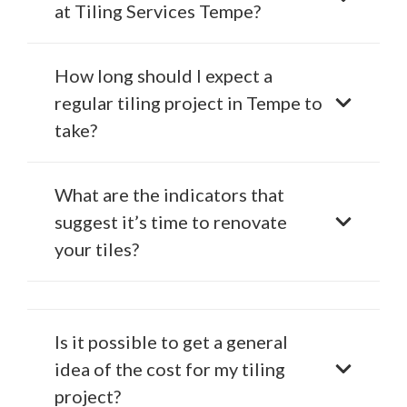
at Tiling Services Tempe?
How long should I expect a
regular tiling project in Tempe to
take?
What are the indicators that
suggest it’s time to renovate
your tiles?
Is it possible to get a general
idea of the cost for my tiling
project?