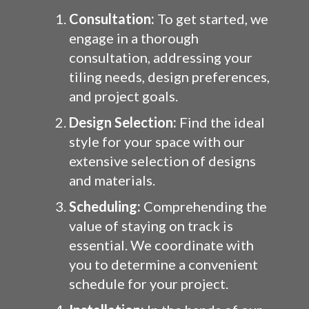
Consultation:
To get started, we
engage in a thorough
consultation, addressing your
tiling needs, design preferences,
and project goals.
Design Selection:
Find the ideal
style for your space with our
extensive selection of designs
and materials.
Scheduling:
Comprehending the
value of staying on track is
essential. We coordinate with
you to determine a convenient
schedule for your project.