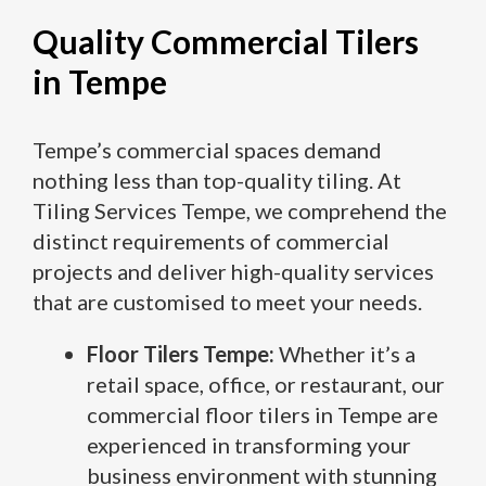
Quality Commercial Tilers
in Tempe
Tempe’s commercial spaces demand
nothing less than top-quality tiling. At
Tiling Services Tempe, we comprehend the
distinct requirements of commercial
projects and deliver high-quality services
that are customised to meet your needs.
Floor Tilers Tempe:
Whether it’s a
retail space, office, or restaurant, our
commercial floor tilers in Tempe are
experienced in transforming your
business environment with stunning