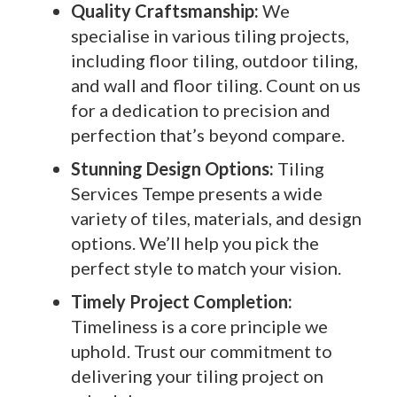
Quality Craftsmanship:
We
specialise in various tiling projects,
including floor tiling, outdoor tiling,
and wall and floor tiling. Count on us
for a dedication to precision and
perfection that’s beyond compare.
Stunning Design Options:
Tiling
Services Tempe presents a wide
variety of tiles, materials, and design
options. We’ll help you pick the
perfect style to match your vision.
Timely Project Completion:
Timeliness is a core principle we
uphold. Trust our commitment to
delivering your tiling project on