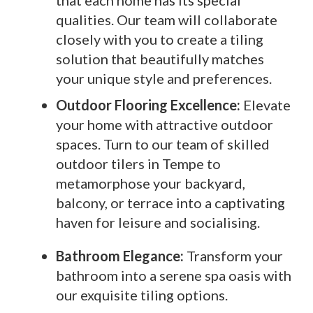
that each home has its special
qualities. Our team will collaborate
closely with you to create a tiling
solution that beautifully matches
your unique style and preferences.
Outdoor Flooring Excellence:
Elevate
your home with attractive outdoor
spaces. Turn to our team of skilled
outdoor tilers in Tempe to
metamorphose your backyard,
balcony, or terrace into a captivating
haven for leisure and socialising.
Bathroom Elegance:
Transform your
bathroom into a serene spa oasis with
our exquisite tiling options.