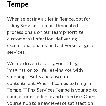
Tempe
When selecting a tiler in Tempe, opt for
Tiling Services Tempe. Dedicated
professionals on our team prioritize
customer satisfaction, delivering
exceptional quality and a diverse range of
services.
We are driven to bring your tiling
imagination to life, leaving you with
stunning results and absolute
contentment. When it comes to tiling in
Tempe, Tiling Services Tempe is your go-to
choice for excellence and expertise. Open
yourself up to a new level of satisfaction