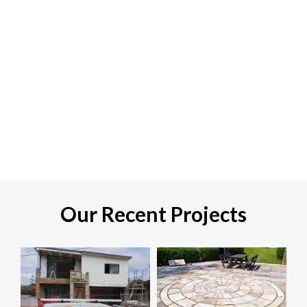
Our Recent Projects