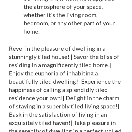
the atmosphere of your space,
whether it’s the living room,
bedroom, or any other part of your
home.
Revel in the pleasure of dwelling in a
stunningly tiled house! | Savor the bliss of
residing in a magnificently tiled home!|
Enjoy the euphoria of inhabiting a
beautifully tiled dwelling!| Experience the
happiness of calling a splendidly tiled
residence your own!| Delight in the charm
of staying in a superbly tiled living space!|
Bask in the satisfaction of living in an
exquisitely tiled haven!| Take pleasure in
the serenity of dwelling in a perfectly tiled