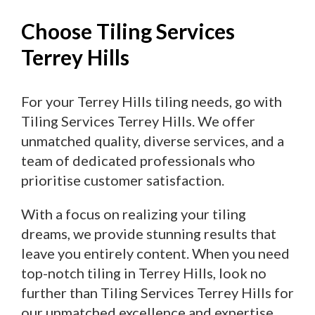
Choose Tiling Services
Terrey Hills
For your Terrey Hills tiling needs, go with
Tiling Services Terrey Hills. We offer
unmatched quality, diverse services, and a
team of dedicated professionals who
prioritise customer satisfaction.
With a focus on realizing your tiling
dreams, we provide stunning results that
leave you entirely content. When you need
top-notch tiling in Terrey Hills, look no
further than Tiling Services Terrey Hills for
our unmatched excellence and expertise.