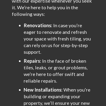
with our expertise whenever you seek
it. We’re here to help you in the
following ways:
Renovations:
In case you’re
eager to renovate and refresh
your space with fresh tiling, you
can rely on us for step-by-step
support.
Repairs:
In the face of broken
tiles, leaks, or grout problems,
we’re here to offer swift and
reliable repairs.
New Installations:
When you’re
building or expanding your
property, we’ll ensure your new