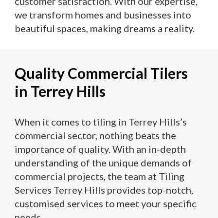
customer satisfaction. With our expertise,
we transform homes and businesses into
beautiful spaces, making dreams a reality.
Quality Commercial Tilers
in Terrey Hills
When it comes to tiling in Terrey Hills’s
commercial sector, nothing beats the
importance of quality. With an in-depth
understanding of the unique demands of
commercial projects, the team at Tiling
Services Terrey Hills provides top-notch,
customised services to meet your specific
needs.