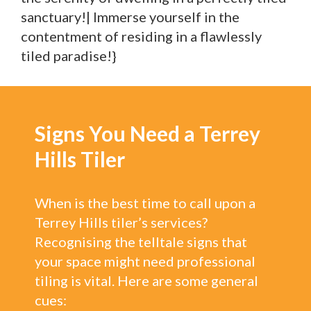
sanctuary!| Immerse yourself in the
contentment of residing in a flawlessly
tiled paradise!}
Signs You Need a Terrey
Hills Tiler
When is the best time to call upon a
Terrey Hills tiler’s services?
Recognising the telltale signs that
your space might need professional
tiling is vital. Here are some general
cues: