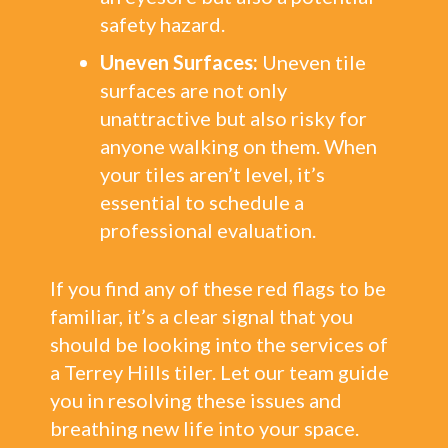
safety hazard.
Uneven Surfaces:
Uneven tile
surfaces are not only
unattractive but also risky for
anyone walking on them. When
your tiles aren’t level, it’s
essential to schedule a
professional evaluation.
If you find any of these red flags to be
familiar, it’s a clear signal that you
should be looking into the services of
a Terrey Hills tiler. Let our team guide
you in resolving these issues and
breathing new life into your space.