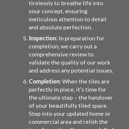
tirelessly to breathe life into
your concept, ensuring
meticulous attention to detail
and absolute perfection.
Inspection:
In preparation for
completion, we carry out a
comprehensive review to
validate the quality of our work
and address any potential issues.
Completion:
When the tiles are
perfectly in place, it’s time for
the ultimate step – the handover
of your beautifully tiled space.
Step into your updated home or
commercial area and relish the