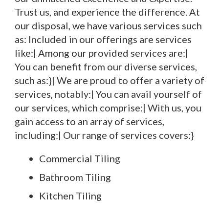
Trust us, and experience the difference. At
our disposal, we have various services such
as: Included in our offerings are services
like:| Among our provided services are:|
You can benefit from our diverse services,
such as:}| We are proud to offer a variety of
services, notably:| You can avail yourself of
our services, which comprise:| With us, you
gain access to an array of services,
including:| Our range of services covers:}
Commercial Tiling
Bathroom Tiling
Kitchen Tiling