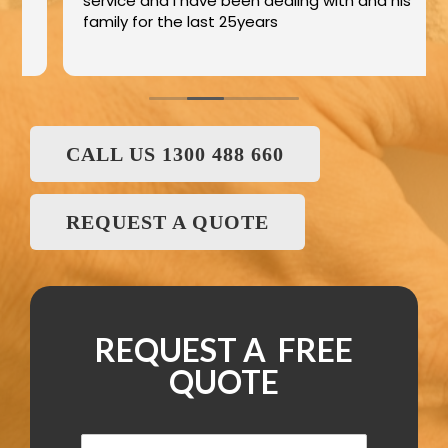
service and I have been dealing with and his
family for the last 25years
CALL US 1300 488 660
REQUEST A QUOTE
REQUEST A FREE
QUOTE
N