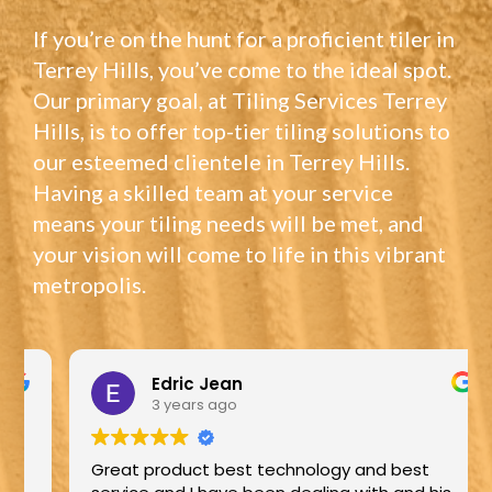
If you’re on the hunt for a proficient tiler in
Terrey Hills, you’ve come to the ideal spot.
Our primary goal, at Tiling Services Terrey
Hills, is to offer top-tier tiling solutions to
our esteemed clientele in Terrey Hills.
Having a skilled team at your service
means your tiling needs will be met, and
your vision will come to life in this vibrant
metropolis.
Edric Jean
3 years ago
Great product best technology and best