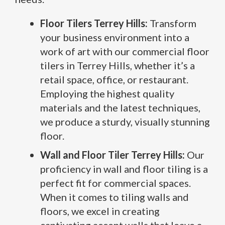
Floor Tilers Terrey Hills:
Transform
your business environment into a
work of art with our commercial floor
tilers in Terrey Hills, whether it’s a
retail space, office, or restaurant.
Employing the highest quality
materials and the latest techniques,
we produce a sturdy, visually stunning
floor.
Wall and Floor Tiler Terrey Hills:
Our
proficiency in wall and floor tiling is a
perfect fit for commercial spaces.
When it comes to tiling walls and
floors, we excel in creating