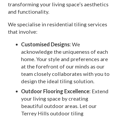
transforming your living space’s aesthetics
and functionality.
We specialise in residential tiling services
that involve:
Customised Designs:
We
acknowledge the uniqueness of each
home. Your style and preferences are
at the forefront of our minds as our
team closely collaborates with you to
design the ideal tiling solution.
Outdoor Flooring Excellence:
Extend
your living space by creating
beautiful outdoor areas. Let our
Terrey Hills outdoor tiling