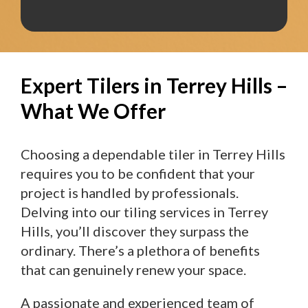
Expert Tilers in Terrey Hills –
What We Offer
Choosing a dependable tiler in Terrey Hills
requires you to be confident that your
project is handled by professionals.
Delving into our tiling services in Terrey
Hills, you’ll discover they surpass the
ordinary. There’s a plethora of benefits
that can genuinely renew your space.
A passionate and experienced team of