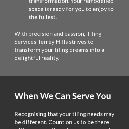
transformation. Your remodelled
space is ready for you to enjoy to
the fullest.
With precision and passion, Tiling
Services Terrey Hills strives to
transform your tiling dreams into a
delightful reality.
When We Can Serve You
Recognising that your tiling needs may
be different. Count on us to be there