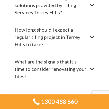
solutions provided by Tiling
Services Terrey Hills?
How long should I expect a
regular tiling project in Terrey
Hills to take?
What are the signals that it’s
time to consider renovating your
tiles?
Is it possible to get a general
1300 488 660
idea of the cost for my tiling