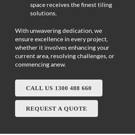
space receives the finest tiling
solutions.
With unwavering dedication, we
ensure excellence in every project,
whether it involves enhancing your
current area, resolving challenges, or
commencing anew.
CALL US 1300 488 660
REQUEST A QUOTE