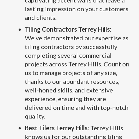
captivating accent walls that leave a
lasting impression on your customers
and clients.
Tiling Contractors Terrey Hills:
We’ve demonstrated our expertise as
tiling contractors by successfully
completing several commercial
projects across Terrey Hills. Count on
us to manage projects of any size,
thanks to our abundant resources,
well-honed skills, and extensive
experience, ensuring they are
delivered on time and with top-notch
quality.
Best Tilers Terrey Hills:
Terrey Hills
knows us for our outstanding tiling