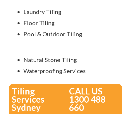
Laundry Tiling
Floor Tiling
Pool & Outdoor Tiling
Natural Stone Tiling
Waterproofing Services
Tiling
CALL US
Services
1300 488
Sydney
660