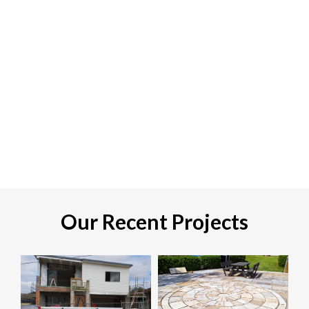
Our Recent Projects