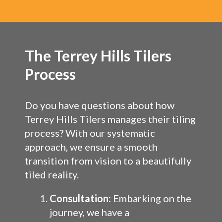
The Terrey Hills Tilers
Process
Do you have questions about how
Terrey Hills Tilers manages their tiling
process? With our systematic
approach, we ensure a smooth
transition from vision to a beautifully
tiled reality.
Consultation:
Embarking on the
journey, we have a