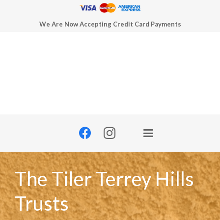
We Are Now Accepting Credit Card Payments
The Tiler Terrey Hills
Trusts