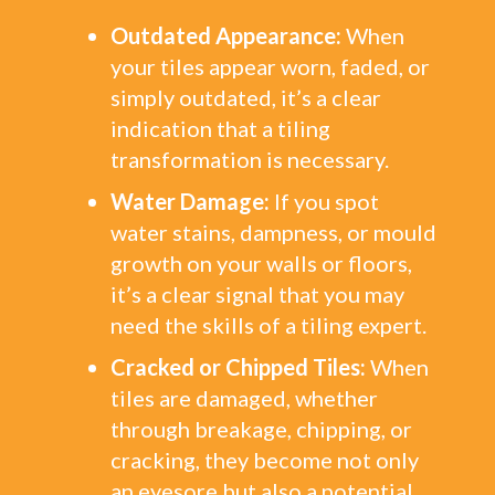
Outdated Appearance:
When
your tiles appear worn, faded, or
simply outdated, it’s a clear
indication that a tiling
transformation is necessary.
Water Damage:
If you spot
water stains, dampness, or mould
growth on your walls or floors,
it’s a clear signal that you may
need the skills of a tiling expert.
Cracked or Chipped Tiles:
When
tiles are damaged, whether
through breakage, chipping, or
cracking, they become not only
an eyesore but also a potential