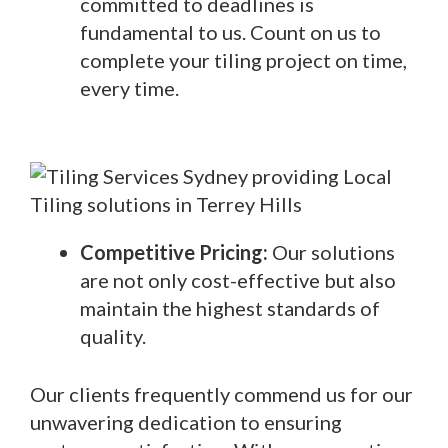
committed to deadlines is
fundamental to us. Count on us to
complete your tiling project on time,
every time.
Competitive Pricing:
Our solutions
are not only cost-effective but also
maintain the highest standards of
quality.
Our clients frequently commend us for our
unwavering dedication to ensuring