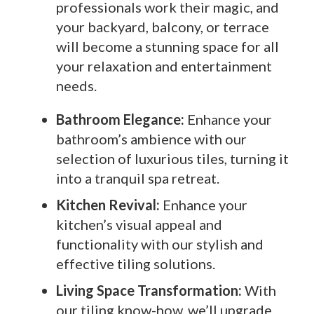
professionals work their magic, and
your backyard, balcony, or terrace
will become a stunning space for all
your relaxation and entertainment
needs.
Bathroom Elegance:
Enhance your
bathroom’s ambience with our
selection of luxurious tiles, turning it
into a tranquil spa retreat.
Kitchen Revival:
Enhance your
kitchen’s visual appeal and
functionality with our stylish and
effective tiling solutions.
Living Space Transformation:
With
our tiling know-how, we’ll upgrade