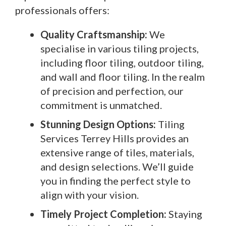
professionals offers:
Quality Craftsmanship:
We
specialise in various tiling projects,
including floor tiling, outdoor tiling,
and wall and floor tiling. In the realm
of precision and perfection, our
commitment is unmatched.
Stunning Design Options:
Tiling
Services Terrey Hills provides an
extensive range of tiles, materials,
and design selections. We’ll guide
you in finding the perfect style to
align with your vision.
Timely Project Completion:
Staying