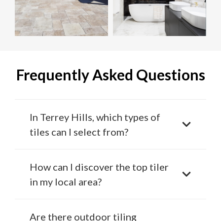
Frequently Asked Questions
In Terrey Hills, which types of
tiles can I select from?
How can I discover the top tiler
in my local area?
Are there outdoor tiling