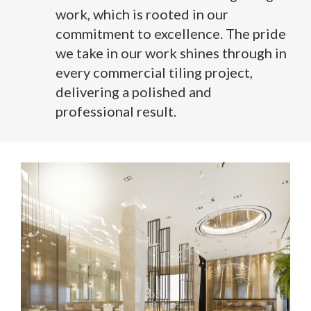
work, which is rooted in our
commitment to excellence. The pride
we take in our work shines through in
every commercial tiling project,
delivering a polished and
professional result.