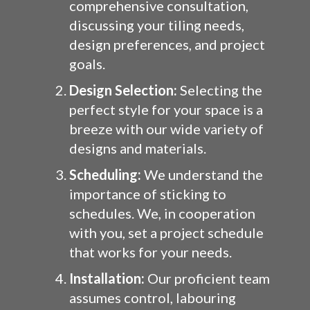
comprehensive consultation,
discussing your tiling needs,
design preferences, and project
goals.
Design Selection:
Selecting the
perfect style for your space is a
breeze with our wide variety of
designs and materials.
Scheduling:
We understand the
importance of sticking to
schedules. We, in cooperation
with you, set a project schedule
that works for your needs.
Installation:
Our proficient team
assumes control, labouring