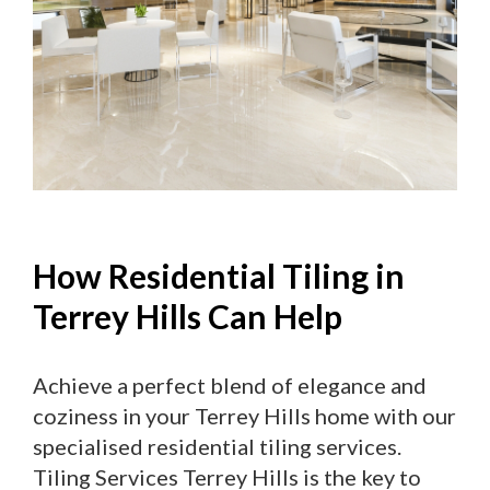
How Residential Tiling in
Terrey Hills Can Help
Achieve a perfect blend of elegance and
coziness in your Terrey Hills home with our
specialised residential tiling services.
Tiling Services Terrey Hills is the key to