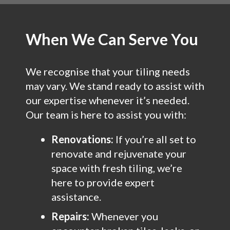
When We Can Serve You
We recognise that your tiling needs
may vary. We stand ready to assist with
our expertise whenever it’s needed.
Our team is here to assist you with:
Renovations:
If you’re all set to
renovate and rejuvenate your
space with fresh tiling, we’re
here to provide expert
assistance.
Repairs:
Whenever you