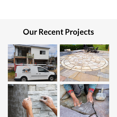
Our Recent Projects