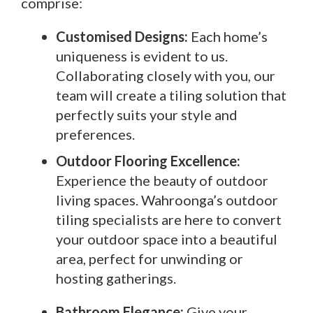
comprise:
Customised Designs:
Each home’s
uniqueness is evident to us.
Collaborating closely with you, our
team will create a tiling solution that
perfectly suits your style and
preferences.
Outdoor Flooring Excellence:
Experience the beauty of outdoor
living spaces. Wahroonga’s outdoor
tiling specialists are here to convert
your outdoor space into a beautiful
area, perfect for unwinding or
hosting gatherings.
Bathroom Elegance:
Give your