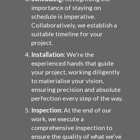
importance of staying on
schedule is imperative.
Collaboratively, we establish a
suitable timeline for your
project.
Installation:
We’re the
experienced hands that guide
your project, working diligently
to materialise your vision,
ensuring precision and absolute
perfection every step of the way.
Inspection:
At the end of our
work, we execute a
comprehensive inspection to
ensure the quality of what we’ve