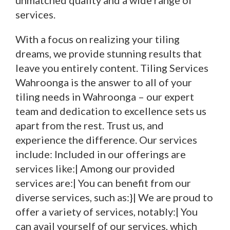
unmatched quality and a wide range of
services.
With a focus on realizing your tiling
dreams, we provide stunning results that
leave you entirely content. Tiling Services
Wahroonga is the answer to all of your
tiling needs in Wahroonga – our expert
team and dedication to excellence sets us
apart from the rest. Trust us, and
experience the difference. Our services
include: Included in our offerings are
services like:| Among our provided
services are:| You can benefit from our
diverse services, such as:}| We are proud to
offer a variety of services, notably:| You
can avail yourself of our services, which