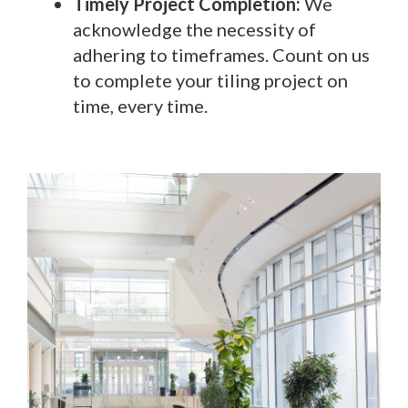
Timely Project Completion:
We
acknowledge the necessity of
adhering to timeframes. Count on us
to complete your tiling project on
time, every time.