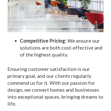
Competitive Pricing:
We ensure our
solutions are both cost-effective and
of the highest quality.
Ensuring customer satisfaction is our
primary goal, and our clients regularly
commend us for it. With our passion for
design, we convert homes and businesses
into exceptional spaces, bringing dreams to
life.