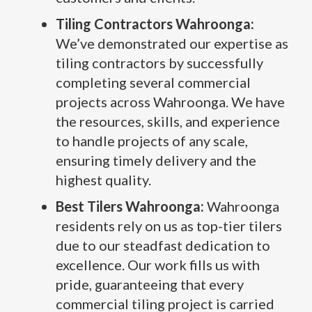
Tiling Contractors Wahroonga:
We’ve demonstrated our expertise as
tiling contractors by successfully
completing several commercial
projects across Wahroonga. We have
the resources, skills, and experience
to handle projects of any scale,
ensuring timely delivery and the
highest quality.
Best Tilers Wahroonga:
Wahroonga
residents rely on us as top-tier tilers
due to our steadfast dedication to
excellence. Our work fills us with
pride, guaranteeing that every
commercial tiling project is carried