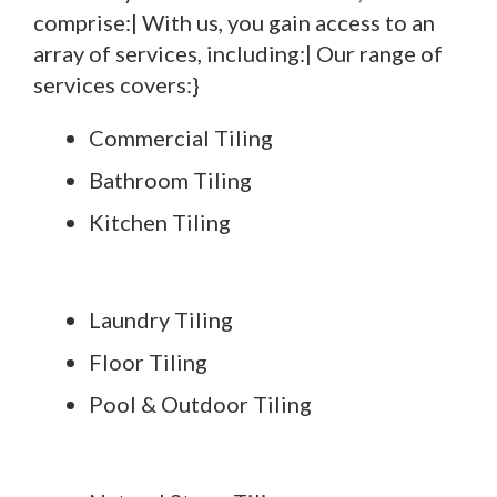
comprise:| With us, you gain access to an
array of services, including:| Our range of
services covers:}
Commercial Tiling
Bathroom Tiling
Kitchen Tiling
Laundry Tiling
Floor Tiling
Pool & Outdoor Tiling