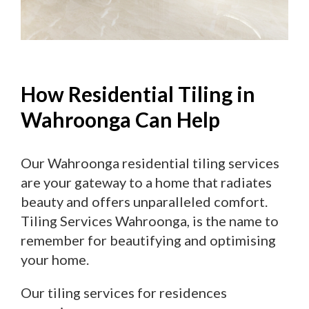
How Residential Tiling in
Wahroonga Can Help
Our Wahroonga residential tiling services
are your gateway to a home that radiates
beauty and offers unparalleled comfort.
Tiling Services Wahroonga, is the name to
remember for beautifying and optimising
your home.
Our tiling services for residences