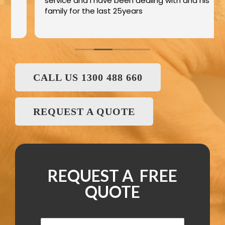
service and I have been dealing with and his
family for the last 25years
CALL US 1300 488 660
REQUEST A QUOTE
REQUEST A FREE
QUOTE
N