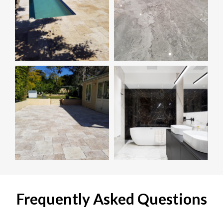
Frequently Asked Questions