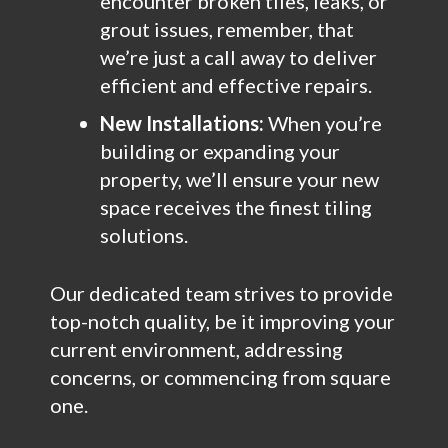
encounter broken tiles, leaks, or
grout issues, remember, that
we’re just a call away to deliver
efficient and effective repairs.
New Installations:
When you’re
building or expanding your
property, we’ll ensure your new
space receives the finest tiling
solutions.
Our dedicated team strives to provide
top-notch quality, be it improving your
current environment, addressing
concerns, or commencing from square
one.