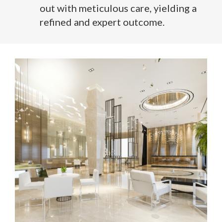
out with meticulous care, yielding a
refined and expert outcome.