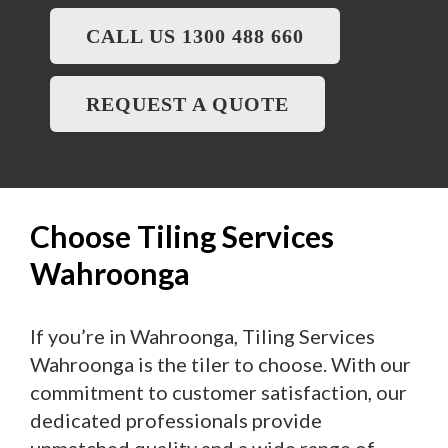
CALL US 1300 488 660
REQUEST A QUOTE
Choose Tiling Services
Wahroonga
If you’re in Wahroonga, Tiling Services
Wahroonga is the tiler to choose. With our
commitment to customer satisfaction, our
dedicated professionals provide