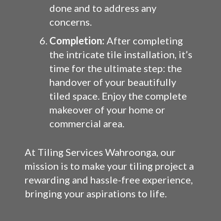
done and to address any
concerns.
Completion:
After completing
the intricate tile installation, it’s
time for the ultimate step: the
handover of your beautifully
tiled space. Enjoy the complete
makeover of your home or
commercial area.
At Tiling Services Wahroonga, our
mission is to make your tiling project a
rewarding and hassle-free experience,
bringing your aspirations to life.