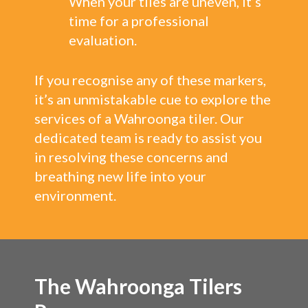
When your tiles are uneven, it’s
time for a professional
evaluation.
If you recognise any of these markers,
it’s an unmistakable cue to explore the
services of a Wahroonga tiler. Our
dedicated team is ready to assist you
in resolving these concerns and
breathing new life into your
environment.
The Wahroonga Tilers