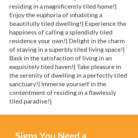
residing in a magnificently tiled home!|
Enjoy the euphoria of inhabiting a
beautifully tiled dwelling!| Experience the
happiness of calling a splendidly tiled
residence your own!| Delight in the charm
of staying in a superbly tiled living space!|
Bask in the satisfaction of living in an
exquisitely tiled haven!| Take pleasure in
the serenity of dwelling in a perfectly tiled
sanctuary!| Immerse yourself in the
contentment of residing in a flawlessly
tiled paradise!}
Signs You Need a