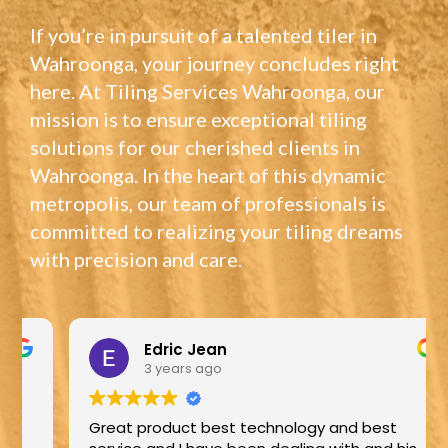
If you’re in pursuit of a talented tiler in
Wahroonga, your journey concludes right
here. At Tiling Services Wahroonga, our
mission is to ensure exceptional tiling
solutions for our cherished clients in
Wahroonga. In the heart of this dynamic
metropolis, our team of professionals is
committed to realizing your tiling dreams
with precision and care.
Edric Jean
3 years ago
Great product best technology and best