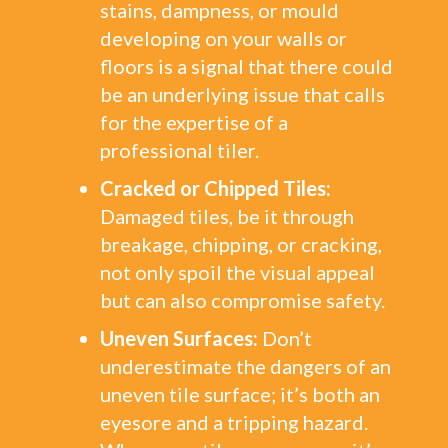
stains, dampness, or mould
developing on your walls or
floors is a signal that there could
be an underlying issue that calls
for the expertise of a
professional tiler.
Cracked or Chipped Tiles:
Damaged tiles, be it through
breakage, chipping, or cracking,
not only spoil the visual appeal
but can also compromise safety.
Uneven Surfaces:
Don’t
underestimate the dangers of an
uneven tile surface; it’s both an
eyesore and a tripping hazard.