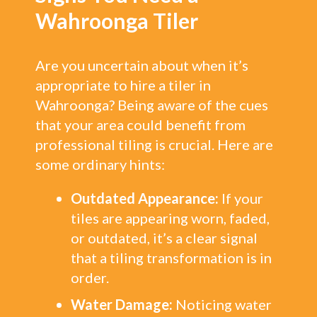
Wahroonga Tiler
Are you uncertain about when it’s
appropriate to hire a tiler in
Wahroonga? Being aware of the cues
that your area could benefit from
professional tiling is crucial. Here are
some ordinary hints:
Outdated Appearance:
If your
tiles are appearing worn, faded,
or outdated, it’s a clear signal
that a tiling transformation is in
order.
Water Damage:
Noticing water