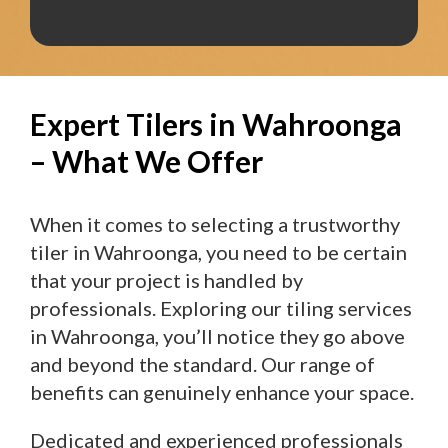
Expert Tilers in Wahroonga
– What We Offer
When it comes to selecting a trustworthy
tiler in Wahroonga, you need to be certain
that your project is handled by
professionals. Exploring our tiling services
in Wahroonga, you’ll notice they go above
and beyond the standard. Our range of
benefits can genuinely enhance your space.
Dedicated and experienced professionals