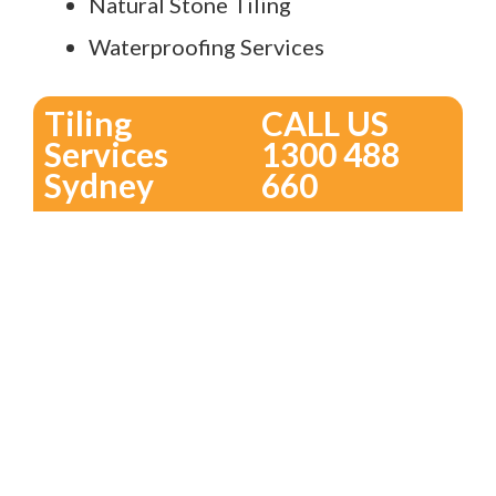
Natural Stone Tiling
Waterproofing Services
Tiling
CALL US
Services
1300 488
Sydney
660