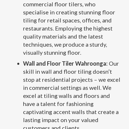
commercial floor tilers, who
specialise in creating stunning floor
tiling for retail spaces, offices, and
restaurants. Employing the highest
quality materials and the latest
techniques, we produce a sturdy,
visually stunning floor.
Wall and Floor Tiler Wahroonga:
Our
skill in wall and floor tiling doesn’t
stop at residential projects – we excel
in commercial settings as well. We
excel at tiling walls and floors and
have a talent for fashioning
captivating accent walls that create a
lasting impact on your valued
customers and clients.