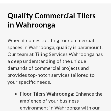
Quality Commercial Tilers
in Wahroonga
When it comes to tiling for commercial
spaces in Wahroonga, quality is paramount.
Our team at Tiling Services Wahroonga has
a deep understanding of the unique
demands of commercial projects and
provides top-notch services tailored to
your specific needs.
Floor Tilers Wahroonga:
Enhance the
ambience of your business
environment in Wahroonga with our