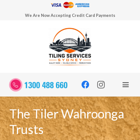
We Are Now Accepting Credit Card Payments
The Tiler Wahroonga
Trusts