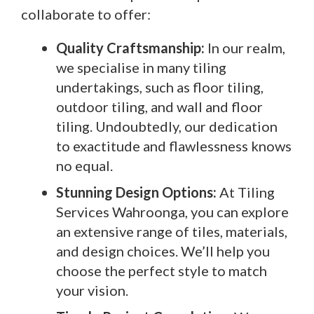
collaborate to offer:
Quality Craftsmanship:
In our realm,
we specialise in many tiling
undertakings, such as floor tiling,
outdoor tiling, and wall and floor
tiling. Undoubtedly, our dedication
to exactitude and flawlessness knows
no equal.
Stunning Design Options:
At Tiling
Services Wahroonga, you can explore
an extensive range of tiles, materials,
and design choices. We’ll help you
choose the perfect style to match
your vision.