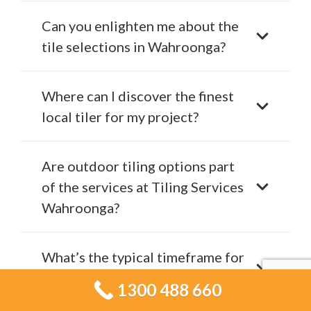
Can you enlighten me about the
tile selections in Wahroonga?
Where can I discover the finest
local tiler for my project?
Are outdoor tiling options part
of the services at Tiling Services
Wahroonga?
What’s the typical timeframe for
a tiling project in Wahroonga?
1300 488 660