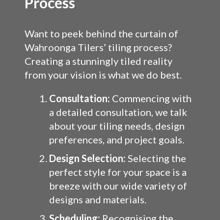
Process
Want to peek behind the curtain of
Wahroonga Tilers’ tiling process?
Creating a stunningly tiled reality
from your vision is what we do best.
Consultation:
Commencing with
a detailed consultation, we talk
about your tiling needs, design
preferences, and project goals.
Design Selection:
Selecting the
perfect style for your space is a
breeze with our wide variety of
designs and materials.
Scheduling:
Recognising the