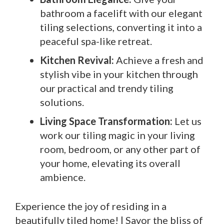
bathroom a facelift with our elegant
tiling selections, converting it into a
peaceful spa-like retreat.
Kitchen Revival:
Achieve a fresh and
stylish vibe in your kitchen through
our practical and trendy tiling
solutions.
Living Space Transformation:
Let us
work our tiling magic in your living
room, bedroom, or any other part of
your home, elevating its overall
ambience.
Experience the joy of residing in a
beautifully tiled home! | Savor the bliss of