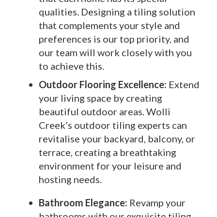
qualities. Designing a tiling solution
that complements your style and
preferences is our top priority, and
our team will work closely with you
to achieve this.
Outdoor Flooring Excellence:
Extend
your living space by creating
beautiful outdoor areas. Wolli
Creek’s outdoor tiling experts can
revitalise your backyard, balcony, or
terrace, creating a breathtaking
environment for your leisure and
hosting needs.
Bathroom Elegance:
Revamp your
bathrooms with our exquisite tiling