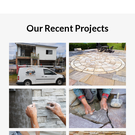
Our Recent Projects