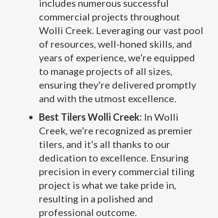
includes numerous successful
commercial projects throughout
Wolli Creek. Leveraging our vast pool
of resources, well-honed skills, and
years of experience, we’re equipped
to manage projects of all sizes,
ensuring they’re delivered promptly
and with the utmost excellence.
Best Tilers Wolli Creek:
In Wolli
Creek, we’re recognized as premier
tilers, and it’s all thanks to our
dedication to excellence. Ensuring
precision in every commercial tiling
project is what we take pride in,
resulting in a polished and
professional outcome.