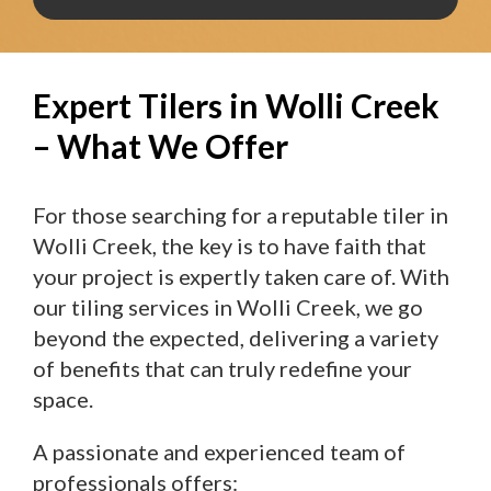
Expert Tilers in Wolli Creek
– What We Offer
For those searching for a reputable tiler in
Wolli Creek, the key is to have faith that
your project is expertly taken care of. With
our tiling services in Wolli Creek, we go
beyond the expected, delivering a variety
of benefits that can truly redefine your
space.
A passionate and experienced team of
professionals offers: