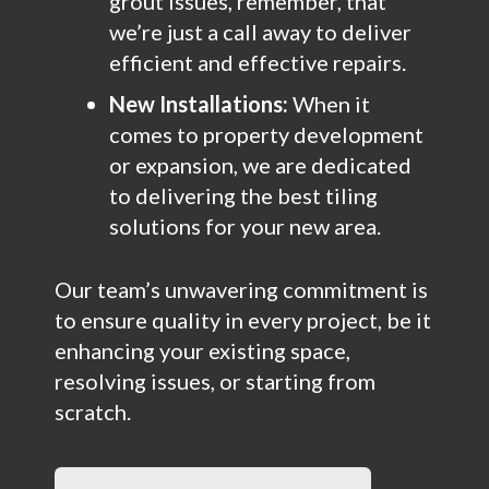
grout issues, remember, that
we’re just a call away to deliver
efficient and effective repairs.
New Installations:
When it
comes to property development
or expansion, we are dedicated
to delivering the best tiling
solutions for your new area.
Our team’s unwavering commitment is
to ensure quality in every project, be it
enhancing your existing space,
resolving issues, or starting from
scratch.