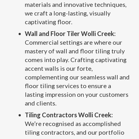
materials and innovative techniques,
we craft a long-lasting, visually
captivating floor.
Wall and Floor Tiler Wolli Creek:
Commercial settings are where our
mastery of wall and floor tiling truly
comes into play. Crafting captivating
accent walls is our forte,
complementing our seamless wall and
floor tiling services to ensure a
lasting impression on your customers
and clients.
Tiling Contractors Wolli Creek:
We’re recognised as accomplished
tiling contractors, and our portfolio