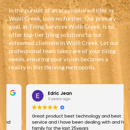
In the pursuit of an accomplished tiler in
Wolli Creek, look no further. Our primary
goal, at Tiling Services Wolli Creek, is to
offer top-tier tiling solutions to our
esteemed clientele in Wolli Creek. Let our
professional team take care of your tiling
needs, ensuring your vision becomes a
reality in this thriving metropolis.
Edric Jean
3 years ago
Great product best technology and best
service and I have been dealing with and his
family for the last 25years