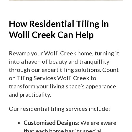
How Residential Tiling in
Wolli Creek Can Help
Revamp your Wolli Creek home, turning it
into a haven of beauty and tranquillity
through our expert tiling solutions. Count
on Tiling Services Wolli Creek to
transform your living space’s appearance
and practicality.
Our residential tiling services include:
Customised Designs:
We are aware
that each home has its special