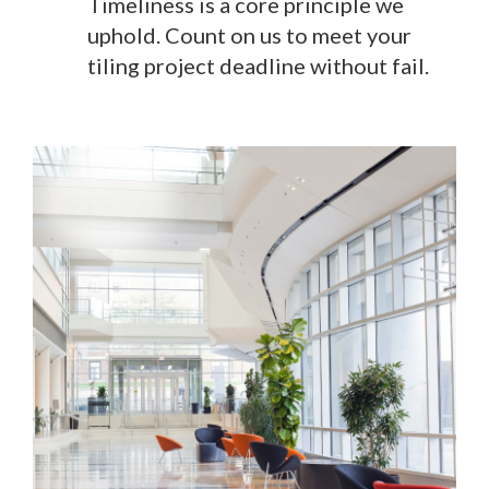
Timeliness is a core principle we
uphold. Count on us to meet your
tiling project deadline without fail.