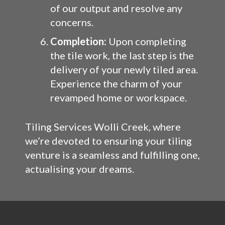
of our output and resolve any
concerns.
Completion:
Upon completing
the tile work, the last step is the
delivery of your newly tiled area.
Experience the charm of your
revamped home or workspace.
Tiling Services Wolli Creek, where
we’re devoted to ensuring your tiling
venture is a seamless and fulfilling one,
actualising your dreams.