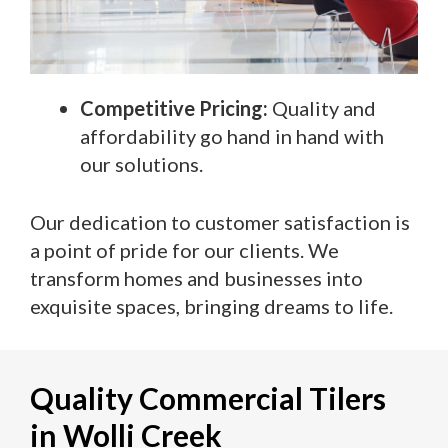
Competitive Pricing:
Quality and
affordability go hand in hand with
our solutions.
Our dedication to customer satisfaction is
a point of pride for our clients. We
transform homes and businesses into
exquisite spaces, bringing dreams to life.
Quality Commercial Tilers
in Wolli Creek