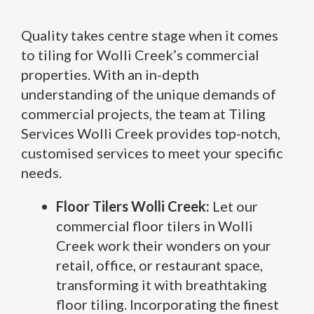
Quality takes centre stage when it comes
to tiling for Wolli Creek’s commercial
properties. With an in-depth
understanding of the unique demands of
commercial projects, the team at Tiling
Services Wolli Creek provides top-notch,
customised services to meet your specific
needs.
Floor Tilers Wolli Creek:
Let our
commercial floor tilers in Wolli
Creek work their wonders on your
retail, office, or restaurant space,
transforming it with breathtaking
floor tiling. Incorporating the finest