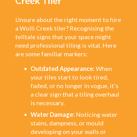
Creek Tiler
Unsure about the right moment to hire
a Wolli Creek tiler? Recognising the
telltale signs that your space might
need professional tiling is vital. Here
are some familiar markers:
Outdated Appearance:
When
your tiles start to look tired,
faded, or no longer in vogue, it’s
a clear sign that a tiling overhaul
is necessary.
Water Damage:
Noticing water
stains, dampness, or mould
developing on your walls or