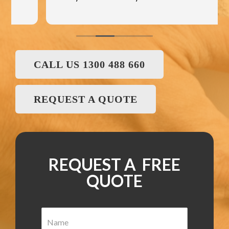
CALL US 1300 488 660
REQUEST A QUOTE
REQUEST A FREE
QUOTE
N
a