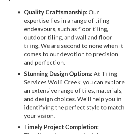
Quality Craftsmanship:
Our
expertise lies in a range of tiling
endeavours, such as floor tiling,
outdoor tiling, and wall and floor
tiling. We are second to none when it
comes to our devotion to precision
and perfection.
Stunning Design Options:
At Tiling
Services Wolli Creek, you can explore
an extensive range of tiles, materials,
and design choices. We’ll help you in
identifying the perfect style to match
your vision.
Timely Project Completion: