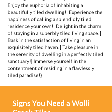
Enjoy the euphoria of inhabiting a
beautifully tiled dwelling!| Experience the
happiness of calling a splendidly tiled
residence your own!| Delight in the charm
of staying in a superbly tiled living space!|
Bask in the satisfaction of living in an
exquisitely tiled haven!| Take pleasure in
the serenity of dwelling in a perfectly tiled
sanctuary!| Immerse yourself in the
contentment of residing in a flawlessly
tiled paradise!}
Signs You Need a Wolli