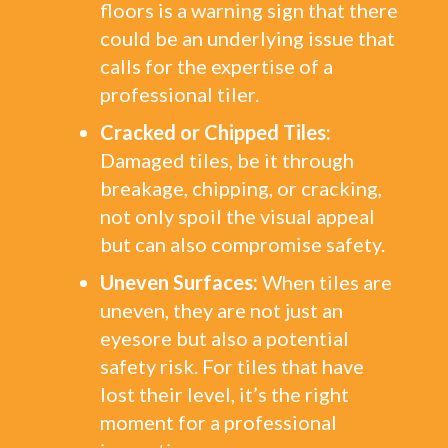
floors is a warning sign that there
could be an underlying issue that
calls for the expertise of a
professional tiler.
Cracked or Chipped Tiles:
Damaged tiles, be it through
breakage, chipping, or cracking,
not only spoil the visual appeal
but can also compromise safety.
Uneven Surfaces:
When tiles are
uneven, they are not just an
eyesore but also a potential
safety risk. For tiles that have
lost their level, it’s the right
moment for a professional