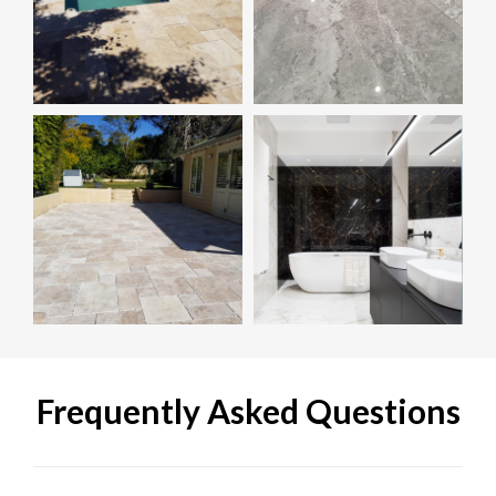
Frequently Asked Questions