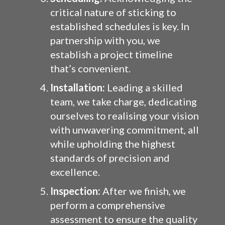
critical nature of sticking to
established schedules is key. In
partnership with you, we
establish a project timeline
that’s convenient.
Installation:
Leading a skilled
team, we take charge, dedicating
ourselves to realising your vision
with unwavering commitment, all
while upholding the highest
standards of precision and
excellence.
Inspection:
After we finish, we
perform a comprehensive
assessment to ensure the quality