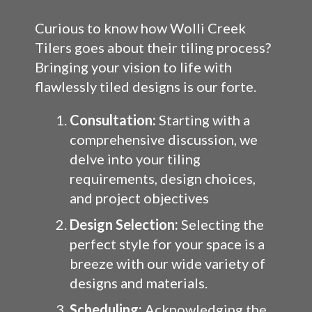
Curious to know how Wolli Creek
Tilers goes about their tiling process?
Bringing your vision to life with
flawlessly tiled designs is our forte.
Consultation:
Starting with a
comprehensive discussion, we
delve into your tiling
requirements, design choices,
and project objectives
Design Selection:
Selecting the
perfect style for your space is a
breeze with our wide variety of
designs and materials.
Scheduling:
Acknowledging the