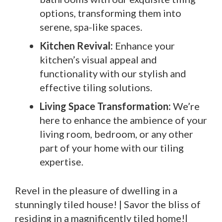
options, transforming them into
serene, spa-like spaces.
Kitchen Revival:
Enhance your
kitchen’s visual appeal and
functionality with our stylish and
effective tiling solutions.
Living Space Transformation:
We’re
here to enhance the ambience of your
living room, bedroom, or any other
part of your home with our tiling
expertise.
Revel in the pleasure of dwelling in a
stunningly tiled house! | Savor the bliss of
residing in a magnificently tiled home!|