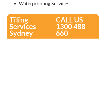
Waterproofing Services
Tiling
CALL US
Services
1300 488
Sydney
660