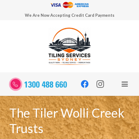
We Are Now Accepting Credit Card Payments
The Tiler Wolli Creek
Trusts