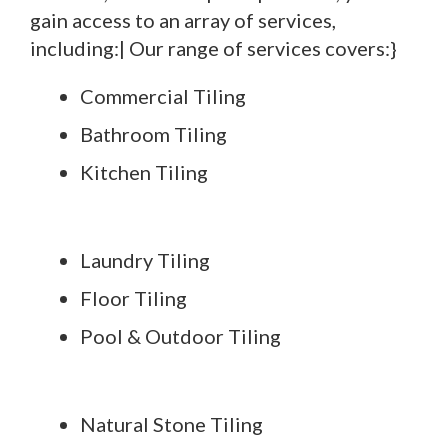
gain access to an array of services,
including:| Our range of services covers:}
Commercial Tiling
Bathroom Tiling
Kitchen Tiling
Laundry Tiling
Floor Tiling
Pool & Outdoor Tiling
Natural Stone Tiling