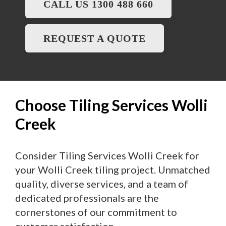
CALL US 1300 488 660
REQUEST A QUOTE
Choose Tiling Services Wolli
Creek
Consider Tiling Services Wolli Creek for
your Wolli Creek tiling project. Unmatched
quality, diverse services, and a team of
dedicated professionals are the
cornerstones of our commitment to