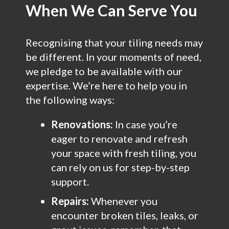
When We Can Serve You
Recognising that your tiling needs may
be different. In your moments of need,
we pledge to be available with our
expertise. We’re here to help you in
the following ways:
Renovations:
In case you’re
eager to renovate and refresh
your space with fresh tiling, you
can rely on us for step-by-step
support.
Repairs:
Whenever you
encounter broken tiles, leaks, or