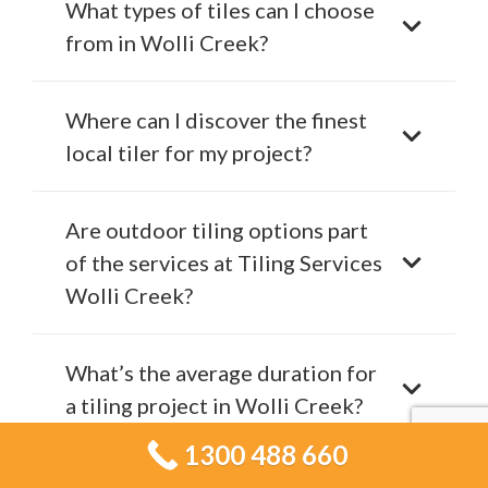
What types of tiles can I choose
from in Wolli Creek?
Where can I discover the finest
local tiler for my project?
Are outdoor tiling options part
of the services at Tiling Services
Wolli Creek?
What’s the average duration for
a tiling project in Wolli Creek?
1300 488 660
What signs indicate it’s time to