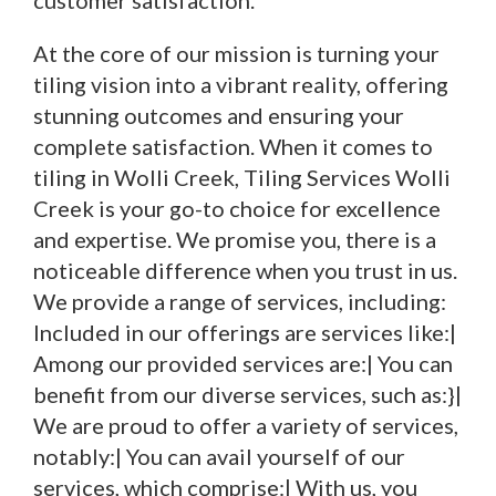
customer satisfaction.
At the core of our mission is turning your
tiling vision into a vibrant reality, offering
stunning outcomes and ensuring your
complete satisfaction. When it comes to
tiling in Wolli Creek, Tiling Services Wolli
Creek is your go-to choice for excellence
and expertise. We promise you, there is a
noticeable difference when you trust in us.
We provide a range of services, including:
Included in our offerings are services like:|
Among our provided services are:| You can
benefit from our diverse services, such as:}|
We are proud to offer a variety of services,
notably:| You can avail yourself of our
services, which comprise:| With us, you