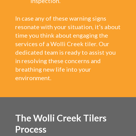
inspection.
In case any of these warning signs
resonate with your situation, it’s about
time you think about engaging the
services of a Wolli Creek tiler. Our
dedicated team is ready to assist you
in resolving these concerns and
breathing new life into your
environment.
The Wolli Creek Tilers
Process