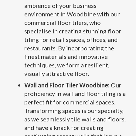
ambience of your business
environment in Woodbine with our
commercial floor tilers, who
specialise in creating stunning floor
tiling for retail spaces, offices, and
restaurants. By incorporating the
finest materials and innovative
techniques, we form a resilient,
visually attractive floor.
Wall and Floor Tiler Woodbine:
Our
proficiency in wall and floor tiling is a
perfect fit for commercial spaces.
Transforming spaces is our specialty,
as we seamlessly tile walls and floors,
and have a knack for creating