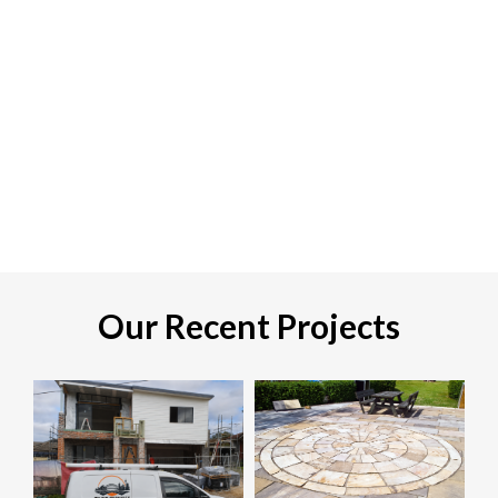
Our Recent Projects