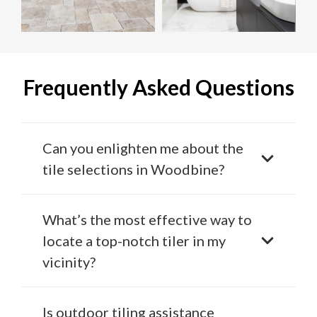
Frequently Asked Questions
Can you enlighten me about the
tile selections in Woodbine?
What’s the most effective way to
locate a top-notch tiler in my
vicinity?
Is outdoor tiling assistance