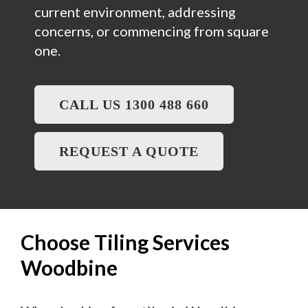
current environment, addressing
concerns, or commencing from square
one.
CALL US 1300 488 660
REQUEST A QUOTE
Choose Tiling Services
Woodbine