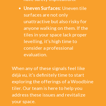
Uneven Surfaces:
Uneven tile
surfaces are not only
unattractive but also risky for
anyone walking on them. If the
tiles in your space lack proper
levelling, it’s high time to
consider a professional
evaluation.
When any of these signals feel like
déjà vu, it’s definitely time to start
exploring the offerings of a Woodbine
tiler. Our team is here to help you
address these issues and revitalize
your space.