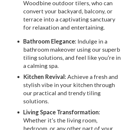
Woodbine outdoor tilers, who can
convert your backyard, balcony, or
terrace into a captivating sanctuary
for relaxation and entertaining.
Bathroom Elegance:
Indulge in a
bathroom makeover using our superb
tiling solutions, and feel like you’re in
a calming spa.
Kitchen Revival:
Achieve a fresh and
stylish vibe in your kitchen through
our practical and trendy tiling
solutions.
Living Space Transformation:
Whether it’s the living room,
bedroom, or any other part of your