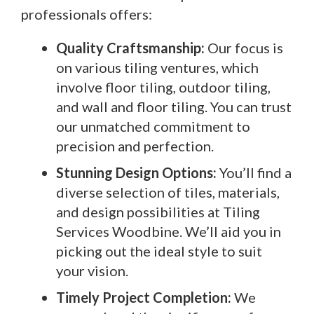
professionals offers:
Quality Craftsmanship:
Our focus is
on various tiling ventures, which
involve floor tiling, outdoor tiling,
and wall and floor tiling. You can trust
our unmatched commitment to
precision and perfection.
Stunning Design Options:
You’ll find a
diverse selection of tiles, materials,
and design possibilities at Tiling
Services Woodbine. We’ll aid you in
picking out the ideal style to suit
your vision.
Timely Project Completion:
We