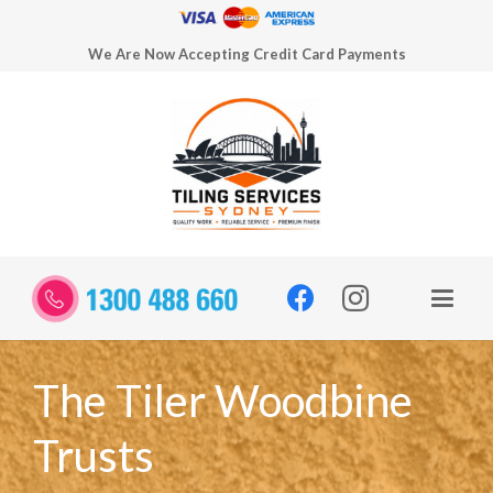
We Are Now Accepting Credit Card Payments
The Tiler Woodbine
Trusts