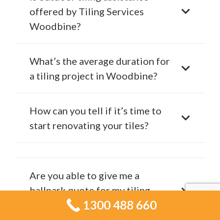
offered by Tiling Services
Woodbine?
What’s the average duration for
a tiling project in Woodbine?
How can you tell if it’s time to
start renovating your tiles?
Are you able to give me a
ballpark quote for my tiling
1300 488 660
project?