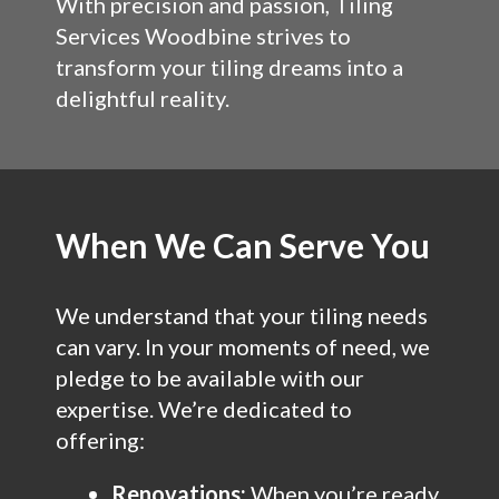
With precision and passion, Tiling
Services Woodbine strives to
transform your tiling dreams into a
delightful reality.
When We Can Serve You
We understand that your tiling needs
can vary. In your moments of need, we
pledge to be available with our
expertise. We’re dedicated to
offering:
Renovations:
When you’re ready