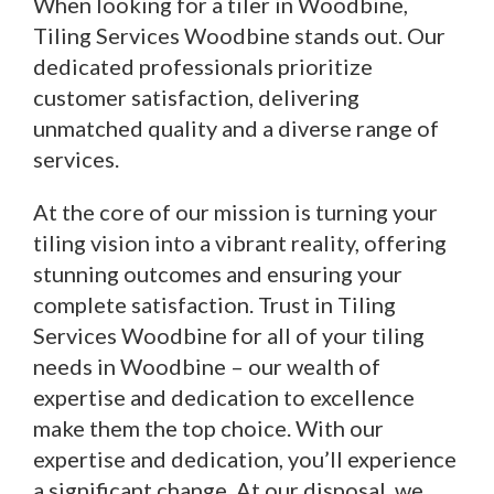
When looking for a tiler in Woodbine,
Tiling Services Woodbine stands out. Our
dedicated professionals prioritize
customer satisfaction, delivering
unmatched quality and a diverse range of
services.
At the core of our mission is turning your
tiling vision into a vibrant reality, offering
stunning outcomes and ensuring your
complete satisfaction. Trust in Tiling
Services Woodbine for all of your tiling
needs in Woodbine – our wealth of
expertise and dedication to excellence
make them the top choice. With our
expertise and dedication, you’ll experience
a significant change. At our disposal, we