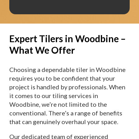
Expert Tilers in Woodbine –
What We Offer
Choosing a dependable tiler in Woodbine
requires you to be confident that your
project is handled by professionals. When
it comes to our tiling services in
Woodbine, we’re not limited to the
conventional. There’s a range of benefits
that can genuinely overhaul your space.
Our dedicated team of experienced