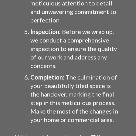
meticulous attention to detail
and unwavering commitment to
perfection.
Inspection:
Before we wrap up,
we conduct a comprehensive
inspection to ensure the quality
of our work and address any
concerns.
Completion:
The culmination of
your beautifully tiled space is
the handover, marking the final
step in this meticulous process.
Make the most of the changes in
your home or commercial area.