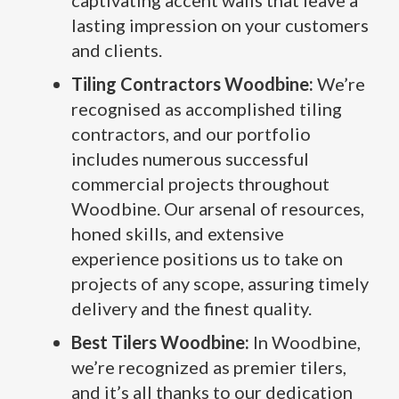
captivating accent walls that leave a
lasting impression on your customers
and clients.
Tiling Contractors Woodbine:
We’re
recognised as accomplished tiling
contractors, and our portfolio
includes numerous successful
commercial projects throughout
Woodbine. Our arsenal of resources,
honed skills, and extensive
experience positions us to take on
projects of any scope, assuring timely
delivery and the finest quality.
Best Tilers Woodbine:
In Woodbine,
we’re recognized as premier tilers,
and it’s all thanks to our dedication