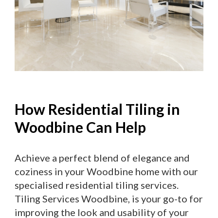
How Residential Tiling in
Woodbine Can Help
Achieve a perfect blend of elegance and
coziness in your Woodbine home with our
specialised residential tiling services.
Tiling Services Woodbine, is your go-to for
improving the look and usability of your