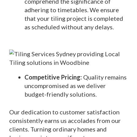
comprehend the significance of
adhering to timetables. We ensure
that your tiling project is completed
as scheduled without any delays.
Competitive Pricing:
Quality remains
uncompromised as we deliver
budget-friendly solutions.
Our dedication to customer satisfaction
consistently earns us accolades from our
clients. Turning ordinary homes and