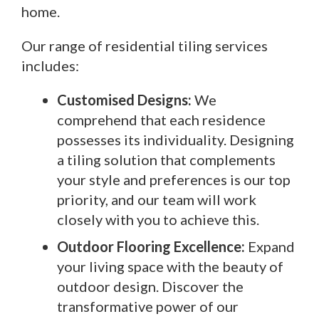
home.
Our range of residential tiling services
includes:
Customised Designs:
We
comprehend that each residence
possesses its individuality. Designing
a tiling solution that complements
your style and preferences is our top
priority, and our team will work
closely with you to achieve this.
Outdoor Flooring Excellence:
Expand
your living space with the beauty of
outdoor design. Discover the
transformative power of our