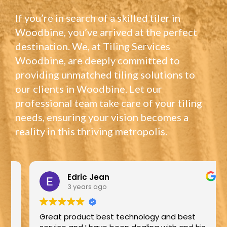
If you’re in search of a skilled tiler in
Woodbine, you’ve arrived at the perfect
destination. We, at Tiling Services
Woodbine, are deeply committed to
providing unmatched tiling solutions to
our clients in Woodbine. Let our
professional team take care of your tiling
needs, ensuring your vision becomes a
reality in this thriving metropolis.
Edric Jean
3 years ago
Great product best technology and best