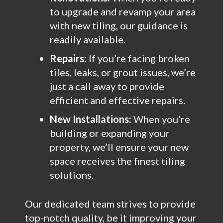
to upgrade and revamp your area
with new tiling, our guidance is
readily available.
Repairs:
If you’re facing broken
tiles, leaks, or grout issues, we’re
just a call away to provide
efficient and effective repairs.
New Installations:
When you’re
building or expanding your
property, we’ll ensure your new
space receives the finest tiling
solutions.
Our dedicated team strives to provide
top-notch quality, be it improving your