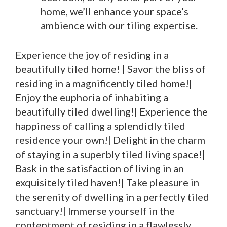
home, we’ll enhance your space’s
ambience with our tiling expertise.
Experience the joy of residing in a
beautifully tiled home! | Savor the bliss of
residing in a magnificently tiled home!|
Enjoy the euphoria of inhabiting a
beautifully tiled dwelling!| Experience the
happiness of calling a splendidly tiled
residence your own!| Delight in the charm
of staying in a superbly tiled living space!|
Bask in the satisfaction of living in an
exquisitely tiled haven!| Take pleasure in
the serenity of dwelling in a perfectly tiled
sanctuary!| Immerse yourself in the
contentment of residing in a flawlessly