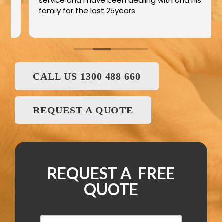
service and I have been dealing with and his
family for the last 25years
CALL US 1300 488 660
REQUEST A QUOTE
REQUEST A FREE
QUOTE
N