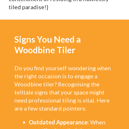
tiled paradise!}
Signs You Need a
Woodbine Tiler
Do you find yourself wondering when
the right occasion is to engage a
Woodbine tiler? Recognising the
telltale signs that your space might
need professional tiling is vital. Here
are a few standard pointers:
Outdated Appearance:
When