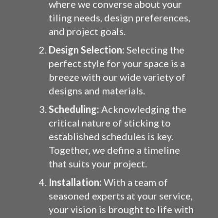
where we converse about your
tiling needs, design preferences,
and project goals.
Design Selection:
Selecting the
perfect style for your space is a
breeze with our wide variety of
designs and materials.
Scheduling:
Acknowledging the
critical nature of sticking to
established schedules is key.
Together, we define a timeline
that suits your project.
Installation:
With a team of
seasoned experts at your service,
your vision is brought to life with