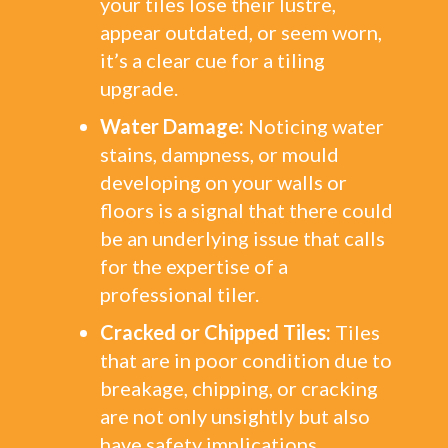
your tiles lose their lustre,
appear outdated, or seem worn,
it’s a clear cue for a tiling
upgrade.
Water Damage:
Noticing water
stains, dampness, or mould
developing on your walls or
floors is a signal that there could
be an underlying issue that calls
for the expertise of a
professional tiler.
Cracked or Chipped Tiles:
Tiles
that are in poor condition due to
breakage, chipping, or cracking
are not only unsightly but also
have safety implications.