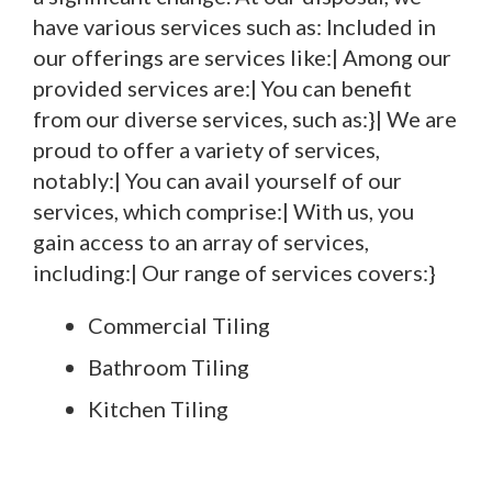
have various services such as: Included in
our offerings are services like:| Among our
provided services are:| You can benefit
from our diverse services, such as:}| We are
proud to offer a variety of services,
notably:| You can avail yourself of our
services, which comprise:| With us, you
gain access to an array of services,
including:| Our range of services covers:}
Commercial Tiling
Bathroom Tiling
Kitchen Tiling