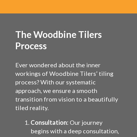
The Woodbine Tilers
Process
Ever wondered about the inner
workings of Woodbine Tilers’ tiling
process? With our systematic
approach, we ensure a smooth
transition from vision to a beautifully
tiled reality.
Consultation:
Our journey
begins with a deep consultation,