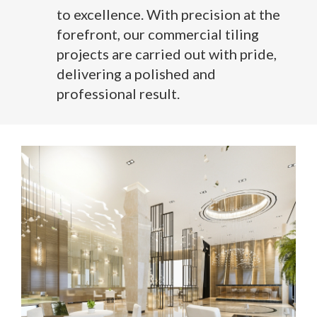
to excellence. With precision at the
forefront, our commercial tiling
projects are carried out with pride,
delivering a polished and
professional result.