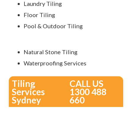
Laundry Tiling
Floor Tiling
Pool & Outdoor Tiling
Natural Stone Tiling
Waterproofing Services
Tiling
CALL US
Services
1300 488
Sydney
660