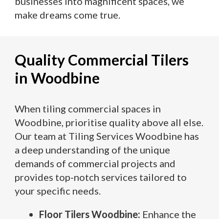
businesses into magnificent spaces, we
make dreams come true.
Quality Commercial Tilers
in Woodbine
When tiling commercial spaces in
Woodbine, prioritise quality above all else.
Our team at Tiling Services Woodbine has
a deep understanding of the unique
demands of commercial projects and
provides top-notch services tailored to
your specific needs.
Floor Tilers Woodbine:
Enhance the